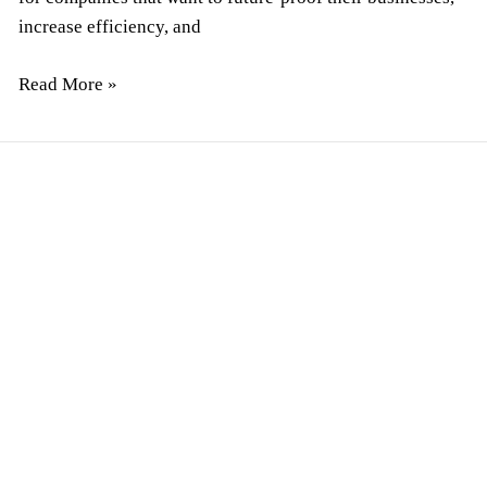
increase efficiency, and
Read More »
How
To
Hire
Software
Developers
for
A
Startup