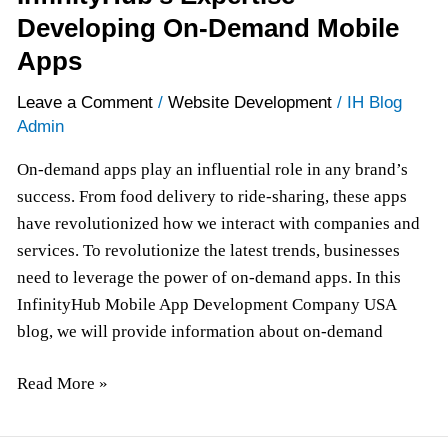
Developing On-Demand Mobile
Apps
Leave a Comment
/
Website Development
/
IH Blog
Admin
On-demand apps play an influential role in any brand’s
success. From food delivery to ride-sharing, these apps
have revolutionized how we interact with companies and
services. To revolutionize the latest trends, businesses
need to leverage the power of on-demand apps. In this
InfinityHub Mobile App Development Company USA
blog, we will provide information about on-demand
Read More »