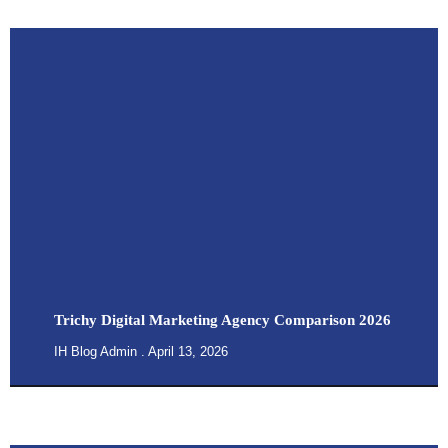
Trichy Digital Marketing Agency Comparison 2026
IH Blog Admin
April 13, 2026