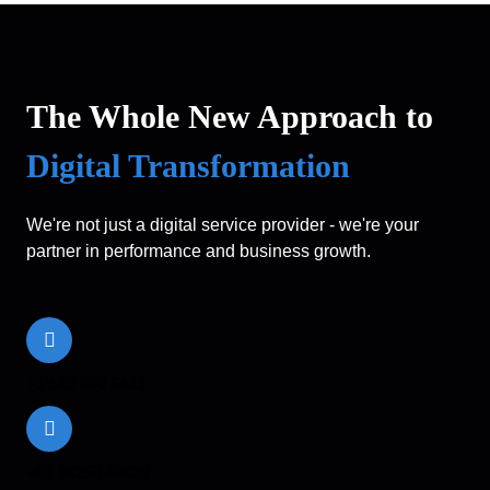
The Whole New Approach to
Digital Transformation
We're not just a digital service provider - we're your
partner in performance and business growth.
+1 512 800 6431
+91 90250 49439