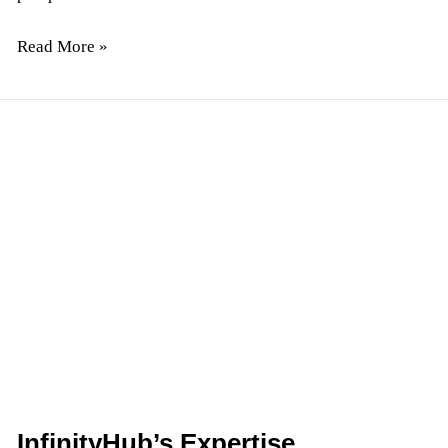
Read More »
InfinityHub’s
Expertise
Developing
On-
Demand
Mobile
Apps
InfinityHub’s Expertise