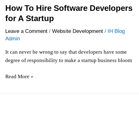
How To Hire Software Developers
for A Startup
Leave a Comment
/
Website Development
/
IH Blog
Admin
It can never be wrong to say that developers have some
degree of responsibility to make a startup business bloom
Read More »
Enhance
User
Interaction
with
Web