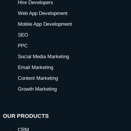
o
g
t
d
b
r
k
Hire Developers
o
r
t
i
e
e
Web App Development
Mobile App Development
k
a
e
n
s
SEO
-
m
r
-
t
PPC
Social Media Marketing
f
i
-
Email Marketing
n
p
Content Marketing
Growth Marketing
OUR PRODUCTS
CRM