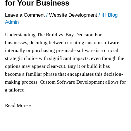
for Your Business
Leave a Comment
/
Website Development
/
IH Blog
Admin
Understanding The Build vs. Buy Decision For
businesses, deciding between creating custom software
internally or purchasing pre-made software is a crucial
strategic choice with significant impacts, even though the
options may appear clear-cut. Buy it or build it has
become a familiar phrase that encapsulates this decision-
making process. Custom Software Development allows for
a tailored
Read More »