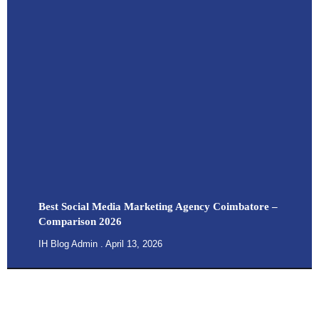
Best Social Media Marketing Agency Coimbatore –
Comparison 2026
IH Blog Admin
April 13, 2026