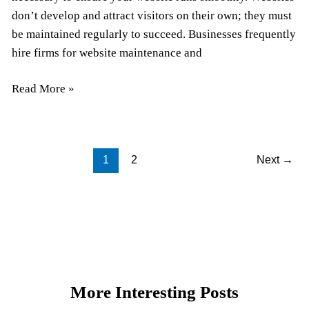
don’t develop and attract visitors on their own; they must
be maintained regularly to succeed. Businesses frequently
hire firms for website maintenance and
Read More »
1
2
Next
→
More Interesting Posts