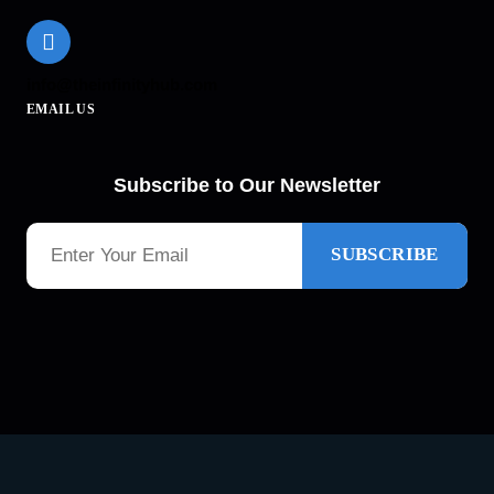
info@theinfinityhub.com
EMAIL US
Subscribe to Our Newsletter