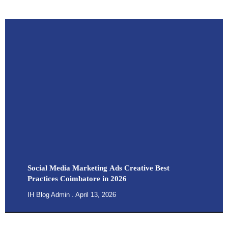
Social Media Marketing Ads Creative Best
Practices Coimbatore in 2026
IH Blog Admin
April 13, 2026