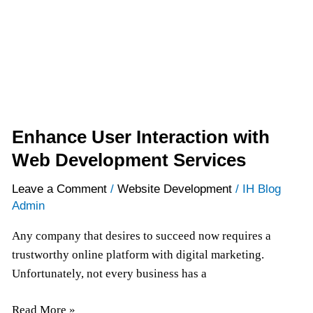
Development
Services
Enhance User Interaction with
Web Development Services
Leave a Comment
/
Website Development
/
IH Blog
Admin
Any company that desires to succeed now requires a
trustworthy online platform with digital marketing.
Unfortunately, not every business has a
Read More »