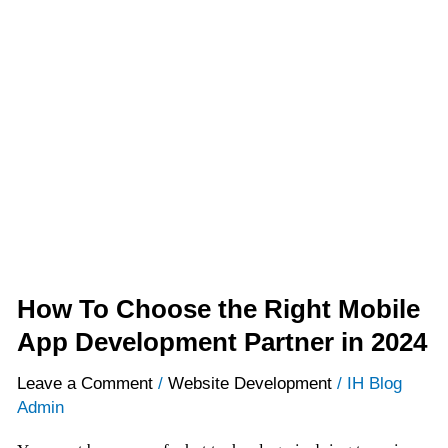
How
To
Choose
the
Right
Mobile
App
Development
Partner
in
2024
How To Choose the Right Mobile
App Development Partner in 2024
Leave a Comment
/
Website Development
/
IH Blog
Admin