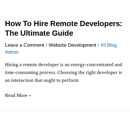
How To Hire Remote Developers:
The Ultimate Guide
Leave a Comment
/
Website Development
/
IH Blog
Admin
Hiring a remote developer is an energy-concentrated and
time-consuming process. Choosing the right developer is
an interaction that ought to perform
Read More »
Application
Development: