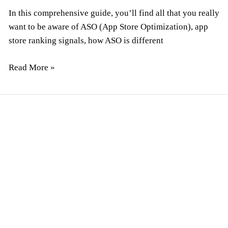
In this comprehensive guide, you’ll find all that you really
want to be aware of ASO (App Store Optimization), app
store ranking signals, how ASO is different
Read More »
How
To
Hire
Remote
Developers:
The
Ultimate
Guide