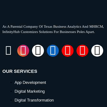
As A Parental Company Of Texas Business Analytics And MHRCM,
InfinityHub Customizes Solutions For Businesses Poles Apart.
F
I
X
L
Y
P
T
a
n
-
i
o
i
i
c
s
t
n
u
n
k
OUR SERVICES
e
t
w
k
t
t
t
App Development
Digital Marketing
b
a
i
e
u
e
o
Digital Transformation