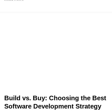
Build
vs.
Buy:
Choosing
the
Best
Software
Development
Strategy
for
Your
Business
Build vs. Buy: Choosing the Best
Software Development Strategy