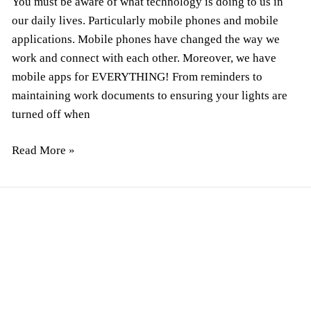
You must be aware of what technology is doing to us in
our daily lives. Particularly mobile phones and mobile
applications. Mobile phones have changed the way we
work and connect with each other. Moreover, we have
mobile apps for EVERYTHING! From reminders to
maintaining work documents to ensuring your lights are
turned off when
Read More »
Top
9
Types
of
Website
Support