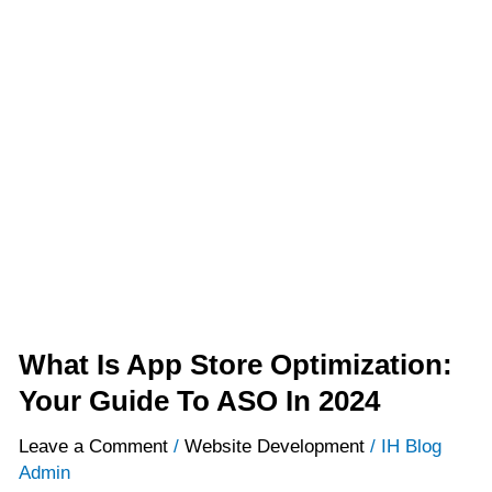
What
Is
App
Store
Optimization:
Your
Guide
To
ASO
In
2024
What Is App Store Optimization:
Your Guide To ASO In 2024
Leave a Comment
/
Website Development
/
IH Blog
Admin