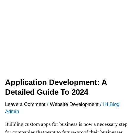
A
Detailed
Guide
To
2024
Application Development: A
Detailed Guide To 2024
Leave a Comment
/
Website Development
/
IH Blog
Admin
Building custom apps for business is now a necessary step
for companies that want to future-proof their businesses,