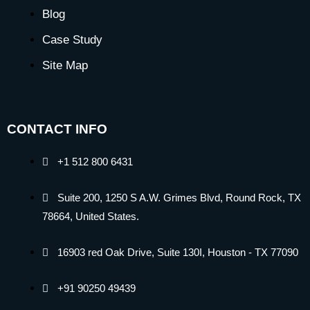
Blog
Case Study
Site Map
CONTACT INFO
+1 512 800 6431
Suite 200, 1250 S A.W. Grimes Blvd, Round Rock, TX
78664, United States.
16903 red Oak Drive, Suite 130I, Houston - TX 77090
+91 90250 49439