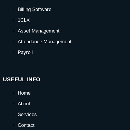
Billing Software
1CLX
Asset Management
Attendance Management
Payroll
USEFUL INFO
Home
About
Services
Contact