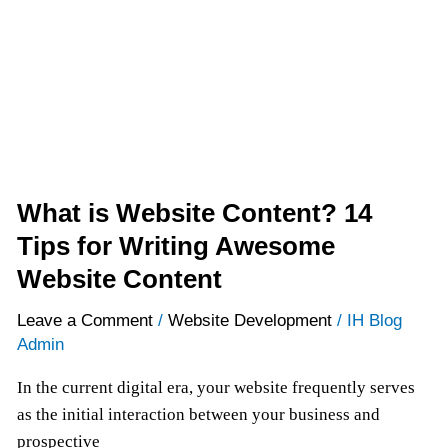
14
Tips
for
Writing
Awesome
Website
Content
What is Website Content? 14
Tips for Writing Awesome
Website Content
Leave a Comment
/
Website Development
/
IH Blog
Admin
In the current digital era, your website frequently serves
as the initial interaction between your business and
prospective