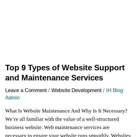
and
Maintenance
Services
Top 9 Types of Website Support
and Maintenance Services
Leave a Comment
/
Website Development
/
IH Blog
Admin
What Is Website Maintenance And Why Is It Necessary?
We’re all familiar with the value of a well-structured
business website. Web maintenance services are
necessary to ensure your website runs smoothly. Websites