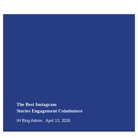
The Best Instagram
Stories Engagement Coimbatore
IH Blog Admin
April 13, 2026