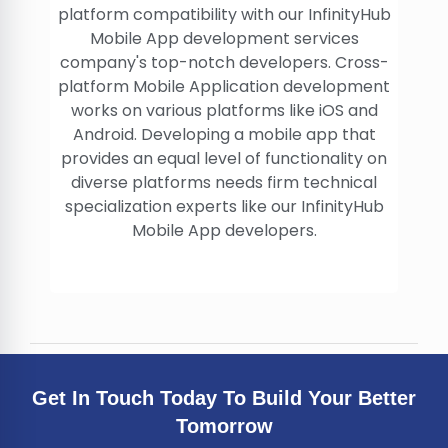
platform compatibility with our InfinityHub
Mobile App development services
company's top-notch developers. Cross-
platform Mobile Application development
works on various platforms like iOS and
Android. Developing a mobile app that
provides an equal level of functionality on
diverse platforms needs firm technical
specialization experts like our InfinityHub
Mobile App developers.
Get In Touch Today To Build Your Better
Tomorrow