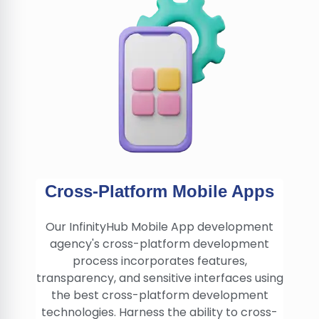
Cross-Platform Mobile Apps
Our InfinityHub Mobile App development
agency's cross-platform development
process incorporates features,
transparency, and sensitive interfaces using
the best cross-platform development
technologies. Harness the ability to cross-