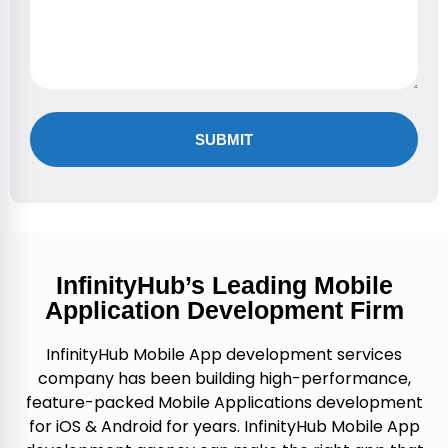
Alternative:
InfinityHub’s Leading Mobile
Application Development Firm
InfinityHub Mobile App development services
company has been building high-performance,
feature-packed Mobile Applications development
for iOS & Android for years. InfinityHub Mobile App