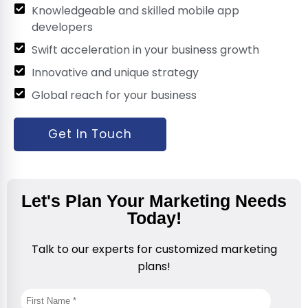
Knowledgeable and skilled mobile app
developers
Swift acceleration in your business growth
Innovative and unique strategy
Global reach for your business
Get In Touch
Let's Plan Your Marketing Needs
Today!
Talk to our experts for customized marketing
plans!