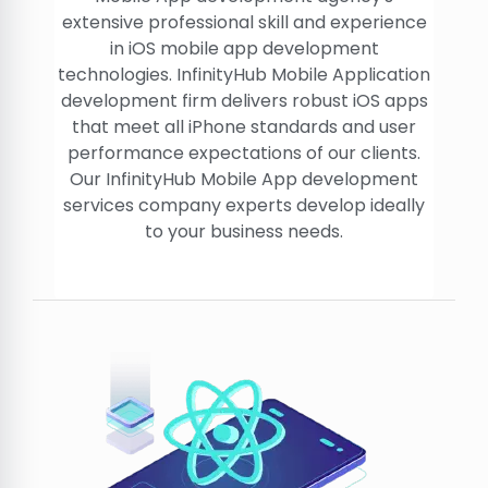
extensive professional skill and experience
in iOS mobile app development
technologies. InfinityHub Mobile Application
development firm delivers robust iOS apps
that meet all iPhone standards and user
performance expectations of our clients.
Our InfinityHub Mobile App development
services company experts develop ideally
to your business needs.