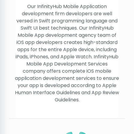
Our InfinityHub Mobile Application
development firm developers are well
versed in Swift programming language and
Swift UI best techniques. Our InfinityHub
Mobile App development agency team of
iOS app developers creates high-standard
apps for the entire Apple device, including
iPads, iPhones, and Apple Watch. InfinityHub
Mobile App Development Services
company offers complete iOS mobile
application development services to ensure
your app is developed according to Apple
Human Interface Guidelines and App Review
Guidelines.