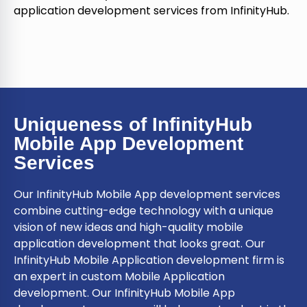
application development services from InfinityHub.
Uniqueness of InfinityHub
Mobile App Development
Services
Our InfinityHub Mobile App development services
combine cutting-edge technology with a unique
vision of new ideas and high-quality mobile
application development that looks great. Our
InfinityHub Mobile Application development firm is
an expert in custom Mobile Application
development. Our InfinityHub Mobile App