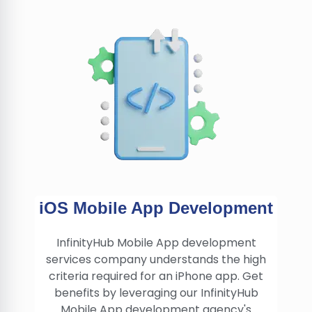
iOS Mobile App Development
InfinityHub Mobile App development
services company understands the high
criteria required for an iPhone app. Get
benefits by leveraging our InfinityHub
Mobile App development agency's