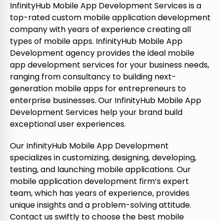
InfinityHub Mobile App Development Services is a
top-rated custom mobile application development
company with years of experience creating all
types of mobile apps. InfinityHub Mobile App
Development agency provides the ideal mobile
app development services for your business needs,
ranging from consultancy to building next-
generation mobile apps for entrepreneurs to
enterprise businesses. Our InfinityHub Mobile App
Development Services help your brand build
exceptional user experiences.
Our InfinityHub Mobile App Development
specializes in customizing, designing, developing,
testing, and launching mobile applications. Our
mobile application development firm’s expert
team, which has years of experience, provides
unique insights and a problem-solving attitude.
Contact us swiftly to choose the best mobile