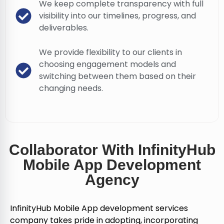
We keep complete transparency with full
visibility into our timelines, progress, and
deliverables.
We provide flexibility to our clients in
choosing engagement models and
switching between them based on their
changing needs.
Collaborator With InfinityHub
Mobile App Development
Agency
InfinityHub Mobile App development services
company takes pride in adopting, incorporating