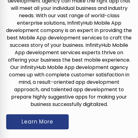
development agency can make the right app that
will meet all your individual business and industry
needs. With our vast range of world-class
enterprise solutions, InfinityHub Mobile App
development company is an expert in providing the
best Mobile App development services to craft the
success story of your business. InfinityHub Mobile
App development services experts thrive on
offering your business the best mobile experience.
Our InfinityHub Mobile App development agency
comes up with complete customer satisfaction in
mind, a result-oriented app development
approach, and talented app development to
prepare highly suggestive apps for making your
business successfully digitalized.
Learn More