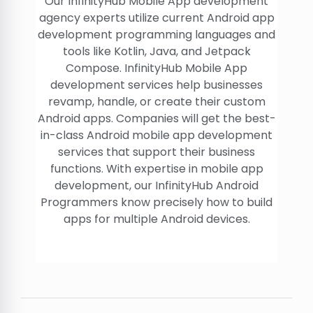
Our InfinityHub Mobile App development
agency experts utilize current Android app
development programming languages and
tools like Kotlin, Java, and Jetpack
Compose. InfinityHub Mobile App
development services help businesses
revamp, handle, or create their custom
Android apps. Companies will get the best-
in-class Android mobile app development
services that support their business
functions. With expertise in mobile app
development, our InfinityHub Android
Programmers know precisely how to build
apps for multiple Android devices.