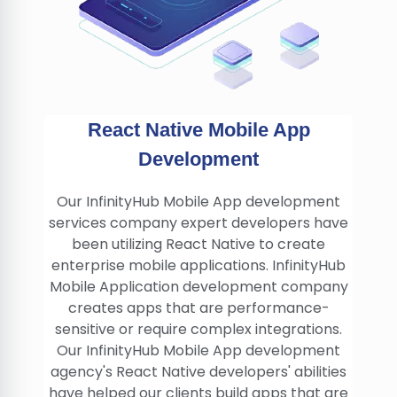
React Native Mobile App
Development
Our InfinityHub Mobile App development
services company expert developers have
been utilizing React Native to create
enterprise mobile applications. InfinityHub
Mobile Application development company
creates apps that are performance-
sensitive or require complex integrations.
Our InfinityHub Mobile App development
agency's React Native developers' abilities
have helped our clients build apps that are