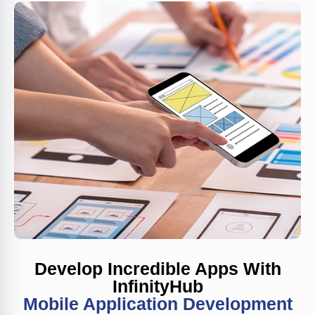
Develop Incredible Apps With
InfinityHub
Mobile Application Development