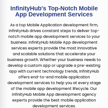
InfinityHub's Top-Notch Mobile
App Development Services
As a top Mobile Application development firm,
InfinityHub drives constant steps to deliver top-
notch mobile app development services to your
business. InfinityHub Mobile App development
services experts provide the most innovative
and scalable solutions that accelerate your
business growth. Whether your business needs to
develop a custom app or upgrade a pre-existing
app with current technology trends, InfinityHub
offers end-to-end mobile application
development services to help you at every stage
of the mobile app development lifecycle. Our
InfinityHub Mobile App development agency
experts provide the best mobile application
development services.