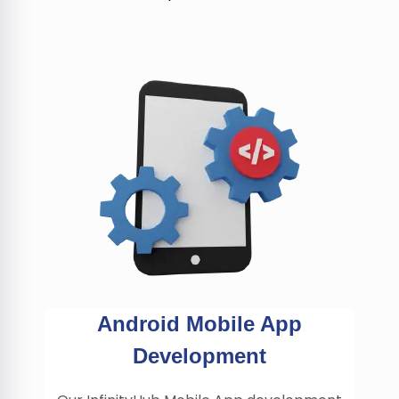
Android Mobile App
Development