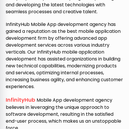
and developing the latest technologies with
seamless processes and creative talent.
InfinityHub Mobile App development agency has
gained a reputation as the best mobile application
development firm by offering advanced app
development services across various industry
verticals. Our InfinityHub mobile application
development has assisted organizations in building
new technical capabilities, modernizing products
and services, optimizing internal processes,
increasing business agility, and enhancing customer
experiences.
InfinityHub
Mobile App development agency
believes in leveraging the unique approach to
software development, resulting in the satisfied
end-user process, which makes us an unstoppable
force.