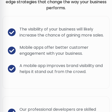
edge strategies that change the way your business
performs.
The visibility of your business will likely
increase the chance of gaining more sales.
Mobile apps offer better customer
engagement with your business.
A mobile app improves brand visibility and
helps it stand out from the crowd.
Our professional developers are skilled