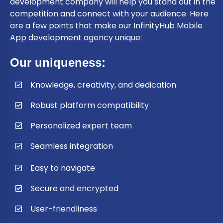
development company will help you stand out in the
competition and connect with your audience. Here
are a few points that make our InfinityHub Mobile
App development agency unique:
Our uniqueness:
Knowledge, creativity, and dedication
Robust platform compatibility
Personalized expert team
Seamless integration
Easy to navigate
Secure and encrypted
User-friendliness