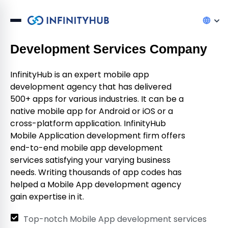
InfinityHub – The Best Mobile App
Development Services Company
InfinityHub is an expert mobile app
development agency that has delivered
500+ apps for various industries. It can be a
native mobile app for Android or iOS or a
cross-platform application. InfinityHub
Mobile Application development firm offers
end-to-end mobile app development
services satisfying your varying business
needs. Writing thousands of app codes has
helped a Mobile App development agency
gain expertise in it.
Top-notch Mobile App development services