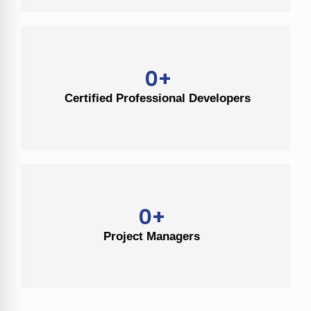
0
+
Certified Professional Developers
0
+
Project Managers