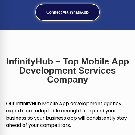
Connect via WhatsApp
InfinityHub – Top Mobile App
Development Services
Company
Our InfinityHub Mobile App development agency
experts are adaptable enough to expand your
business so your business app will consistently stay
ahead of your competitors.