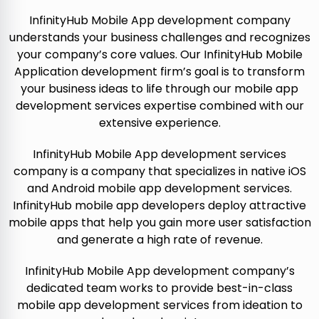
InfinityHub Mobile App development company
understands your business challenges and recognizes
your company’s core values. Our InfinityHub Mobile
Application development firm’s goal is to transform
your business ideas to life through our mobile app
development services expertise combined with our
extensive experience.
InfinityHub Mobile App development services
company is a company that specializes in native iOS
and Android mobile app development services.
InfinityHub mobile app developers deploy attractive
mobile apps that help you gain more user satisfaction
and generate a high rate of revenue.
InfinityHub Mobile App development company’s
dedicated team works to provide best-in-class
mobile app development services from ideation to