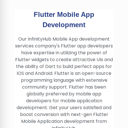
Flutter Mobile App
Development
Our InfinityHub Mobile App development
services company's Flutter app developers
have expertise in utilizing the power of
Flutter widgets to create attractive UIs and
the ability of Dart to build perfect apps for
iOS and Android. Flutter is an open-source
programming language with extensive
community support. Flutter has been
globally preferred by mobile app
developers for mobile application
development. Get your users satisfied and
boost conversion with next-gen Flutter
Mobile Application development from