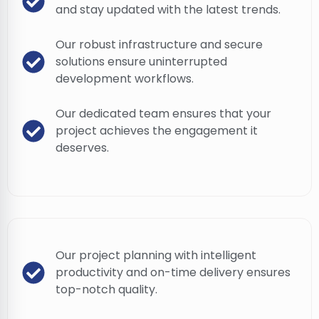
and stay updated with the latest trends.
Our robust infrastructure and secure
solutions ensure uninterrupted
development workflows.
Our dedicated team ensures that your
project achieves the engagement it
deserves.
Our project planning with intelligent
productivity and on-time delivery ensures
top-notch quality.