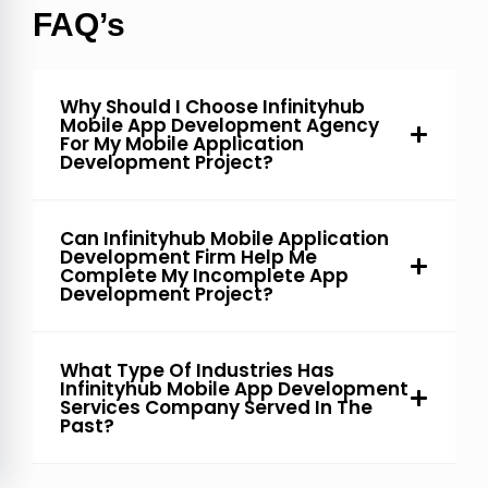
FAQ’s
Why Should I Choose Infinityhub
Mobile App Development Agency
For My Mobile Application
Development Project?
Can Infinityhub Mobile Application
Development Firm Help Me
Complete My Incomplete App
Development Project?
What Type Of Industries Has
Infinityhub Mobile App Development
Services Company Served In The
Past?