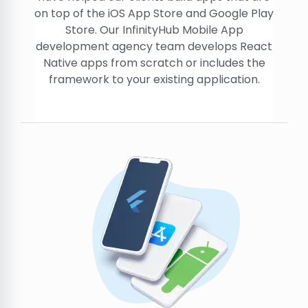
on top of the iOS App Store and Google Play
Store. Our InfinityHub Mobile App
development agency team develops React
Native apps from scratch or includes the
framework to your existing application.