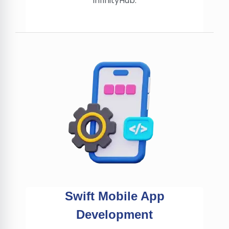
InfinityHub.
Swift Mobile App
Development