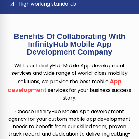
High working standards
Benefits Of Collaborating With
InfinityHub Mobile App
Development Company
With our InfinityHub Mobile App development
services and wide range of world-class mobility
App
solutions, we provide the best mobile
development
services for your business success
story.
Choose InfinityHub Mobile App development
agency for your custom mobile app development
needs to benefit from our skilled team, proven
track record, and dedication to delivering cutting-