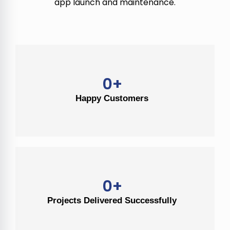
app launch and maintenance.
0
+
Happy Customers
0
+
Projects Delivered Successfully