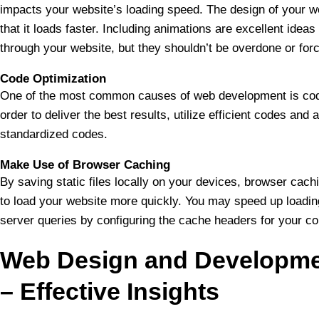
impacts your website’s loading speed. The design of your w
that it loads faster. Including animations are excellent ideas 
through your website, but they shouldn’t be overdone or forc
Code Optimization
One of the most common causes of web development is codi
order to deliver the best results, utilize efficient codes and
standardized codes.
Make Use of Browser Caching
By saving static files locally on your devices, browser cac
to load your website more quickly. You may speed up loadi
server queries by configuring the cache headers for your co
Web Design and Developme
– Effective Insights