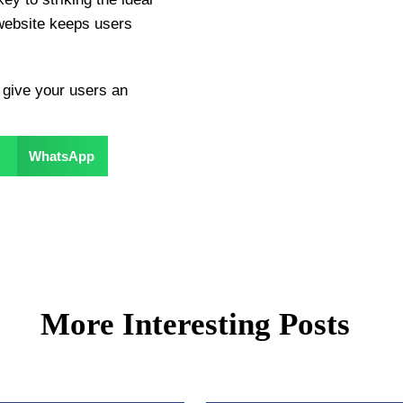
website keeps users
 give your users an
WhatsApp
More Interesting Posts