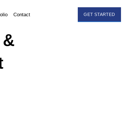
olio
Contact
GET STARTED
 &
t