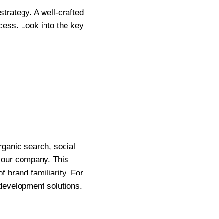
strategy. A well-crafted
cess. Look into the key
rganic search, social
 your company. This
f brand familiarity. For
 development solutions.