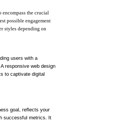
to encompass the crucial
best possible engagement
her styles depending on
iding users with a
 A responsive web design
 to captivate digital
ess goal, reflects your
h successful metrics. It