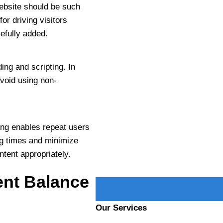
ebsite should be such
for driving visitors
PHONE NUMBER
efully added.
ng and scripting. In
PROJECT DETAILS
 avoid using non-
hing enables repeat users
ng times and minimize
ntent appropriately.
nt Balance
Our Services