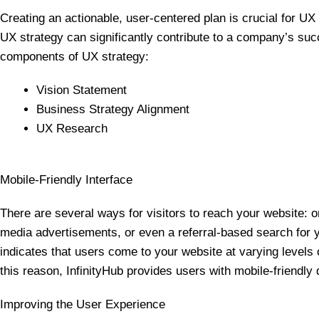
Creating an actionable, user-centered plan is crucial for UX 
UX strategy can significantly contribute to a company’s suc
components of UX strategy:
Vision Statement
Business Strategy Alignment
UX Research
Mobile-Friendly Interface
There are several ways for visitors to reach your website: o
media advertisements, or even a referral-based search for
indicates that users come to your website at varying levels o
this reason, InfinityHub provides users with mobile-friendly
Improving the User Experience