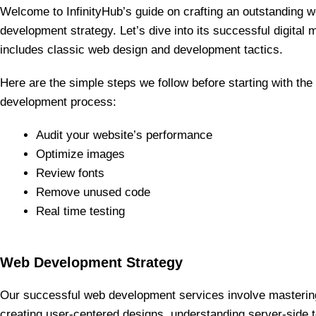
Welcome to InfinityHub’s guide on crafting an outstanding 
development strategy. Let’s dive into its successful digital 
includes classic web design and development tactics.
Here are the simple steps we follow before starting with th
development process:
Audit your website’s performance
Optimize images
Review fonts
Remove unused code
Real time testing
Web Development Strategy
Our successful web development services involve masterin
creating user-centered designs, understanding server-side t