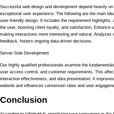
Successful web design and development depend heavily on th
exceptional user experience. The following are the main ide
user-friendly design. It includes the requirement highlights, 
the user, boosting client loyalty, and satisfaction. Enhance
making interactions more interesting and natural. Analyzes
feedback, fosters ongoing data-driven decisions.
Server-Side Development
Our highly qualified professionals examine the fundamenta
user access control, and customer requirements. This affec
interaction effectiveness, and data presentation. It improve
website and influences conversion rates and user engageme
Conclusion
According to InfinityHub, prioritizing your consumers is the k