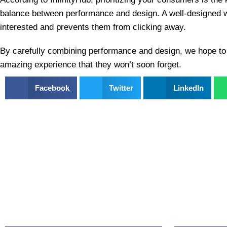
balance between performance and design. A well-designed 
interested and prevents them from clicking away.
By carefully combining performance and design, we hope to
amazing experience that they won’t soon forget.
Facebook
Twitter
LinkedIn