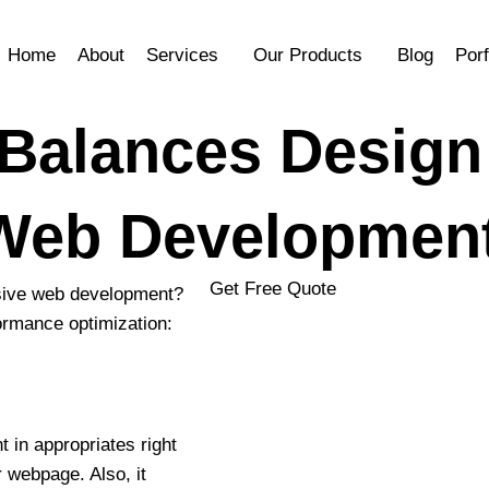
Home
About
Services
Our Products
Blog
Porf
 Balances Design
 Web Developmen
Get Free Quote
onsive web development?
ormance optimization:
YOUR NAME
 in appropriates right
 webpage. Also, it