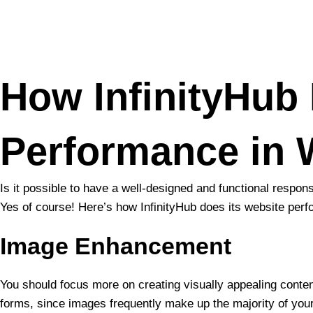
Skip
to
content
How InfinityHub
Performance in
Is it possible to have a well-designed and functional resp
Yes of course! Here’s how InfinityHub does its website perf
Image Enhancement
You should focus more on creating visually appealing content
forms, since images frequently make up the majority of your