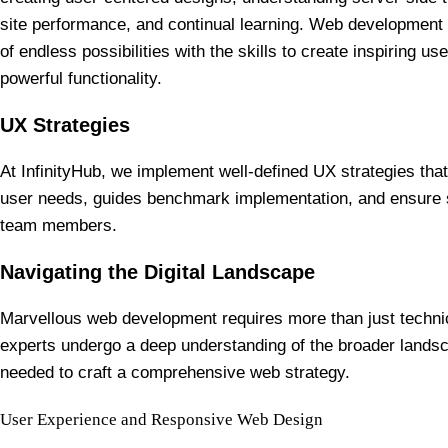
site performance, and continual learning. Web development 
of endless possibilities with the skills to create inspiring us
powerful functionality.
UX Strategies
At InfinityHub, we implement well-defined UX strategies that
user needs, guides benchmark implementation, and ensure 
team members.
Navigating the Digital Landscape
Marvellous web development requires more than just technic
experts undergo a deep understanding of the broader landsc
needed to craft a comprehensive web strategy.
User Experience and Responsive Web Design