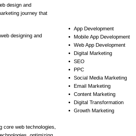
web design and
marketing journey that
App Development
e web designing and
Mobile App Development
Web App Development
Digital Marketing
SEO
PPC
Social Media Marketing
Email Marketing
Content Marketing
Digital Transformation
Growth Marketing
g core web technologies,
echnologies, optimizing