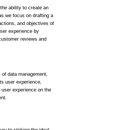
e ability to create an
as we focus on drafting a
actions, and objectives of
 user experience by
 customer reviews and
ls of data management,
ts user experience,
s user experience on the
nt.
ey to striking the ideal