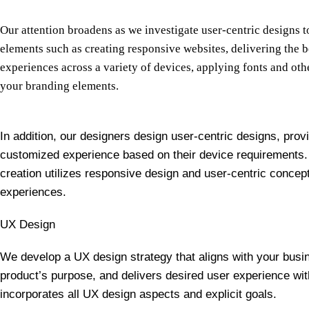
Our attention broadens as we investigate user-centric designs 
elements such as creating responsive websites, delivering the 
experiences across a variety of devices, applying fonts and ot
your branding elements.
In addition, our designers design user-centric designs, prov
customized experience based on their device requirements.
creation utilizes responsive design and user-centric concepts
experiences.
UX Design
We develop a UX design strategy that aligns with your busin
product’s purpose, and delivers desired user experience wit
incorporates all UX design aspects and explicit goals.