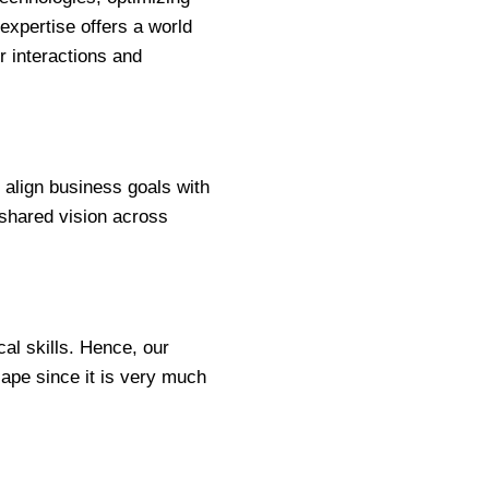
expertise offers a world
er interactions and
 align business goals with
shared vision across
al skills. Hence, our
ape since it is very much