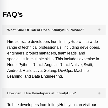
FAQ’s
What Kind Of Talent Does Infinityhub Provide?
Hire software developers from InfinityHub with a wide
range of technical professionals, including developers,
engineers, project managers, team leads, and
specialists in multiple skills. This includes expertise in
Node, Python, React, Angular, React Native, Swift,
Android, Rails, Java, Golang, DevOps, Machine
Learning, and Data Engineering.
How can I Hire Developers at InfinityHub?
To hire developers from InfinityHub, you can visit our