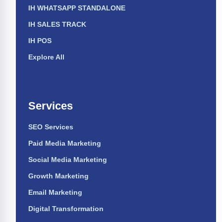
IH WHATSAPP STANDALONE
IH SALES TRACK
IH POS
Explore All
Services
SEO Services
Paid Media Marketing
Social Media Marketing
Growth Marketing
Email Marketing
Digital Transformation