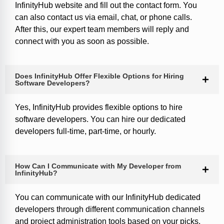
InfinityHub website and fill out the contact form. You
can also contact us via email, chat, or phone calls.
After this, our expert team members will reply and
connect with you as soon as possible.
Does InfinityHub Offer Flexible Options for Hiring
Software Developers?
Yes, InfinityHub provides flexible options to hire
software developers. You can hire our dedicated
developers full-time, part-time, or hourly.
How Can I Communicate with My Developer from
InfinityHub?
You can communicate with our InfinityHub dedicated
developers through different communication channels
and project administration tools based on your picks.