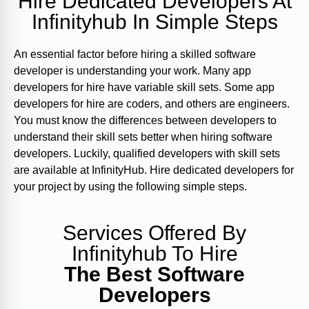
Hire Dedicated Developers At
Infinityhub In Simple Steps
An essential factor before hiring a skilled software
developer is understanding your work. Many app
developers for hire have variable skill sets. Some app
developers for hire are coders, and others are engineers.
You must know the differences between developers to
understand their skill sets better when hiring software
developers. Luckily, qualified developers with skill sets
are available at InfinityHub. Hire dedicated developers for
your project by using the following simple steps.
Services Offered By
Infinityhub To Hire
The Best Software
Developers