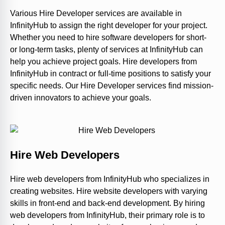
Various Hire Developer services are available in
InfinityHub to assign the right developer for your project.
Whether you need to hire software developers for short-
or long-term tasks, plenty of services at InfinityHub can
help you achieve project goals. Hire developers from
InfinityHub in contract or full-time positions to satisfy your
specific needs. Our Hire Developer services find mission-
driven innovators to achieve your goals.
Hire Web Developers
Hire web developers from InfinityHub who specializes in
creating websites. Hire website developers with varying
skills in front-end and back-end development. By hiring
web developers from InfinityHub, their primary role is to