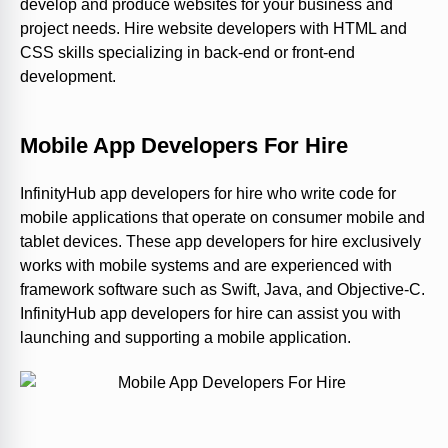
develop and produce websites for your business and
project needs. Hire website developers with HTML and
CSS skills specializing in back-end or front-end
development.
Mobile App Developers For Hire
InfinityHub app developers for hire who write code for
mobile applications that operate on consumer mobile and
tablet devices. These app developers for hire exclusively
works with mobile systems and are experienced with
framework software such as Swift, Java, and Objective-C.
InfinityHub app developers for hire can assist you with
launching and supporting a mobile application.