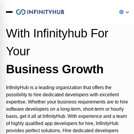
Hire Top Developers
With Infinityhub For
Your
Business Growth
InfinityHub
is a leading organization
that offer
s
the
possibility to
h
ire
dedicated developers with excellent
expertise
. Whether your business requirements are to
h
ire
software developers on a long-term
,
short-term
or hourly
basis
,
get it all
at
InfinityHub
. With experience and a team
of highly qualified app developers for hire,
InfinityHub
provides perfect solutions. Hire dedicated developers