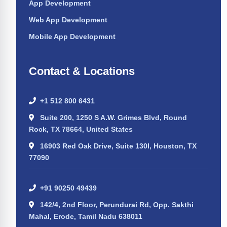
App Development
Web App Development
Mobile App Development
Contact & Locations
+1 512 800 6431
Suite 200, 1250 S A.W. Grimes Blvd, Round
Rock, TX 78664, United States
16903 Red Oak Drive, Suite 130I, Houston, TX
77090
+91 90250 49439
142/4, 2nd Floor, Perundurai Rd, Opp. Sakthi
Mahal, Erode, Tamil Nadu 638011