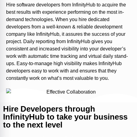
Hire software developers from InfinityHub to acquire the
best results with experience performing on the most in-
demand technologies. When you hire dedicated
developers from a well-known & reliable development
company like InfinityHub, it assures the success of your
project. Daily reporting from InfinityHub gives you
consistent and increased visibility into your developer’s
work with automatic time tracking and virtual daily stand-
ups. Easy-to-manage high visibility makes InfinityHub
developers easy to work with and ensures that they
constantly work on what’s most valuable to you.
Hire Developers through
InfinityHub to take your business
to the next level