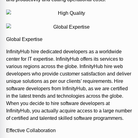
Global Expertise
InfinityHub hire dedicated developers as a worldwide
center for IT expertise. InfinityHub offers its services to
various regions across the globe. InfinityHub hire web
developers who provide customer satisfaction and deliver
unique solutions as per our clients’ requirements. Hire
software developers from InfinityHub, as we are certified
in the latest trends and technologies across the globe.
When you decide to hire software developers at
InfinityHub, you actually acquire access to a large number
of certified and talented skilled software programmers.
Effective Collaboration