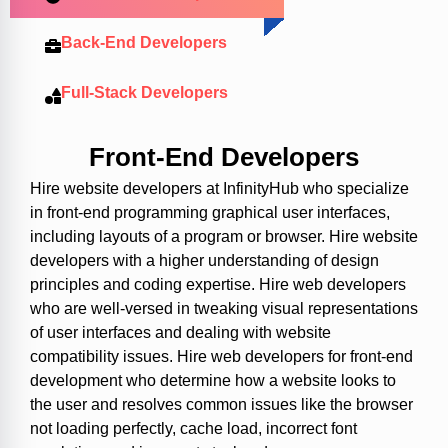
Back-End Developers
Full-Stack Developers
Front-End Developers
Hire website developers at InfinityHub who specialize
in front-end programming graphical user interfaces,
including layouts of a program or browser. Hire website
developers with a higher understanding of design
principles and coding expertise. Hire web developers
who are well-versed in tweaking visual representations
of user interfaces and dealing with website
compatibility issues. Hire web developers for front-end
development who determine how a website looks to
the user and resolves common issues like the browser
not loading perfectly, cache load, incorrect font