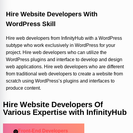
Hire Website Developers With
WordPress Skill
Hire web developers from InfinityHub with a WordPress
subtype who work exclusively in WordPress for your
project. Hire web developers who can utilize the
WordPress plugins and interface to develop and design
web applications. Hire web developers who are different
from traditional web developers to create a website from
scratch using WordPress’s plugins and interfaces to
produce content.
Hire Website Developers Of
Various Expertise with InfinityHub
Front-End Developers