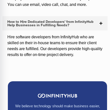
You can use email, video call, chat, and more.
How to Hire Dedicated Developers' from InfinityHub
Help Businesses in Fulfilling Needs?
Hire software developers from InfinityHub who are
skilled on their in-house teams to ensure their client
needs are fulfilled. Our developers provide high-quality
results to offer on-time project delivery.
We believe technology should make business easier,