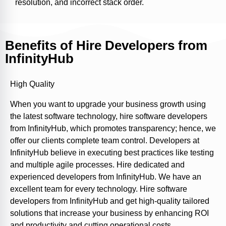
resolution, and incorrect stack order.
Benefits of Hire Developers from
InfinityHub
High Quality
When you want to upgrade your business growth using
the latest software technology, hire software developers
from InfinityHub, which promotes transparency; hence, we
offer our clients complete team control. Developers at
InfinityHub believe in executing best practices like testing
and multiple agile processes. Hire dedicated and
experienced developers from InfinityHub. We have an
excellent team for every technology. Hire software
developers from InfinityHub and get high-quality tailored
solutions that increase your business by enhancing ROI
and productivity and cutting operational costs.