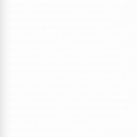
There are many advantages for businesses when hiring a
developer at InfinityHub. When you hire dedicated
developers from InfinityHub, they bring expertise across
various programming languages, frameworks, and
development tools. When you hire website developers with
a right expert team, you can get customized solutions to
meet your project needs. Our InfinityHub skilled and
experienced developers can save you time and money. Hire
website developers who can handle complex challenges
easily, delivering faster results. A skilled developer keeps
learning new things and hence is always up to date with the
latest trends. When you hire experienced professionals, you
can get a competitive solution. Scalability and Flexibility:
When you hire developers, you get a scalable and flexible
solution. It is important as your project requirements may
change and develop with help. Our InfinityHub experienced
developers will follow the best growth process, providing
product quality. We conduct thorough testing to ensure that
your business project is free from any errors.