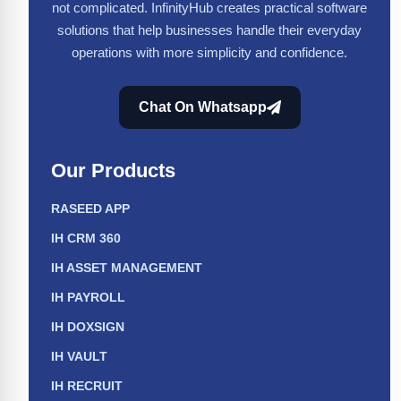
not complicated. InfinityHub creates practical software
solutions that help businesses handle their everyday
operations with more simplicity and confidence.
Chat On Whatsapp
Our Products
RASEED APP
IH CRM 360
IH ASSET MANAGEMENT
IH PAYROLL
IH DOXSIGN
IH VAULT
IH RECRUIT