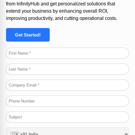
from
InfinityHub
and get personalized solutions that
extend your business by enhancing overall ROI,
improving productivity, and cutting operational costs.
Get Started!