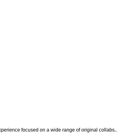
xperience focused on a wide range of original collabs..