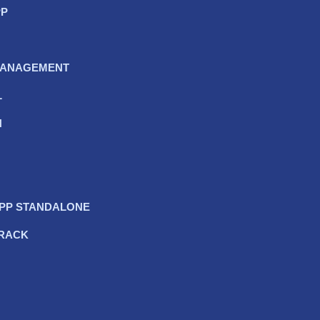
PP
 MANAGEMENT
L
N
APP STANDALONE
TRACK