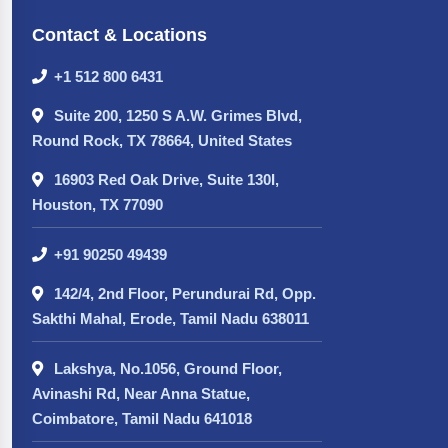
Contact & Locations
+1 512 800 6431
Suite 200, 1250 S A.W. Grimes Blvd,
Round Rock, TX 78664, United States
16903 Red Oak Drive, Suite 130I,
Houston, TX 77090
+91 90250 49439
142/4, 2nd Floor, Perundurai Rd, Opp.
Sakthi Mahal, Erode, Tamil Nadu 638011
Lakshya, No.1056, Ground Floor,
Avinashi Rd, Near Anna Statue,
Coimbatore, Tamil Nadu 641018