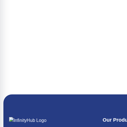
Texvalley
Maret
VJ Tarpaulins
WEIMA
Our Prod