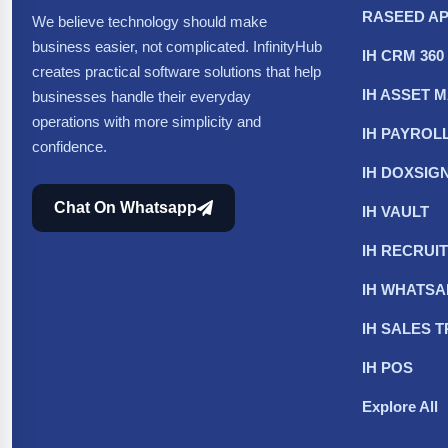
RASEED A
We believe technology should make
business easier, not complicated. InfinityHub
IH CRM 360
creates practical software solutions that help
IH ASSET
businesses handle their everyday
operations with more simplicity and
IH PAYROL
confidence.
IH DOXSIG
Chat On Whatsapp
IH VAULT
IH RECRUIT
IH WHATS
IH SALES 
IH POS
Explore All