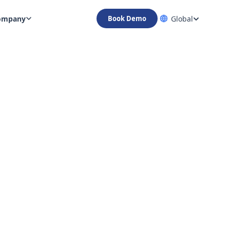
ompany
Global
Book Demo