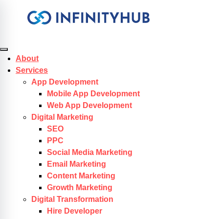
Skip to content
About
Services
App Development
Mobile App Development
Web App Development
Digital Marketing
SEO
PPC
Social Media Marketing
Email Marketing
Content Marketing
Growth Marketing
Digital Transformation
Hire Developer