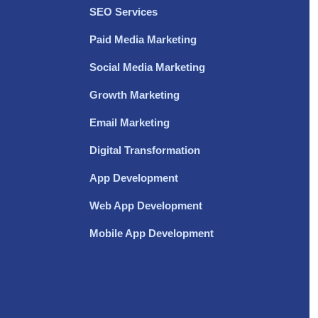
SEO Services
Paid Media Marketing
Social Media Marketing
Growth Marketing
Email Marketing
Digital Transformation
App Development
Web App Development
Mobile App Development