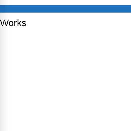
Works
Empower Therapy
TBA
Empowertherapy Wellness
MHRCM
1CLX