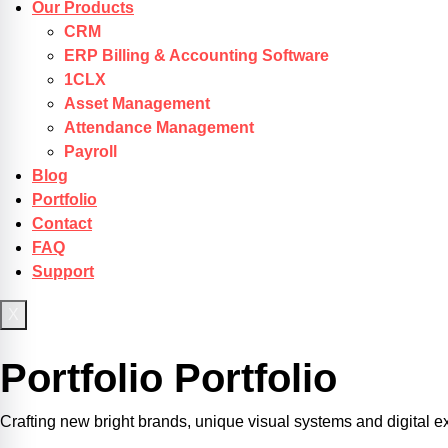
Our Products
CRM
ERP Billing & Accounting Software
1CLX
Asset Management
Attendance Management
Payroll
Blog
Portfolio
Contact
FAQ
Support
X
Get Started
Portfolio
Portfolio
Crafting new bright brands, unique visual systems and digital e