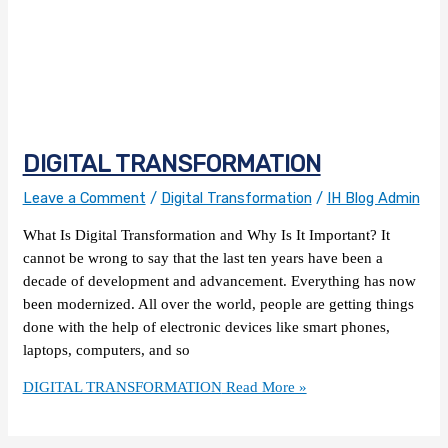
DIGITAL TRANSFORMATION
Leave a Comment
/
Digital Transformation
/
IH Blog Admin
What Is Digital Transformation and Why Is It Important? It
cannot be wrong to say that the last ten years have been a
decade of development and advancement. Everything has now
been modernized. All over the world, people are getting things
done with the help of electronic devices like smart phones,
laptops, computers, and so
DIGITAL TRANSFORMATION
Read More »