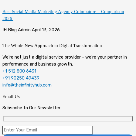
Best Social Media Marketing Agency Coimbatore – Comparison
2026
IH Blog Admin
April 13, 2026
The Whole New Approach to
Digital Transformation
We're not just a digital service provider - we're your partner in
performance and business growth.
+1 512 800 6431
+91 90250 49439
info@theinfinityhub.com
Email Us
Subscribe to Our Newsletter