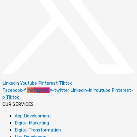
Linkedin
Youtube
Pinterest
Tiktok
Facebook-f
Instagram
X-twitter
Linkedin-in
Youtube
Pinterest-
p
Tiktok
OUR SERVICES
App Development
Digital Marketing
Digital Transformation
Hire Developers