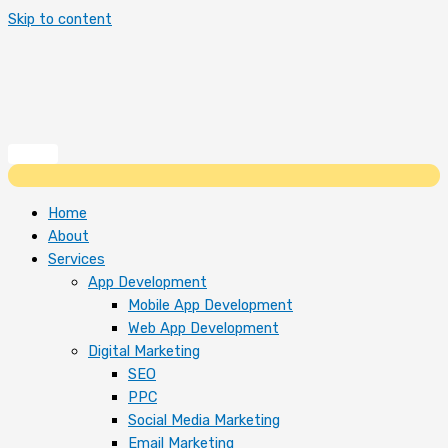
Skip to content
Home
About
Services
App Development
Mobile App Development
Web App Development
Digital Marketing
SEO
PPC
Social Media Marketing
Email Marketing