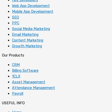
Web App Development
Mobile App Development
SEO
PPC
Social Media Marketing
Email Marketing
Content Marketing
Growth Marketing
Our Products
CRM
Billing Software
1CLX
Asset Management
Attendance Management
Payroll
USEFUL INFO