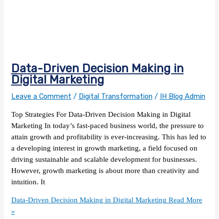
Data-Driven Decision Making in
Digital Marketing
Leave a Comment
/
Digital Transformation
/
IH Blog Admin
Top Strategies For Data-Driven Decision Making in Digital
Marketing In today’s fast-paced business world, the pressure to
attain growth and profitability is ever-increasing. This has led to
a developing interest in growth marketing, a field focused on
driving sustainable and scalable development for businesses.
However, growth marketing is about more than creativity and
intuition. It
Data-Driven Decision Making in Digital Marketing
Read More
»