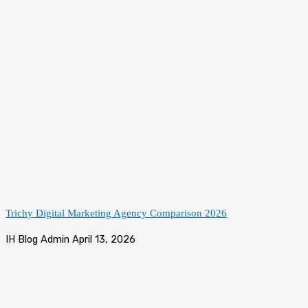
Trichy Digital Marketing Agency Comparison 2026
IH Blog Admin
April 13, 2026