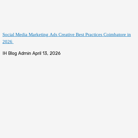
Social Media Marketing Ads Creative Best Practices Coimbatore in
2026
IH Blog Admin
April 13, 2026