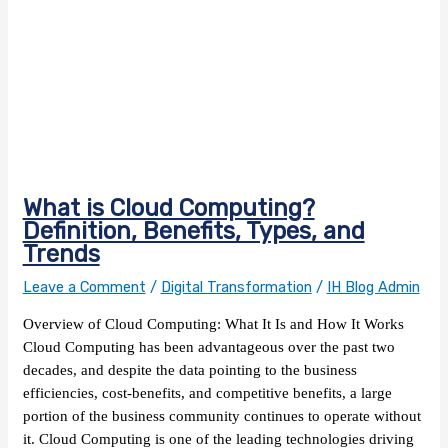
What is Cloud Computing?
Definition, Benefits, Types, and
Trends
Leave a Comment
/
Digital Transformation
/
IH Blog Admin
Overview of Cloud Computing: What It Is and How It Works
Cloud Computing has been advantageous over the past two
decades, and despite the data pointing to the business
efficiencies, cost-benefits, and competitive benefits, a large
portion of the business community continues to operate without
it. Cloud Computing is one of the leading technologies driving