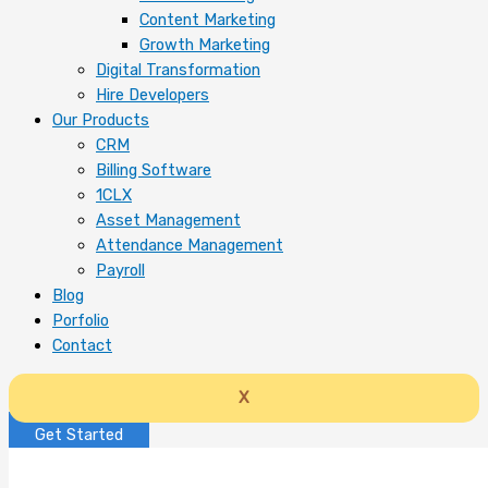
Content Marketing
Growth Marketing
Digital Transformation
Hire Developers
Our Products
CRM
Billing Software
1CLX
Asset Management
Attendance Management
Payroll
Blog
Porfolio
Contact
X
Get Started