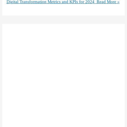
Digital Transformation Metrics and KPIs for 2024
Read More »