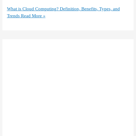
What is Cloud Computing? Definition, Benefits, Types, and
Trends
Read More »