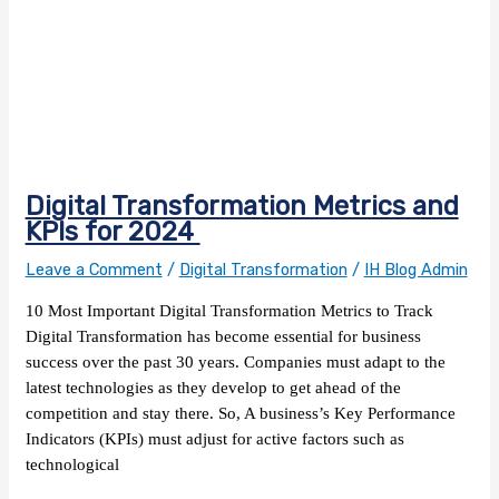
Digital Transformation Metrics and
KPIs for 2024
Leave a Comment
/
Digital Transformation
/
IH Blog Admin
10 Most Important Digital Transformation Metrics to Track
Digital Transformation has become essential for business
success over the past 30 years. Companies must adapt to the
latest technologies as they develop to get ahead of the
competition and stay there. So, A business’s Key Performance
Indicators (KPIs) must adjust for active factors such as
technological