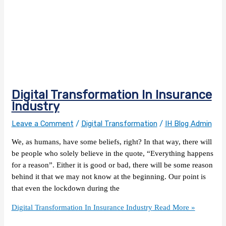
Digital Transformation In Insurance
Industry
Leave a Comment
/
Digital Transformation
/
IH Blog Admin
We, as humans, have some beliefs, right? In that way, there will
be people who solely believe in the quote, “Everything happens
for a reason”. Either it is good or bad, there will be some reason
behind it that we may not know at the beginning. Our point is
that even the lockdown during the
Digital Transformation In Insurance Industry
Read More »