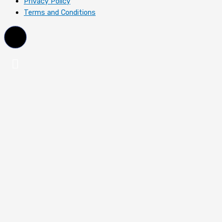
Privacy Policy
Terms and Conditions