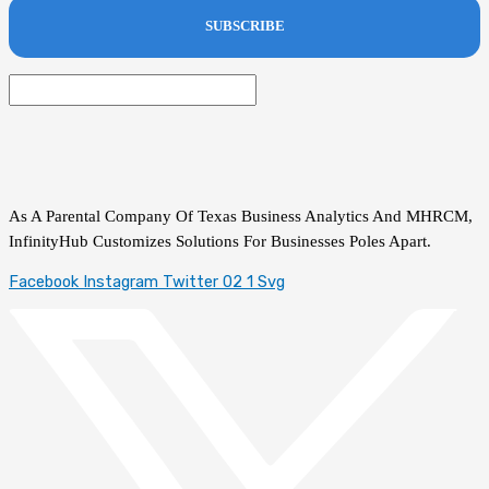
As A Parental Company Of Texas Business Analytics And MHRCM,
InfinityHub Customizes Solutions For Businesses Poles Apart.
Facebook
Instagram
Twitter 02 1 Svg