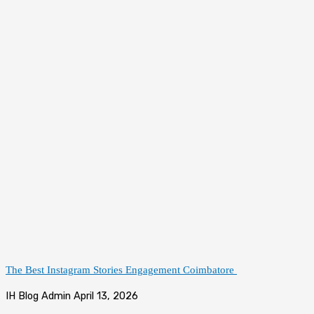
The Best Instagram Stories Engagement Coimbatore
IH Blog Admin
April 13, 2026