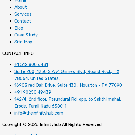
Home
About
Services
Contact
Blog
Case Study
Site Map
CONTACT INFO
+1 512 800 6431
Suite 200, 1250 S A.W. Grimes Blvd, Round Rock, TX
78664, United States.
16903 red Oak Drive, Suite 130I, Houston - TX 77090
+91 90250 49439
142/4, 2nd floor, Perundurai Rd, opp. to Sakthi mahal,
Erode, Tamil Nadu 638011
info@theinfinityhub.com
Copyright © 2026 Infinityhub All Rights Reserved