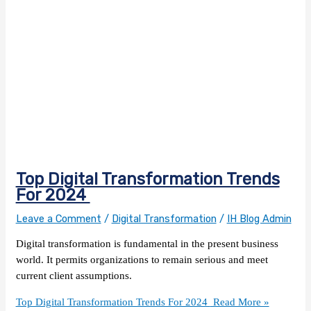
Top Digital Transformation Trends
For 2024
Leave a Comment
/
Digital Transformation
/
IH Blog Admin
Digital transformation is fundamental in the present business
world. It permits organizations to remain serious and meet
current client assumptions.
Top Digital Transformation Trends For 2024
Read More »