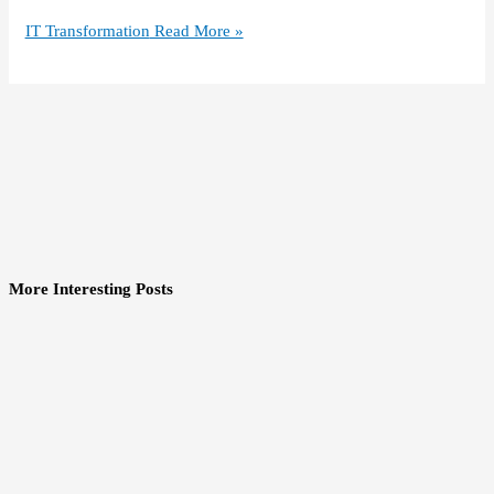
IT Transformation
Read More »
More Interesting Posts