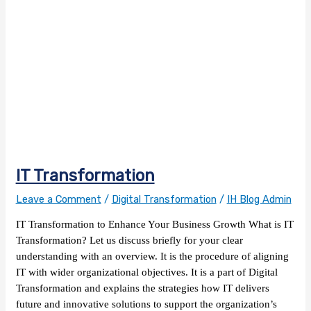
IT Transformation
Leave a Comment
/
Digital Transformation
/
IH Blog Admin
IT Transformation to Enhance Your Business Growth What is IT
Transformation? Let us discuss briefly for your clear
understanding with an overview. It is the procedure of aligning
IT with wider organizational objectives. It is a part of Digital
Transformation and explains the strategies how IT delivers
future and innovative solutions to support the organization’s