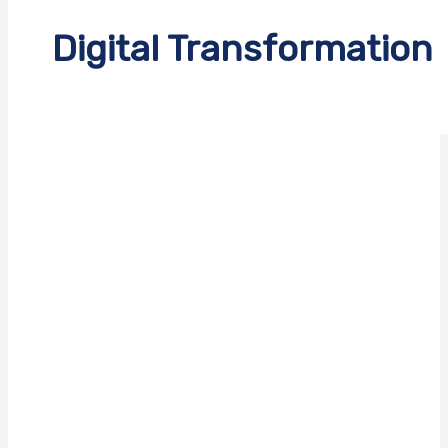
Digital Transformation