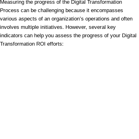
Measuring the progress of the Digital Transformation
Process can be challenging because it encompasses
various aspects of an organization’s operations and often
involves multiple initiatives. However, several key
indicators can help you assess the progress of your Digital
Transformation ROI efforts: