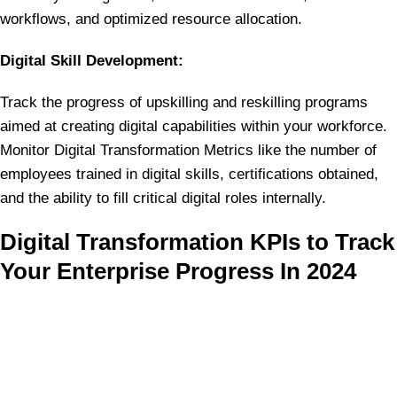
workflows, and optimized resource allocation.
Digital Skill Development:
Track the progress of upskilling and reskilling programs
aimed at creating digital capabilities within your workforce.
Monitor Digital Transformation Metrics like the number of
employees trained in digital skills, certifications obtained,
and the ability to fill critical digital roles internally.
Digital Transformation KPIs to Track
Your Enterprise Progress In 2024