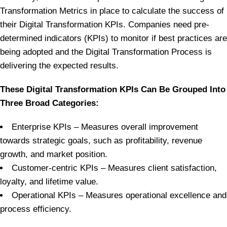
Transformation Metrics in place to calculate the success of
their Digital Transformation KPIs. Companies need pre-
determined indicators (KPIs) to monitor if best practices are
being adopted and the Digital Transformation Process is
delivering the expected results.
These Digital Transformation KPIs Can Be Grouped Into
Three Broad Categories:
Enterprise KPIs – Measures overall improvement
towards strategic goals, such as profitability, revenue
growth, and market position.
Customer-centric KPIs – Measures client satisfaction,
loyalty, and lifetime value.
Operational KPIs – Measures operational excellence and
process efficiency.