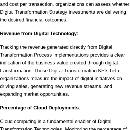
and cost per transaction, organizations can assess whether
Digital Transformation Strategy investments are delivering
the desired financial outcomes.
Revenue from Digital Technology:
Tracking the revenue generated directly from Digital
Transformation Process implementations provides a clear
indication of the business value created through digital
transformation. These Digital Transformation KPIs help
organizations measure the impact of digital initiatives on
driving sales, generating new revenue streams, and
expanding market opportunities.
Percentage of Cloud Deployments:
Cloud computing is a fundamental enabler of Digital
Transformation Technologies. Monitoring the percentage of