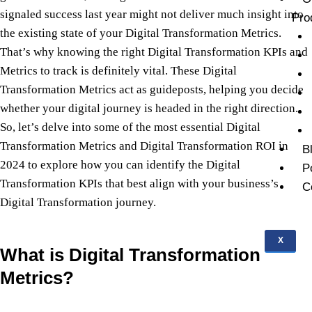
signaled success last year might not deliver much insight into
Pro
the existing state of your Digital Transformation Metrics.
That’s
why knowing the right Digital Transformation KPIs and
M
etrics
to track is
definitely vital
.
These Digital
Transformation Metrics act as guideposts, helping you decide
whether your digital journey is headed in the right direction.
So,
let’s
delve into some of the most essential Digital
Transformation Metrics and Digital Transformation ROI in
B
2024 to explore how you can
identify
the Digital
P
Transformation KPIs that best align with your business’s
C
D
igital
T
ransformation
journey.
X
What is Digital Transformation
Metrics?