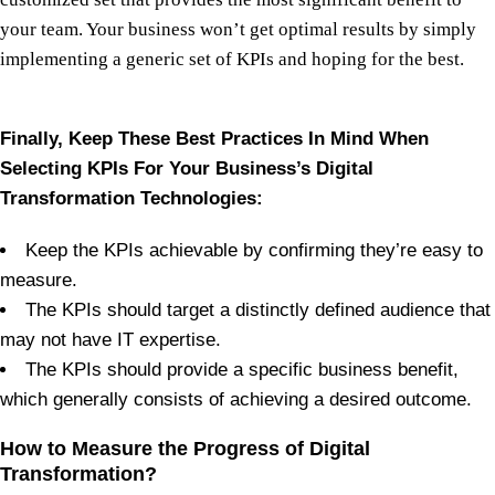
your team. Your business won’t get optimal results by simply
implementing a generic set of KPIs and hoping for the best.
Finally, Keep These Best Practices In Mind When
Selecting KPIs For Your Business’s Digital
Transformation Technologies:
Keep the KPIs achievable by confirming they’re easy to
measure.
The KPIs should target a distinctly defined audience that
may not have IT expertise.
The KPIs should provide a specific business benefit,
which generally consists of achieving a desired outcome.
How to Measure the Progress of Digital
Transformation?