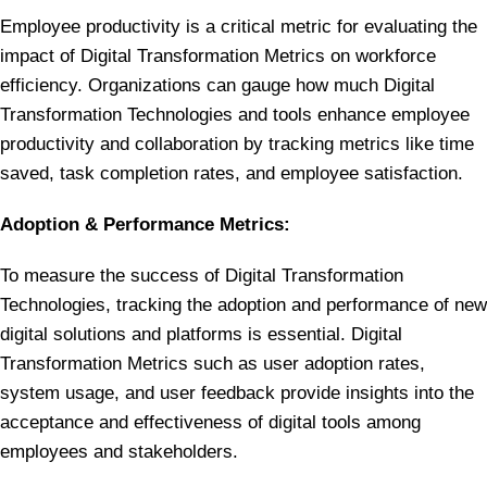
Employee productivity is a critical metric for evaluating the
impact of Digital Transformation Metrics on workforce
efficiency. Organizations can gauge how much Digital
Transformation Technologies and tools enhance employee
productivity and collaboration by tracking metrics like time
saved, task completion rates, and employee satisfaction.
Adoption & Performance Metrics:
To measure the success of Digital Transformation
Technologies, tracking the adoption and performance of new
digital solutions and platforms is essential. Digital
Transformation Metrics such as user adoption rates,
system usage, and user feedback provide insights into the
acceptance and effectiveness of digital tools among
employees and stakeholders.