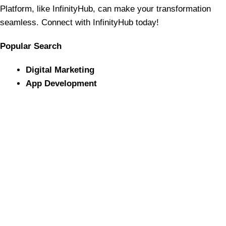
Platform, like InfinityHub, can make your transformation
seamless. Connect with InfinityHub today!
Popular Search
Digital Marketing
App Development