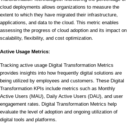
cloud deployments allows organizations to measure the
extent to which they have migrated their infrastructure,
applications, and data to the cloud. This metric enables
assessing the progress of cloud adoption and its impact on
scalability, flexibility, and cost optimization.
Active Usage Metrics:
Tracking active usage Digital Transformation Metrics
provides insights into how frequently digital solutions are
being utilized by employees and customers. These Digital
Transformation KPIs include metrics such as Monthly
Active Users (MAU), Daily Active Users (DAU), and user
engagement rates. Digital Transformation Metrics help
evaluate the level of adoption and ongoing utilization of
digital tools and platforms.