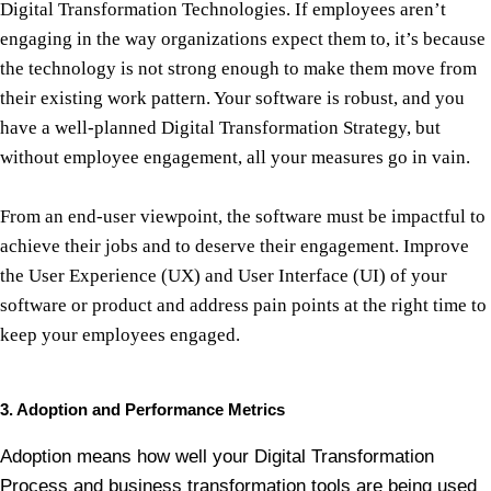
Digital Transformation Technologies. If employees aren’t
engaging in the way organizations expect them to, it’s because
the technology is not strong enough to make them move from
their existing work pattern. Your software is robust, and you
have a well-planned Digital Transformation Strategy, but
without employee engagement, all your measures go in vain.
From an end-user viewpoint, the software must be impactful to
achieve their jobs and to deserve their engagement. Improve
the User Experience (UX) and User Interface (UI) of your
software or product and address pain points at the right time to
keep your employees engaged.
3. Adoption and Performance Metrics
Adoption means how well your Digital Transformation
Process and business transformation tools are being used