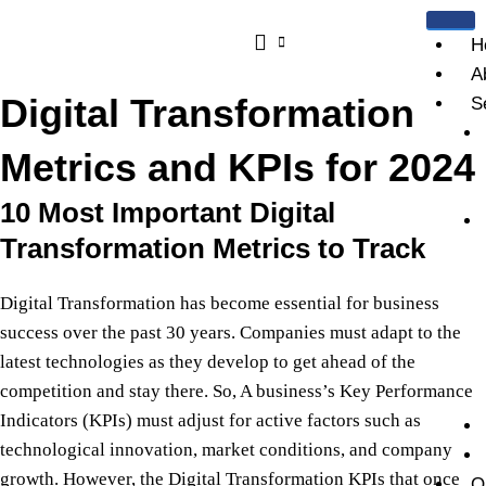
Skip
to
H
content
A
Digital Transformation
S
Metrics and KPIs for 2024
10 Most Important Digital
Transformation Metrics to Track
Digital Transformation has become essential for business
success over the past 30 years. Companies must adapt to the
latest technologies as they develop to get ahead of the
competition and stay there. So, A business’s Key Performance
Indicators (KPIs) must adjust for active factors such as
technological innovation, market conditions, and company
growth. However,
t
he
Digital Transformation KPIs that once
O