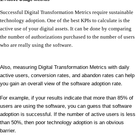
Successful Digital Transformation Metrics require sustainable
technology adoption. One of the best KPIs to calculate is the
active use of your digital assets. It can be done by comparing
the number of authorizations purchased to the number of users
who are really using the software.
Also, measuring Digital Transformation Metrics with daily
active users, conversion rates, and abandon rates can help
you gain an overall view of the software adoption rate.
For example, if your results indicate that more than 85% of
users are using the software, you can guess that software
adoption is successful. If the number of active users is less
than 50%, then poor technology adoption is an obvious
barrier.