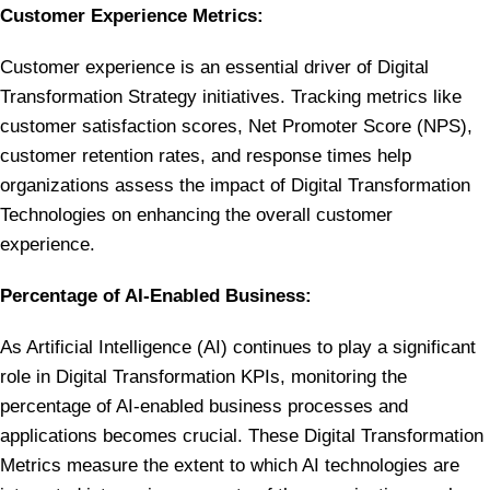
Customer Experience Metrics:
Customer experience is an essential driver of Digital
Transformation Strategy initiatives. Tracking metrics like
customer satisfaction scores, Net Promoter Score (NPS),
customer retention rates, and response times help
organizations assess the impact of Digital Transformation
Technologies on enhancing the overall customer
experience.
Percentage of AI-Enabled Business:
As Artificial Intelligence (AI) continues to play a significant
role in Digital Transformation KPIs, monitoring the
percentage of AI-enabled business processes and
applications becomes crucial. These Digital Transformation
Metrics measure the extent to which AI technologies are