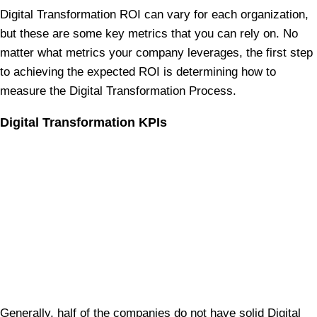
Digital Transformation ROI can vary for each organization,
but these are some key metrics that you can rely on. No
matter what metrics your company leverages, the first step
to achieving the expected ROI is determining how to
measure the Digital Transformation Process.
Digital Transformation KPIs
Generally, half of the companies do not have solid Digital