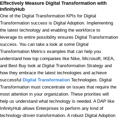
Effectively Measure Digital Transformation with
InfinityHub
One of the Digital Transformation KPIs for Digital
Transformation success is Digital Adoption. Implementing
the latest technology and enabling the workforce to
leverage its entire possibility ensures Digital Transformation
success. You can take a look at some Digital
Transformation Metrics examples that can help you
understand how top companies like Nike, Microsoft, IKEA,
and Best Buy look at Digital Transformation Strategy and
how they embrace the latest technologies and achieve
successful
Digital Transformation
Technologies. Digital
Transformation must concentrate on issues that require the
most attention in your organization. These priorities will
help us understand what technology is needed. A DAP like
InfinityHub allows Enterprises to perform any kind of
technology-driven transformation. A robust Digital Adoption