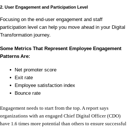
2. User Engagement and Participation Level
Focusing on the end-user engagement and staff
participation level can help you move ahead in your Digital
Transformation journey.
Some Metrics That Represent Employee Engagement
Patterns Are:
Net promoter score
Exit rate
Employee satisfaction index
Bounce rate
Engagement needs to start from the top. A report says
organizations with an engaged Chief Digital Officer (CDO)
have 1.6 times more potential than others to ensure successful