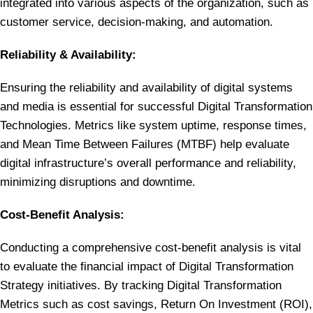
integrated into various aspects of the organization, such as
customer service, decision-making, and automation.
Reliability & Availability:
Ensuring the reliability and availability of digital systems
and media is essential for successful Digital Transformation
Technologies. Metrics like system uptime, response times,
and Mean Time Between Failures (MTBF) help evaluate
digital infrastructure’s overall performance and reliability,
minimizing disruptions and downtime.
Cost-Benefit Analysis:
Conducting a comprehensive cost-benefit analysis is vital
to evaluate the financial impact of Digital Transformation
Strategy initiatives. By tracking Digital Transformation
Metrics such as cost savings, Return On Investment (ROI),