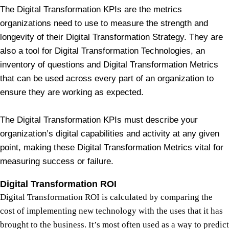
The Digital Transformation KPIs are the metrics
organizations need to use to measure the strength and
longevity of their Digital Transformation Strategy. They are
also a tool for Digital Transformation Technologies, an
inventory of questions and Digital Transformation Metrics
that can be used across every part of an organization to
ensure they are working as expected.
The Digital Transformation KPIs must describe your
organization’s digital capabilities and activity at any given
point, making these Digital Transformation Metrics vital for
measuring success or failure.
Digital Transformation ROI
Digital Transformation ROI is calculated by comparing the
cost of implementing new technology with the uses that it has
brought to the business. It’s most often used as a way to predict