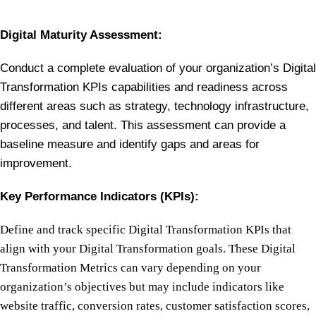
Digital Maturity Assessment:
Conduct a complete evaluation of your organization’s Digital
Transformation KPIs capabilities and readiness across
different areas such as strategy, technology infrastructure,
processes, and talent. This assessment can provide a
baseline measure and identify gaps and areas for
improvement.
Key Performance Indicators (KPIs):
Define and track specific Digital Transformation KPIs that
align with your Digital Transformation goals. These Digital
Transformation Metrics can vary depending on your
organization’s objectives but may include indicators like
website traffic, conversion rates, customer satisfaction scores,