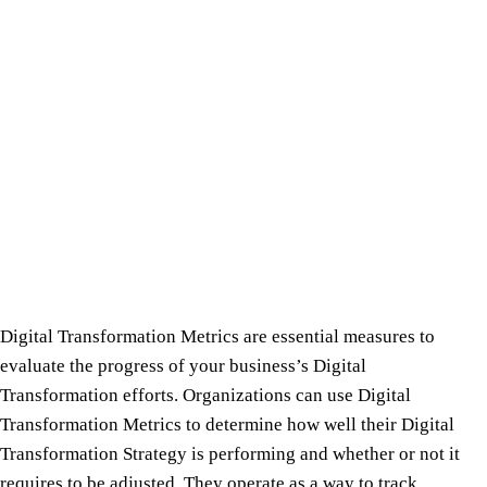
Digital Transformation Metrics are essential measures to
evaluate the progress of your business’s Digital
Transformation efforts. Organizations can use Digital
Transformation Metrics to determine how well their Digital
Transformation Strategy is performing and whether or not it
requires to be adjusted. They operate as a way to track