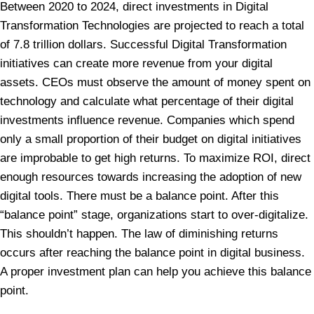
Between 2020 to 2024, direct investments in Digital
Transformation Technologies are projected to reach a total
of 7.8 trillion dollars. Successful Digital Transformation
initiatives can create more revenue from your digital
assets. CEOs must observe the amount of money spent on
technology and calculate what percentage of their digital
investments influence revenue. Companies which spend
only a small proportion of their budget on digital initiatives
are improbable to get high returns. To maximize ROI, direct
enough resources towards increasing the adoption of new
digital tools. There must be a balance point. After this
“balance point” stage, organizations start to over-digitalize.
This shouldn’t happen. The law of diminishing returns
occurs after reaching the balance point in digital business.
A proper investment plan can help you achieve this balance
point.