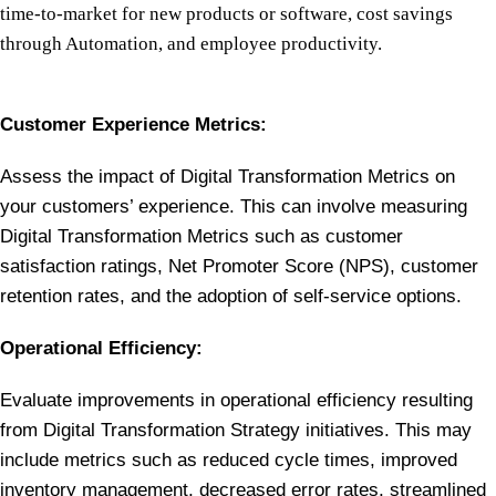
time-to-market for new products or software, cost savings
through Automation, and employee productivity.
Customer Experience Metrics:
Assess the impact of Digital Transformation Metrics on
your customers’ experience. This can involve measuring
Digital Transformation Metrics such as customer
satisfaction ratings, Net Promoter Score (NPS), customer
retention rates, and the adoption of self-service options.
Operational Efficiency:
Evaluate improvements in operational efficiency resulting
from Digital Transformation Strategy initiatives. This may
include metrics such as reduced cycle times, improved
inventory management, decreased error rates, streamlined