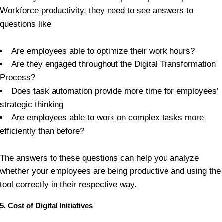
Workforce productivity, they need to see answers to
questions like
Are employees able to optimize their work hours?
Are they engaged throughout the Digital Transformation
Process?
Does task automation provide more time for employees’
strategic thinking
Are employees able to work on complex tasks more
efficiently than before?
The answers to these questions can help you analyze
whether your employees are being productive and using the
tool correctly in their respective way.
5. Cost of Digital Initiatives