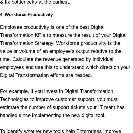
& fix bottlenecks at the earliest.
4. Workforce Productivity
Employee productivity is one of the best Digital
Transformation KPIs to measure the result of your Digital
Transformation Strategy. Workforce productivity is the
value or volume of an employee’s output relative to the
time. Calculate the revenue generated by individual
employees and use this to understand which direction your
Digital Transformation efforts are headed.
For example, if you invest in Digital Transformation
Technologies to improve customer support, you must
estimate the number of support tickets your IT team has
handled since implementing the new digital tool.
To identify whether new tools help Enterprises improve