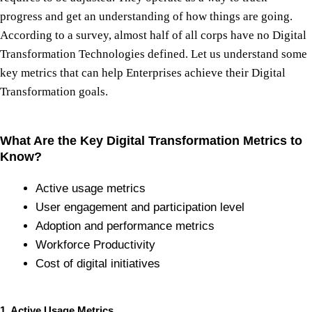
progress and get an understanding of how things are going.
According to a survey, almost half of all corps have no Digital
Transformation Technologies defined. Let us understand some
key metrics that can help Enterprises achieve their Digital
Transformation goals.
What Are the Key Digital Transformation Metrics to
Know?
Active usage metrics
User engagement and participation level
Adoption and performance metrics
Workforce Productivity
Cost of digital initiatives
1. Active Usage Metrics