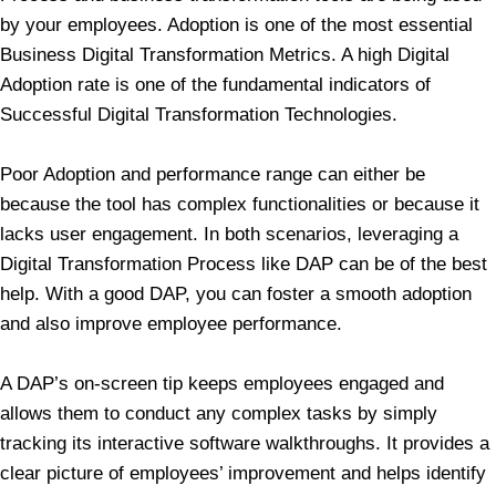
by your employees. Adoption is one of the most essential
Business Digital Transformation Metrics. A high Digital
Adoption rate is one of the fundamental indicators of
Successful Digital Transformation Technologies.
Poor Adoption and performance range can either be
because the tool has complex functionalities or because it
lacks user engagement. In both scenarios, leveraging a
Digital Transformation Process like DAP can be of the best
help. With a good DAP, you can foster a smooth adoption
and also improve employee performance.
A DAP’s on-screen tip keeps employees engaged and
allows them to conduct any complex tasks by simply
tracking its interactive software walkthroughs. It provides a
clear picture of employees’ improvement and helps identify