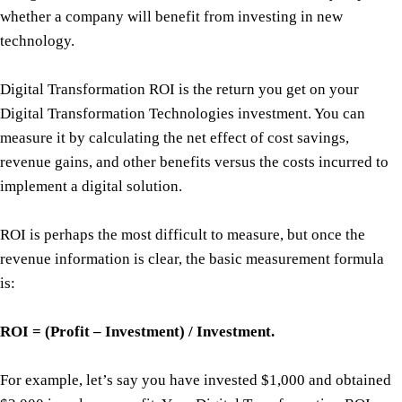
whether a company will benefit from investing in new
technology.
Digital Transformation ROI is the return you get on your
Digital Transformation Technologies investment. You can
measure it by calculating the net effect of cost savings,
revenue gains, and other benefits versus the costs incurred to
implement a digital solution.
ROI is perhaps the most difficult to measure, but once the
revenue information is clear, the basic measurement formula
is:
ROI = (Profit – Investment) / Investment.
For example, let’s say you have invested $1,000 and obtained