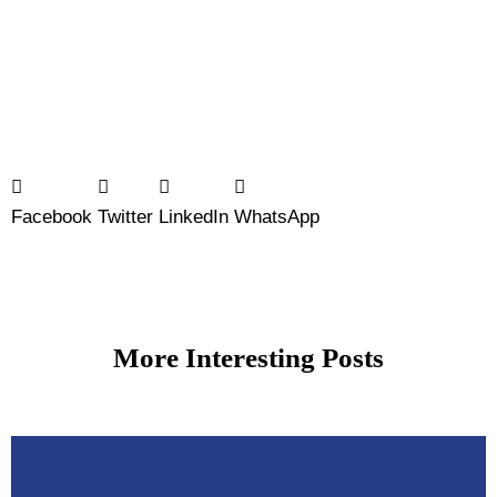
Facebook
Twitter
LinkedIn
WhatsApp
More Interesting Posts