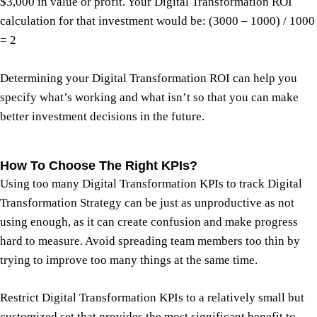
$3,000 in value or profit. Your Digital Transformation ROI
calculation for that investment would be: (3000 – 1000) / 1000
= 2
Determining your Digital Transformation ROI can help you
specify what’s working and what isn’t so that you can make
better investment decisions in the future.
How To Choose The Right KPIs?
Using too many Digital Transformation KPIs to track Digital
Transformation Strategy can be just as unproductive as not
using enough, as it can create confusion and make progress
hard to measure. Avoid spreading team members too thin by
trying to improve too many things at the same time.
Restrict Digital Transformation KPIs to a relatively small but
customized set that provides the most significant benefit to