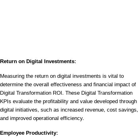
Return on Digital Investments:
Measuring the return on digital investments is vital to
determine the overall effectiveness and financial impact of
Digital Transformation ROI. These Digital Transformation
KPIs evaluate the profitability and value developed through
digital initiatives, such as increased revenue, cost savings,
and improved operational efficiency.
Employee Productivity: