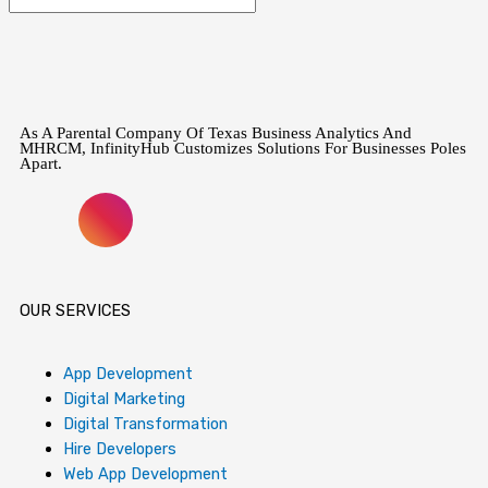
As A Parental Company Of Texas Business Analytics And
MHRCM, InfinityHub Customizes Solutions For Businesses Poles
Apart.
F
I
X
L
Y
P
T
a
n
-
i
o
i
i
c
s
t
n
u
n
k
OUR SERVICES
e
t
w
k
t
t
t
App Development
Digital Marketing
b
a
i
e
u
e
o
Digital Transformation
Hire Developers
Web App Development