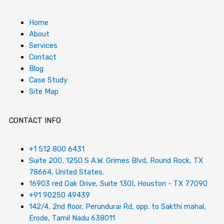
Home
About
Services
Contact
Blog
Case Study
Site Map
CONTACT INFO
+1 512 800 6431
Suite 200, 1250 S A.W. Grimes Blvd, Round Rock, TX
78664, United States.
16903 red Oak Drive, Suite 130I, Houston - TX 77090
+91 90250 49439
142/4, 2nd floor, Perundurai Rd, opp. to Sakthi mahal,
Erode, Tamil Nadu 638011