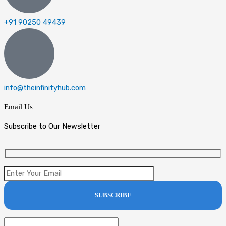
+91 90250 49439
info@theinfinityhub.com
Email Us
Subscribe to Our Newsletter