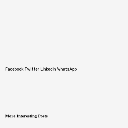
Facebook
Twitter
LinkedIn
WhatsApp
More Interesting Posts