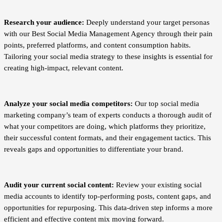
Research your audience:
Deeply understand your target personas
with our Best Social Media Management Agency through their pain
points, preferred platforms, and content consumption habits.
Tailoring your social media strategy to these insights is essential for
creating high-impact, relevant content.
Analyze your social media competitors:
Our top social media
marketing company’s team of experts conducts a thorough audit of
what your competitors are doing, which platforms they prioritize,
their successful content formats, and their engagement tactics. This
reveals gaps and opportunities to differentiate your brand.
Audit your current social content:
Review your existing social
media accounts to identify top-performing posts, content gaps, and
opportunities for repurposing. This data-driven step informs a more
efficient and effective content mix moving forward.