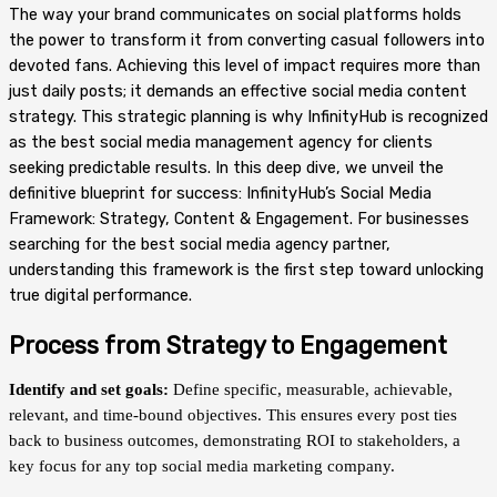
The way your brand communicates on social platforms holds
the power to transform it from converting casual followers into
devoted fans. Achieving this level of impact requires more than
just daily posts; it demands an effective social media content
strategy. This strategic planning is why InfinityHub is recognized
as the best social media management agency for clients
seeking predictable results. In this deep dive, we unveil the
definitive blueprint for success: InfinityHub’s Social Media
Framework: Strategy, Content & Engagement. For businesses
searching for the best social media agency partner,
understanding this framework is the first step toward unlocking
true digital performance.
Process from Strategy to Engagement
Identify and set goals:
Define specific, measurable, achievable,
relevant, and time-bound objectives. This ensures every post ties
back to business outcomes, demonstrating ROI to stakeholders, a
key focus for any top social media marketing company.