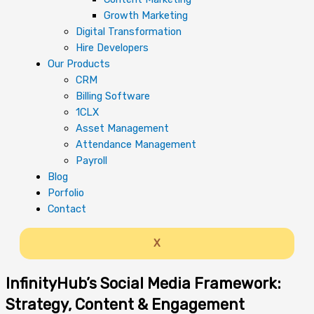
Growth Marketing
Digital Transformation
Hire Developers
Our Products
CRM
Billing Software
1CLX
Asset Management
Attendance Management
Payroll
Blog
Porfolio
Contact
X
InfinityHub’s Social Media Framework:
Strategy, Content & Engagement