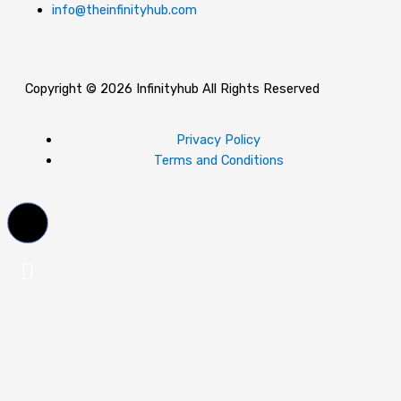
info@theinfinityhub.com
Copyright © 2026 Infinityhub All Rights Reserved
Privacy Policy
Terms and Conditions