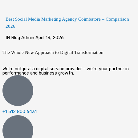
Best Social Media Marketing Agency Coimbatore – Comparison
2026
IH Blog Admin
April 13, 2026
The Whole New Approach to
Digital Transformation
We're not just a digital service provider - we're your partner in
performance and business growth.
+1 512 800 6431