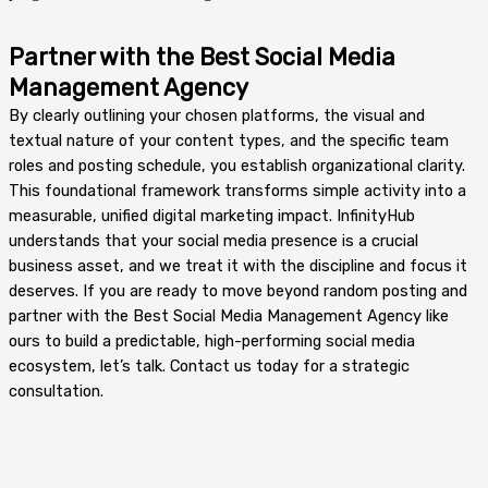
Partner with the Best Social Media
Management Agency
By clearly outlining your chosen platforms, the visual and
textual nature of your content types, and the specific team
roles and posting schedule, you establish organizational clarity.
This foundational framework transforms simple activity into a
measurable, unified digital marketing impact. InfinityHub
understands that your social media presence is a crucial
business asset, and we treat it with the discipline and focus it
deserves. If you are ready to move beyond random posting and
partner with the Best Social Media Management Agency like
ours to build a predictable, high-performing social media
ecosystem, let’s talk. Contact us today for a strategic
consultation.