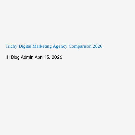
Trichy Digital Marketing Agency Comparison 2026
IH Blog Admin
April 13, 2026