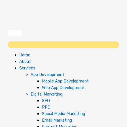
Skip
to
content
Home
About
Services
App Development
Mobile App Development
Web App Development
Digital Marketing
SEO
PPC
Social Media Marketing
Email Marketing
Content Marketing