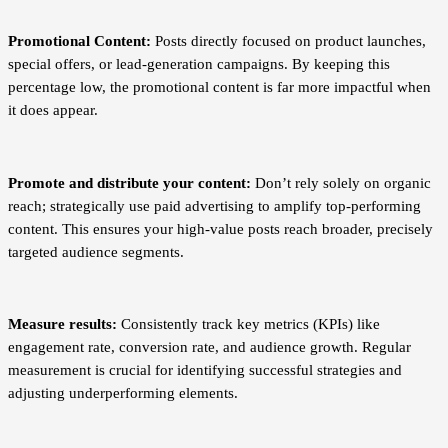
Promotional Content:
Posts directly focused on product launches,
special offers, or lead-generation campaigns. By keeping this
percentage low, the promotional content is far more impactful when
it does appear.
Promote and distribute your content:
Don’t rely solely on organic
reach; strategically use paid advertising to amplify top-performing
content. This ensures your high-value posts reach broader, precisely
targeted audience segments.
Measure results:
Consistently track key metrics (KPIs) like
engagement rate, conversion rate, and audience growth. Regular
measurement is crucial for identifying successful strategies and
adjusting underperforming elements.