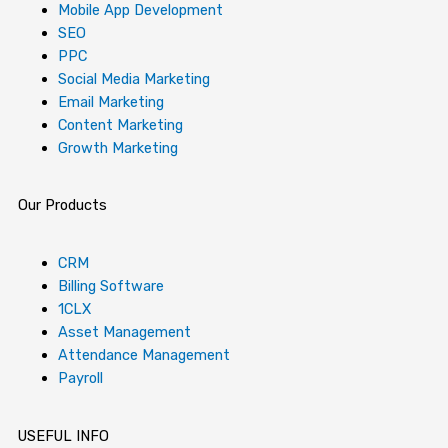
o
g
t
d
b
r
k
Mobile App Development
o
r
t
i
e
e
SEO
PPC
Social Media Marketing
k
a
e
n
s
Email Marketing
Content Marketing
-
m
r
-
t
Growth Marketing
f
i
-
Our Products
n
p
CRM
Billing Software
1CLX
Asset Management
Attendance Management
Payroll
USEFUL INFO