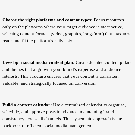
Choose the right platforms and content types:
Focus resources
only on the platforms where your target audience is most active,
selecting content formats (video, graphics, long-form) that maximize
reach and fit the platform’s native style.
Develop a social media content plan:
Create detailed content pillars
and themes that align with your brand’s expertise and audience
interests. This structure ensures that your content is consistent,
valuable, and strategically focused on conversion.
Build a content calendar:
Use a centralized calendar to organize,
schedule, and approve posts in advance, maintaining brand
consistency across all channels. This systematic approach is the
backbone of efficient social media management.