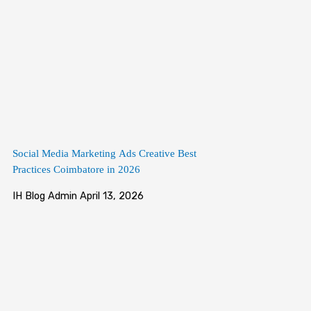
Social Media Marketing Ads Creative Best
Practices Coimbatore in 2026
IH Blog Admin
April 13, 2026