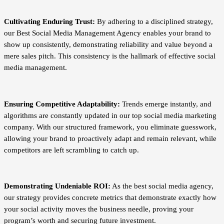
Cultivating Enduring Trust:
By adhering to a disciplined strategy,
our Best Social Media Management Agency enables your brand to
show up consistently, demonstrating reliability and value beyond a
mere sales pitch. This consistency is the hallmark of effective social
media management.
Ensuring Competitive Adaptability:
Trends emerge instantly, and
algorithms are constantly updated in our top social media marketing
company. With our structured framework, you eliminate guesswork,
allowing your brand to proactively adapt and remain relevant, while
competitors are left scrambling to catch up.
Demonstrating Undeniable ROI:
As the best social media agency,
our strategy provides concrete metrics that demonstrate exactly how
your social activity moves the business needle, proving your
program’s worth and securing future investment.