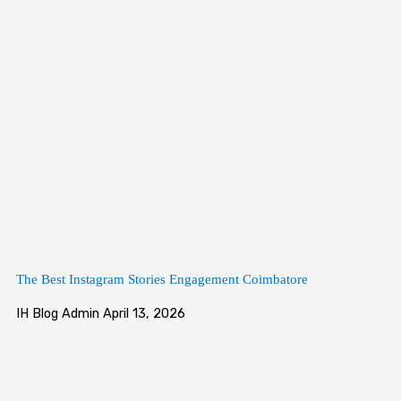
The Best Instagram Stories Engagement Coimbatore
IH Blog Admin
April 13, 2026