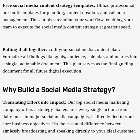
Free social media content strategy templates:
Utilize professional,
pre-built templates for planning, content creation, and calendar
management. These tools streamline your workflow, enabling your
team to execute the social media content strategy at greater speed.
Putting it all together:
craft your social media content plan:
Formalize all findings like goals, audience, calendar, and metrics into
a single, actionable document. This plan serves as the final guiding
document for all future digital execution.
Why Build a Social Media Strategy?
Translating Effort into Impact:
Our top social media marketing
company offers a strategy that ensures every single action, from
daily posts to major social media campaigns, is directly tied to your
core business objectives. It’s the essential difference between
aimlessly broadcasting and speaking directly to your ideal customer.