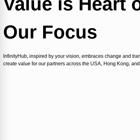
Value is Heart 
Our Focus
InfinityHub, inspired by your vision, embraces change and tra
create value for our partners across the USA, Hong Kong, and 