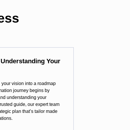
ess
y Understanding Your
rn your vision into a roadmap
rmation journey begins by
 and understanding your
 trusted guide, our expert team
ategic plan that’s tailor made
ations.