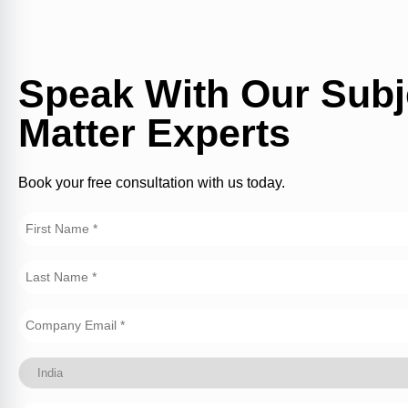
Speak With Our Subj
Matter Experts
Book your free consultation with us today.