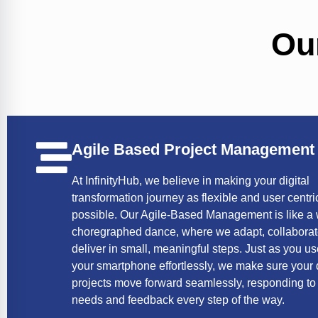
Ou
Agile Based Project Management
At InfinityHub, we believe in making your digital
transformation journey as flexible and user centri
possible. Our Agile-Based Management is like a 
choregraphed dance, where we adapt, collabora
deliver in small, meaningful steps. Just as you u
your smartphone effortlessly, we make sure your d
projects move forward seamlessly, responding to
needs and feedback every step of the way.