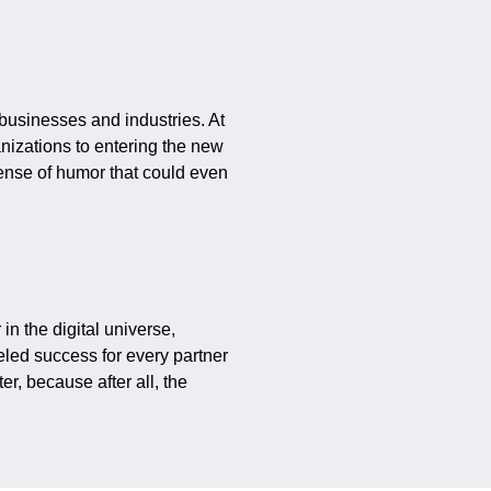
 businesses and industries. At
anizations to entering the new
sense of humor that could even
 in the digital universe,
eled success for every partner
er, because after all, the