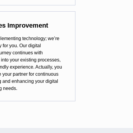
ues Improvement
plementing technology; we’re
for you. Our digital
urney continues with
 into your existing processes,
ndly experience. Actually, you
e your partner for continuous
g and enhancing your digital
g needs.