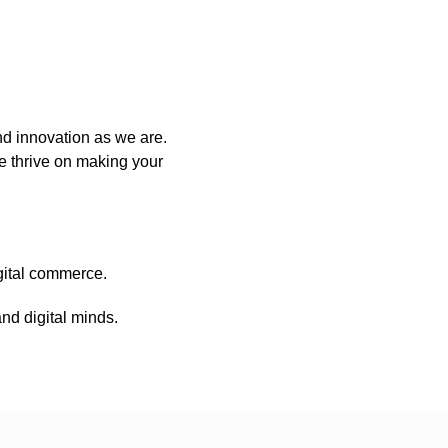
nd innovation as we are.
e thrive on making your
igital commerce.
nd digital minds.