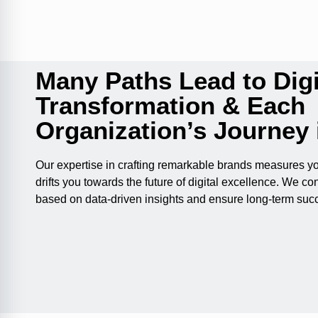
Many Paths Lead to Digi
Transformation & Each
Organization’s Journey 
Our expertise in crafting remarkable brands measures y
drifts you towards the future of digital excellence. We con
based on data-driven insights and ensure long-term suc