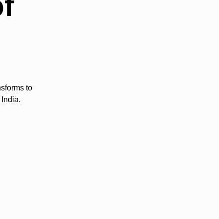
of
nsforms to
India.