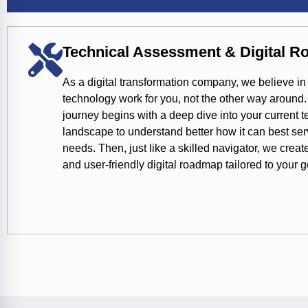
Technical Assessment & Digital 
As a digital transformation company, we believe i
technology work for you, not the other way around.
journey begins with a deep dive into your current 
landscape to understand better how it can best se
needs. Then, just like a skilled navigator, we creat
and user-friendly digital roadmap tailored to your g