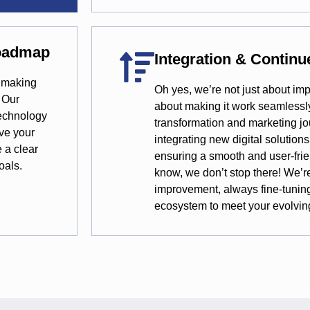
Roadmap
Integration & Contin
n making
Oh yes, we’re not just about im
 Our
about making it work seamlessly 
technology
transformation and marketing jo
rve your
integrating new digital solutions
e a clear
ensuring a smooth and user-frie
oals.
know, we don’t stop there! We’r
improvement, always fine-tunin
ecosystem to meet your evolvin