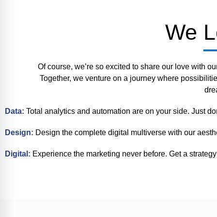
We L
Of course, we’re so excited to share our love with ou
Together, we venture on a journey where possibiliti
dre
Data:
Total analytics and automation are on your side. Just do
Design:
Design the complete digital multiverse with our aesth
Digital:
Experience the marketing never before. Get a strategy 