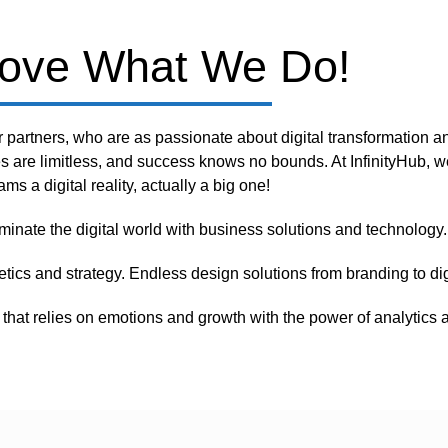
ove What We Do!
r partners, who are as passionate about digital transformation a
es are limitless, and success knows no bounds. At InfinityHub, w
ams a digital reality, actually a big one!
minate the digital world with business solutions and technology.
etics and strategy. Endless design solutions from branding to d
that relies on emotions and growth with the power of analytics a