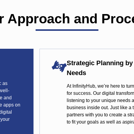
r Approach and Proc
Strategic Planning b
Needs
c as
At InfinityHub, we’re here to tu
well-
for success. Our digital transfo
te and
listening to your unique needs
se apps on
business inside out. Just like a
igital
partners with you to create a str
 your
to fit your goals as well as aspir