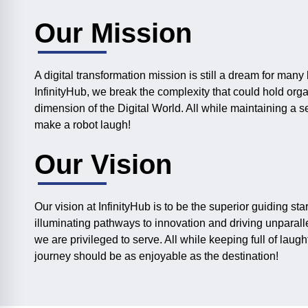
Our Mission
A digital transformation mission is still a dream for many
InfinityHub, we break the complexity that could hold org
dimension of the Digital World. All while maintaining a 
make a robot laugh!
Our Vision
Our vision at InfinityHub is to be the superior guiding star
illuminating pathways to innovation and driving unparall
we are privileged to serve. All while keeping full of laught
journey should be as enjoyable as the destination!