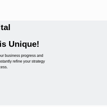
tal
is Unique!
our business progress and
stantly refine your strategy
cess.