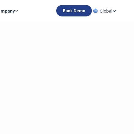
ompany
Global
Book Demo