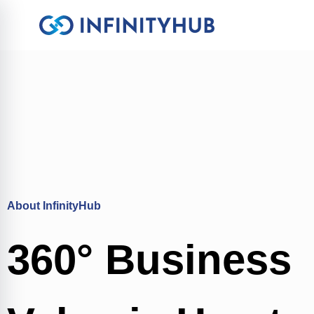
About InfinityHub
360° Business