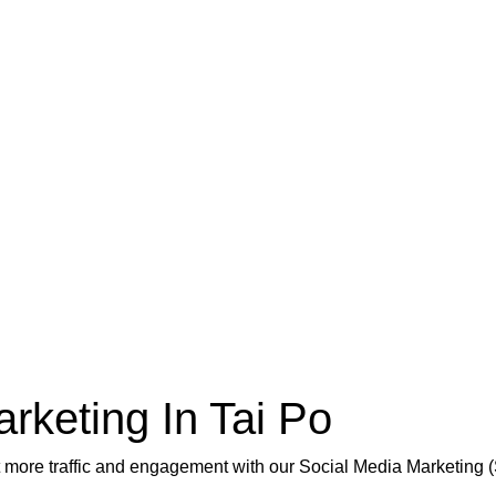
rketing In Tai Po
et more traffic and engagement with our Social Media Marketing