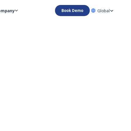
ompany
Global
Book Demo