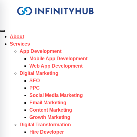
Skip to content
About
Services
App Development
Mobile App Development
Web App Development
Digital Marketing
SEO
PPC
Social Media Marketing
Email Marketing
Content Marketing
Growth Marketing
Digital Transformation
Hire Developer