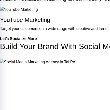
YouTube Marketing
Target your customers on a wide range with creative and trendin
Let’s Socialize More
Build Your Brand With Social M
Join Us !