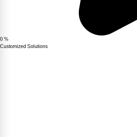
0
%
Customized Solutions