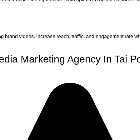
g brand videos. Increase reach, traffic, and engagement rate wi
edia Marketing Agency In Tai P