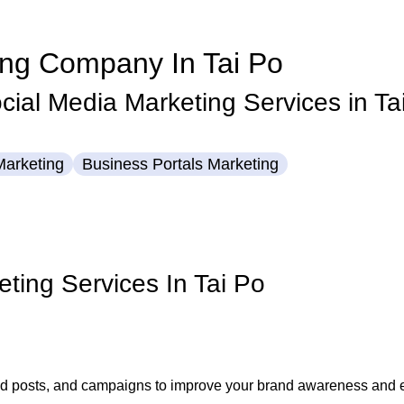
ing Company In Tai Po
ial Media Marketing Services in Ta
Marketing
Business Portals
Marketing
eting Services In Tai Po
 ad posts, and campaigns to improve your brand awareness and e