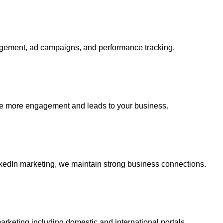
gagement, ad campaigns, and performance tracking.
ate more engagement and leads to your business.
nkedIn marketing, we maintain strong business connections.
arketing including domestic and international portals.