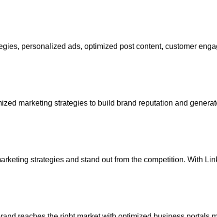
ategies, personalized ads, optimized post content, customer en
ized marketing strategies to build brand reputation and gener
arketing strategies and stand out from the competition. With Li
rand reaches the right market with optimized business portals m