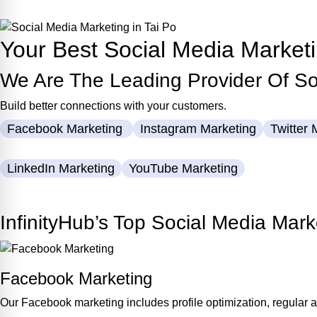
Contact Us Now
Your Best Social Media Market
We Are The Leading Provider Of Soc
Build better connections with your customers.
Facebook Marketing
Instagram Marketing
Twitter 
LinkedIn Marketing
YouTube Marketing
Let’s Discuss Now
InfinityHub’s Top Social Media Mark
Facebook Marketing
Our Facebook marketing includes profile optimization, regular