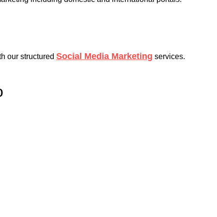
Social Media Marketing
th our structured
services.
o