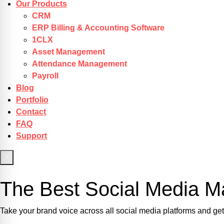
Our Products
CRM
ERP Billing & Accounting Software
1CLX
Asset Management
Attendance Management
Payroll
Blog
Portfolio
Contact
FAQ
Support
X
Get Started
The Best Social Media Ma
Take your brand voice across all social media platforms and g