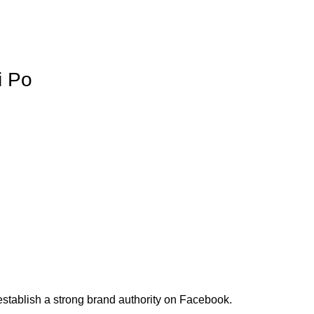
i Po
stablish a strong brand authority on Facebook.