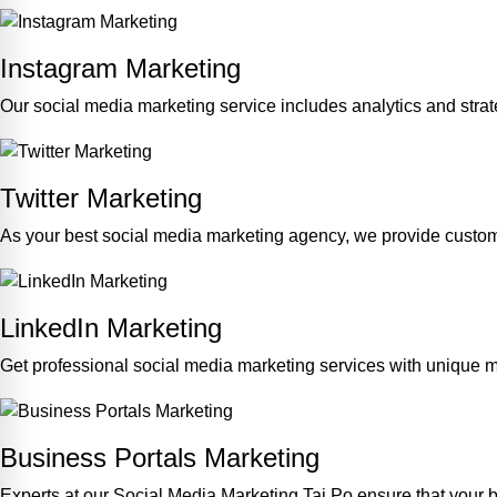
Instagram Marketing
Our social media marketing service includes analytics and str
Twitter Marketing
As your best social media marketing agency, we provide custom
LinkedIn Marketing
Get professional social media marketing services with unique m
Business Portals Marketing
Experts at our Social Media Marketing Tai Po ensure that your b