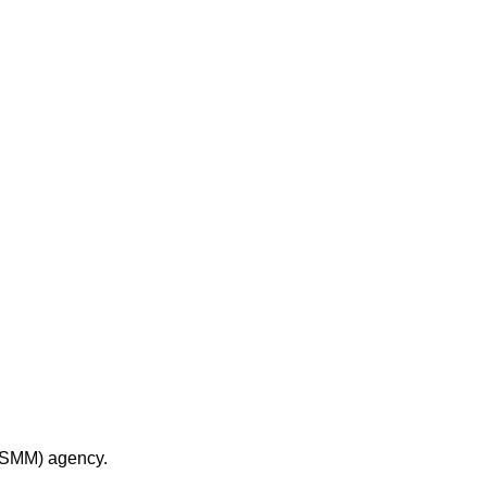
 (SMM) agency.