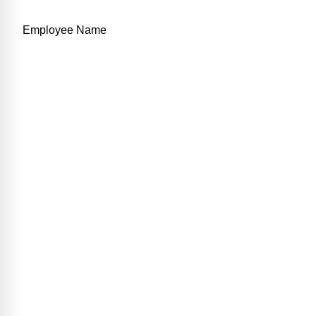
Employee Name