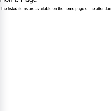
The listed items are available on the home page of the attenda