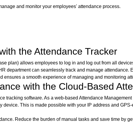
o manage and monitor your employees' attendance process.
ith the Attendance Tracker
plan) allows employees to log in and log out from all devices (
 HR department can seamlessly track and manage attendance. Em
and ensures a smooth experience of managing and monitoring at
dance with the Cloud-Based A
nce tracking software. As a web-based Attendance Management 
ny device. This is made possible with your IP address and GPS-e
ance. Reduce the burden of manual tasks and save time by gett