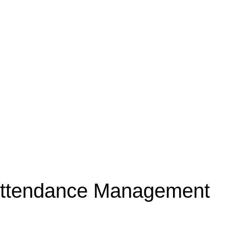
ttendance Management