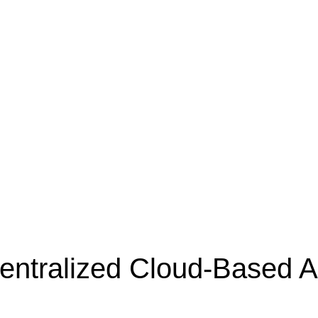
Centralized Cloud-Based
A