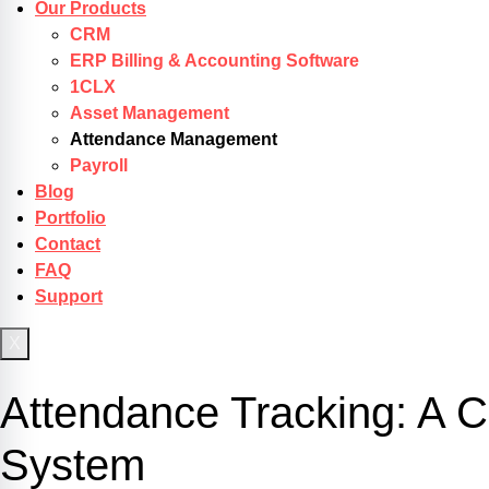
Our Products
CRM
ERP Billing & Accounting Software
1CLX
Asset Management
Attendance Management
Payroll
Blog
Portfolio
Contact
FAQ
Support
X
Get Started
Attendance Tracking: A 
System