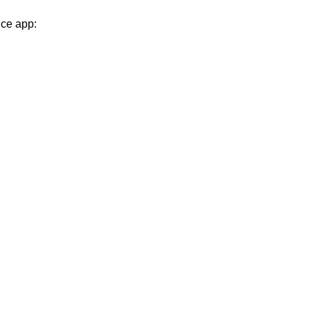
nce app: