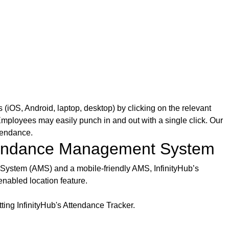
iOS, Android, laptop, desktop) by clicking on the relevant
ployees may easily punch in and out with a single click. Our
tendance.
ttendance Management System
System (AMS) and a mobile-friendly AMS, InfinityHub’s
nabled location feature.
ing InfinityHub's Attendance Tracker.