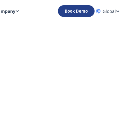
ompany
Global
Book Demo