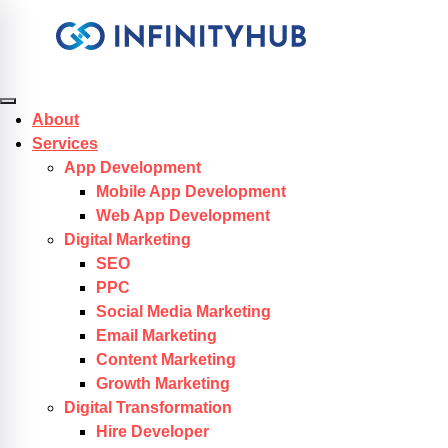
Skip to content
About
Services
App Development
Mobile App Development
Web App Development
Digital Marketing
SEO
PPC
Social Media Marketing
Email Marketing
Content Marketing
Growth Marketing
Digital Transformation
Hire Developer