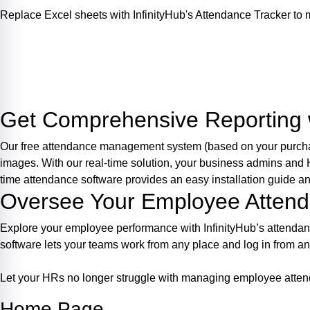
Replace Excel sheets with InfinityHub's Attendance Tracker t
Login
Get Comprehensive Reporting w
Our free attendance management system (based on your purchase 
images. With our real-time solution, your business admins and
time attendance software provides an easy installation guide 
Oversee Your Employee Atten
Explore your employee performance with InfinityHub’s attenda
software lets your teams work from any place and log in from a
Let your HRs no longer struggle with managing employee attend
Home Page