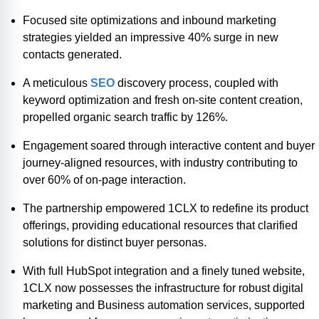
Focused site optimizations and inbound marketing
strategies yielded an impressive 40% surge in new
contacts generated.
A meticulous
SEO
discovery process, coupled with
keyword optimization and fresh on-site content creation,
propelled organic search traffic by 126%.
Engagement soared through interactive content and buyer
journey-aligned resources, with industry contributing to
over 60% of on-page interaction.
The partnership empowered 1CLX to redefine its product
offerings, providing educational resources that clarified
solutions for distinct buyer personas.
With full HubSpot integration and a finely tuned website,
1CLX now possesses the infrastructure for robust digital
marketing and Business automation services, supported