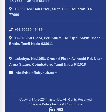
TX 78664, United States
16903 Red Oak Drive, Suite 130I, Houston, TX
77090
+91 90250 49439
142/4, 2nd Floor, Perundurai Rd, Opp. Sakthi Mahal,
Erode, Tamil Nadu 638011
Lakshya, No.1056, Ground Floor, Avinashi Rd, Near
Anna Statue, Coimbatore, Tamil Nadu 641018
info@theinfinityhub.com
Copyright © 2026 InfinityHub. All Rights Reserved.
Privacy Policy
Terms & Conditions