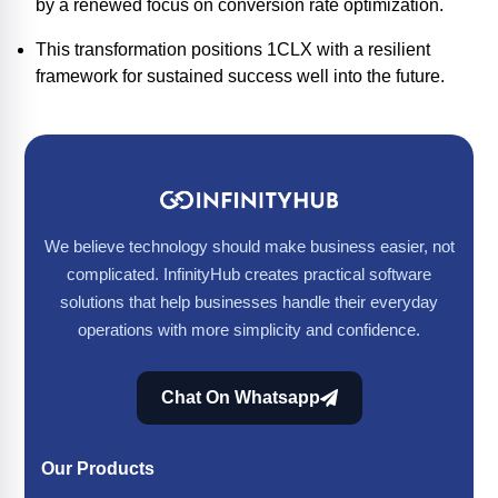
by a renewed focus on conversion rate optimization.
This transformation positions 1CLX with a resilient
framework for sustained success well into the future.
We believe technology should make business easier, not
complicated. InfinityHub creates practical software
solutions that help businesses handle their everyday
operations with more simplicity and confidence.
Chat On Whatsapp
Our Products