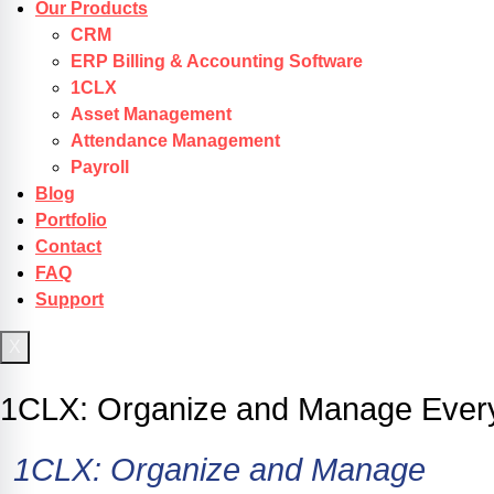
Our Products
CRM
ERP Billing & Accounting Software
1CLX
Asset Management
Attendance Management
Payroll
Blog
Portfolio
Contact
FAQ
Support
X
Get Started
1CLX: Organize and Manage Every
1CLX:
Organize
and
Manage