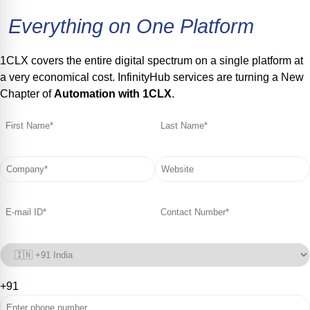
Everything
on
One
Platform
1CLX covers the entire digital spectrum on a single platform at
a very economical cost. InfinityHub services are turning a New
Chapter of
Automation with 1CLX
.
+91