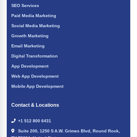
SEO Services
Paid Media Marketing
Social Media Marketing
Growth Marketing
Email Marketing
Digital Transformation
App Development
Web App Development
Mobile App Development
Contact & Locations
+1 512 800 6431
Suite 200, 1250 S A.W. Grimes Blvd, Round Rock,