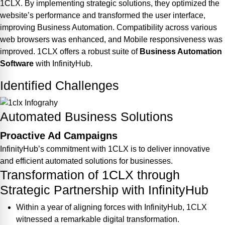
1CLX. By implementing strategic solutions, they optimized the
website’s performance and transformed the user interface,
improving Business Automation. Compatibility across various
web browsers was enhanced, and Mobile responsiveness was
improved. 1CLX offers a robust suite of
Business Automation
Software
with InfinityHub.
Identified Challenges
Automated Business Solutions
Proactive Ad Campaigns
InfinityHub’s commitment with 1CLX is to deliver innovative
and efficient automated solutions for businesses.
Transformation of 1CLX through
Strategic Partnership with InfinityHub
Within a year of aligning forces with InfinityHub, 1CLX
witnessed a remarkable digital transformation.