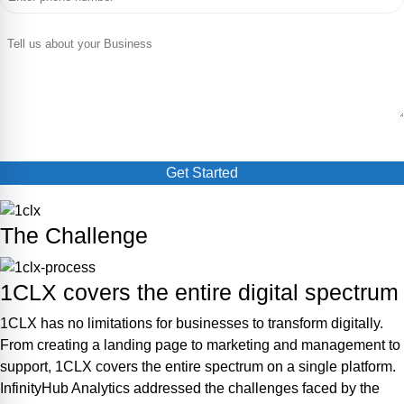
The Challenge
1CLX covers the entire digital spectrum
1CLX has no limitations for businesses to transform digitally.
From creating a landing page to marketing and management to
support, 1CLX covers the entire spectrum on a single platform.
InfinityHub Analytics addressed the challenges faced by the