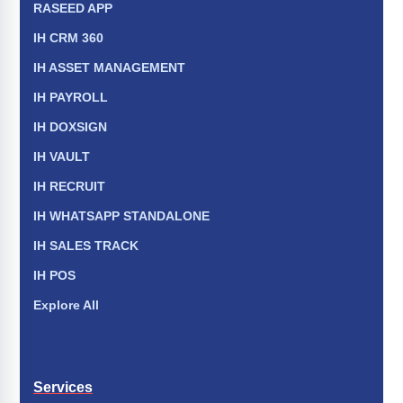
RASEED APP
IH CRM 360
IH ASSET MANAGEMENT
IH PAYROLL
IH DOXSIGN
IH VAULT
IH RECRUIT
IH WHATSAPP STANDALONE
IH SALES TRACK
IH POS
Explore All
Services