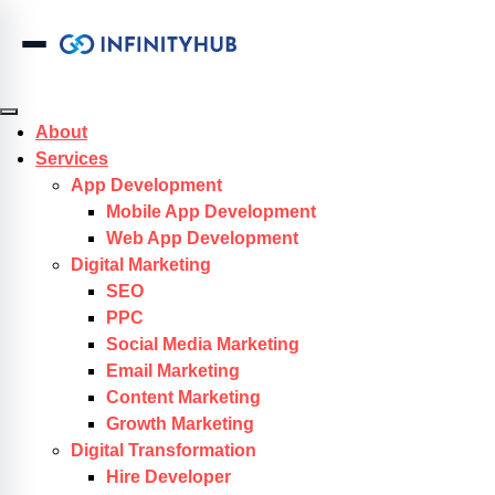
Skip to content
About
Services
App Development
Mobile App Development
Web App Development
Digital Marketing
SEO
PPC
Social Media Marketing
Email Marketing
Content Marketing
Growth Marketing
Digital Transformation
Hire Developer