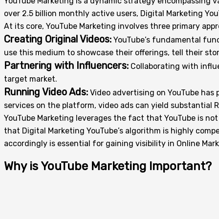
YouTube Marketing is a dynamic strategy encompassing var
over 2.5 billion monthly active users, Digital Marketing Y
At its core, YouTube Marketing involves three primary app
Creating Original Videos:
YouTube’s fundamental functi
use this medium to showcase their offerings, tell their sto
Partnering with Influencers:
Collaborating with influ
target market.
Running Video Ads:
Video advertising on YouTube has p
services on the platform, video ads can yield substantial
YouTube Marketing leverages the fact that YouTube is not j
that Digital Marketing YouTube’s algorithm is highly compe
accordingly is essential for gaining visibility in Online Mar
Why is YouTube Marketing Important?