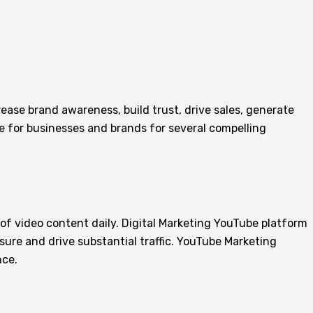
rease brand awareness, build trust, drive sales, generate
e for businesses and brands for several compelling
 of video content daily. Digital Marketing YouTube platform
sure and drive substantial traffic. YouTube Marketing
nce.