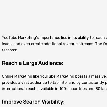
YouTube Marketing’s importance lies in its ability to reach
leads, and even create additional revenue streams. The f
reasons:
Reach a Large Audience:
Online Marketing like YouTube Marketing boasts a massive, 
provides a vast audience to tap into, and by consistently 
international reach, available in 100+ countries and 80 l
Improve Search Visibility: