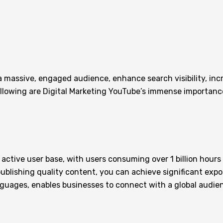
 a massive, engaged audience, enhance search visibility, inc
ollowing are Digital Marketing YouTube’s immense importanc
active user base, with users consuming over 1 billion hours
publishing quality content, you can achieve significant expo
anguages, enables businesses to connect with a global audie