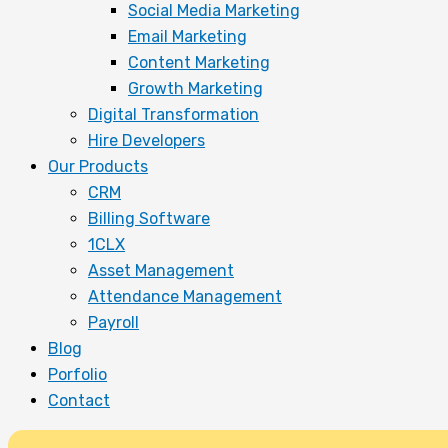
Social Media Marketing
Email Marketing
Content Marketing
Growth Marketing
Digital Transformation
Hire Developers
Our Products
CRM
Billing Software
1CLX
Asset Management
Attendance Management
Payroll
Blog
Porfolio
Contact