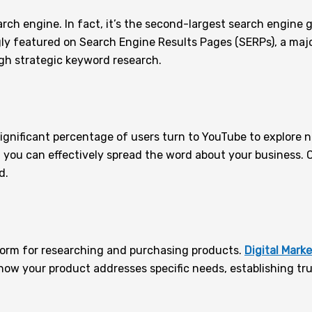
search engine. In fact, it’s the second-largest search engin
ingly featured on Search Engine Results Pages (SERPs), a maj
gh strategic keyword research.
 significant percentage of users turn to YouTube to explore
, you can effectively spread the word about your business. 
d.
form for researching and purchasing products.
Digital Mark
how your product addresses specific needs, establishing tru