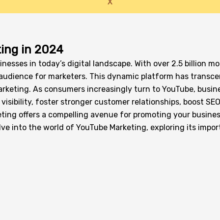
X
ing in 2024
inesses in today’s digital landscape. With over 2.5 billion 
se audience for marketers. This dynamic platform has trans
arketing. As consumers increasingly turn to YouTube, busine
isibility, foster stronger customer relationships, boost SEO
ng offers a compelling avenue for promoting your business,
elve into the world of YouTube Marketing, exploring its imp