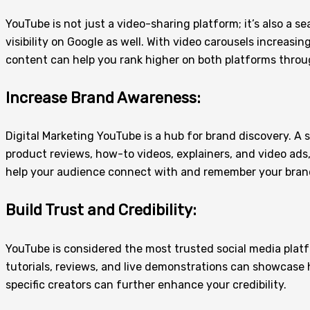
YouTube is not just a video-sharing platform; it’s also a 
visibility on Google as well. With video carousels increas
content can help you rank higher on both platforms throu
Increase Brand Awareness:
Digital Marketing YouTube is a hub for brand discovery. A
product reviews, how-to videos, explainers, and video ads
help your audience connect with and remember your bran
Build Trust and Credibility:
YouTube is considered the most trusted social media plat
tutorials, reviews, and live demonstrations can showcase 
specific creators can further enhance your credibility.