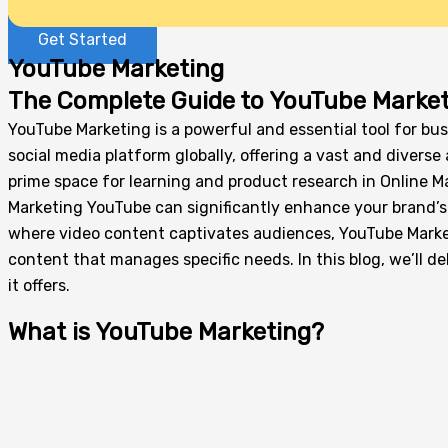
Get Started
YouTube Marketing
The Complete Guide to YouTube Market
YouTube Marketing is a powerful and essential tool for bus
social media platform globally, offering a vast and diver
prime space for learning and product research in Online M
Marketing YouTube can significantly enhance your brand’s v
where video content captivates audiences, YouTube Marketi
content that manages specific needs. In this blog, we’ll d
it offers.
What is YouTube Marketing?