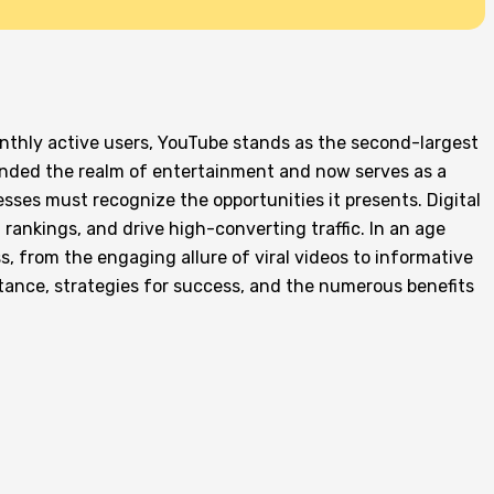
monthly active users, YouTube stands as the second-largest
cended the realm of entertainment and now serves as a
sses must recognize the opportunities it presents. Digital
 rankings, and drive high-converting traffic. In an age
 from the engaging allure of viral videos to informative
ortance, strategies for success, and the numerous benefits