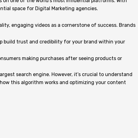
on one of the world’s most influential platforms. With
ntial space for Digital Marketing agencies.
lity, engaging videos as a cornerstone of success. Brands
 build trust and credibility for your brand within your
 consumers making purchases after seeing products or
largest search engine. However, it’s crucial to understand
f how this algorithm works and optimizing your content