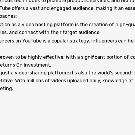
ious techniques to promote products, services, and brands 
ouTube offers a vast and engaged audience, making it an esse
roaches:
on as a video hosting platform is the creation of high-qua
ries, and connect with their target audience.
encers on YouTube is a popular strategy. Influencers can help
roven to be highly effective. With a significant portion of
 Returns On Investment.
ust a video-sharing platform; it’s also the world’s second-
titive. With millions of videos uploaded daily, knowledge o
keting.