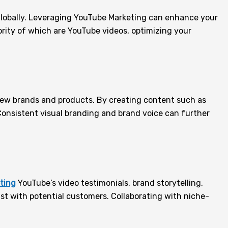
e globally. Leveraging YouTube Marketing can enhance your
ority of which are YouTube videos, optimizing your
 new brands and products. By creating content such as
Consistent visual branding and brand voice can further
eting
YouTube’s video testimonials, brand storytelling,
st with potential customers. Collaborating with niche-