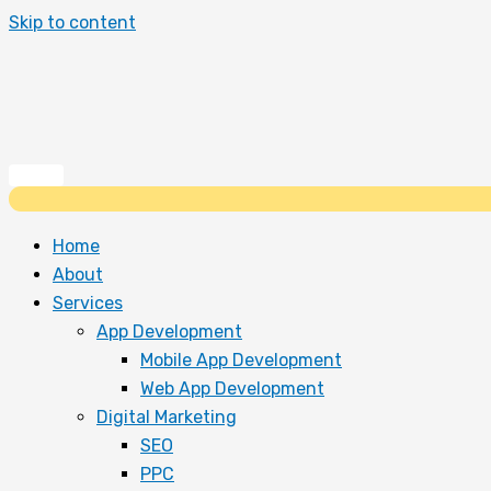
Skip to content
Home
About
Services
App Development
Mobile App Development
Web App Development
Digital Marketing
SEO
PPC