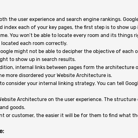
 both the user experience and search engine rankings. Goog
d index each of your key pages, the first step is to show up 
time. You won’t be able to locate every room and its things 
located each room correctly.
oogle might not be able to decipher the objective of each 
ght to show up in search results.
ddition, internal links between pages form the architecture
he more disordered your Website Architecture is.
 to consider your internal linking strategy. You can tell Go
Website Architecture on the user experience. The structure
 and goods.
t or customer, the easier it will be for them to find what t
e: