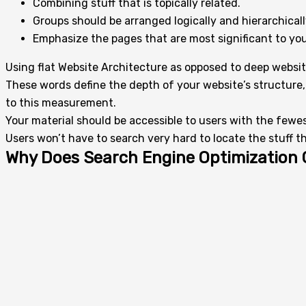
Combining stuff that is topically related.
Groups should be arranged logically and hierarchicall
Emphasize the pages that are most significant to you
Using flat Website Architecture as opposed to deep websit
These words define the depth of your website’s structure, 
to this measurement.
Your material should be accessible to users with the fewest
Users won’t have to search very hard to locate the stuff th
Why Does Search Engine Optimization 