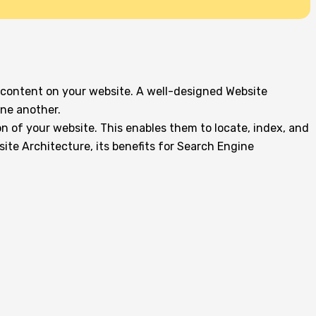
 content on your website. A well-designed Website
one another.
on of your website. This enables them to locate, index, and
site Architecture, its benefits for Search Engine