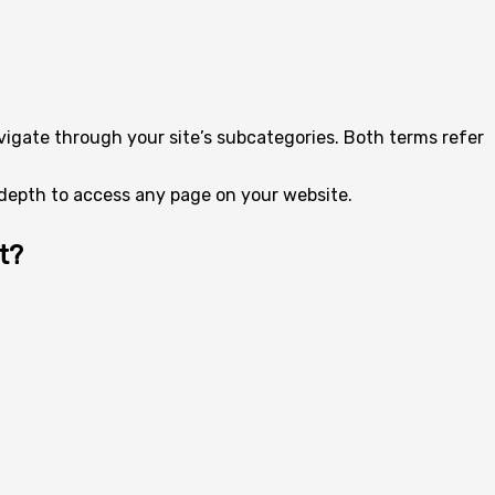
avigate through your site’s subcategories. Both terms refer
k depth to access any page on your website.
t?