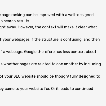
le page ranking can be improved with a well-designed
in search results.
right away. However, the context will make it clear what
of your webpages if the structure is confusing, and then
 of a webpage. Google therefore has less context about
ogle whether pages are related to one another by including
 of your SEO website should be thoughtfully designed to
hey came to your website for. Or it leads to continued