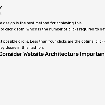
y.
.
e design is the best method for achieving this.
or click depth, which is the number of clicks required to n
 possible clicks. Less than four clicks are the optimal clic
ey desire in this fashion.
Consider Website Architecture Importan