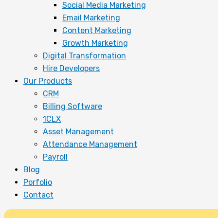
Social Media Marketing
Email Marketing
Content Marketing
Growth Marketing
Digital Transformation
Hire Developers
Our Products
CRM
Billing Software
1CLX
Asset Management
Attendance Management
Payroll
Blog
Porfolio
Contact