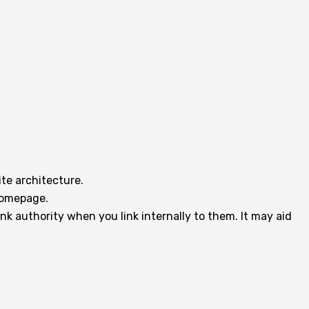
ite architecture.
 homepage.
ink authority when you link internally to them. It may aid