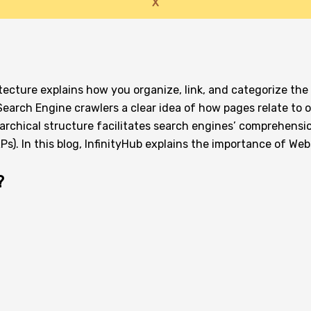
X
ecture explains how you organize, link, and categorize the
Search Engine crawlers a clear idea of how pages relate to 
erarchical structure facilitates search engines’ comprehensi
s). In this blog, InfinityHub explains the importance of Web
?