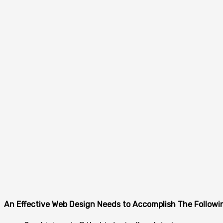
An Effective Web Design Needs to Accomplish The Followi