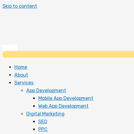
Skip to content
Home
About
Services
App Development
Mobile App Development
Web App Development
Digital Marketing
SEO
PPC