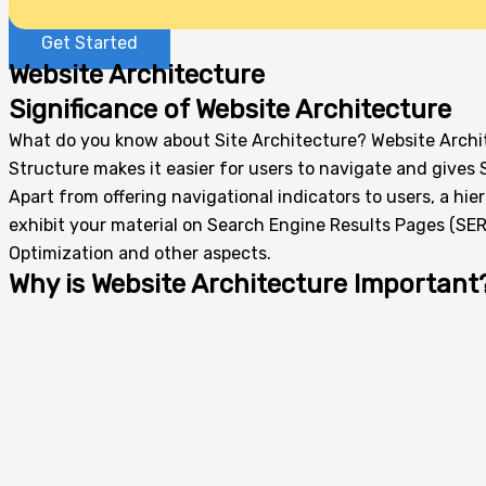
Get Started
Website Architecture
Significance of Website Architecture
What do you know about Site Architecture? Website Archit
Structure makes it easier for users to navigate and gives 
Apart from offering navigational indicators to users, a hi
exhibit your material on Search Engine Results Pages (SERP
Optimization and other aspects.
Why is Website Architecture Important