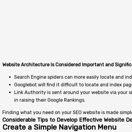
Website Architecture Is Considered Important and Signific
Search Engine spiders can more easily locate and inde
Googlebot will find it difficult to locate and index 
Link Authority is sent around your website via your si
in raising their Google Rankings.
Finding what you need on your SEO website is made simple 
Considerable Tips to Develop Effective Website 
Create a Simple Navigation Menu