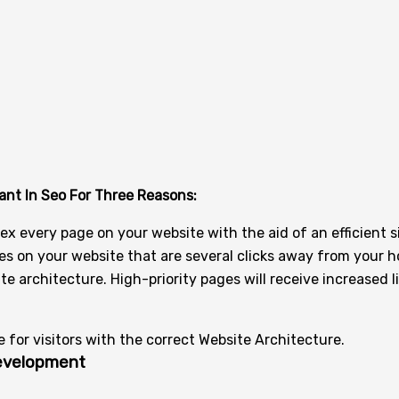
ant In Seo For Three Reasons:
x every page on your website with the aid of an efficient s
pages on your website that are several clicks away from your
te architecture. High-priority pages will receive increased l
for visitors with the correct Website Architecture.
Development