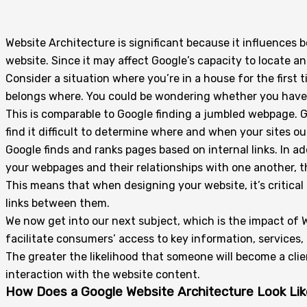
Website Architecture is significant because it influences
website. Since it may affect Google’s capacity to locate an
Consider a situation where you’re in a house for the first 
belongs where. You could be wondering whether you have 
This is comparable to Google finding a jumbled webpage. G
find it difficult to determine where and when your sites ou
Google finds and ranks pages based on internal links. In a
your webpages and their relationships with one another, t
This means that when designing your website, it’s critical
links between them.
We now get into our next subject, which is the impact of 
facilitate consumers’ access to key information, services,
The greater the likelihood that someone will become a clien
interaction with the website content.
How Does a Google Website Architecture Look Lik