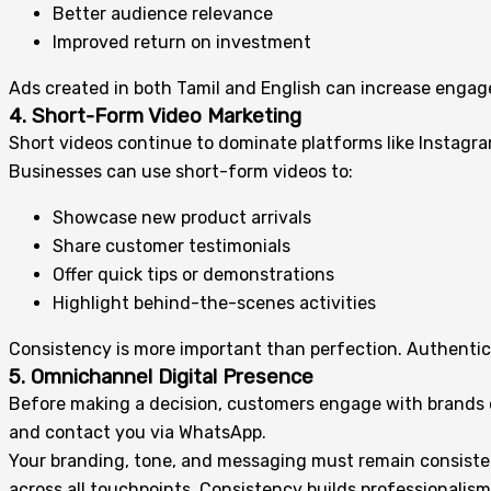
Better audience relevance
Improved return on investment
Ads created in both Tamil and English can increase engag
4. Short-Form Video Marketing
Short videos continue to dominate platforms like Instagr
Businesses can use short-form videos to:
Showcase new product arrivals
Share customer testimonials
Offer quick tips or demonstrations
Highlight behind-the-scenes activities
Consistency is more important than perfection. Authentic
5. Omnichannel Digital Presence
Before making a decision, customers engage with brands on
and contact you via WhatsApp.
Your branding, tone, and messaging must remain consisten
across all touchpoints. Consistency builds professionalism