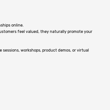
ships online.
customers feel valued, they naturally promote your
 sessions, workshops, product demos, or virtual