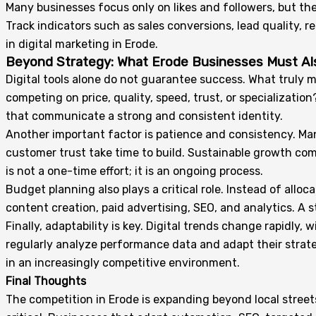
Many businesses focus only on likes and followers, but th
Track indicators such as sales conversions, lead quality, 
in digital marketing in Erode.
Beyond Strategy: What Erode Businesses Must A
Digital tools alone do not guarantee success. What truly mak
competing on price, quality, speed, trust, or specializati
that communicate a strong and consistent identity.
Another important factor is patience and consistency. Ma
customer trust take time to build. Sustainable growth c
is not a one-time effort; it is an ongoing process.
Budget planning also plays a critical role. Instead of al
content creation, paid advertising, SEO, and analytics. A
Finally, adaptability is key. Digital trends change rapidl
regularly analyze performance data and adapt their strate
in an increasingly competitive environment.
Final Thoughts
The competition in Erode is expanding beyond local street