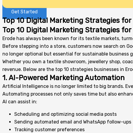
Get Started
Top 10 Digital Marketing Strategies fo
Top 10 Digital Marketing Strategies fo
Erode has always been known for its textile markets, turme
Before stepping into a store, customers now search on Goo
no longer optional but essential for sustainable business 
Whether you own a textile showroom, jewellery shop, coachin
revenue. Below are the top 10 strategies businesses in Ero
1. AI-Powered Marketing Automation
Artificial Intelligence is no longer limited to big brands
Automating processes not only saves time but also enh
AI can assist in:
Scheduling and optimizing social media posts
Sending automated email and WhatsApp follow-ups
Tracking customer preferences