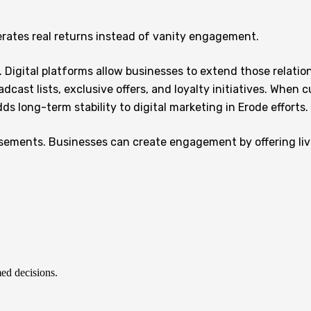
rates real returns instead of vanity engagement.
. Digital platforms allow businesses to extend those relation
cast lists, exclusive offers, and loyalty initiatives. When 
long-term stability to digital marketing in Erode efforts.
sements. Businesses can create engagement by offering live
ed decisions.