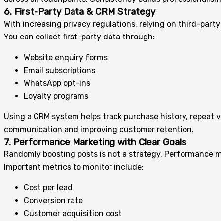
6. First-Party Data & CRM Strategy
With increasing privacy regulations, relying on third-part
You can collect first-party data through:
Website enquiry forms
Email subscriptions
WhatsApp opt-ins
Loyalty programs
Using a CRM system helps track purchase history, repeat v
communication and improving customer retention.
7. Performance Marketing with Clear Goals
Randomly boosting posts is not a strategy. Performance m
Important metrics to monitor include:
Cost per lead
Conversion rate
Customer acquisition cost