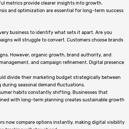
l metrics provide clearer insights into growth.
lysis and optimization are essential for long-term success
every business to identify what sets it apart. Are you
mpaigns will struggle to convert. Customers choose brands
gns. However, organic growth, brand authority, and
w management, and campaign refinement. Digital presence
ould divide their marketing budget strategically between
ng during seasonal demand fluctuations.
nsumer habits constantly shifting. Businesses that
mbined with long-term planning creates sustainable growth
s now compare options instantly, making digital visibility