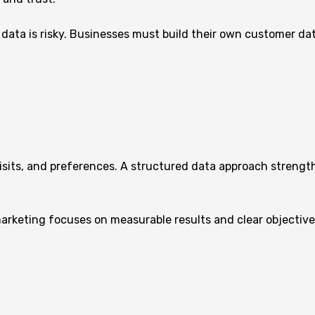
y data is risky. Businesses must build their own customer da
isits, and preferences. A structured data approach strength
arketing focuses on measurable results and clear objective