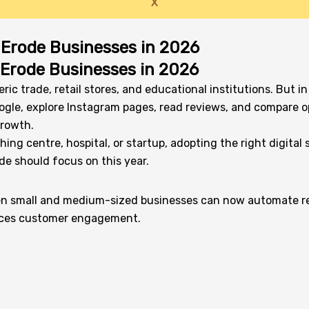
X
r Erode Businesses in 2026
r Erode Businesses in 2026
ric trade, retail stores, and educational institutions. But
gle, explore Instagram pages, read reviews, and compare opt
growth.
g centre, hospital, or startup, adopting the right digital str
de should focus on this year.
. Even small and medium-sized businesses can now automate re
ances customer engagement.