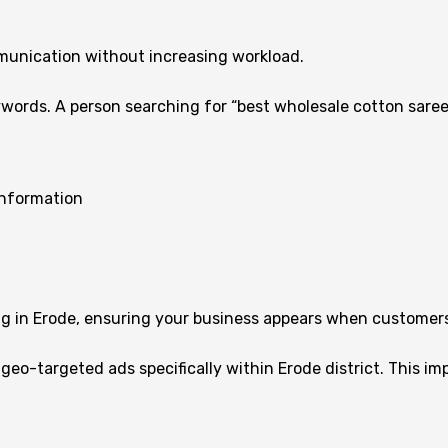
unication without increasing workload.
words. A person searching for “best wholesale cotton saree
information
ng in Erode, ensuring your business appears when customers
 geo-targeted ads specifically within Erode district. This 