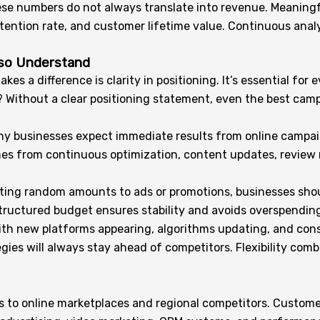
ese numbers do not always translate into revenue. Meaningfu
retention rate, and customer lifetime value. Continuous ana
lso Understand
es a difference is clarity in positioning. It’s essential for 
on? Without a clear positioning statement, even the best ca
ny businesses expect immediate results from online campai
omes from continuous optimization, content updates, revie
locating random amounts to ads or promotions, businesses sh
 structured budget ensures stability and avoids overspendi
y, with new platforms appearing, algorithms updating, and co
gies will always stay ahead of competitors. Flexibility co
s to online marketplaces and regional competitors. Customer