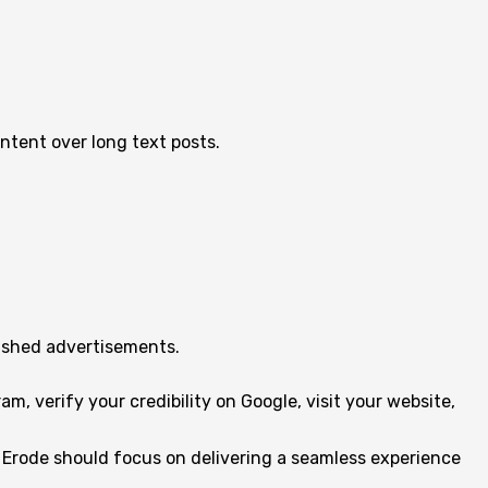
ntent over long text posts.
lished advertisements.
, verify your credibility on Google, visit your website,
 Erode should focus on delivering a seamless experience