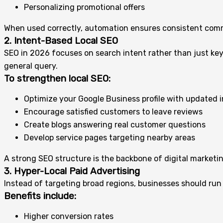
Personalizing promotional offers
When used correctly, automation ensures consistent comm
2. Intent-Based Local SEO
SEO in 2026 focuses on search intent rather than just key
general query.
To strengthen local SEO:
Optimize your Google Business profile with updated 
Encourage satisfied customers to leave reviews
Create blogs answering real customer questions
Develop service pages targeting nearby areas
A strong SEO structure is the backbone of digital marketi
3. Hyper-Local Paid Advertising
Instead of targeting broad regions, businesses should run
Benefits include:
Higher conversion rates