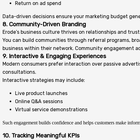
Return on ad spend
Data-driven decisions ensure your marketing budget gene
8. Community-Driven Branding
Erode’s business culture thrives on relationships and trust
You can build communities through referral programs, broad
business within their network. Community engagement adds 
9. Interactive & Engaging Experiences
Modern consumers prefer interaction over passive adverti
consultations.
Interactive strategies may include:
Live product launches
Online Q&A sessions
Virtual service demonstrations
Such engagement builds confidence and helps customers make inform
10. Tracking Meaningful KPIs