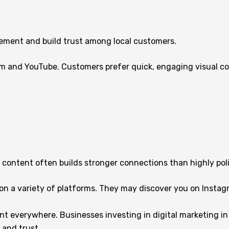
ement and build trust among local customers.
am and YouTube. Customers prefer quick, engaging visual co
 content often builds stronger connections than highly po
 a variety of platforms. They may discover you on Instagram
t everywhere. Businesses investing in digital marketing in
 and trust.