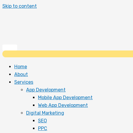
Skip to content
Home
About
Services
App Development
Mobile App Development
Web App Development
Digital Marketing
SEO
PPC