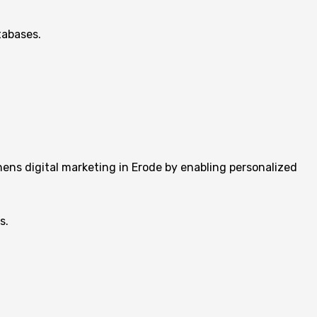
tabases.
ens digital marketing in Erode by enabling personalized
s.