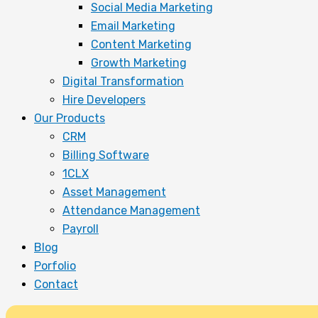
Social Media Marketing
Email Marketing
Content Marketing
Growth Marketing
Digital Transformation
Hire Developers
Our Products
CRM
Billing Software
1CLX
Asset Management
Attendance Management
Payroll
Blog
Porfolio
Contact