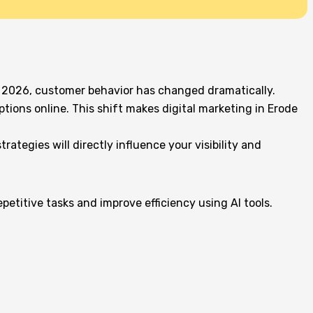
 in 2026, customer behavior has changed dramatically.
ions online. This shift makes digital marketing in Erode
ategies will directly influence your visibility and
petitive tasks and improve efficiency using AI tools.