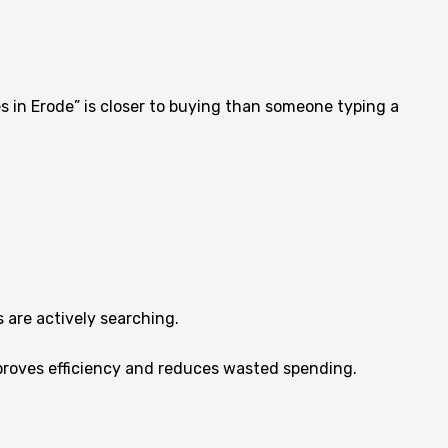
s in Erode” is closer to buying than someone typing a
 are actively searching.
improves efficiency and reduces wasted spending.