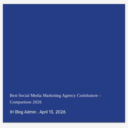
Best Social Media Marketing Agency Coimbatore –
Comparison 2026
IH Blog Admin
April 13, 2026