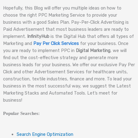
Hopefully, this Blog will offer you multiple ideas on how to
choose the right PPC Marketing Service to provide your
business with a good Sales Plan. Pay-Per-Click Advertising is
Paid Advertisement that most business leaders are ready to
implement.
InfinityHub
is the Digital Hub that offers all types of
Marketing and
Pay Per Click Services
for your business. Once
you are ready to implement PPC in
Digital Marketing
, we will
find out the cost-effective strategy and generate more
business leads for your business. We offer our exclusive Pay Per
Click and other Advertisement Services for healthcare units,
construction, textile industries, finance and more. To lead your
business in the most successful way, we suggest the Latest
Marketing Stacks and Automated Tools. Let’s meet for
business!
Popular Searches:
Search Engine Optimization