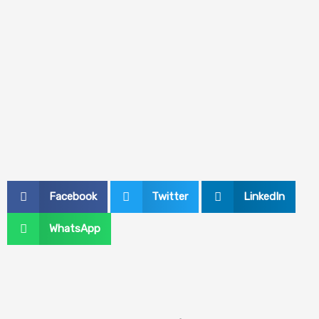
Facebook
Twitter
LinkedIn
WhatsApp