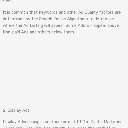
It is common that Keywords and other Ad Quality factors are
determined by the Search Engine Algorithms to determine
where the Ad Listing will appear. Some Ads will appear above
Non-paid Ads and others below them.
2. Display Ads
Display Advertising is another form of PPC in Digital Marketing.