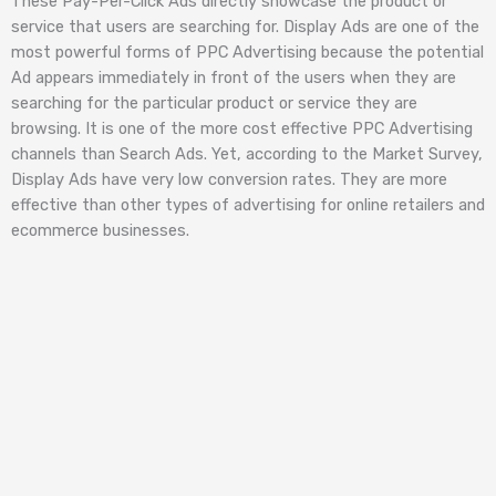
These Pay-Per-Click Ads directly showcase the product or
service that users are searching for. Display Ads are one of the
most powerful forms of PPC Advertising because the potential
Ad appears immediately in front of the users when they are
searching for the particular product or service they are
browsing. It is one of the more cost effective PPC Advertising
channels than Search Ads. Yet, according to the Market Survey,
Display Ads have very low conversion rates. They are more
effective than other types of advertising for online retailers and
ecommerce businesses.