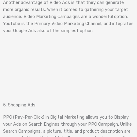
Another advantage of Video Ads is that they can generate
more organic results. When it comes to gathering your target
audience, Video Marketing Campaigns are a wonderful option.
YouTube is the Primary Video Marketing Channel, and integrates
your Google Ads also of the simplest option.
5. Shopping Ads
PPC (Pay-Per-Click) in Digital Marketing allows you to Display
your Ads on Search Engines through your PPC Campaign. Unlike
Search Campaigns, a picture, title, and product description are