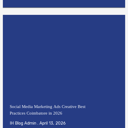
Social Media Marketing Ads Creative Best
Practices Coimbatore in 2026
IH Blog Admin
April 13, 2026