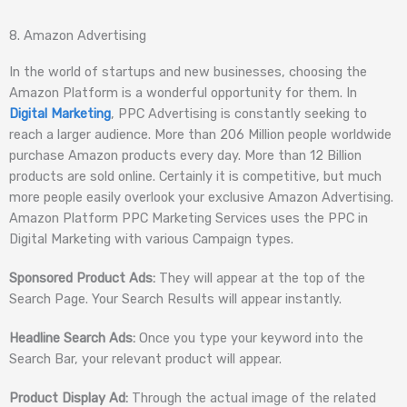
8. Amazon Advertising
In the world of startups and new businesses, choosing the
Amazon Platform is a wonderful opportunity for them. In
Digital Marketing
, PPC Advertising is constantly seeking to
reach a larger audience. More than 206 Million people worldwide
purchase Amazon products every day. More than 12 Billion
products are sold online. Certainly it is competitive, but much
more people easily overlook your exclusive Amazon Advertising.
Amazon Platform PPC Marketing Services uses the PPC in
Digital Marketing with various Campaign types.
Sponsored Product Ads:
They will appear at the top of the
Search Page. Your Search Results will appear instantly.
Headline Search Ads:
Once you type your keyword into the
Search Bar, your relevant product will appear.
Product Display Ad:
Through the actual image of the related