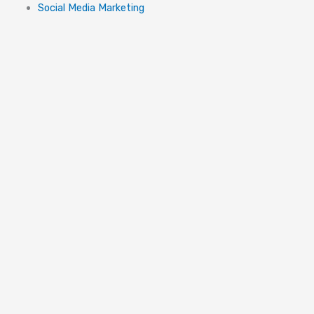
Social Media Marketing