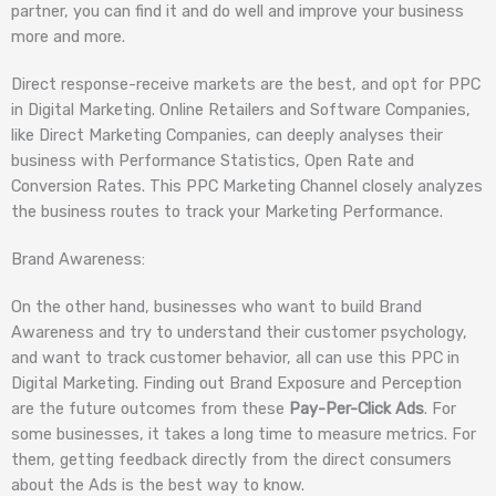
partner, you can find it and do well and improve your business
more and more.
Direct response-receive markets are the best, and opt for PPC
in Digital Marketing. Online Retailers and Software Companies,
like Direct Marketing Companies, can deeply analyses their
business with Performance Statistics, Open Rate and
Conversion Rates. This PPC Marketing Channel closely analyzes
the business routes to track your Marketing Performance.
Brand Awareness:
On the other hand, businesses who want to build Brand
Awareness and try to understand their customer psychology,
and want to track customer behavior, all can use this PPC in
Digital Marketing. Finding out Brand Exposure and Perception
are the future outcomes from these
Pay-Per-Click Ads
. For
some businesses, it takes a long time to measure metrics. For
them, getting feedback directly from the direct consumers
about the Ads is the best way to know.