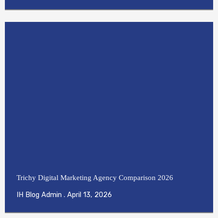
Trichy Digital Marketing Agency Comparison 2026
IH Blog Admin
April 13, 2026