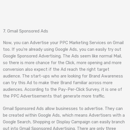
7. Gmail Sponsored Ads
Now, you can Advertise your PPC Marketing Services on Gmail
too. If you’re already using Google Ads, you can easily try out
Google Sponsored Advertising. The Ads seem like normal Mail,
so there is more chance for the Click, more opening and more
conversion also expect if the Ad reach the right target
audience. The start-ups who are looking for Brand Awareness
can try this Ad to make their Brand familiar across more
audiences. According to the Pay-Per-Click Survey, it is one of
the PPC Advertisements that generate more traffic.
Gmail Sponsored Ads allow businesses to advertise. They can
be created within Google Ads, which means Advertisers with a
Google Search, Shopping or Display Campaign can easily branch
out into Gmail Sponsored Advertising. There are only three