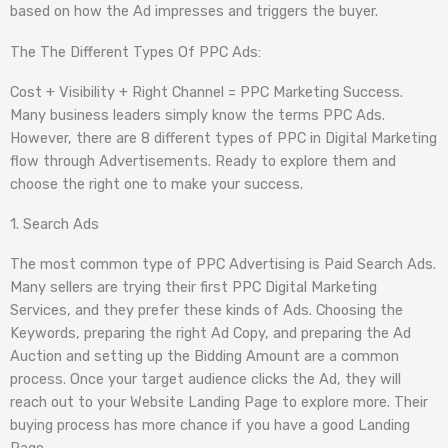
based on how the Ad impresses and triggers the buyer.
The The Different Types Of PPC Ads:
Cost + Visibility + Right Channel = PPC Marketing Success.
Many business leaders simply know the terms PPC Ads.
However, there are 8 different types of PPC in Digital Marketing
flow through Advertisements. Ready to explore them and
choose the right one to make your success.
1. Search Ads
The most common type of PPC Advertising is Paid Search Ads.
Many sellers are trying their first PPC Digital Marketing
Services, and they prefer these kinds of Ads. Choosing the
Keywords, preparing the right Ad Copy, and preparing the Ad
Auction and setting up the Bidding Amount are a common
process. Once your target audience clicks the Ad, they will
reach out to your Website Landing Page to explore more. Their
buying process has more chance if you have a good Landing
Page.