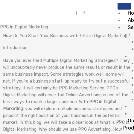
Skip
to
H
content
Ab
PPC In Digital Marketing
Se
How Do You Start Your Business with PPC in Digital Marketing?
Introduction:
Have you ever tried Multiple Digital Marketing Strategies? They
will undoubtedly never produce the same results or result in the
same business impact. Some strategies work well, some will
not. If you’re a business start-up ready to try out a successful
strategy, it will certainly be PPC Marketing Service. PPC in
Digital Marketing will never fail. Online Advertising is one of the
best ways to reach a larger audience. With
PPC in Digital
Marketing
, you will explore multiple business strategies and
pinpoint the right position of your business in the potential
Ou
market. In this blog, we will take a closer look at What is PPC in
Pro
Digital Marketing, Why should we use PPC Advertising, How