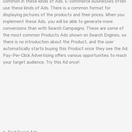
common in these kinds of Ads. E-commerce businesses often
use these kinds of Ads. There is a common format for
displaying pictures of the products and their prices. When you
implement these Ads, you will be able to generate more
conversions than with Search Campaigns. These are some of
the most common Products Ads shown on Search Engines, so
there is no introduction about the Product, and the user
automatically starts buying this Product once they see the Ad.
Pay-Per-Click Advertising offers various opportunities to reach
your target audience. Try this Ad once!