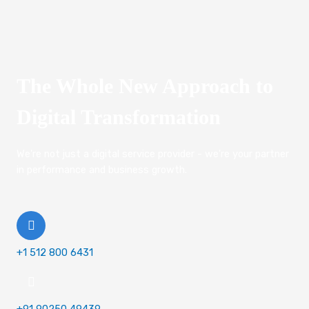
The Whole New Approach to
Digital Transformation
We're not just a digital service provider - we're your partner
in performance and business growth.
+1 512 800 6431