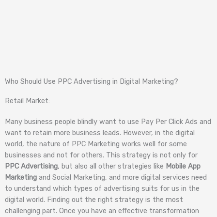
Who Should Use PPC Advertising in Digital Marketing?
Retail Market:
Many business people blindly want to use Pay Per Click Ads and
want to retain more business leads. However, in the digital
world, the nature of PPC Marketing works well for some
businesses and not for others. This strategy is not only for
PPC Advertising
, but also all other strategies like
Mobile App
Marketing
and Social Marketing, and more digital services need
to understand which types of advertising suits for us in the
digital world. Finding out the right strategy is the most
challenging part. Once you have an effective transformation