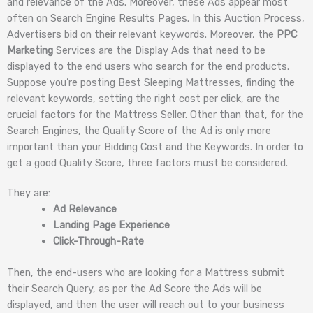
and relevance of the Ads. Moreover, these Ads appear most
often on Search Engine Results Pages. In this Auction Process,
Advertisers bid on their relevant keywords. Moreover, the
PPC
Marketing
Services are the Display Ads that need to be
displayed to the end users who search for the end products.
Suppose you’re posting Best Sleeping Mattresses, finding the
relevant keywords, setting the right cost per click, are the
crucial factors for the Mattress Seller. Other than that, for the
Search Engines, the Quality Score of the Ad is only more
important than your Bidding Cost and the Keywords. In order to
get a good Quality Score, three factors must be considered.
They are:
Ad Relevance
Landing Page Experience
Click-Through-Rate
Then, the end-users who are looking for a Mattress submit
their Search Query, as per the Ad Score the Ads will be
displayed, and then the user will reach out to your business