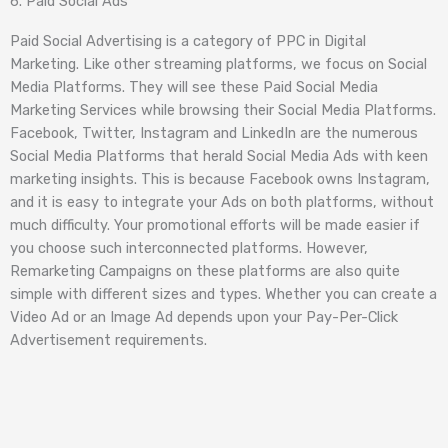
6. Paid Social Ads
Paid Social Advertising is a category of PPC in Digital
Marketing. Like other streaming platforms, we focus on Social
Media Platforms. They will see these Paid Social Media
Marketing Services while browsing their Social Media Platforms.
Facebook, Twitter, Instagram and LinkedIn are the numerous
Social Media Platforms that herald Social Media Ads with keen
marketing insights. This is because Facebook owns Instagram,
and it is easy to integrate your Ads on both platforms, without
much difficulty. Your promotional efforts will be made easier if
you choose such interconnected platforms. However,
Remarketing Campaigns on these platforms are also quite
simple with different sizes and types. Whether you can create a
Video Ad or an Image Ad depends upon your Pay-Per-Click
Advertisement requirements.