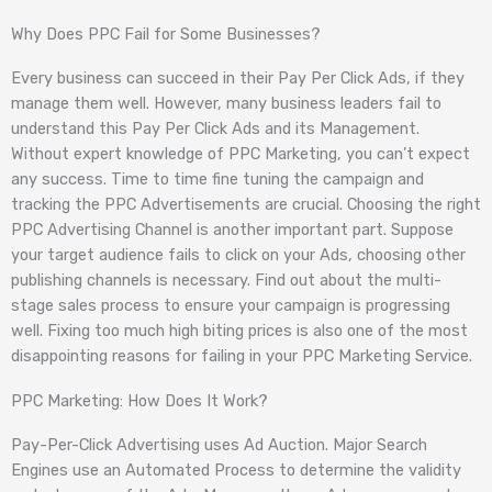
Why Does PPC Fail for Some Businesses?
Every business can succeed in their Pay Per Click Ads, if they
manage them well. However, many business leaders fail to
understand this Pay Per Click Ads and its Management.
Without expert knowledge of PPC Marketing, you can’t expect
any success. Time to time fine tuning the campaign and
tracking the PPC Advertisements are crucial. Choosing the right
PPC Advertising Channel is another important part. Suppose
your target audience fails to click on your Ads, choosing other
publishing channels is necessary. Find out about the multi-
stage sales process to ensure your campaign is progressing
well. Fixing too much high biting prices is also one of the most
disappointing reasons for failing in your PPC Marketing Service.
PPC Marketing: How Does It Work?
Pay-Per-Click Advertising uses Ad Auction. Major Search
Engines use an Automated Process to determine the validity