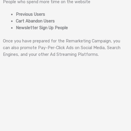
People who spend more time on the website
Previous Users
Cart Abandon Users
Newsletter Sign Up People
Once you have prepared for the Remarketing Campaign, you
can also promote Pay-Per-Click Ads on Social Media, Search
Engines, and your other Ad Streaming Platforms.