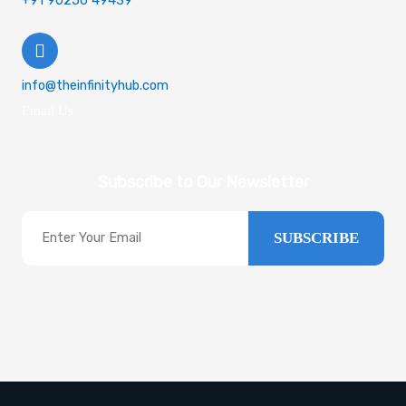
+91 90250 49439
info@theinfinityhub.com
Email Us
Subscribe to Our Newsletter