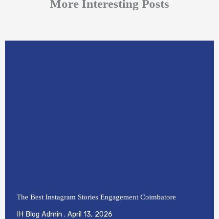
More Interesting Posts
The Best Instagram Stories Engagement Coimbatore
IH Blog Admin
April 13, 2026