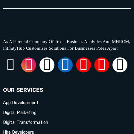
As A Parental Company Of Texas Business Analytics And MHRCM,
InfinityHub Customizes Solutions For Businesses Poles Apart.
F
I
X
L
Y
P
T
a
n
-
i
o
i
i
c
s
t
n
u
n
k
OUR SERVICES
App Development
e
t
w
k
t
t
t
Digital Marketing
b
a
i
e
u
e
o
Digital Transformation
Hire Developers