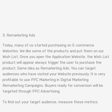
3. Remarketing Ads
Today, many of us started purchasing on E-commerce
Websites. We like some of the products and put them on our
Wish List. Once you open the Application Website, the Wish List
product will appear always trigger the user to purchase the
product. Same idea as Remarketing Ads. You can target
audiences who have visited your Website previously. It is very
profitable to use PPC Marketing in Digital Marketing
Remarketing Campaigns. Buyers ready for conversion will be
targeted through PPC Advertising.
To find out your target audience, measure these metrics: