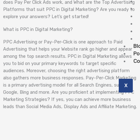
does Pay Per Click Ads work, and What are the Top Advertising
Platforms that suit PPC in Digital Marketing? Are you ready to
explore your answers? Let’s get started!
What is PPC in Digital Marketing?
PPC Advertising or Pay-Per-Click is one approach to Paid
Bl
Advertising that helps your Website rank go higher and appear
Po
among the top search results. PPC in Digital Marketing allows
Co
you to bid on your primary keywords to target specific
audiences. Moreover, choosing the right advertising platform
also gathers more business responses. Pay-Per-Click Marketing
is a primary advertising model for all Search Engines, such as
X
Google, Bing and more. Are you proficient at implementing PPC
Marketing Strategies? If yes, you can achieve more business
leads than Social Media Ads, Display Ads and Affiliate Marketing.