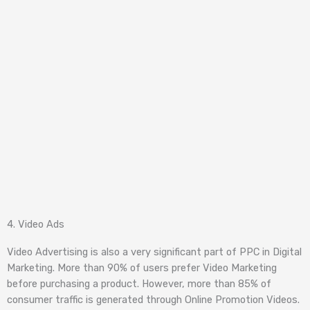
4. Video Ads
Video Advertising is also a very significant part of PPC in Digital
Marketing. More than 90% of users prefer Video Marketing
before purchasing a product. However, more than 85% of
consumer traffic is generated through Online Promotion Videos.