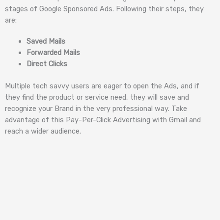
stages of Google Sponsored Ads. Following their steps, they
are:
Saved Mails
Forwarded Mails
Direct Clicks
Multiple tech savvy users are eager to open the Ads, and if
they find the product or service need, they will save and
recognize your Brand in the very professional way. Take
advantage of this Pay-Per-Click Advertising with Gmail and
reach a wider audience.