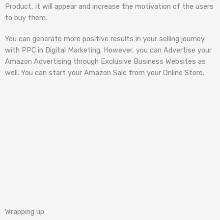
Product, it will appear and increase the motivation of the users
to buy them.
You can generate more positive results in your selling journey
with PPC in Digital Marketing. However, you can Advertise your
Amazon Advertising through Exclusive Business Websites as
well. You can start your Amazon Sale from your Online Store.
Wrapping up: