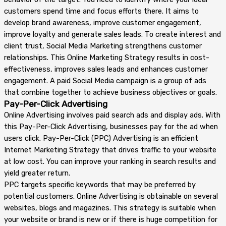
customers spend time and focus efforts there. It aims to
develop brand awareness, improve customer engagement,
improve loyalty and generate sales leads. To create interest and
client trust, Social Media Marketing strengthens customer
relationships. This Online Marketing Strategy results in cost-
effectiveness, improves sales leads and enhances customer
engagement. A paid Social Media campaign is a group of ads
that combine together to achieve business objectives or goals.
Pay-Per-Click Advertising
Online Advertising involves paid search ads and display ads. With
this Pay-Per-Click Advertising, businesses pay for the ad when
users click. Pay-Per-Click (PPC) Advertising is an efficient
Internet Marketing Strategy that drives traffic to your website
at low cost. You can improve your ranking in search results and
yield greater return.
PPC targets specific keywords that may be preferred by
potential customers. Online Advertising is obtainable on several
websites, blogs and magazines. This strategy is suitable when
your website or brand is new or if there is huge competition for