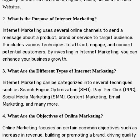
Websites.
2. What is the Purpose of Internet Marketing?
Internet Marketing uses several online channels to send a
message about a product, brand or service to target audience.
It includes various techniques to attract, engage, and convert
potential customers. By investing in Internet Marketing, you can
enhance your business growth.
3. What Are the Different Types of Internet Marketing?
Internet Marketing can be categorized into several techniques
such as Search Engine Optimization (SEO), Pay-Per-Click (PPC),
Social Media Marketing (SMM), Content Marketing, Email
Marketing, and many more.
4. What Are the Objectives of Online Marketing?
Online Marketing focuses on certain common objectives such as
increase in revenue, building or promoting a brand, driving quality