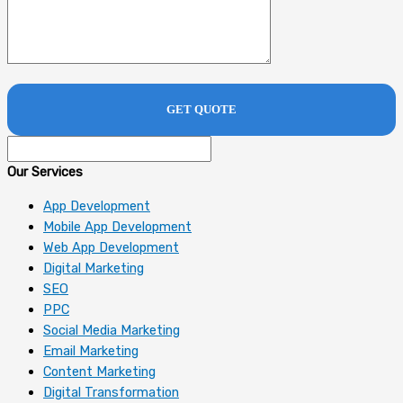
Our Services
App Development
Mobile App Development
Web App Development
Digital Marketing
SEO
PPC
Social Media Marketing
Email Marketing
Content Marketing
Digital Transformation