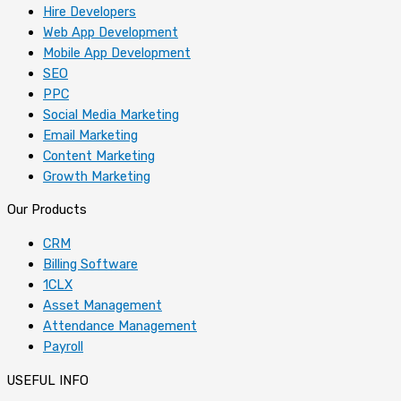
Hire Developers
Web App Development
Mobile App Development
SEO
PPC
Social Media Marketing
Email Marketing
Content Marketing
Growth Marketing
Our Products
CRM
Billing Software
1CLX
Asset Management
Attendance Management
Payroll
USEFUL INFO