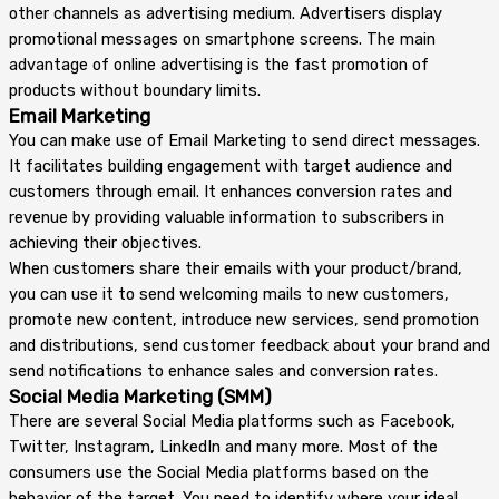
other channels as advertising medium. Advertisers display
promotional messages on smartphone screens. The main
advantage of online advertising is the fast promotion of
products without boundary limits.
Email Marketing
You can make use of Email Marketing to send direct messages.
It facilitates building engagement with target audience and
customers through email. It enhances conversion rates and
revenue by providing valuable information to subscribers in
achieving their objectives.
When customers share their emails with your product/brand,
you can use it to send welcoming mails to new customers,
promote new content, introduce new services, send promotion
and distributions, send customer feedback about your brand and
send notifications to enhance sales and conversion rates.
Social Media Marketing (SMM)
There are several Social Media platforms such as Facebook,
Twitter, Instagram, LinkedIn and many more. Most of the
consumers use the Social Media platforms based on the
behavior of the target. You need to identify where your ideal