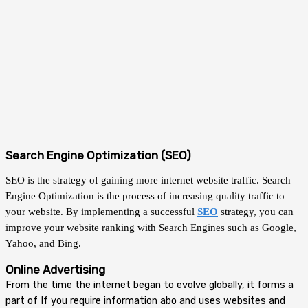
Search Engine Optimization (SEO)
SEO is the strategy of gaining more internet website traffic. Search
Engine Optimization is the process of increasing quality traffic to
your website. By implementing a successful
SEO
strategy, you can
improve your website ranking with Search Engines such as Google,
Yahoo, and Bing.
Online Advertising
From the time the internet began to evolve globally, it forms a
part of
If you require information abo
and uses websites and