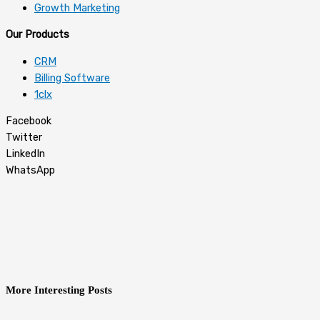
Growth Marketing
Our Products
CRM
Billing Software
1clx
Facebook
Twitter
LinkedIn
WhatsApp
More Interesting Posts