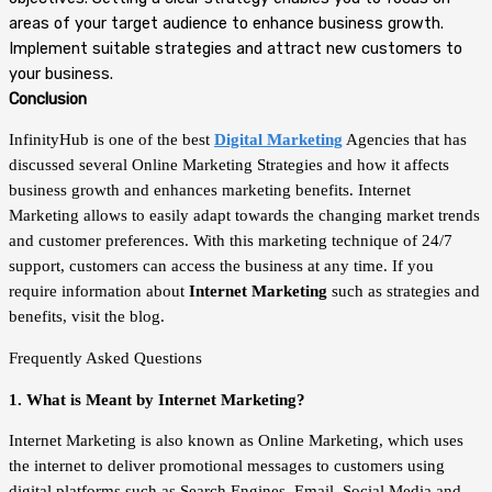
areas of your target audience to enhance business growth.
Implement suitable strategies and attract new customers to
your business.
Conclusion
InfinityHub is one of the best
Digital Marketing
Agencies that has
discussed several Online Marketing Strategies and how it affects
business growth and enhances marketing benefits. Internet
Marketing allows to easily adapt towards the changing market trends
and customer preferences. With this marketing technique of 24/7
support, customers can access the business at any time. If you
require information about
Internet Marketing
such as strategies and
benefits, visit the blog.
Frequently Asked Questions
1. What is Meant by Internet Marketing?
Internet Marketing is also known as Online Marketing, which uses
the internet to deliver promotional messages to customers using
digital platforms such as Search Engines, Email, Social Media and