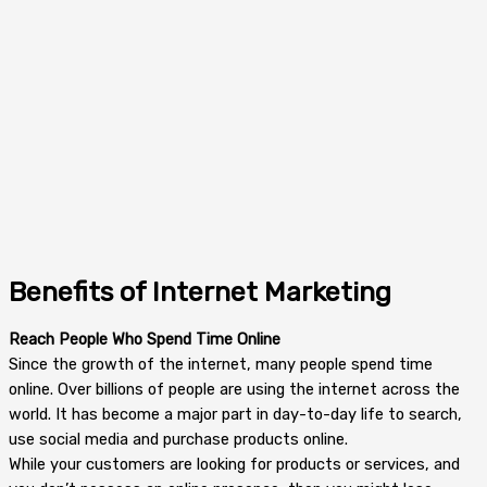
Benefits of Internet Marketing
Reach People Who Spend Time Online
Since the growth of the internet, many people spend time
online. Over billions of people are using the internet across the
world. It has become a major part in day-to-day life to search,
use social media and purchase products online.
While your customers are looking for products or services, and