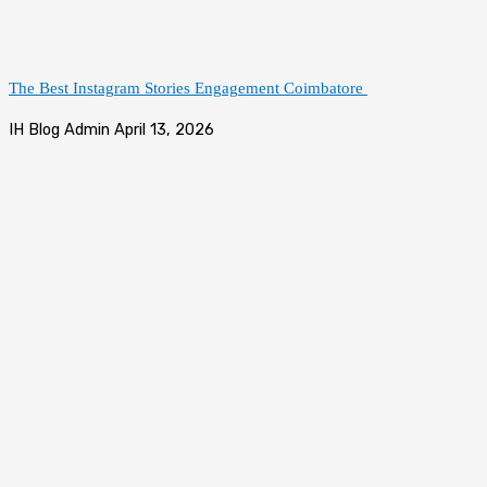
The Best Instagram Stories Engagement Coimbatore
IH Blog Admin
April 13, 2026