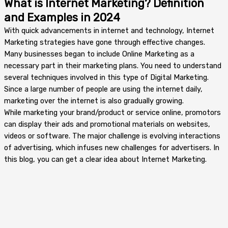
What is Internet Marketing? Definition
and Examples in 2024
With quick advancements in internet and technology, Internet
Marketing strategies have gone through effective changes.
Many businesses began to include Online Marketing as a
necessary part in their marketing plans. You need to understand
several techniques involved in this type of Digital Marketing.
Since a large number of people are using the internet daily,
marketing over the internet is also gradually growing.
While marketing your brand/product or service online, promotors
can display their ads and promotional materials on websites,
videos or software. The major challenge is evolving interactions
of advertising, which infuses new challenges for advertisers. In
this blog, you can get a clear idea about Internet Marketing.