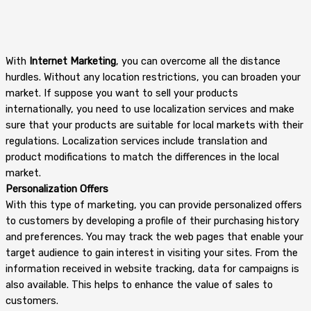
With
Internet Marketing
, you can overcome all the distance
hurdles. Without any location restrictions, you can broaden your
market. If suppose you want to sell your products
internationally, you need to use localization services and make
sure that your products are suitable for local markets with their
regulations. Localization services include translation and
product modifications to match the differences in the local
market.
Personalization Offers
With this type of marketing, you can provide personalized offers
to customers by developing a profile of their purchasing history
and preferences. You may track the web pages that enable your
target audience to gain interest in visiting your sites. From the
information received in website tracking, data for campaigns is
also available. This helps to enhance the value of sales to
customers.