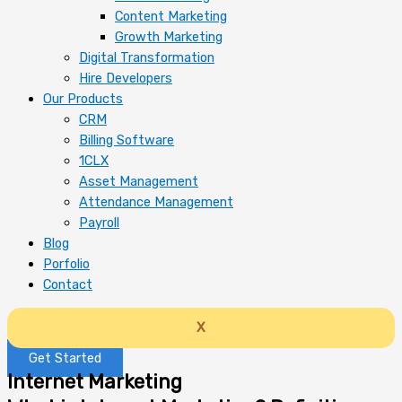
Content Marketing
Growth Marketing
Digital Transformation
Hire Developers
Our Products
CRM
Billing Software
1CLX
Asset Management
Attendance Management
Payroll
Blog
Porfolio
Contact
X
Get Started
Internet Marketing