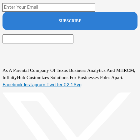
As A Parental Company Of Texas Business Analytics And MHRCM,
InfinityHub Customizes Solutions For Businesses Poles Apart.
Facebook
Instagram
Twitter 02 1 Svg