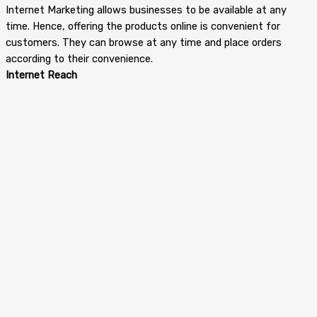
Internet Marketing allows businesses to be available at any
time. Hence, offering the products online is convenient for
customers. They can browse at any time and place orders
according to their convenience.
Internet Reach