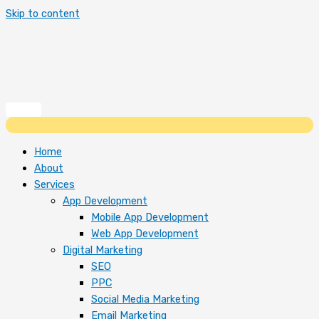
Skip to content
Home
About
Services
App Development
Mobile App Development
Web App Development
Digital Marketing
SEO
PPC
Social Media Marketing
Email Marketing