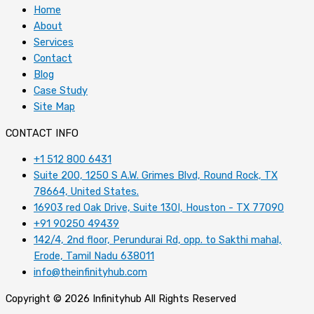
Home
About
Services
Contact
Blog
Case Study
Site Map
CONTACT INFO
+1 512 800 6431
Suite 200, 1250 S A.W. Grimes Blvd, Round Rock, TX
78664, United States.
16903 red Oak Drive, Suite 130I, Houston - TX 77090
+91 90250 49439
142/4, 2nd floor, Perundurai Rd, opp. to Sakthi mahal,
Erode, Tamil Nadu 638011
info@theinfinityhub.com
Copyright © 2026 Infinityhub All Rights Reserved