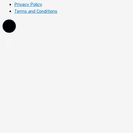
Privacy Policy
Terms and Conditions