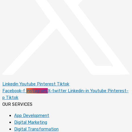
Linkedin
Youtube
Pinterest
Tiktok
Facebook-f
Instagram
X-twitter
Linkedin-in
Youtube
Pinterest-
p
Tiktok
OUR SERVICES
App Development
Digital Marketing
Digital Transformation