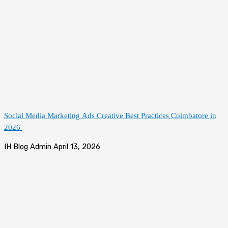
Social Media Marketing Ads Creative Best Practices Coimbatore in
2026
IH Blog Admin
April 13, 2026