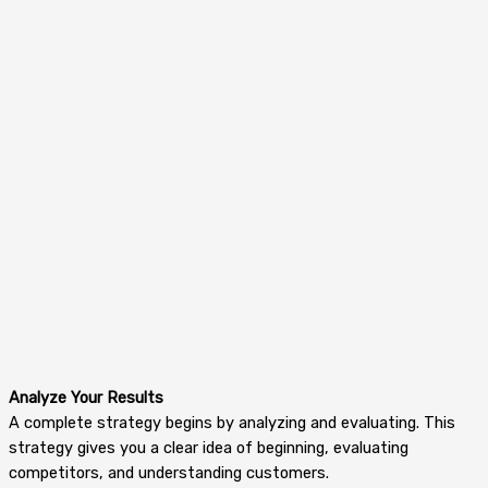
Analyze Your Results
A complete strategy begins by analyzing and evaluating. This
strategy gives you a clear idea of beginning, evaluating
competitors, and understanding customers.