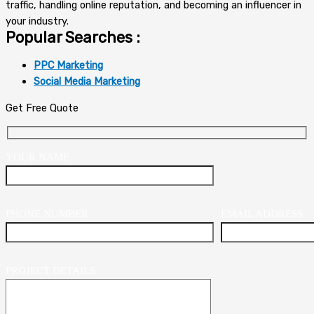
traffic, handling online reputation, and becoming an influencer in
your industry.
Popular Searches :
PPC Marketing
Social Media Marketing
Get Free Quote
YOUR NAME
PHONE NUMBER
EMAIL ADDRESS
PROJECT DETAILS