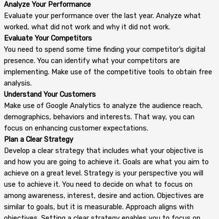
Analyze Your Performance
Evaluate your performance over the last year. Analyze what
worked, what did not work and why it did not work.
Evaluate Your Competitors
You need to spend some time finding your competitor’s digital
presence. You can identify what your competitors are
implementing. Make use of the competitive tools to obtain free
analysis.
Understand Your Customers
Make use of Google Analytics to analyze the audience reach,
demographics, behaviors and interests. That way, you can
focus on enhancing customer expectations.
Plan a Clear Strategy
Develop a clear strategy that includes what your objective is
and how you are going to achieve it. Goals are what you aim to
achieve on a great level. Strategy is your perspective you will
use to achieve it. You need to decide on what to focus on
among awareness, interest, desire and action. Objectives are
similar to goals, but it is measurable. Approach aligns with
objectives. Setting a clear strategy enables you to focus on