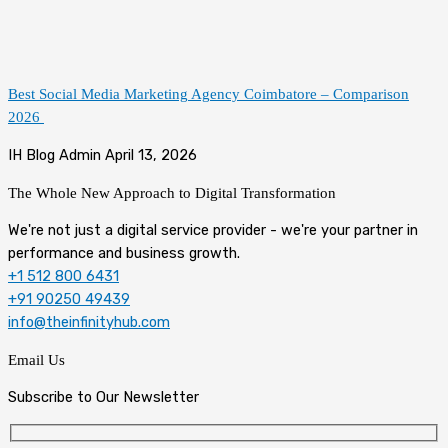
Best Social Media Marketing Agency Coimbatore – Comparison
2026
IH Blog Admin
April 13, 2026
The Whole New Approach to
Digital Transformation
We're not just a digital service provider - we're your partner in
performance and business growth.
+1 512 800 6431
+91 90250 49439
info@theinfinityhub.com
Email Us
Subscribe to Our Newsletter