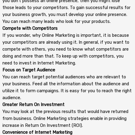
you don’t possess an online presence, then you might lose
those leads to your competitors. To gain successful results for
your business growth, you must develop your online presence.
You can reach many leads who look for your products.
Compete with Competitors
If you wonder, why Online Marketing is important, it is because
your competitors are already using it. In general, if you want to
compete with others, you need to know what competitors are
doing and more than that. To keep up with competitors, you
need to invest in Internet Marketing.
Focus on Target Audience
You can reach target potential audiences who are relevant to
your business. Feed all the information about the audience and
utilize it to form campaigns. It is easy for you to reach the right
audience.
Greater Return On Investment
You may look at the previous results that would have returned
from business. Online Marketing strategies enable in providing
increase in Return On Investment (ROI).
Convenience of Internet Marketing