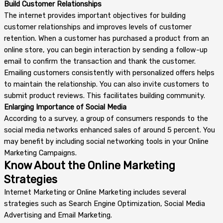
Build Customer Relationships
The internet provides important objectives for building
customer relationships and improves levels of customer
retention. When a customer has purchased a product from an
online store, you can begin interaction by sending a follow-up
email to confirm the transaction and thank the customer.
Emailing customers consistently with personalized offers helps
to maintain the relationship. You can also invite customers to
submit product reviews. This facilitates building community.
Enlarging Importance of Social Media
According to a survey, a group of consumers responds to the
social media networks enhanced sales of around 5 percent. You
may benefit by including social networking tools in your Online
Marketing Campaigns.
Know About the Online Marketing
Strategies
Internet Marketing or Online Marketing includes several
strategies such as Search Engine Optimization, Social Media
Advertising and Email Marketing.