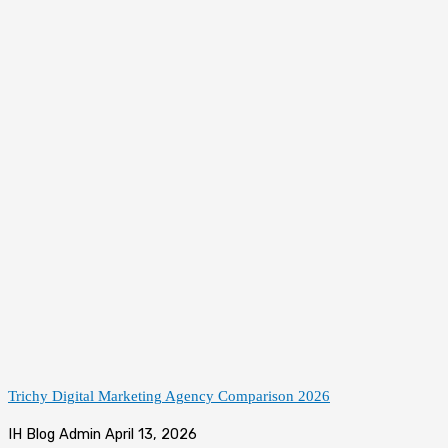
Trichy Digital Marketing Agency Comparison 2026
IH Blog Admin
April 13, 2026