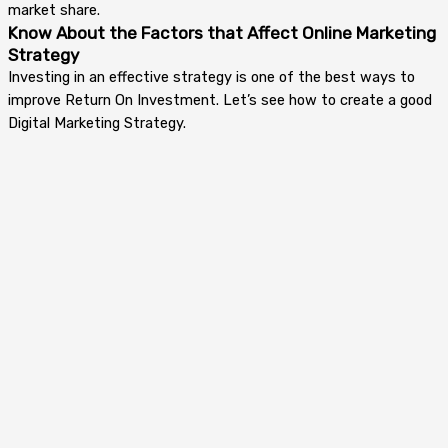
market share.
Know About the Factors that Affect Online Marketing
Strategy
Investing in an effective strategy is one of the best ways to
improve Return On Investment. Let’s see how to create a good
Digital Marketing Strategy.