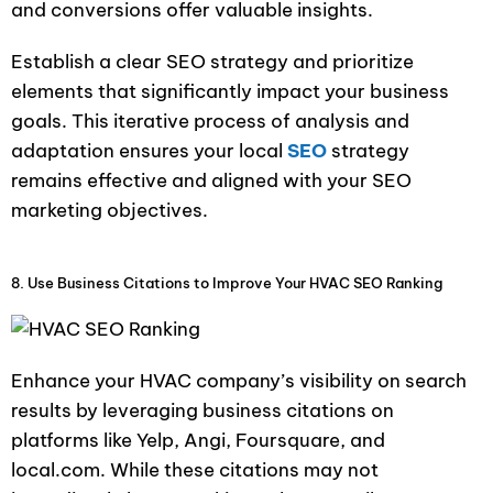
and conversions offer valuable insights.
Establish a clear SEO strategy and prioritize
elements that significantly impact your business
goals. This iterative process of analysis and
adaptation ensures your local
SEO
strategy
remains effective and aligned with your SEO
marketing objectives.
8. Use Business Citations to Improve Your HVAC SEO Ranking
Enhance your HVAC company’s visibility on search
results by leveraging business citations on
platforms like Yelp, Angi, Foursquare, and
local.com. While these citations may not