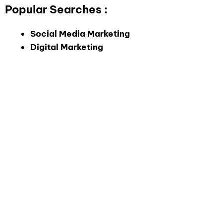
Popular Searches :
Social Media Marketing
Digital Marketing