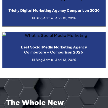
Trichy Digital Marketing Agency Comparison 2026
IH Blog Admin
April 13, 2026
Best Social Media Marketing Agency
Coimbatore – Comparison 2026
IH Blog Admin
April 13, 2026
The Whole New