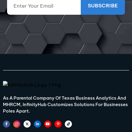
As A Parental Company Of Texas Business Analytics And
MHRCM, InfinityHub Customizes Solutions For Businesses
Poles Apart.
F
I
X
L
Y
P
T
a
n
-
i
o
i
i
c
s
t
n
u
n
k