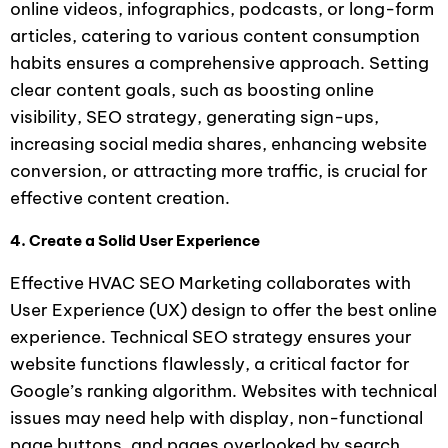
online videos, infographics, podcasts, or long-form
articles, catering to various content consumption
habits ensures a comprehensive approach. Setting
clear content goals, such as boosting online
visibility, SEO strategy, generating sign-ups,
increasing social media shares, enhancing website
conversion, or attracting more traffic, is crucial for
effective content creation.
4. Create a Solid User Experience
Effective HVAC SEO Marketing collaborates with
User Experience (UX) design to offer the best online
experience. Technical SEO strategy ensures your
website functions flawlessly, a critical factor for
Google’s ranking algorithm. Websites with technical
issues may need help with display, non-functional
page buttons, and pages overlooked by search