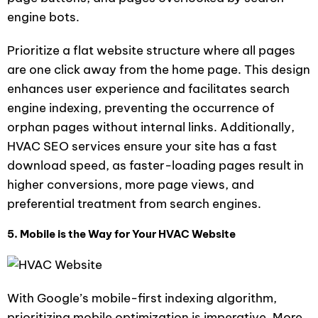
engine bots.
Prioritize a flat website structure where all pages
are one click away from the home page. This design
enhances user experience and facilitates search
engine indexing, preventing the occurrence of
orphan pages without internal links. Additionally,
HVAC SEO services ensure your site has a fast
download speed, as faster-loading pages result in
higher conversions, more page views, and
preferential treatment from search engines.
5. Mobile is the Way for Your HVAC Website
With Google’s mobile-first indexing algorithm,
prioritizing mobile optimization is imperative. More