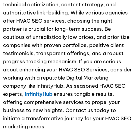
technical optimization, content strategy, and
authoritative link-building. While various agencies
offer HVAC SEO services, choosing the right
partner is crucial for long-term success. Be
cautious of unrealistically low prices, and prioritize
companies with proven portfolios, positive client
testimonials, transparent offerings, and a robust
progress tracking mechanism. If you are serious
about enhancing your HVAC SEO Services, consider
working with a reputable Digital Marketing
company like InfinityHub. As seasoned HVAC SEO
experts,
InfinityHub
ensures tangible results,
offering comprehensive services to propel your
business to new heights. Contact us today to
initiate a transformative journey for your HVAC SEO
marketing needs.