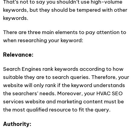
That’s not to say you shouldn’t use high-volume
keywords, but they should be tempered with other
keywords.
There are three main elements to pay attention to
when researching your keyword:
Relevance:
Search Engines rank keywords according to how
suitable they are to search queries. Therefore, your
website will only rank if the keyword understands
the searchers’ needs. Moreover, your HVAC SEO
services website and marketing content must be
the most qualified resource to fit the query.
Authority: