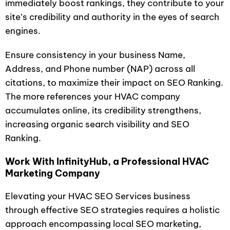
immediately boost rankings, they contribute to your
site’s credibility and authority in the eyes of search
engines.
Ensure consistency in your business Name,
Address, and Phone number (NAP) across all
citations, to maximize their impact on SEO Ranking.
The more references your HVAC company
accumulates online, its credibility strengthens,
increasing organic search visibility and SEO
Ranking.
Work With InfinityHub, a Professional HVAC
Marketing Company
Elevating your HVAC SEO Services business
through effective SEO strategies requires a holistic
approach encompassing local SEO marketing,