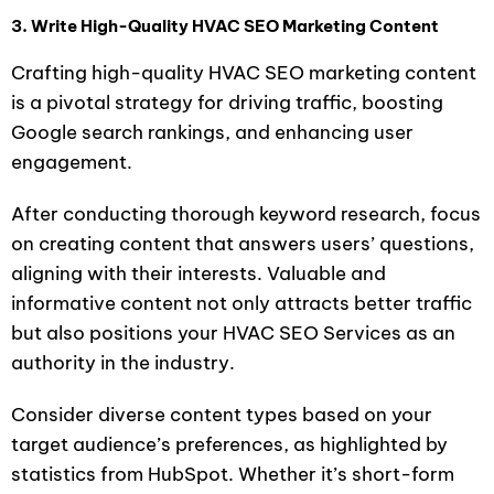
3. Write High-Quality HVAC SEO Marketing Content
Crafting high-quality HVAC SEO marketing content
is a pivotal strategy for driving traffic, boosting
Google search rankings, and enhancing user
engagement.
After conducting thorough keyword research, focus
on creating content that answers users’ questions,
aligning with their interests. Valuable and
informative content not only attracts better traffic
but also positions your HVAC SEO Services as an
authority in the industry.
Consider diverse content types based on your
target audience’s preferences, as highlighted by
statistics from HubSpot. Whether it’s short-form