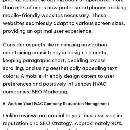
than 50% of users now prefer smartphones, making
mobile-friendly websites necessary. These
websites seamlessly adapt to various screen sizes,
providing an optimal user experience.
Consider aspects like minimizing navigation,
maintaining consistency in design elements,
keeping paragraphs short, avoiding excess
scrolling, and using aesthetically appealing text
colors. A mobile-friendly design caters to user
preferences and positively influences HVAC
companies’ SEO Marketing.
6. Work on Your HVAC Company Reputation Management
Online reviews are crucial to your business’s online
reputation and SEO strategy. Approximately 90%