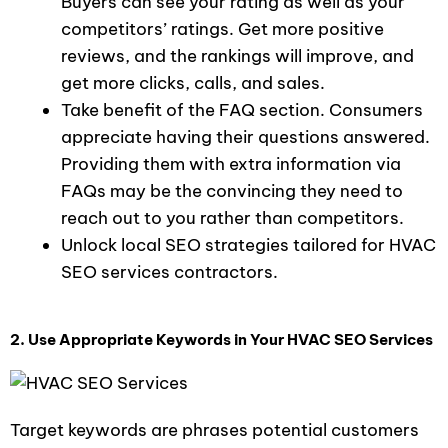
Buyers can see your rating as well as your
competitors’ ratings. Get more positive
reviews, and the rankings will improve, and
get more clicks, calls, and sales.
Take benefit of the FAQ section. Consumers
appreciate having their questions answered.
Providing them with extra information via
FAQs may be the convincing they need to
reach out to you rather than competitors.
Unlock local SEO strategies tailored for HVAC
SEO services contractors.
2. Use Appropriate Keywords in Your HVAC SEO Services
Target keywords are phrases potential customers