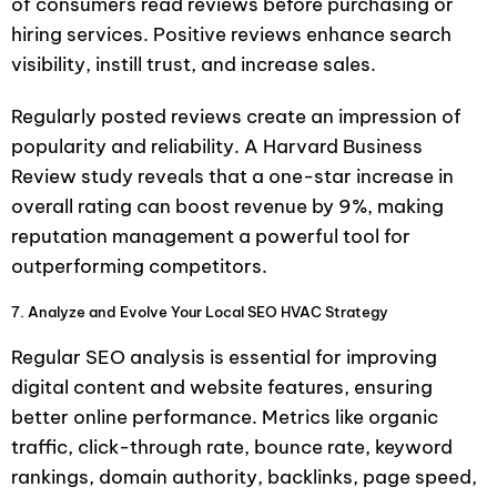
of consumers read reviews before purchasing or
hiring services. Positive reviews enhance search
visibility, instill trust, and increase sales.
Regularly posted reviews create an impression of
popularity and reliability. A Harvard Business
Review study reveals that a one-star increase in
overall rating can boost revenue by 9%, making
reputation management a powerful tool for
outperforming competitors.
7. Analyze and Evolve Your Local SEO HVAC Strategy
Regular SEO analysis is essential for improving
digital content and website features, ensuring
better online performance. Metrics like organic
traffic, click-through rate, bounce rate, keyword
rankings, domain authority, backlinks, page speed,