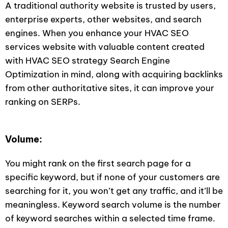
A traditional authority website is trusted by users,
enterprise experts, other websites, and search
engines. When you enhance your HVAC SEO
services website with valuable content created
with HVAC SEO strategy Search Engine
Optimization in mind, along with acquiring backlinks
from other authoritative sites, it can improve your
ranking on SERPs.
Volume:
You might rank on the first search page for a
specific keyword, but if none of your customers are
searching for it, you won’t get any traffic, and it’ll be
meaningless. Keyword search volume is the number
of keyword searches within a selected time frame.