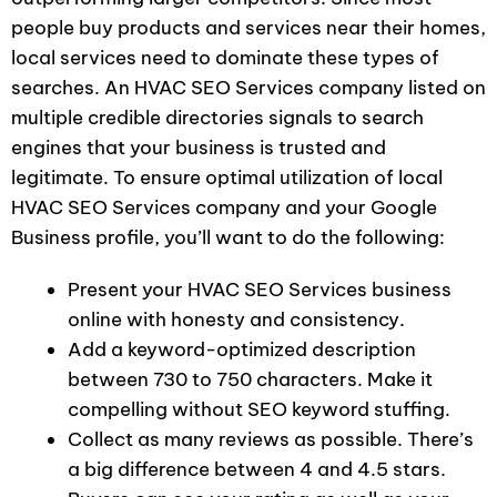
people buy products and services near their homes,
local services need to dominate these types of
searches. An HVAC SEO Services company listed on
multiple credible directories signals to search
engines that your business is trusted and
legitimate. To ensure optimal utilization of local
HVAC SEO Services company and your Google
Business profile, you’ll want to do the following:
Present your HVAC SEO Services business
online with honesty and consistency.
Add a keyword-optimized description
between 730 to 750 characters. Make it
compelling without SEO keyword stuffing.
Collect as many reviews as possible. There’s
a big difference between 4 and 4.5 stars.