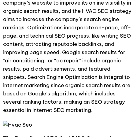
company’s website to improve its online visibility in
organic search results, and the HVAC SEO strategy
aims to increase the company’s search engine
rankings. Optimizations incorporate on-page, off-
page, and technical SEO progress, like writing SEO
content, attracting reputable backlinks, and
improving page speed. Google search results for
“air conditioning” or “ac repair” include organic
results, paid advertisements, and featured
snippets. Search Engine Optimization is integral to
internet marketing since organic search results are
based on Google’s algorithm, which includes
several ranking factors, making an SEO strategy
essential in internet SEO marketing.