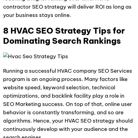
contractor SEO strategy will deliver ROI as long as
your business stays online.
8 HVAC SEO Strategy Tips for
Dominating Search Rankings
Running a successful HVAC company SEO Services
program is an ongoing process. Many factors like
website speed, keyword selection, technical
optimizations, and backlink facility play a role in
SEO Marketing success. On top of that, online user
behavior is constantly transforming, and so are
algorithms. Hence, your HVAC SEO strategy should
continuously develop with your audience and the
search engines.