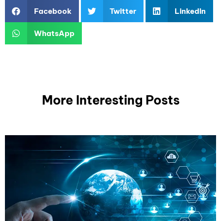
Facebook
Twitter
LinkedIn
WhatsApp
More Interesting Posts