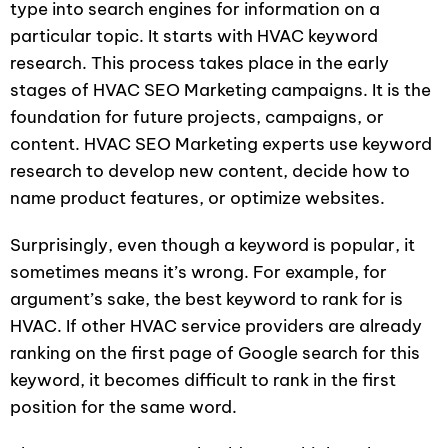
type into search engines for information on a
particular topic. It starts with HVAC keyword
research. This process takes place in the early
stages of HVAC SEO Marketing campaigns. It is the
foundation for future projects, campaigns, or
content. HVAC SEO Marketing experts use keyword
research to develop new content, decide how to
name product features, or optimize websites.
Surprisingly, even though a keyword is popular, it
sometimes means it’s wrong. For example, for
argument’s sake, the best keyword to rank for is
HVAC. If other HVAC service providers are already
ranking on the first page of Google search for this
keyword, it becomes difficult to rank in the first
position for the same word.