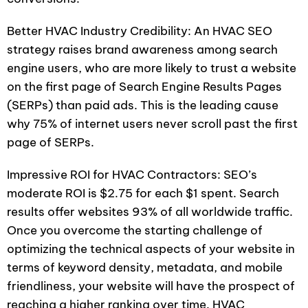
Better HVAC Industry Credibility: An HVAC SEO
strategy raises brand awareness among search
engine users, who are more likely to trust a website
on the first page of Search Engine Results Pages
(SERPs) than paid ads. This is the leading cause
why 75% of internet users never scroll past the first
page of SERPs.
Impressive ROI for HVAC Contractors: SEO’s
moderate ROI is $2.75 for each $1 spent. Search
results offer websites 93% of all worldwide traffic.
Once you overcome the starting challenge of
optimizing the technical aspects of your website in
terms of keyword density, metadata, and mobile
friendliness, your website will have the prospect of
reaching a higher ranking over time. HVAC