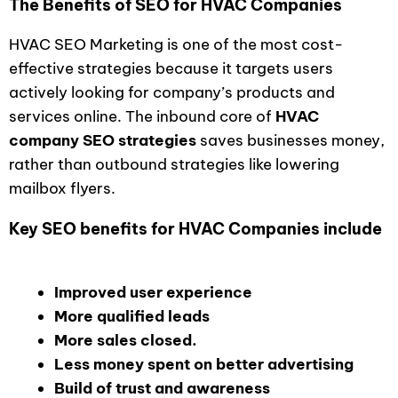
The Benefits of SEO for HVAC Companies
HVAC SEO Marketing is one of the most cost-
effective strategies because it targets users
actively looking for company’s products and
services online. The inbound core of
HVAC
company SEO strategies
saves businesses money,
rather than outbound strategies like lowering
mailbox flyers.
Key SEO benefits for HVAC Companies include
Improved user experience
More qualified leads
More sales closed.
Less money spent on better advertising
Build of trust and awareness