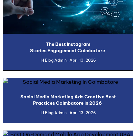
The Best Instagram
Stories Engagement Coimbatore
IH Blog Admin
April 13, 2026
Social Media Marketing Ads Creative Best
Practices Coimbatore in 2026
IH Blog Admin
April 13, 2026