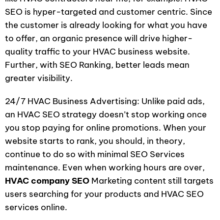
SEO is hyper-targeted and customer centric. Since
the customer is already looking for what you have
to offer, an organic presence will drive higher-
quality traffic to your HVAC business website.
Further, with SEO Ranking, better leads mean
greater visibility.
24/7 HVAC Business Advertising: Unlike paid ads,
an HVAC SEO strategy doesn’t stop working once
you stop paying for online promotions. When your
website starts to rank, you should, in theory,
continue to do so with minimal SEO Services
maintenance. Even when working hours are over,
HVAC company SEO
Marketing content still targets
users searching for your products and HVAC SEO
services online.