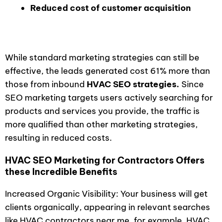
Reduced cost of customer acquisition
While standard marketing strategies can still be
effective, the leads generated cost 61% more than
those from inbound
HVAC SEO strategies.
Since
SEO marketing targets users actively searching for
products and services you provide, the traffic is
more qualified than other marketing strategies,
resulting in reduced costs.
HVAC SEO Marketing for Contractors Offers
these Incredible Benefits
Increased Organic Visibility: Your business will get
clients organically, appearing in relevant searches
like HVAC contractors near me, for example. HVAC