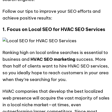
Follow our tips to improve your SEO efforts and
achieve positive results:
1. Focus on Local SEO for HVAC SEO Services
Ranking high on local online searches is essential to
business and
HVAC SEO marketing
success. More
than half of clients want to hire HVAC SEO services,
so you ideally hope to reach customers in your area
when they’re searching for you.
HVAC companies that develop the best localized
web presence will acquire the vast majority of sales
in a local niche market—at times, even
outperforming larger competitors. Since most