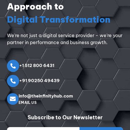
Approach to
Digital Transformation
We're not just a digital service provider - we're your
partner in performance and business growth.
+1 512 800 6431
+91 90250 49439
info@theinfinityhub.com
EMAIL US
Subscribe to Our Newsletter