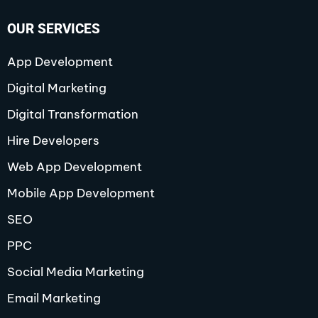
e
t
w
k
t
t
t
b
a
i
e
u
e
o
o
g
t
d
b
r
k
OUR SERVICES
o
r
t
i
e
e
k
a
e
n
s
-
m
r
-
t
f
i
-
App Development
n
p
Digital Marketing
Digital Transformation
Hire Developers
Web App Development
Mobile App Development
SEO
PPC
Social Media Marketing
Email Marketing