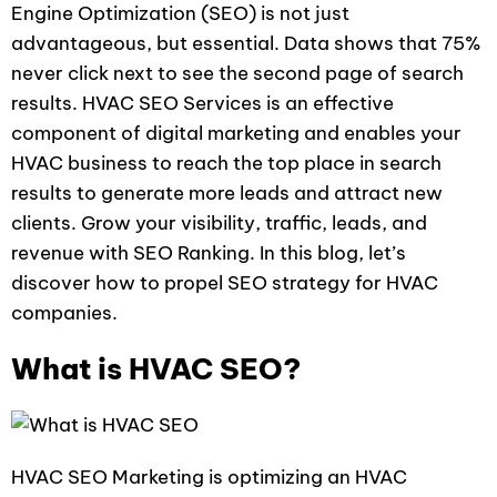
Engine Optimization (SEO) is not just
advantageous, but essential. Data shows that 75%
never click next to see the second page of search
results. HVAC SEO Services is an effective
component of digital marketing and enables your
HVAC business to reach the top place in search
results to generate more leads and attract new
clients. Grow your visibility, traffic, leads, and
revenue with SEO Ranking. In this blog, let’s
discover how to propel SEO strategy for HVAC
companies.
What is HVAC SEO?
HVAC SEO Marketing is optimizing an HVAC