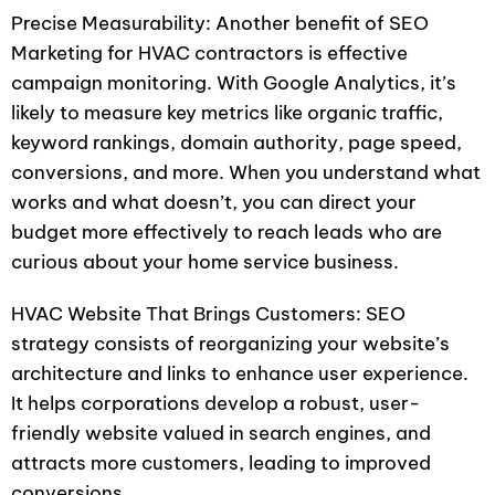
Precise Measurability: Another benefit of SEO
Marketing for HVAC contractors is effective
campaign monitoring. With Google Analytics, it’s
likely to measure key metrics like organic traffic,
keyword rankings, domain authority, page speed,
conversions, and more. When you understand what
works and what doesn’t, you can direct your
budget more effectively to reach leads who are
curious about your home service business.
HVAC Website That Brings Customers: SEO
strategy consists of reorganizing your website’s
architecture and links to enhance user experience.
It helps corporations develop a robust, user-
friendly website valued in search engines, and
attracts more customers, leading to improved
conversions.