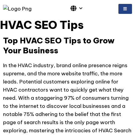
Skip
to
content
HVAC SEO Tips
Top HVAC SEO Tips to Grow
Your Business
In the HVAC industry, brand online presence reigns
supreme, and the more website traffic, the more
leads. Potential customers exploring online for
HVAC contractors want to quickly get what they
need. With a staggering 97% of consumers turning
to the internet to discover local businesses and a
notable 75% adhering to the belief that the first
page of search results is the only page worth
exploring, mastering the intricacies of HVAC Search