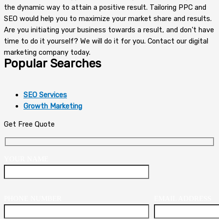
the dynamic way to attain a positive result. Tailoring PPC and
SEO would help you to maximize your market share and results.
Are you initiating your business towards a result, and don’t have
time to do it yourself? We will do it for you. Contact our digital
marketing company today.
Popular Searches
SEO Services
Growth Marketing
Get Free Quote
YOUR NAME
PHONE NUMBER
EMAIL ADDRESS