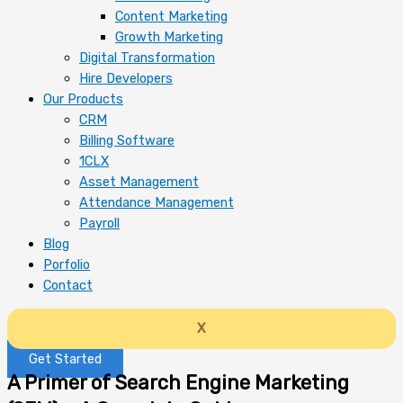
Content Marketing
Growth Marketing
Digital Transformation
Hire Developers
Our Products
CRM
Billing Software
1CLX
Asset Management
Attendance Management
Payroll
Blog
Porfolio
Contact
X
Get Started
A Primer of Search Engine Marketing