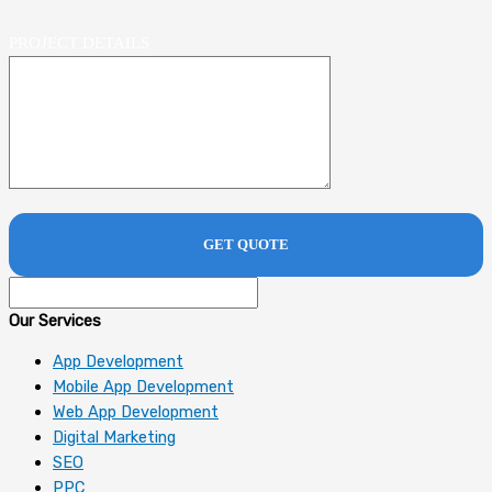
PROJECT DETAILS
Our Services
App Development
Mobile App Development
Web App Development
Digital Marketing
SEO
PPC