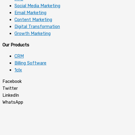
Social Media Marketing
Email Marketing
Content Marketing
Digital Transformation
Growth Marketing
Our Products
CRM
Billing Software
1clx
Facebook
Twitter
LinkedIn
WhatsApp