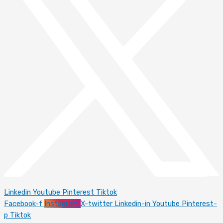
Linkedin
Youtube
Pinterest
Tiktok
Facebook-f
Instagram
X-twitter
Linkedin-in
Youtube
Pinterest-
p
Tiktok