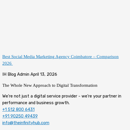
Best Social Media Marketing Agency Coimbatore – Comparison
2026
IH Blog Admin
April 13, 2026
The Whole New Approach to
Digital Transformation
We're not just a digital service provider - we're your partner in
performance and business growth.
+1 512 800 6431
+91 90250 49439
info@theinfinityhub.com