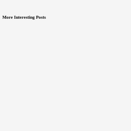
More Interesting Posts