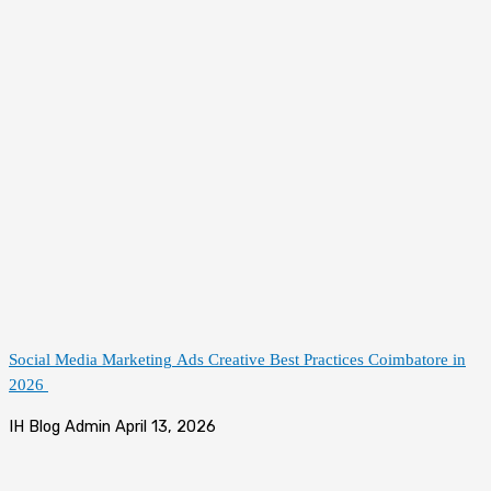
Social Media Marketing Ads Creative Best Practices Coimbatore in
2026
IH Blog Admin
April 13, 2026