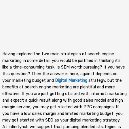
Having explored the two main strategies of search engine
marketing in some detail, you would be justified in thinking it’s
like a time-consuming task. Is SEM worth pursuing? If you have
this question? Then the answer is here, again it depends on
your marketing budget and
Digital Marketing
strategy, but the
benefits of search engine marketing are plentiful and more
effective. If you are just getting started with internet marketing
and expect a quick result along with good sales model and high
margin service, you may get started with PPC campaigns. If
you have a low sales margin and limited marketing budget, you
may get started with SEO as your digital marketing strategy.
At Infinityhub we suggest that pursuing blended strategies is