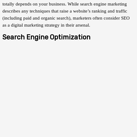
totally depends on your business. While search engine marketing
describes any techniques that raise a website’s ranking and traffic
(including paid and organic search), marketers often consider SEO
as a digital marketing strategy in their arsenal.
Search Engine Optimization