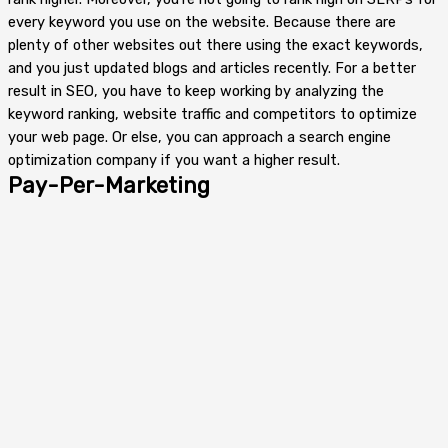
every keyword you use on the website. Because there are
plenty of other websites out there using the exact keywords,
and you just updated blogs and articles recently. For a better
result in SEO, you have to keep working by analyzing the
keyword ranking, website traffic and competitors to optimize
your web page. Or else, you can approach a search engine
optimization company if you want a higher result.
Pay-Per-Marketing