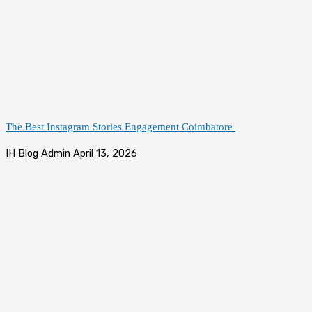
The Best Instagram Stories Engagement Coimbatore
IH Blog Admin
April 13, 2026