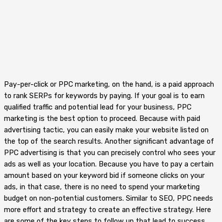
Pay-per-click or PPC marketing, on the hand, is a paid approach
to rank SERPs for keywords by paying. If your goal is to earn
qualified traffic and potential lead for your business, PPC
marketing is the best option to proceed. Because with paid
advertising tactic, you can easily make your website listed on
the top of the search results. Another significant advantage of
PPC advertising is that you can precisely control who sees your
ads as well as your location. Because you have to pay a certain
amount based on your keyword bid if someone clicks on your
ads, in that case, there is no need to spend your marketing
budget on non-potential customers. Similar to SEO, PPC needs
more effort and strategy to create an effective strategy. Here
are some of the key steps to follow up that lead to success.