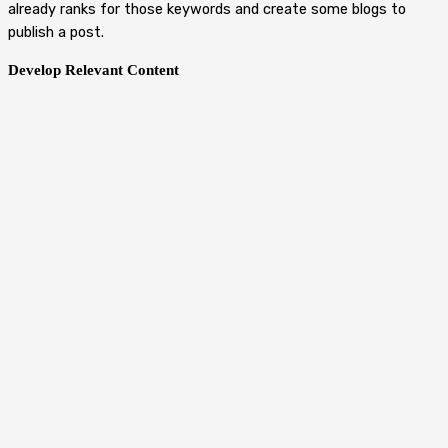
already ranks for those keywords and create some blogs to
publish a post.
Develop Relevant Content