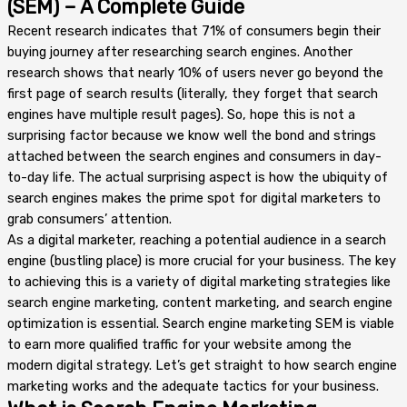
(SEM) – A Complete Guide
Recent research indicates that 71% of consumers begin their
buying journey after researching search engines. Another
research shows that nearly 10% of users never go beyond the
first page of search results (literally, they forget that search
engines have multiple result pages). So, hope this is not a
surprising factor because we know well the bond and strings
attached between the search engines and consumers in day-
to-day life. The actual surprising aspect is how the ubiquity of
search engines makes the prime spot for digital marketers to
grab consumers’ attention.
As a digital marketer, reaching a potential audience in a search
engine (bustling place) is more crucial for your business. The key
to achieving this is a variety of digital marketing strategies like
search engine marketing, content marketing, and search engine
optimization is essential. Search engine marketing SEM is viable
to earn more qualified traffic for your website among the
modern digital strategy. Let’s get straight to how search engine
marketing works and the adequate tactics for your business.