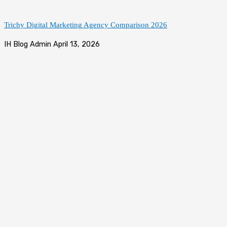
Trichy Digital Marketing Agency Comparison 2026
IH Blog Admin
April 13, 2026