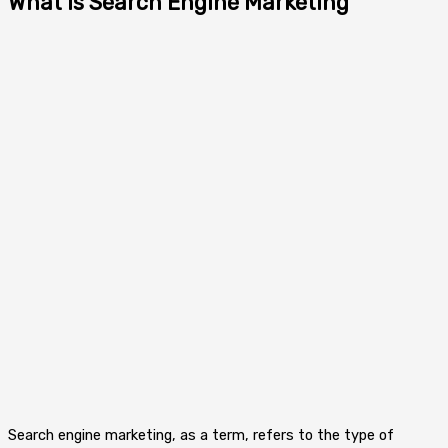
What is Search Engine Marketing
Search engine marketing, as a term, refers to the type of