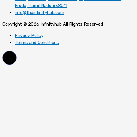
Erode, Tamil Nadu 638011
info@theinfinityhub.com
Copyright © 2026 Infinityhub All Rights Reserved
Privacy Policy
Terms and Conditions