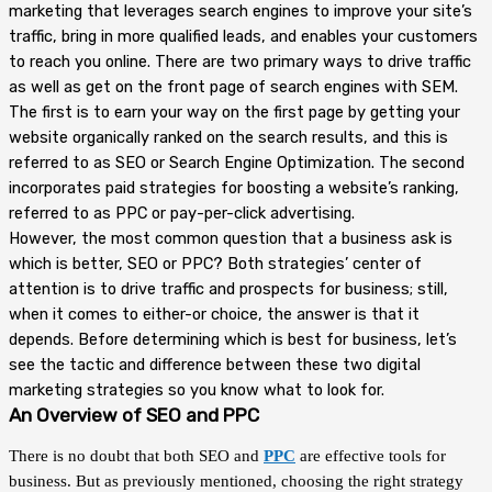
marketing that leverages search engines to improve your site’s
traffic, bring in more qualified leads, and enables your customers
to reach you online. There are two primary ways to drive traffic
as well as get on the front page of search engines with SEM.
The first is to earn your way on the first page by getting your
website organically ranked on the search results, and this is
referred to as SEO or Search Engine Optimization. The second
incorporates paid strategies for boosting a website’s ranking,
referred to as PPC or pay-per-click advertising.
However, the most common question that a business ask is
which is better, SEO or PPC? Both strategies’ center of
attention is to drive traffic and prospects for business; still,
when it comes to either-or choice, the answer is that it
depends. Before determining which is best for business, let’s
see the tactic and difference between these two digital
marketing strategies so you know what to look for.
An Overview of SEO and PPC
There is no doubt that both SEO and
PPC
are effective tools for
business. But as previously mentioned, choosing the right strategy