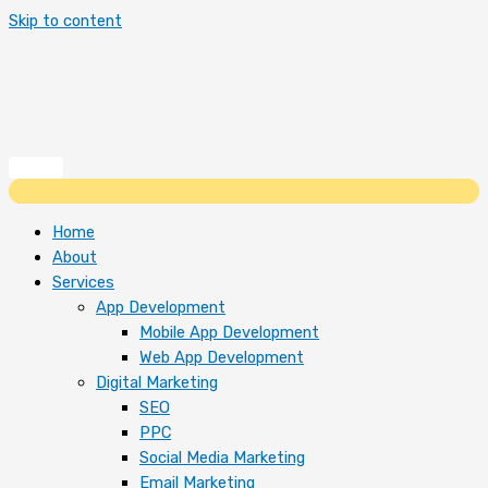
Skip to content
Home
About
Services
App Development
Mobile App Development
Web App Development
Digital Marketing
SEO
PPC
Social Media Marketing
Email Marketing