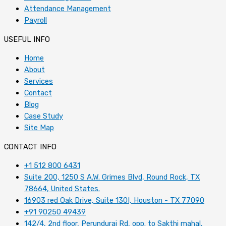
Attendance Management
Payroll
USEFUL INFO
Home
About
Services
Contact
Blog
Case Study
Site Map
CONTACT INFO
+1 512 800 6431
Suite 200, 1250 S A.W. Grimes Blvd, Round Rock, TX
78664, United States.
16903 red Oak Drive, Suite 130I, Houston - TX 77090
+91 90250 49439
142/4, 2nd floor, Perundurai Rd, opp. to Sakthi mahal,