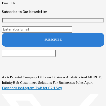
Email Us
Subscribe to Our Newsletter
As A Parental Company Of Texas Business Analytics And MHRCM,
InfinityHub Customizes Solutions For Businesses Poles Apart.
Facebook
Instagram
Twitter 02 1 Svg