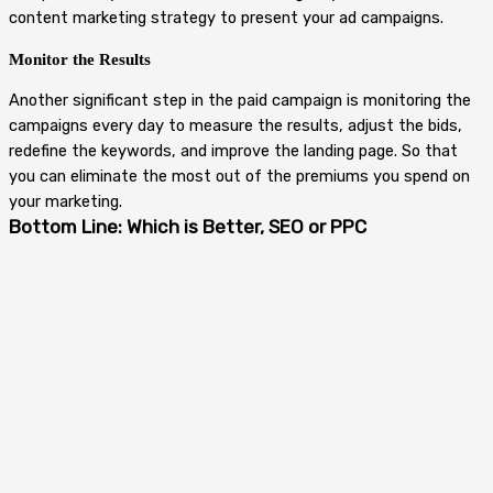
content marketing strategy to present your ad campaigns.
Monitor the Results
Another significant step in the paid campaign is monitoring the
campaigns every day to measure the results, adjust the bids,
redefine the keywords, and improve the landing page. So that
you can eliminate the most out of the premiums you spend on
your marketing.
Bottom Line: Which is Better, SEO or PPC