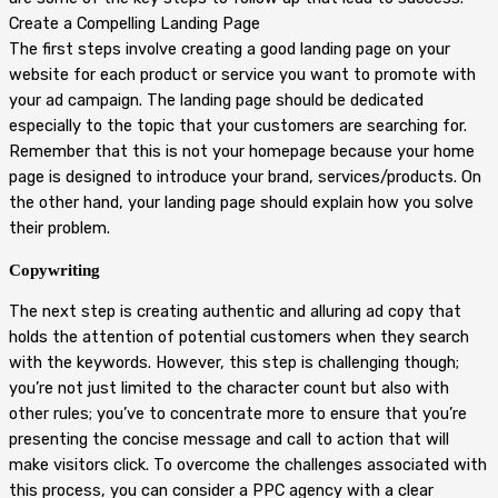
Create a Compelling Landing Page
The first steps involve creating a good landing page on your
website for each product or service you want to promote with
your ad campaign. The landing page should be dedicated
especially to the topic that your customers are searching for.
Remember that this is not your homepage because your home
page is designed to introduce your brand, services/products. On
the other hand, your landing page should explain how you solve
their problem.
Copywriting
The next step is creating authentic and alluring ad copy that
holds the attention of potential customers when they search
with the keywords. However, this step is challenging though;
you’re not just limited to the character count but also with
other rules; you’ve to concentrate more to ensure that you’re
presenting the concise message and call to action that will
make visitors click. To overcome the challenges associated with
this process, you can consider a PPC agency with a clear