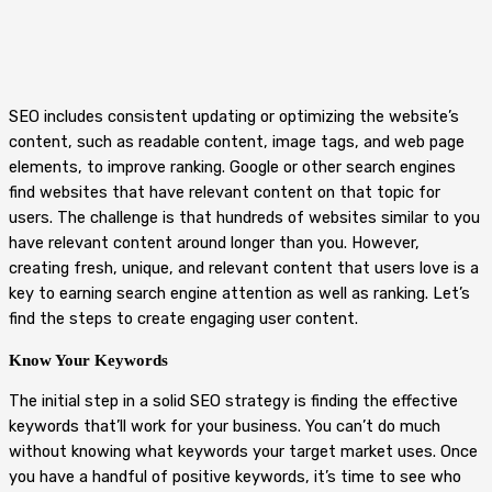
SEO includes consistent updating or optimizing the website’s
content, such as readable content, image tags, and web page
elements, to improve ranking. Google or other search engines
find websites that have relevant content on that topic for
users. The challenge is that hundreds of websites similar to you
have relevant content around longer than you. However,
creating fresh, unique, and relevant content that users love is a
key to earning search engine attention as well as ranking. Let’s
find the steps to create engaging user content.
Know Your Keywords
The initial step in a solid SEO strategy is finding the effective
keywords that’ll work for your business. You can’t do much
without knowing what keywords your target market uses. Once
you have a handful of positive keywords, it’s time to see who