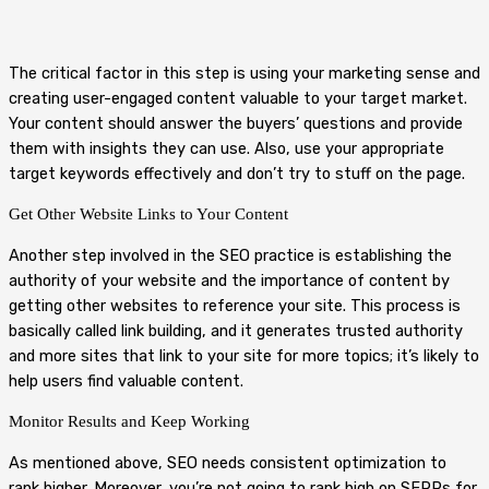
The critical factor in this step is using your marketing sense and
creating user-engaged content valuable to your target market.
Your content should answer the buyers’ questions and provide
them with insights they can use. Also, use your appropriate
target keywords effectively and don’t try to stuff on the page.
Get Other Website Links to Your Content
Another step involved in the SEO practice is establishing the
authority of your website and the importance of content by
getting other websites to reference your site. This process is
basically called link building, and it generates trusted authority
and more sites that link to your site for more topics; it’s likely to
help users find valuable content.
Monitor Results and Keep Working
As mentioned above, SEO needs consistent optimization to
rank higher. Moreover, you’re not going to rank high on SERPs for