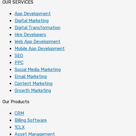
OUR SERVICES
App Development
Digital Marketing
Digital Transformation
Hire Developers
Web App Development
Mobile App Development
SEO
PPC
Social Media Marketing
Email Marketing
Content Marketing
Growth Marketing
Our Products
CRM
Billing Software
1CLX
Asset Management