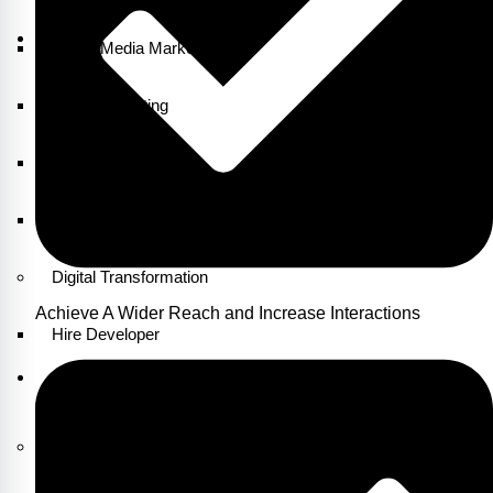
Social Media Marketing
Email Marketing
Content Marketing
Growth Marketing
Digital Transformation
Achieve A Wider Reach and Increase Interactions
Hire Developer
Our
Products
CRM