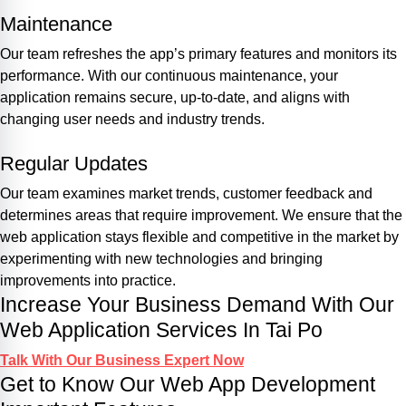
Maintenance
Our team refreshes the app’s primary features and monitors its
performance. With our continuous maintenance, your
application remains secure, up-to-date, and aligns with
changing user needs and industry trends.
Regular Updates
Our team examines market trends, customer feedback and
determines areas that require improvement. We ensure that the
web application stays flexible and competitive in the market by
experimenting with new technologies and bringing
improvements into practice.
Increase Your Business Demand With Our
Web Application Services In Tai Po
Talk With Our Business Expert Now
Get to Know Our Web App Development