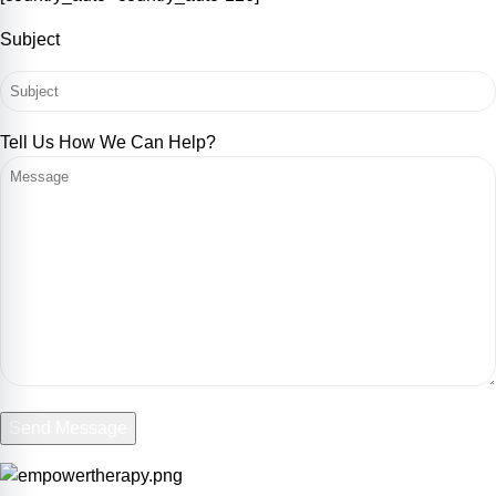
Subject
Tell Us How We Can Help?