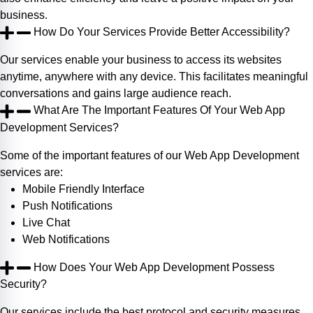
business.
How Do Your Services Provide Better Accessibility?
Our services enable your business to access its websites
anytime, anywhere with any device. This facilitates meaningful
conversations and gains large audience reach.
What Are The Important Features Of Your Web App
Development Services?
Some of the important features of our Web App Development
services are:
Mobile Friendly Interface
Push Notifications
Live Chat
Web Notifications
How Does Your Web App Development Possess
Security?
Our services include the best protocol and security measures