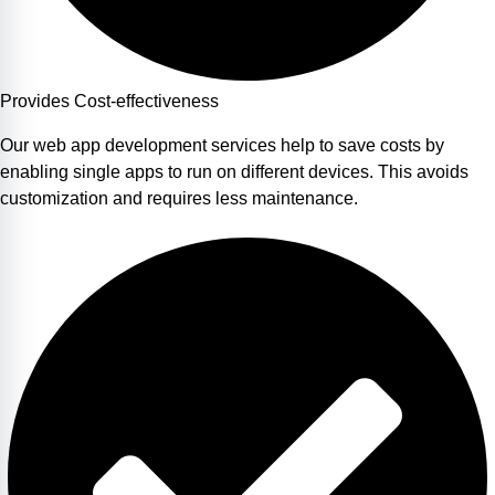
Provides Cost-effectiveness
Our web app development services help to save costs by
enabling single apps to run on different devices. This avoids
customization and requires less maintenance.