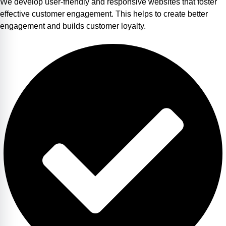
We develop user-friendly and responsive websites that foster
effective customer engagement. This helps to create better
engagement and builds customer loyalty.