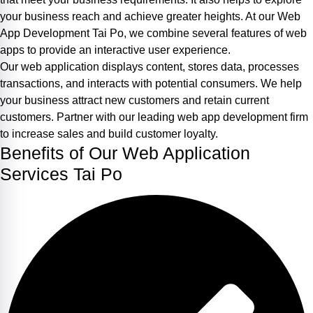
your business reach and achieve greater heights. At our Web
App Development Tai Po, we combine several features of web
apps to provide an interactive user experience.
Our web application displays content, stores data, processes
transactions, and interacts with potential consumers. We help
your business attract new customers and retain current
customers. Partner with our leading web app development firm
to increase sales and build customer loyalty.
Benefits of Our Web Application
Services Tai Po