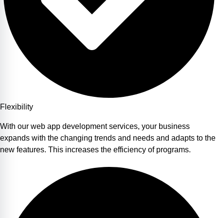
Flexibility
With our web app development services, your business
expands with the changing trends and needs and adapts to the
new features. This increases the efficiency of programs.