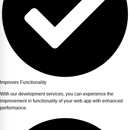
Improves Functionality
With our development services, you can experience the
improvement in functionality of your web app with enhanced
performance.