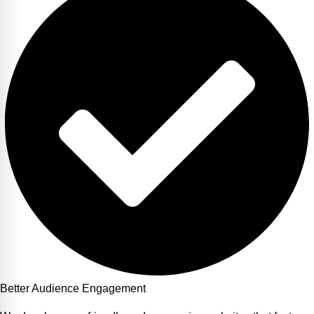
Better Audience Engagement