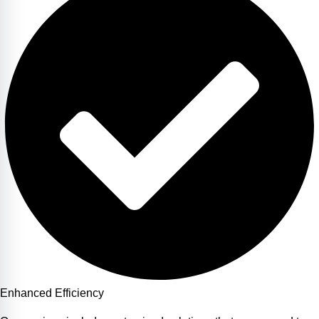
Enhanced Efficiency