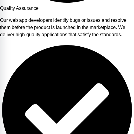
Quality Assurance
Our web app developers identify bugs or issues and resolve
them before the product is launched in the marketplace. We
deliver high-quality applications that satisfy the standards.