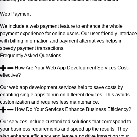
Web Payment
We include a web payment feature to enhance the whole
payment experience for online users. Our user-friendly interface
with billing information and payment alternatives helps in
speedy payment transactions.
Frequently
Asked
Questions
How Are Your Web App Development Services Cost-
effective?
Our web app development services help to save costs by
enabling single apps to run on different devices. This avoids
customization and requires less maintenance.
How Do Your Services Enhance Business Efficiency?
Our services include customized solutions that correspond to
your business requirements and speed up the results. They
also enhance efficiency and leave a positive impact on your