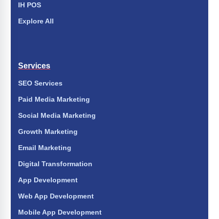
IH POS
Explore All
Services
SEO Services
Paid Media Marketing
Social Media Marketing
Growth Marketing
Email Marketing
Digital Transformation
App Development
Web App Development
Mobile App Development