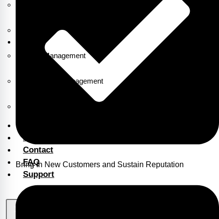
ERP Billing & Accounting Software
1CLX
Asset Management
Attendance Management
Payroll
Blog
Portfolio
Contact
FAQ
Bring In New Customers and Sustain Reputation
Support
X