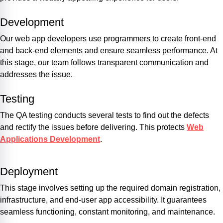
Development
Our web app developers use programmers to create front-end
and back-end elements and ensure seamless performance. At
this stage, our team follows transparent communication and
addresses the issue.
Testing
The QA testing conducts several tests to find out the defects
and rectify the issues before delivering. This protects
Web
Applications Development
.
Deployment
This stage involves setting up the required domain registration,
infrastructure, and end-user app accessibility. It guarantees
seamless functioning, constant monitoring, and maintenance.