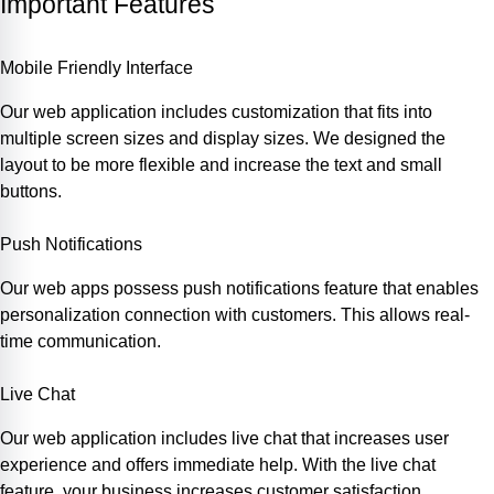
Important Features
Mobile Friendly Interface
Our web application includes customization that fits into
multiple screen sizes and display sizes. We designed the
layout to be more flexible and increase the text and small
buttons.
Push Notifications
Our web apps possess push notifications feature that enables
personalization connection with customers. This allows real-
time communication.
Live Chat
Our web application includes live chat that increases user
experience and offers immediate help. With the live chat
feature, your business increases customer satisfaction.