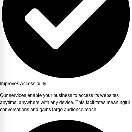
Improves Accessibility
Our services enable your business to access its websites
anytime, anywhere with any device. This facilitates meaningful
conversations and gains large audience reach.