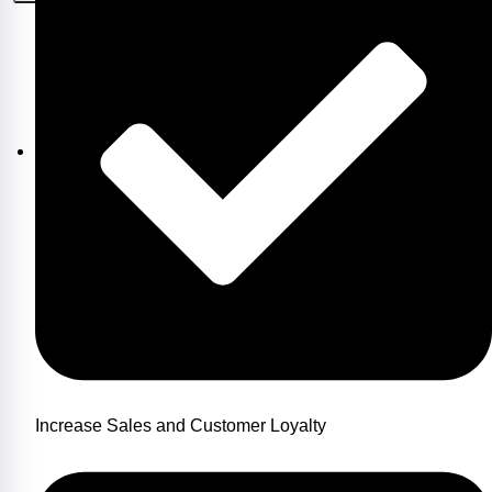
Increase Sales and Customer Loyalty