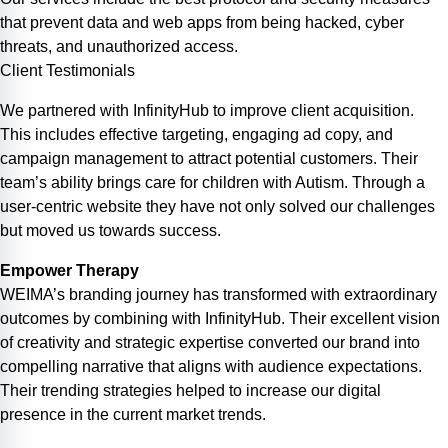
that prevent data and web apps from being hacked, cyber
threats, and unauthorized access.
Client
Testimonials
We partnered with InfinityHub to improve client acquisition.
This includes effective targeting, engaging ad copy, and
campaign management to attract potential customers. Their
team’s ability brings care for children with Autism. Through a
user-centric website they have not only solved our challenges
but moved us towards success.
Empower Therapy
WEIMA’s branding journey has transformed with extraordinary
outcomes by combining with InfinityHub. Their excellent vision
of creativity and strategic expertise converted our brand into
compelling narrative that aligns with audience expectations.
Their trending strategies helped to increase our digital
presence in the current market trends.