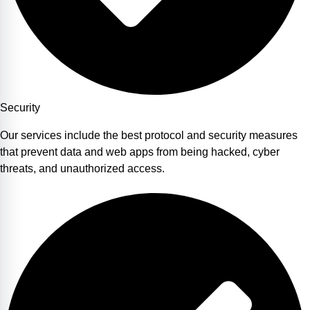
Security
Our services include the best protocol and security measures
that prevent data and web apps from being hacked, cyber
threats, and unauthorized access.