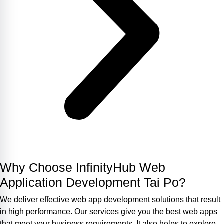
Why Choose InfinityHub Web
Application Development Tai Po?
We deliver effective web app development solutions that result
in high performance. Our services give you the best web apps
that meet your business requirements. It also helps to explore