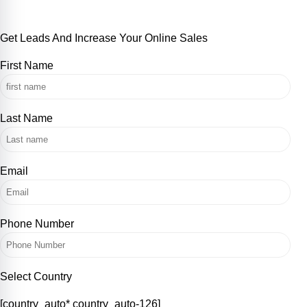
+852 5536 2387
Get Leads And Increase Your Online Sales
First Name
Last Name
Email
Phone Number
Select Country
[country_auto* country_auto-126]