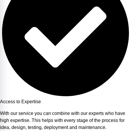
Access to Expertise
With our service you can combine with our experts who have
high expertise. This helps with every stage of the process for
idea, design, testing, deployment and maintenance.