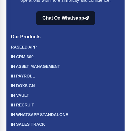
operations with more simplicity and confidence.
Chat On Whatsapp
Our Products
RASEED APP
IH CRM 360
IH ASSET MANAGEMENT
IH PAYROLL
IH DOXSIGN
IH VAULT
IH RECRUIT
IH WHATSAPP STANDALONE
IH SALES TRACK