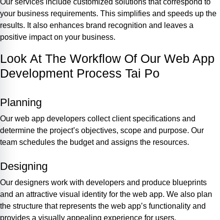
Our services include customized solutions that correspond to
your business requirements. This simplifies and speeds up the
results. It also enhances brand recognition and leaves a
positive impact on your business.
Look At The Workflow Of Our Web App
Development Process Tai Po
Planning
Our web app developers collect client specifications and
determine the project’s objectives, scope and purpose. Our
team schedules the budget and assigns the resources.
Designing
Our designers work with developers and produce blueprints
and an attractive visual identity for the web app. We also plan
the structure that represents the web app’s functionality and
provides a visually appealing experience for users.