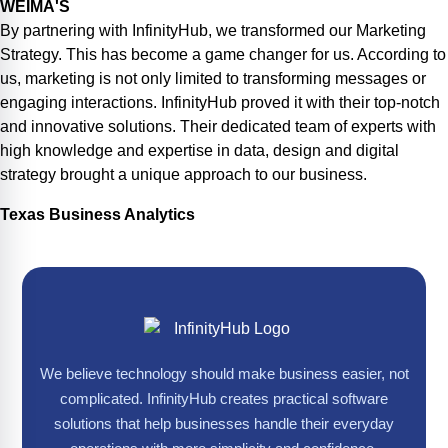
WEIMA'S
By partnering with InfinityHub, we transformed our Marketing
Strategy. This has become a game changer for us. According to
us, marketing is not only limited to transforming messages or
engaging interactions. InfinityHub proved it with their top-notch
and innovative solutions. Their dedicated team of experts with
high knowledge and expertise in data, design and digital
strategy brought a unique approach to our business.
Texas Business Analytics
We believe technology should make business easier, not
complicated. InfinityHub creates practical software
solutions that help businesses handle their everyday