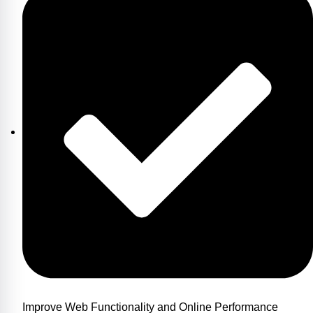
Improve Web Functionality and Online Performance