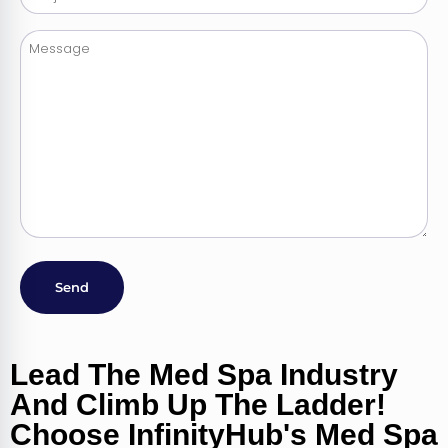
Alternative:
Lead The Med Spa Industry
And Climb Up The Ladder!
Choose InfinityHub's Med Spa