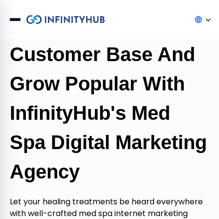
Attract More
Customer Base And
Grow Popular With
InfinityHub's Med
Spa Digital Marketing
Agency
Let your healing treatments be heard everywhere
with well-crafted med spa internet marketing