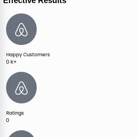
Effective Results
Happy Customers
0
K+
Ratings
0