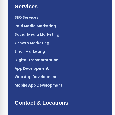
Services
SEO Services
Paid Media Marketing
Social Media Marketing
Growth Marketing
Email Marketing
Digital Transformation
App Development
Web App Development
Mobile App Development
Contact & Locations