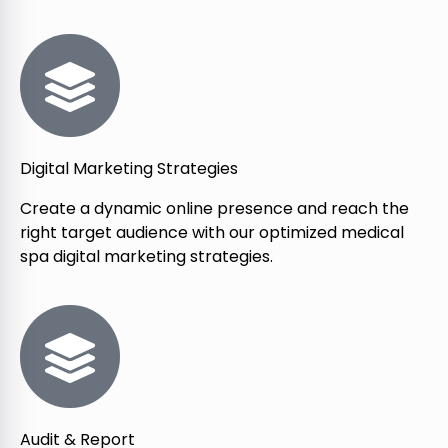
Digital Marketing Strategies
Create a dynamic online presence and reach the
right target audience with our optimized medical
spa digital marketing strategies.
Audit & Report