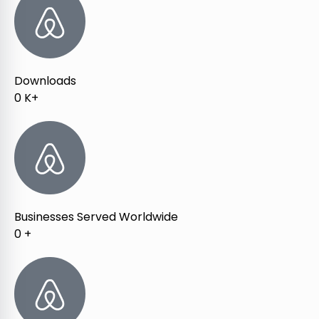
Downloads
0
K+
Businesses Served Worldwide
0
+