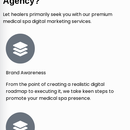
Agency?
Let healers primarily seek you with our premium
medical spa digital marketing services.
Brand Awareness
From the point of creating a realistic digital
roadmap to executing it, we take keen steps to
promote your medical spa presence.