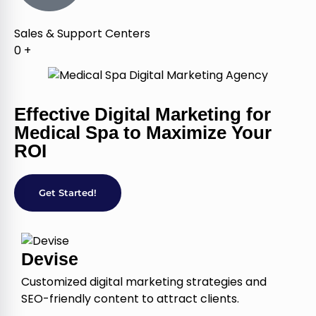
Sales & Support Centers
0
+
Effective Digital Marketing for
Medical Spa to Maximize Your
ROI
Get Started!
Devise
Customized digital marketing strategies and
SEO-friendly content to attract clients.