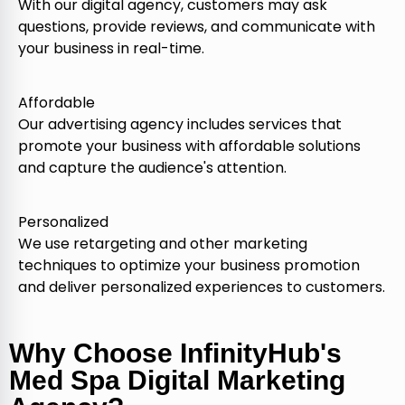
With our digital agency, customers may ask
questions, provide reviews, and communicate with
your business in real-time.
Affordable
Our advertising agency includes services that
promote your business with affordable solutions
and capture the audience's attention.
Personalized
We use retargeting and other marketing
techniques to optimize your business promotion
and deliver personalized experiences to customers.
Why Choose InfinityHub's
Med Spa Digital Marketing