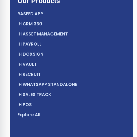
Our Products
RASEED APP
IH CRM 360
IH ASSET MANAGEMENT
IH PAYROLL
IH DOXSIGN
IH VAULT
IH RECRUIT
IH WHATSAPP STANDALONE
IH SALES TRACK
IH POS
Explore All