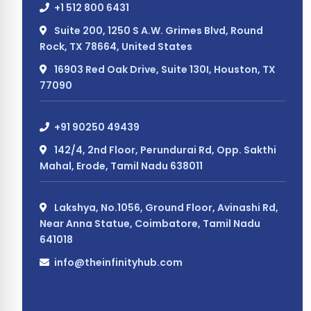
+1 512 800 6431
Suite 200, 1250 S A.W. Grimes Blvd, Round
Rock, TX 78664, United States
16903 Red Oak Drive, Suite 130I, Houston, TX
77090
+91 90250 49439
142/4, 2nd Floor, Perundurai Rd, Opp. Sakthi
Mahal, Erode, Tamil Nadu 638011
Lakshya, No.1056, Ground Floor, Avinashi Rd,
Near Anna Statue, Coimbatore, Tamil Nadu
641018
info@theinfinityhub.com