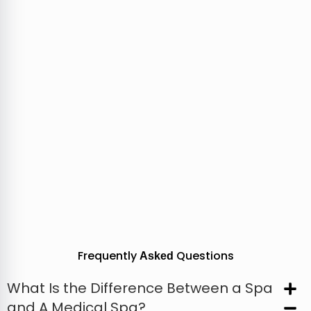
Frequently
Questions
Asked
What Is the Difference Between a Spa
and A Medical Spa?