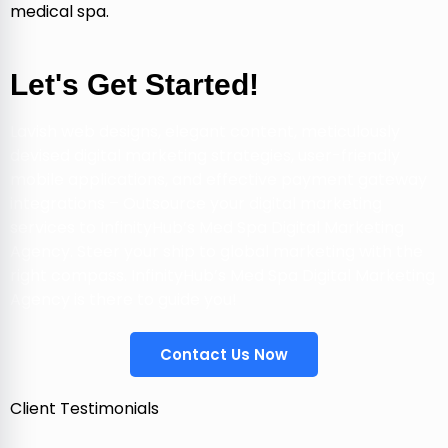
medical spa.
Let's Get Started!
Lavish web designs, elegant content, meticulously
devised digital marketing strategies, user-friendly
mobile applications, and effective payment gateway
integrations – Outsource your digital marketing
services to InfinityHub’s Med Spa Digital Marketing
Agency. Steer your ship to global marketing with the
right compass. InfinityHub’s Med Spa Digital Marketing
Agency is there to guide you!
Contact Us Now
Client Testimonials