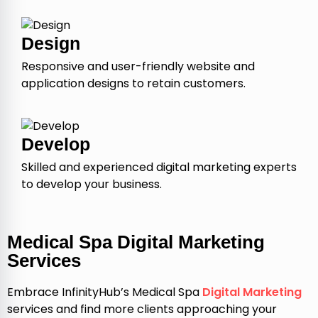
Design
Responsive and user-friendly website and
application designs to retain customers.
Develop
Skilled and experienced digital marketing experts
to develop your business.
Medical Spa Digital Marketing
Services
Embrace InfinityHub’s Medical Spa
Digital Marketing
services and find more clients approaching your