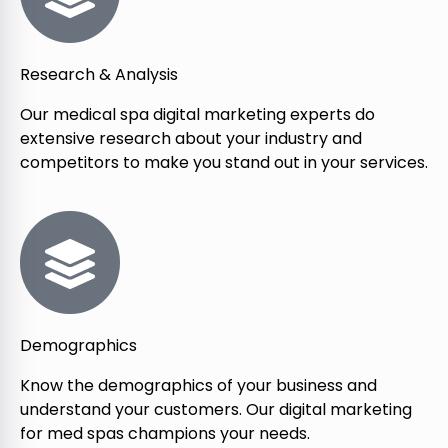
Research & Analysis
Our medical spa digital marketing experts do
extensive research about your industry and
competitors to make you stand out in your services.
Demographics
Know the demographics of your business and
understand your customers. Our digital marketing
for med spas champions your needs.