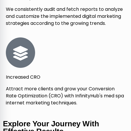
We consistently audit and fetch reports to analyze
and customize the implemented digital marketing
strategies according to the growing trends.
Increased CRO
Attract more clients and grow your Conversion
Rate Optimization (CRO) with InfinityHub's med spa
internet marketing techniques.
Explore Your Journey With