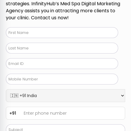
strategies. InfinityHub’s Med Spa Digital Marketing
Agency assists you in attracting more clients to
your clinic. Contact us now!
+91