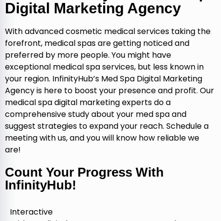
Digital Marketing Agency
With advanced cosmetic medical services taking the
forefront, medical spas are getting noticed and
preferred by more people. You might have
exceptional medical spa services, but less known in
your region. InfinityHub’s Med Spa Digital Marketing
Agency is here to boost your presence and profit. Our
medical spa digital marketing experts do a
comprehensive study about your med spa and
suggest strategies to expand your reach. Schedule a
meeting with us, and you will know how reliable we
are!
Count Your Progress With
InfinityHub!
Interactive