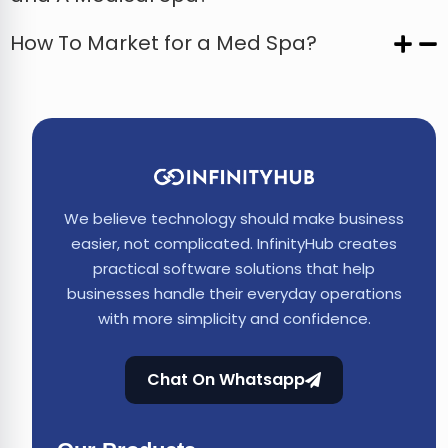
How To Market for a Med Spa?
We believe technology should make business
easier, not complicated. InfinityHub creates
practical software solutions that help
businesses handle their everyday operations
with more simplicity and confidence.
Chat On Whatsapp