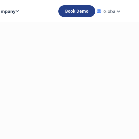
ompany
Global
Book Demo