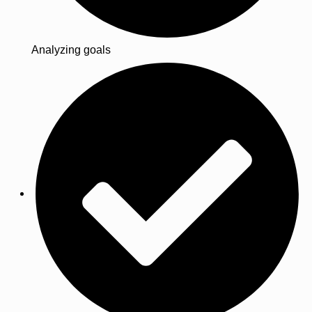
Analyzing goals