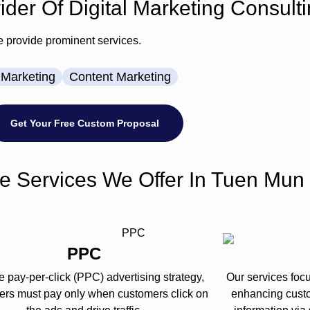
der Of Digital Marketing Consulti
e provide prominent services.
Marketing
Content Marketing
Get Your Free Custom Proposal
e Services We Offer In Tuen Mun
PPC
e pay-per-click (PPC) advertising strategy,
Our services foc
sers must pay only when customers click on
enhancing cust