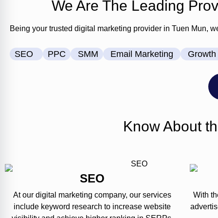
We Are The Leading Provi
Being your trusted digital marketing provider in Tuen Mun, w
SEO
PPC
SMM
Email Marketing
Growth 
Know About th
SEO
At our digital marketing company, our services
With th
include keyword research to increase website
adverti