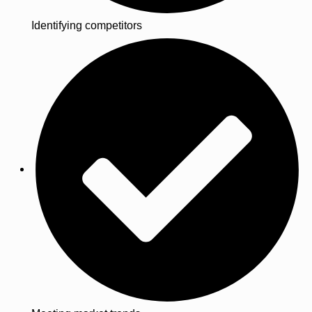
Identifying competitors