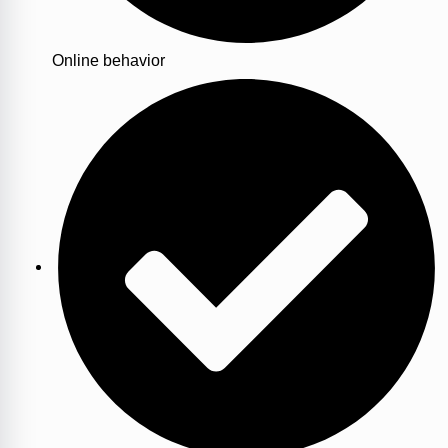
Online behavior