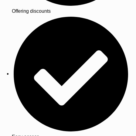
Offering discounts