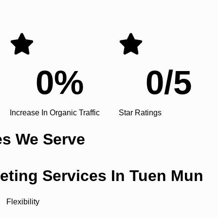
0
%
0
/5
Increase In Organic Traffic
Star Ratings
es We Serve
keting Services In Tuen Mun
Flexibility