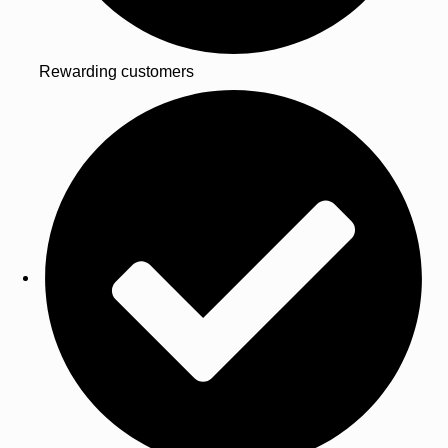
Rewarding customers