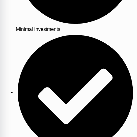
Minimal investments