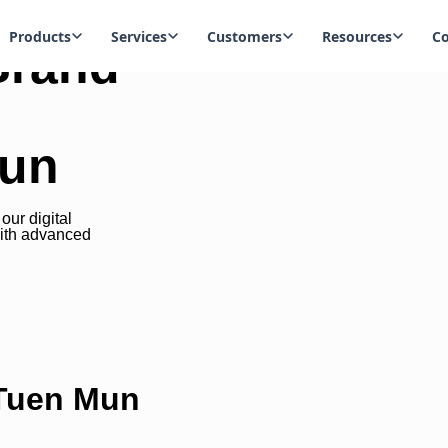
Products
Services
Customers
Resources
C
Brand
Mun
ur digital
ith advanced
 Tuen Mun