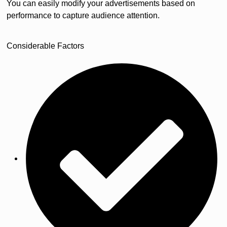
You can easily modify your advertisements based on
performance to capture audience attention.
Considerable Factors