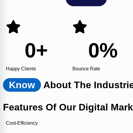
0
+
0
%
Happy Clients
Bounce Rate
Know
About The Industri
Features Of Our Digital Mar
Cost-Efficiency