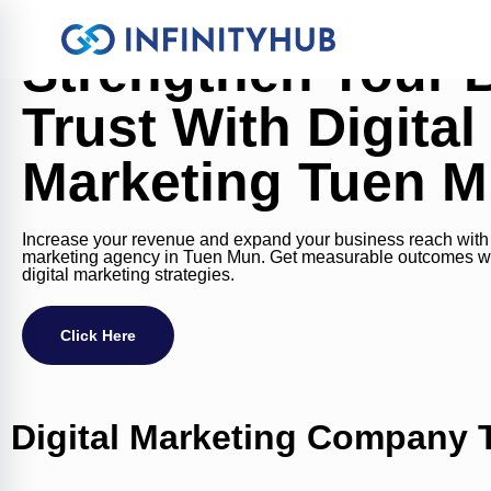
Strengthen Your 
Trust With Digital
Marketing Tuen 
Increase your revenue and expand your business reach with o
marketing agency in Tuen Mun. Get measurable outcomes w
digital marketing strategies.
Click Here
Digital Marketing Company