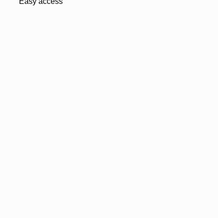
Easy access