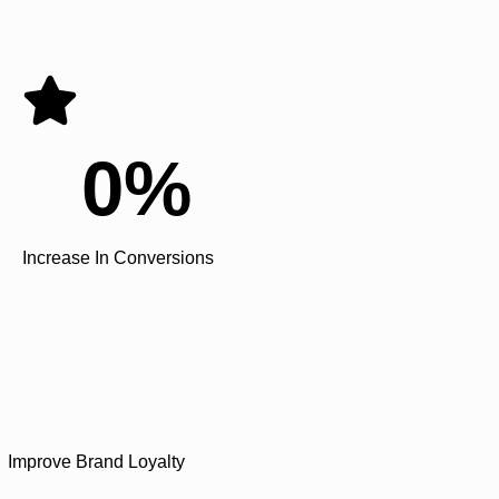
0
%
Increase In Conversions
Improve Brand Loyalty