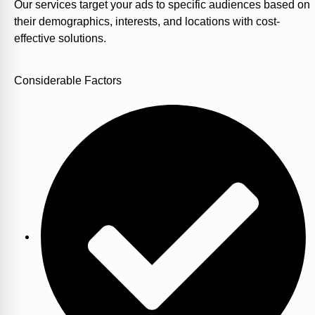
Our services target your ads to specific audiences based on
their demographics, interests, and locations with cost-
effective solutions.
Considerable Factors