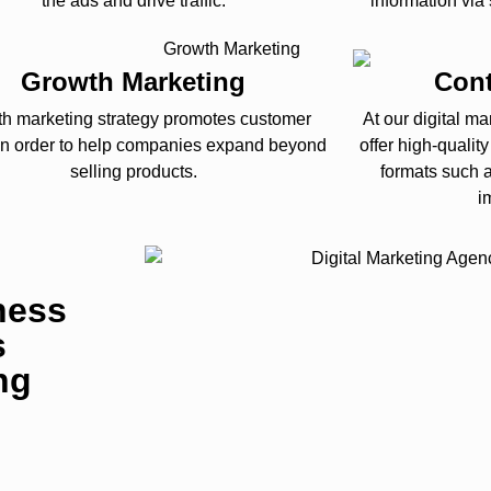
the ads and drive traffic.
information via
Growth Marketing
Cont
h marketing strategy promotes customer
At our digital m
 in order to help companies expand beyond
offer high-qualit
selling products.
formats such a
i
ness
s
ng