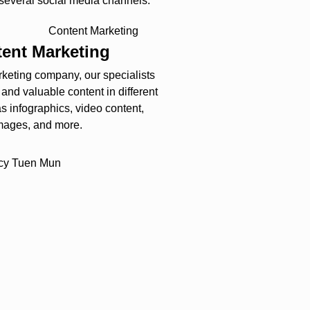
 several social media channels.
ent Marketing
arketing company, our specialists
y and valuable content in different
s infographics, video content,
mages, and more.