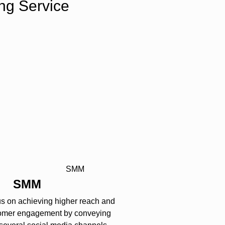
ng Service
SMM
us on achieving higher reach and
omer engagement by conveying