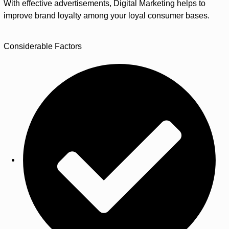
With effective advertisements, Digital Marketing helps to
improve brand loyalty among your loyal consumer bases.
Considerable Factors