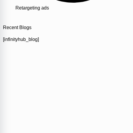
Retargeting ads
Recent Blogs
[infinityhub_blog]