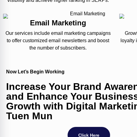
visibility and achieve higher ranking in SERPs.
Email Marketing
Our services include email marketing campaigns
Growt
to offer customized email newsletters and boost
loyalty
the number of subscribers.
Now Let’s Begin Working
Increase Your Brand Aware
and Enhance Your Busines
Growth with Digital Marketi
Tuen Mun
Click Here