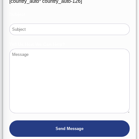
[country_auto* country_auto-126]
Subject
Tell Us How We Can Help?