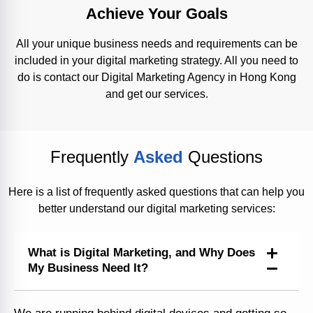
Achieve Your Goals
All your unique business needs and requirements can be
included in your digital marketing strategy. All you need to
do is contact our Digital Marketing Agency in Hong Kong
and get our services.
Frequently
Asked
Questions
Here is a list of frequently asked questions that can help you
better understand our digital marketing services:
What is Digital Marketing, and Why Does
My Business Need It?