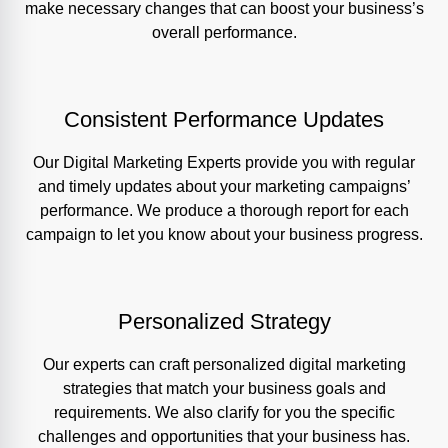
make necessary changes that can boost your business’s
overall performance.
Consistent Performance Updates
Our Digital Marketing Experts provide you with regular
and timely updates about your marketing campaigns’
performance. We produce a thorough report for each
campaign to let you know about your business progress.
Personalized Strategy
Our experts can craft personalized digital marketing
strategies that match your business goals and
requirements. We also clarify for you the specific
challenges and opportunities that your business has.