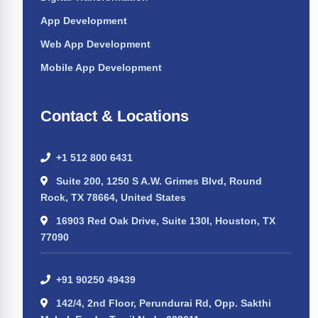
App Development
Web App Development
Mobile App Development
Contact & Locations
+1 512 800 6431
Suite 200, 1250 S A.W. Grimes Blvd, Round
Rock, TX 78664, United States
16903 Red Oak Drive, Suite 130I, Houston, TX
77090
+91 90250 49439
142/4, 2nd Floor, Perundurai Rd, Opp. Sakthi