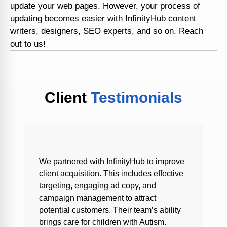
update your web pages. However, your process of
updating becomes easier with InfinityHub content
writers, designers, SEO experts, and so on. Reach
out to us!
Client
Testimonials
We partnered with InfinityHub to improve
client acquisition. This includes effective
targeting, engaging ad copy, and
campaign management to attract
potential customers. Their team’s ability
brings care for children with Autism.