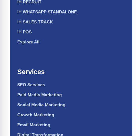
IH RECRUIT
IH WHATSAPP STANDALONE
IH SALES TRACK
IH POS
Explore All
Services
SEO Services
Paid Media Marketing
Social Media Marketing
Growth Marketing
Email Marketing
Digital Transformation