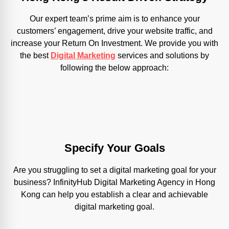
Our expert team’s prime aim is to enhance your
customers’ engagement, drive your website traffic, and
increase your Return On Investment. We provide you with
the best
Digital Marketing
services and solutions by
following the below approach:
Specify Your Goals
Are you struggling to set a digital marketing goal for your
business? InfinityHub Digital Marketing Agency in Hong
Kong can help you establish a clear and achievable
digital marketing goal.