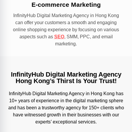
E-commerce Marketing
InfinityHub Digital Marketing Agency in Hong Kong
can offer your customers a smooth and engaging
online shopping experience by focusing on various
aspects such as
SEO
, SMM, PPC, and email
marketing.
InfinityHub Digital Marketing Agency
Hong Kong’s Thirst Is Your Trust!
InfinityHub Digital Marketing Agency in Hong Kong has
10+ years of experience in the digital marketing sphere
and has been a trustworthy agency for 150+ clients who
have witnessed growth in their businesses with our
experts’ exceptional services.