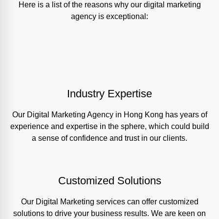
Here is a list of the reasons why our digital marketing
agency is exceptional:
Industry Expertise
Our Digital Marketing Agency in Hong Kong has years of
experience and expertise in the sphere, which could build
a sense of confidence and trust in our clients.
Customized Solutions
Our Digital Marketing services can offer customized
solutions to drive your business results. We are keen on