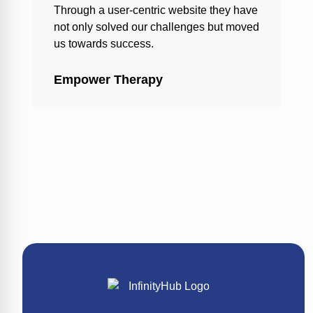
Through a user-centric website they have
not only solved our challenges but moved
us towards success.
Empower Therapy