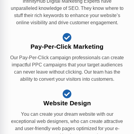
InfinityHub Digital Marketing Experts have
unparalleled knowledge of SEO. They know where to
stuff their rich keywords to enhance your website’s
online visibility and drive customer engagement.
Pay-Per-Click Marketing
Our Pay-Per-Click campaign professionals can create
impactful PPC campaigns that your target audiences
can never leave without clicking. Our team has the
ability to convert your visitors into customers.
Website Design
You can create your dream website with our
exceptional web designers, who can create attractive
and user-friendly web pages optimized for your e-