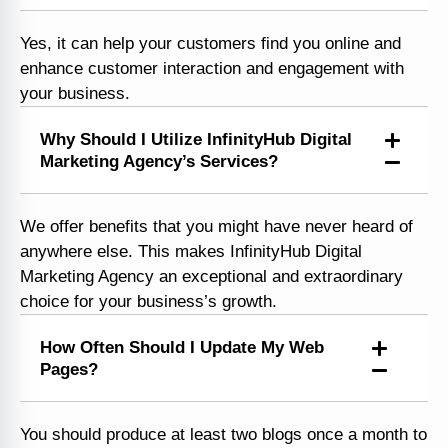
Yes, it can help your customers find you online and
enhance customer interaction and engagement with
your business.
Why Should I Utilize InfinityHub Digital
Marketing Agency’s Services?
We offer benefits that you might have never heard of
anywhere else. This makes InfinityHub Digital
Marketing Agency an exceptional and extraordinary
choice for your business’s growth.
How Often Should I Update My Web
Pages?
You should produce at least two blogs once a month to