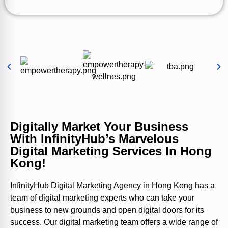
Digitally Market Your Business
With InfinityHub’s Marvelous
Digital Marketing Services In Hong
Kong!
InfinityHub Digital Marketing Agency in Hong Kong has a
team of digital marketing experts who can take your
business to new grounds and open digital doors for its
success. Our digital marketing team offers a wide range of