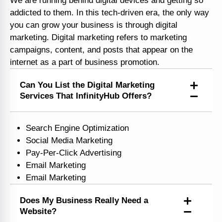
We are running behind digital devices and getting so
addicted to them. In this tech-driven era, the only way
you can grow your business is through digital
marketing. Digital marketing refers to marketing
campaigns, content, and posts that appear on the
internet as a part of business promotion.
Can You List the Digital Marketing
Services That InfinityHub Offers?
Search Engine Optimization
Social Media Marketing
Pay-Per-Click Advertising
Email Marketing
Email Marketing
Does My Business Really Need a
Website?