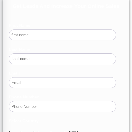
Get Leads And Increase Your Online Sales
First Name
Last Name
Email
Phone Number
Select Country