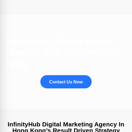
InfinityHub: Where Digital
Dreams Take Flight In Hong
Kong
Contact Us Now
InfinityHub Digital Marketing Agency In
Hong Kong’s Result Driven Strategy