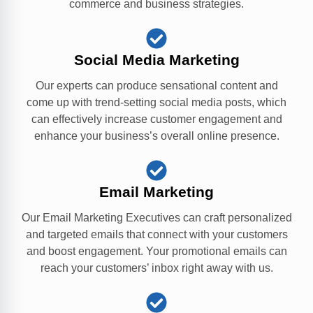
commerce and business strategies.
Social Media Marketing
Our experts can produce sensational content and
come up with trend-setting social media posts, which
can effectively increase customer engagement and
enhance your business’s overall online presence.
Email Marketing
Our Email Marketing Executives can craft personalized
and targeted emails that connect with your customers
and boost engagement. Your promotional emails can
reach your customers’ inbox right away with us.