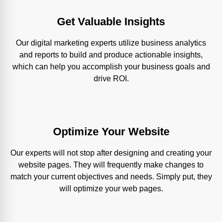
Get Valuable Insights
Our digital marketing experts utilize business analytics
and reports to build and produce actionable insights,
which can help you accomplish your business goals and
drive ROI.
Optimize Your Website
Our experts will not stop after designing and creating your
website pages. They will frequently make changes to
match your current objectives and needs. Simply put, they
will optimize your web pages.