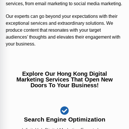
services, from email marketing to social media marketing.
Our experts can go beyond your expectations with their
exceptional services and extraordinary solutions. We
produce content that resonates with your target
audiences’ thoughts and elevates their engagement with
your business.
Explore Our Hong Kong Digital
Marketing Services That Open New
Doors To Your Business!
Search Engine Optimization