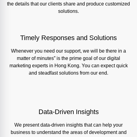
the details that our clients share and produce customized
solutions.
Timely Responses and Solutions
Whenever you need our support, we will be there in a
matter of minutes” is the prime goal of our digital
marketing experts in Hong Kong. You can expect quick
and steadfast solutions from our end.
Data-Driven Insights
We present data-driven insights that can help your
business to understand the areas of development and