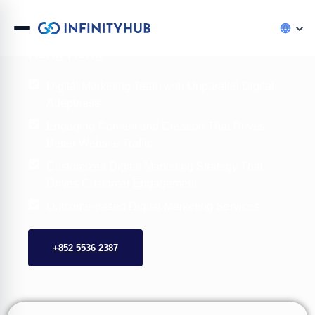
InfinityHub Digital Marketing Agency,
Hong Kong
Digital Marketing Team with Unparallel Digital
Adeptness
Engaging Content and Creation That Drives
Better Website Traffic
Customized Digital Marketing Strategy That
Drives Customer Engagement
Outcome-based Digital Marketing Services
+852 5536 2387