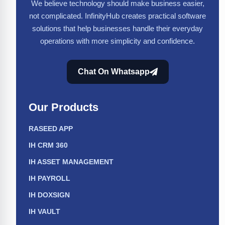
We believe technology should make business easier,
not complicated. InfinityHub creates practical software
solutions that help businesses handle their everyday
operations with more simplicity and confidence.
Chat On Whatsapp
Our Products
RASEED APP
IH CRM 360
IH ASSET MANAGEMENT
IH PAYROLL
IH DOXSIGN
IH VAULT