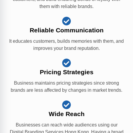
them with reliable brands.
Reliable Communication
It educates customers, builds memories with them, and
improves your brand reputation.
Pricing Strategies
Business maintains pricing strategies since strong
brands are less affected by changes in market trends.
Wide Reach
Businesses can reach wide audiences using our
Digital Branding Services Hong Kong. Having a broad