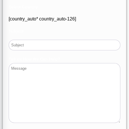
Select Country
[country_auto* country_auto-126]
Subject
Tell Us How We Can Help?