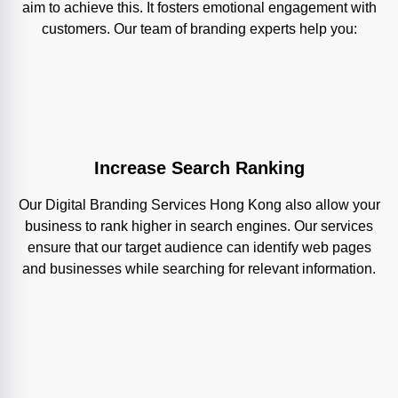
aim to achieve this. It fosters emotional engagement with
customers. Our team of branding experts help you:
Increase Search Ranking
Our Digital Branding Services Hong Kong also allow your
business to rank higher in search engines. Our services
ensure that our target audience can identify web pages
and businesses while searching for relevant information.