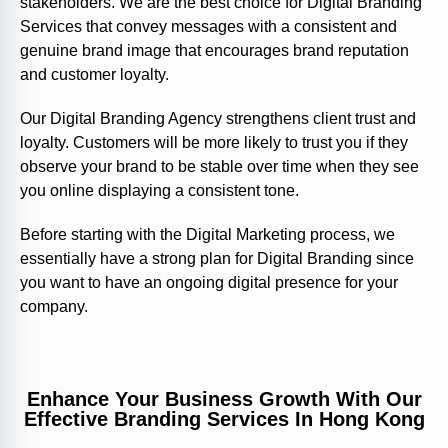
stakeholders. We are the best choice for Digital Branding
Services that convey messages with a consistent and
genuine brand image that encourages brand reputation
and customer loyalty.
Our Digital Branding Agency strengthens client trust and
loyalty. Customers will be more likely to trust you if they
observe your brand to be stable over time when they see
you online displaying a consistent tone.
Before starting with the Digital Marketing process, we
essentially have a strong plan for Digital Branding since
you want to have an ongoing digital presence for your
company.
Enhance Your Business Growth With Our
Effective Branding Services In Hong Kong