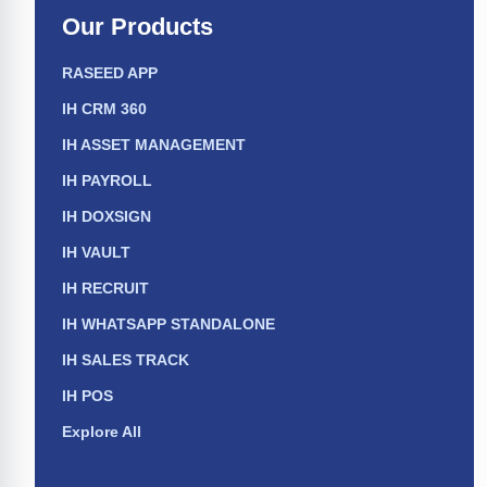
Our Products
RASEED APP
IH CRM 360
IH ASSET MANAGEMENT
IH PAYROLL
IH DOXSIGN
IH VAULT
IH RECRUIT
IH WHATSAPP STANDALONE
IH SALES TRACK
IH POS
Explore All