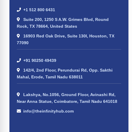
+1 512 800 6431
Suite 200, 1250 S A.W. Grimes Blvd, Round
Rock, TX 78664, United States
16903 Red Oak Drive, Suite 130I, Houston, TX
77090
+91 90250 49439
142/4, 2nd Floor, Perundurai Rd, Opp. Sakthi
Mahal, Erode, Tamil Nadu 638011
Lakshya, No.1056, Ground Floor, Avinashi Rd,
Near Anna Statue, Coimbatore, Tamil Nadu 641018
info@theinfinityhub.com