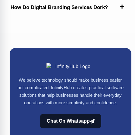
How Do Digital Branding Services Dork?
We believe technology should make business easier,
not complicated. InfinityHub creates practical software
solutions that help businesses handle their everyday
operations with more simplicity and confidence.
Chat On Whatsapp