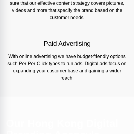
sure that our effective content strategy covers pictures,
videos and more that specify the brand based on the
customer needs.
Paid Advertising
With online advertising we have budget-friendly options
such Per-Per-Click types to run ads. Digital ads focus on
expanding your customer base and gaining a wider
reach.
Our Hong Kong Digital