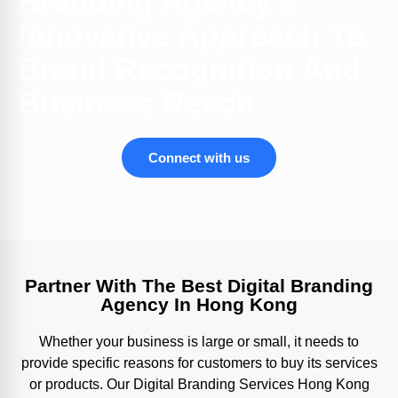
Branding Agency's
Innovative Approach To
Brand Recognition And
Business Reach
Connect with us
Partner With The Best Digital Branding
Agency In Hong Kong
Whether your business is large or small, it needs to
provide specific reasons for customers to buy its services
or products. Our Digital Branding Services Hong Kong