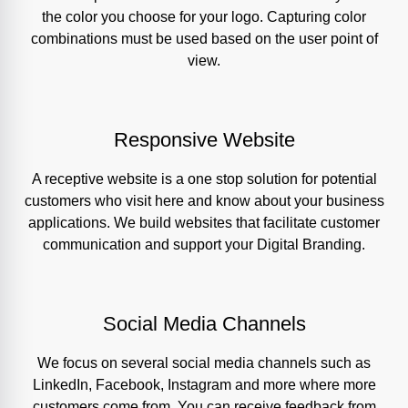
the color you choose for your logo. Capturing color
combinations must be used based on the user point of
view.
Responsive Website
A receptive website is a one stop solution for potential
customers who visit here and know about your business
applications. We build websites that facilitate customer
communication and support your Digital Branding.
Social Media Channels
We focus on several social media channels such as
LinkedIn, Facebook, Instagram and more where more
customers come from. You can receive feedback from