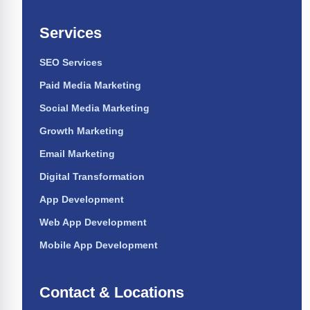
Services
SEO Services
Paid Media Marketing
Social Media Marketing
Growth Marketing
Email Marketing
Digital Transformation
App Development
Web App Development
Mobile App Development
Contact & Locations