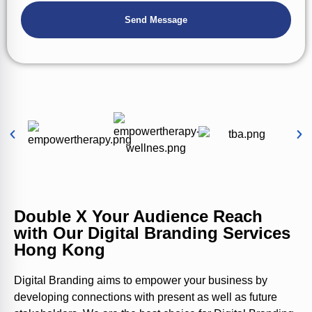
Double X Your Audience Reach
with Our Digital Branding Services
Hong Kong
Digital Branding aims to empower your business by
developing connections with present as well as future