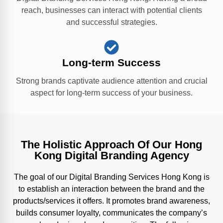
reach, businesses can interact with potential clients
and successful strategies.
Long-term Success
Strong brands captivate audience attention and crucial
aspect for long-term success of your business.
The Holistic Approach Of Our Hong
Kong Digital Branding Agency
The goal of our Digital Branding Services Hong Kong is
to establish an interaction between the brand and the
products/services it offers. It promotes brand awareness,
builds consumer loyalty, communicates the company’s