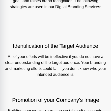
goal, and raises brand recognition. The following
strategies are used in our Digital Branding Services:
Identification of the Target Audience
All of your efforts will be ineffective if you do not have a
clear understanding of the target audience. Your branding
and marketing efforts could fail if you don’t know who your
intended audience is.
Promotion of your Company's Image
Building your website, creating social media accounts,