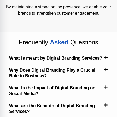
By maintaining a strong online presence, we enable your
brands to strengthen customer engagement.
Frequently
Asked
Questions
What is meant by Digital Branding Services?
Why Does Digital Branding Play a Crucial
Role in Business?
What Is the Impact of Digital Branding on
Social Media?
What are the Benefits of Digital Branding
Services?