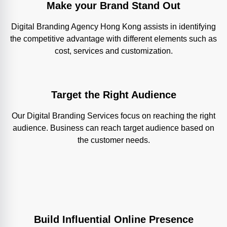
Make your Brand Stand Out
Digital Branding Agency Hong Kong assists in identifying
the competitive advantage with different elements such as
cost, services and customization.
Target the Right Audience
Our Digital Branding Services focus on reaching the right
audience. Business can reach target audience based on
the customer needs.
Build Influential Online Presence