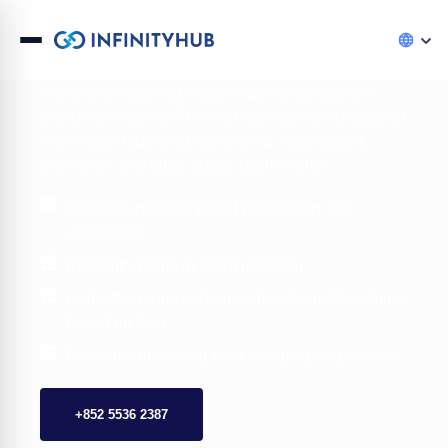
Digital Branding Services Hong Kong
Are you considering improving your company’s
branding initiatives? InfinityHub offers a multitude of
knowledge regarding advertising, logo design,
promotion, and other areas. Learn more!
Seeks to increase brand recognition and
adherence
Efficiently helps in client retention
Helps the target audience develop relationships
based on trust
Promotes marketing from multiple perspectives
+852 5536 2387