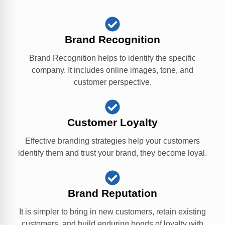
Brand Recognition
Brand Recognition helps to identify the specific
company. It includes online images, tone, and
customer perspective.
Customer Loyalty
Effective branding strategies help your customers
identify them and trust your brand, they become loyal.
Brand Reputation
It is simpler to bring in new customers, retain existing
customers, and build enduring bonds of loyalty with