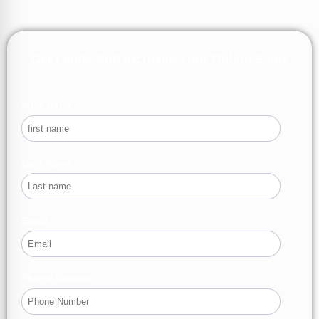
Get Leads And Increase Your Online Sales
First Name
Last Name
Email
Phone Number