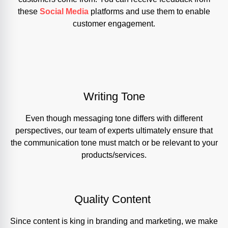
these
Social Media
platforms and use them to enable
customer engagement.
Writing Tone
Even though messaging tone differs with different
perspectives, our team of experts ultimately ensure that
the communication tone must match or be relevant to your
products/services.
Quality Content
Since content is king in branding and marketing, we make