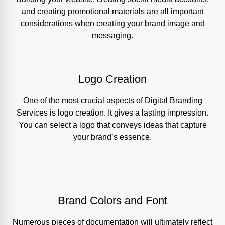
and creating promotional materials are all important
considerations when creating your brand image and
messaging.
Logo Creation
One of the most crucial aspects of Digital Branding
Services is logo creation. It gives a lasting impression.
You can select a logo that conveys ideas that capture
your brand’s essence.
Brand Colors and Font
Numerous pieces of documentation will ultimately reflect