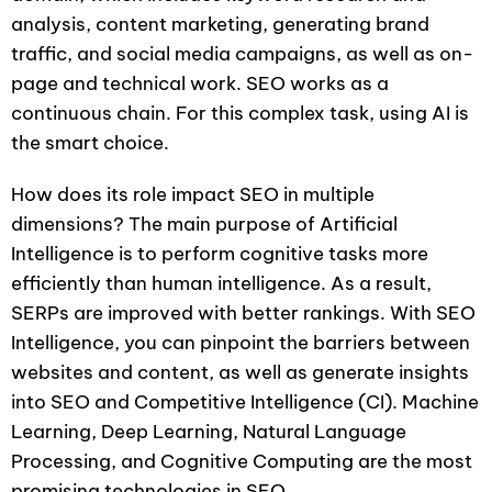
analysis, content marketing, generating brand
traffic, and social media campaigns, as well as on-
page and technical work. SEO works as a
continuous chain. For this complex task, using AI is
the smart choice.
How does its role impact SEO in multiple
dimensions? The main purpose of Artificial
Intelligence is to perform cognitive tasks more
efficiently than human intelligence. As a result,
SERPs are improved with better rankings. With SEO
Intelligence, you can pinpoint the barriers between
websites and content, as well as generate insights
into SEO and Competitive Intelligence (CI). Machine
Learning, Deep Learning, Natural Language
Processing, and Cognitive Computing are the most
promising technologies in SEO.