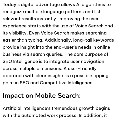
Today’s digital advantage allows AI algorithms to
recognize multiple language patterns and list
relevant results instantly. Improving the user
experience starts with the use of Voice Search and
its visibility. Even Voice Search makes searching
easier than typing. Additionally, long-tail keywords
provide insight into the end-user’s needs in online
business via search queries. The core purpose of
SEO Intelligence is to integrate user navigation
across multiple dimensions. A user-friendly
approach with clear insights is a possible tipping
point in SEO and Competitive Intelligence.
Impact on Mobile Search:
Artificial Intelligence’s tremendous growth begins
with the automated work process. In addition, it