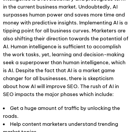
in the current business market. Undoubtedly, AI
surpasses human power and saves more time and
money with predictive insights. Implementing AI is a
tipping point for all business curves. Marketers are
also shifting their direction towards the potential of
AI. Human intelligence is sufficient to accomplish
the work tasks, yet, learning and decision-making
seek a superpower than human intelligence, which
is AI. Despite the fact that AI is a market game
changer for all businesses, there is skepticism
about how AI will improve SEO. The rush of AI in
SEO impacts the major phases which include:
Get a huge amount of traffic by unlocking the
roads.
Help content marketers understand trending