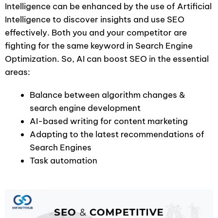
Intelligence can be enhanced by the use of Artificial
Intelligence to discover insights and use SEO
effectively. Both you and your competitor are
fighting for the same keyword in Search Engine
Optimization. So, AI can boost SEO in the essential
areas:
Balance between algorithm changes &
search engine development
AI-based writing for content marketing
Adapting to the latest recommendations of
Search Engines
Task automation