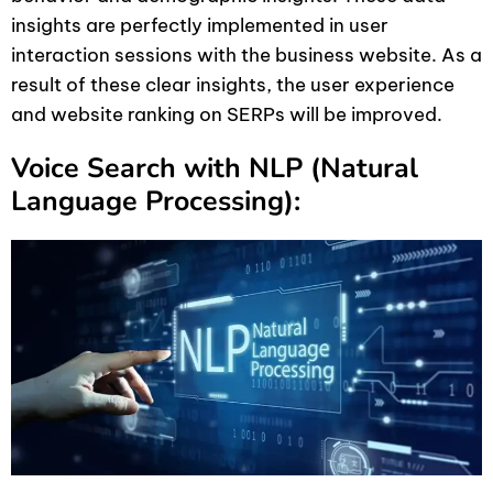
insights are perfectly implemented in user
interaction sessions with the business website. As a
result of these clear insights, the user experience
and website ranking on SERPs will be improved.
Voice Search with NLP (Natural
Language Processing):