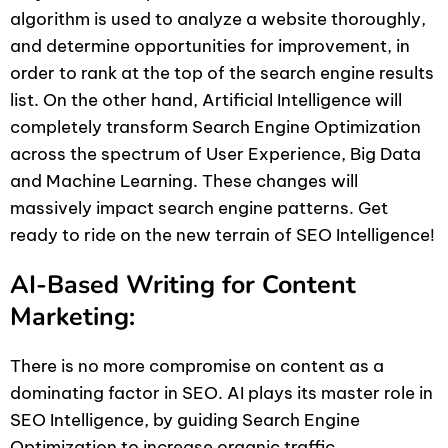
algorithm is used to analyze a website thoroughly,
and determine opportunities for improvement, in
order to rank at the top of the search engine results
list. On the other hand, Artificial Intelligence will
completely transform Search Engine Optimization
across the spectrum of User Experience, Big Data
and Machine Learning. These changes will
massively impact search engine patterns. Get
ready to ride on the new terrain of SEO Intelligence!
AI-Based Writing for Content
Marketing:
There is no more compromise on content as a
dominating factor in SEO. AI plays its master role in
SEO Intelligence, by guiding Search Engine
Optimization to increase organic traffic.