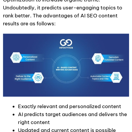
Undoubtedly, it predicts user-engaging topics to
rank better. The advantages of AI SEO content
results are as follows:
Exactly relevant and personalized content
AI predicts target audiences and delivers the
right content
Updated and current content is possible