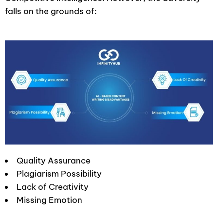
falls on the grounds of:
Quality Assurance
Plagiarism Possibility
Lack of Creativity
Missing Emotion