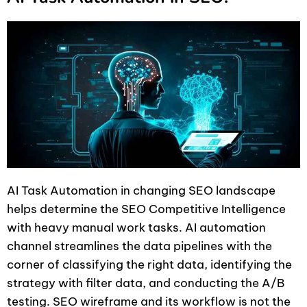
AI Task Automation in changing SEO landscape
helps determine the SEO Competitive Intelligence
with heavy manual work tasks. AI automation
channel streamlines the data pipelines with the
corner of classifying the right data, identifying the
strategy with filter data, and conducting the A/B
testing. SEO wireframe and its workflow is not the