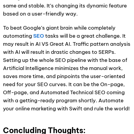
same and stable. It’s changing its dynamic feature
based on a user-friendly way.
To beat Google’s giant brain while completely
automating
SEO
tasks will be a great challenge. It
may result in AI VS Great AI. Traffic pattern analysis
with AI will result in drastic changes to SERPs.
Setting up the whole SEO pipeline with the base of
Artificial Intelligence minimizes the manual work,
saves more time, and pinpoints the user-oriented
need for your SEO curves. It can be the On-page,
Off-page, and Automated Technical SEO coming
with a getting-ready program shortly. Automate
your online marketing with Swift and rule the world!
Concluding Thoughts: