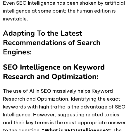
Even SEO Intelligence has been shaken by artificial
intelligence at some point; the human edition is
inevitable.
Adapting To the Latest
Recommendations of Search
Engines:
SEO Intelligence on Keyword
Research and Optimization:
The use of AI in SEO massively helps Keyword
Research and Optimization. Identifying the exact
keywords with high traffic is the advantage of SEO
Intelligence. However, suggesting related topics
and their key terms is the most appropriate answer
to the question,
“What is SEO Intelligence?”
The