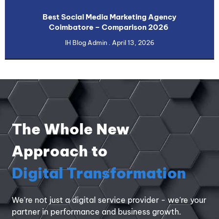
Best Social Media Marketing Agency
Coimbatore – Comparison 2026
IH Blog Admin
April 13, 2026
The Whole New
Approach to
Digital Transformation
We're not just a digital service provider - we're your
partner in performance and business growth.