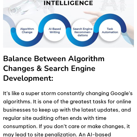
Balance Between Algorithm
Changes & Search Engine
Development:
It’s like a super storm constantly changing Google’s
algorithms. It is one of the greatest tasks for online
businesses to keep up with the latest updates, and
regular site auditing often ends with time
consumption. If you don’t care or make changes, it
may lead to site penalization. An AI-based