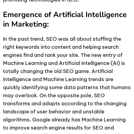
Emergence of Artificial Intelligence
in Marketing:
In the past trend, SEO was all about stuffing the
right keywords into content and helping search
engines find and rank your site. The new entry of
Machine Learning and Artificial Intelligence (AI) is
totally changing the old SEO game. Artificial
Intelligence and Machine Learning trends are
quickly identifying some data patterns that humans
may overlook. On the opposite pole, SEO
transforms and adapts according to the changing
landscape of user behavior and unstable
algorithms. Google already has Machine Learning
to improve search engine results for SEO and