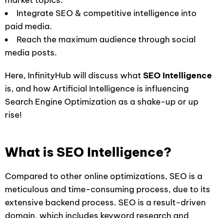
market topics.
Integrate SEO & competitive intelligence into
paid media.
Reach the maximum audience through social
media posts.
Here, InfinityHub will discuss what
SEO Intelligence
is, and how Artificial Intelligence is influencing
Search Engine Optimization as a shake-up or up
rise!
What is SEO Intelligence?
Compared to other online optimizations, SEO is a
meticulous and time-consuming process, due to its
extensive backend process. SEO is a result-driven
domain, which includes keyword research and