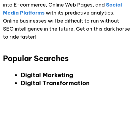
into E-commerce, Online Web Pages, and
Social
Media Platforms
with its predictive analytics.
Online businesses will be difficult to run without
SEO intelligence in the future. Get on this dark horse
to ride faster!
Popular Searches
Digital Marketing
Digital Transformation