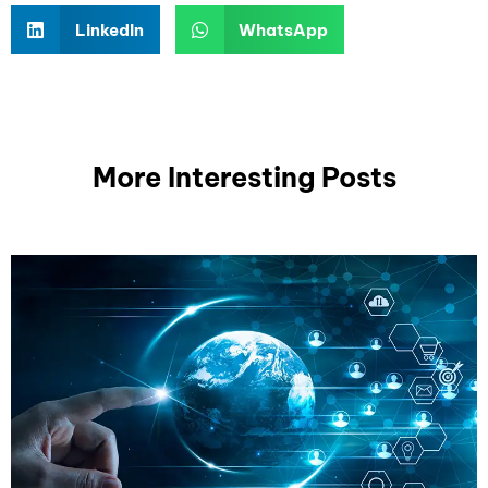
LinkedIn
WhatsApp
More Interesting Posts