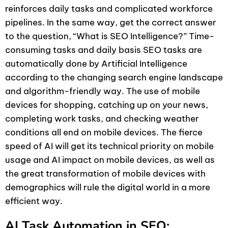
reinforces daily tasks and complicated workforce
pipelines. In the same way, get the correct answer
to the question, “What is SEO Intelligence?” Time-
consuming tasks and daily basis SEO tasks are
automatically done by Artificial Intelligence
according to the changing search engine landscape
and algorithm-friendly way. The use of mobile
devices for shopping, catching up on your news,
completing work tasks, and checking weather
conditions all end on mobile devices. The fierce
speed of AI will get its technical priority on mobile
usage and AI impact on mobile devices, as well as
the great transformation of mobile devices with
demographics will rule the digital world in a more
efficient way.
AI Task Automation in SEO: