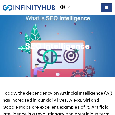
Skip
to
content
SEO Intelligence
Today, the dependency on Artificial Intelligence (AI)
has increased in our daily lives. Alexa, Siri and
Google Maps are excellent examples of it. Artificial
Intelligence is a revolutionary and prestigious term