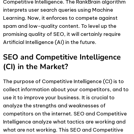
Competitive Intelligence. The RankBrain algorithm
interprets user search queries using Machine
Learning. Now, it enforces to compete against
spam and low-quality content. To level up the
promising quality of SEO, it will certainly require
Artificial Intelligence (AI) in the future.
SEO and Competitive Intelligence
(CI) in the Market?
The purpose of Competitive Intelligence (CI) is to
collect information about your competitors, and to
use it to improve your business. It is crucial to
analyze the strengths and weaknesses of
competitors on the internet. SEO and Competitive
Intelligence analyze what tactics are working and
what are not working. This SEO and Competitive