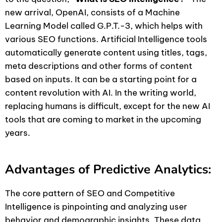
new arrival, OpenAI, consists of a Machine
Learning Model called G.P.T.-3, which helps with
various SEO functions. Artificial Intelligence tools
automatically generate content using titles, tags,
meta descriptions and other forms of content
based on inputs. It can be a starting point for a
content revolution with AI. In the writing world,
replacing humans is difficult, except for the new AI
tools that are coming to market in the upcoming
years.
Advantages of Predictive Analytics:
The core pattern of SEO and Competitive
Intelligence is pinpointing and analyzing user
behavior and demographic insights. These data