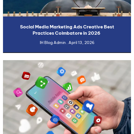
Social Media Marketing Ads Creative Best
Practices Coimbatore in 2026
IH Blog Admin
April 13, 2026