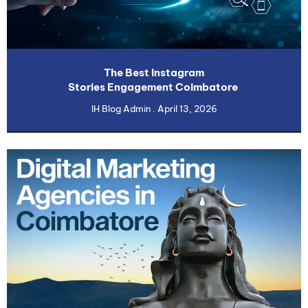
The Best Instagram
Stories Engagement Coimbatore
IH Blog Admin
April 13, 2026