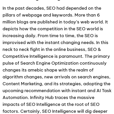
In the past decades, SEO had depended on the
pillars of webpage and keywords. More than 6
million blogs are published in today’s web world. It
depicts how the competition in the SEO world is
increasing daily. From time to time, the SEO is
improvised with the instant changing needs. In this
neck to neck fight in the online business, SEO &
Competitive Intelligence is paramount. The primary
pulse of Search Engine Optimization continuously
changes its amebic shape with the realm of
algorithm changes, new arrivals on search engines,
Content Marketing, and its strategies, adopting the
upcoming recommendation with instant and AI Task
Automation. Infinity Hub traces the massive
impacts of SEO Intelligence at the root of SEO
factors. Certainly, SEO Intelligence will dig deeper