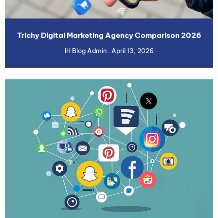
Trichy Digital Marketing Agency Comparison 2026
IH Blog Admin
April 13, 2026