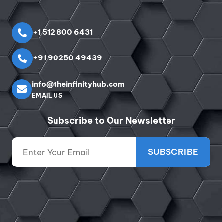
+1 512 800 6431
+91 90250 49439
info@theinfinityhub.com
EMAIL US
Subscribe to Our Newsletter