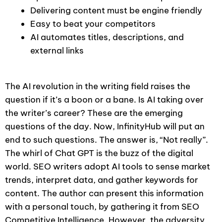
Delivering content must be engine friendly
Easy to beat your competitors
AI automates titles, descriptions, and
external links
The AI revolution in the writing field raises the
question if it’s a boon or a bane. Is AI taking over
the writer’s career? These are the emerging
questions of the day. Now, InfinityHub will put an
end to such questions. The answer is, “Not really”.
The whirl of Chat GPT is the buzz of the digital
world. SEO writers adopt AI tools to sense market
trends, interpret data, and gather keywords for
content. The author can present this information
with a personal touch, by gathering it from SEO
Competitive Intelligence. However, the adversity