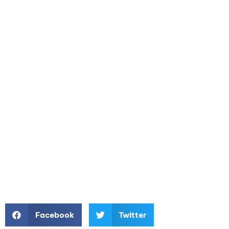
Facebook
Twitter