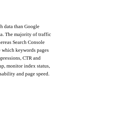
ch data than Google
. The majority of traffic
whereas Search Console
re which keywords pages
impressions, CTR and
p, monitor index status,
usability and page speed.