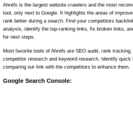
Ahrefs is the largest website crawlers and the most rec
tool, only next to Google. It highlights the areas of improv
rank better during a search. Find your competitors backlin
analysis, identify the top-ranking links, fix broken links, 
for next steps.
Most favorite tools of Ahrefs are SEO audit, rank tracking,
competitor research and keyword research. Identify quick l
comparing our link with the competitors to enhance them.
Google Search Console: