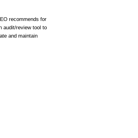
 LSEO recommends for
 audit/review tool to
eate and maintain