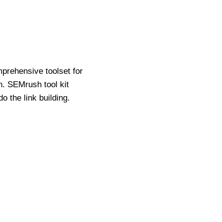
prehensive toolset for
n. SEMrush tool kit
 the link building.