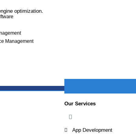
s
ngine optimization.
oftware
PROJECT DETAILS
anagement
ce Management
X
Our Services
App Development