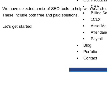
Our Product
CRM
We have selected a mix of SEO tools to help with search e
Billing S
These include both free and paid solutions.
1CLX
Asset M
Let’s get started!
Attendan
Payroll
Blog
Porfolio
Contact