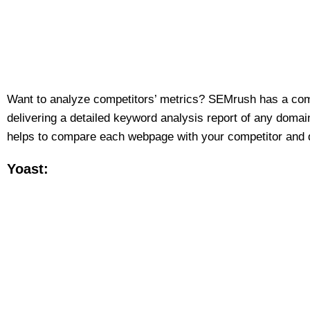
Want to analyze competitors’ metrics? SEMrush has a com
delivering a detailed keyword analysis report of any domai
helps to compare each webpage with your competitor and do
Yoast: