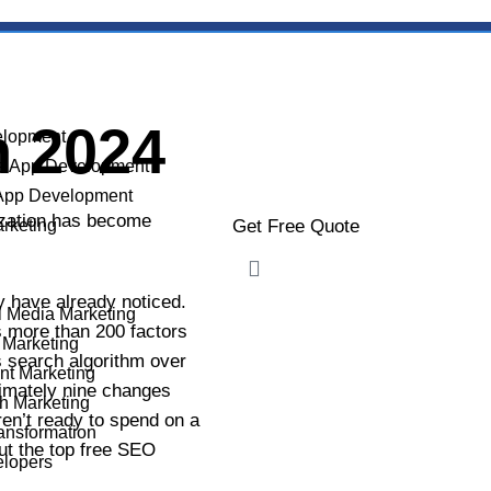
n 2024
lopment
e App Development
App Development
mization has become
arketing
Get Free Quote
 have already noticed.
l Media Marketing
YOUR NAME
s more than 200 factors
 Marketing
ts search algorithm over
nt Marketing
ximately nine changes
h Marketing
ren’t ready to spend on a
ransformation
PHONE NUMBER
out the top free SEO
elopers