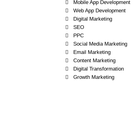
Mobile App Development
Web App Development
Digital Marketing
SEO
PPC
Social Media Marketing
Email Marketing
Content Marketing
Digital Transformation
Growth Marketing