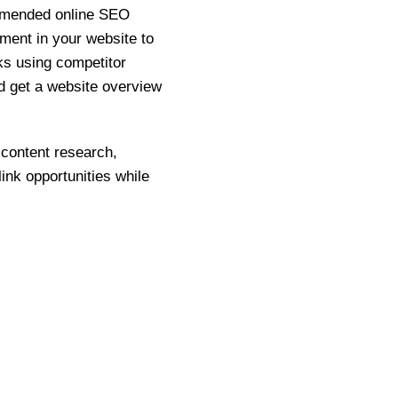
ommended online SEO
ement in your website to
ks using competitor
and get a website overview
 content research,
ink opportunities while