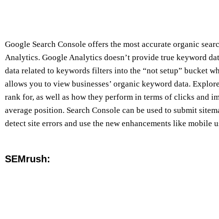
Google Search Console offers the most accurate organic sear
Analytics. Google Analytics doesn’t provide true keyword data
data related to keywords filters into the “not setup” bucket 
allows you to view businesses’ organic keyword data. Explo
rank for, as well as how they perform in terms of clicks and 
average position. Search Console can be used to submit sitema
detect site errors and use the new enhancements like mobile 
SEMrush: