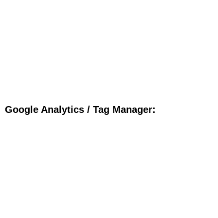
Google Analytics / Tag Manager: