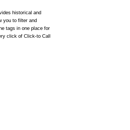
vides historical and
 you to filter and
he tags in one place for
y click of Click-to Call