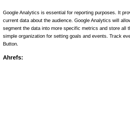
Google Analytics is essential for reporting purposes. It pro
current data about the audience. Google Analytics will allow
segment the data into more specific metrics and store all t
simple organization for setting goals and events. Track ever
Button.
Ahrefs: