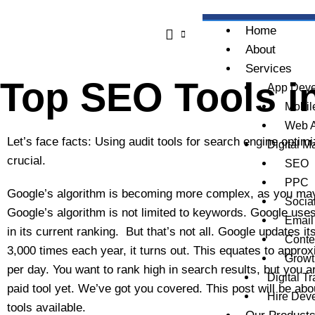
Skip
to
Home
content
About
Services
Top SEO Tools i
App Deve
Mobil
Web 
Let’s face facts: Using audit tools for search engine opti
Digital M
crucial.
SEO
PPC
Google’s algorithm is becoming more complex, as you may
Socia
Google’s algorithm is not limited to keywords. Google use
Email
in its current ranking. But that’s not all. Google updates i
Conte
3,000 times each year, it turns out. This equates to appro
Growt
per day. You want to rank high in search results, but you a
Digital T
paid tool yet. We’ve got you covered. This post will be ab
Hire Dev
tools available.