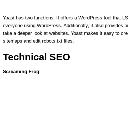
Yoast has two functions. It offers a WordPress tool that
everyone using WordPress. Additionally, it also provides an
take a deeper look at websites. Yoast makes it easy to cr
sitemaps and edit robots.txt files.
Technical SEO
Screaming Frog: