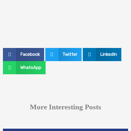
Facebook
Twitter
LinkedIn
WhatsApp
More Interesting Posts