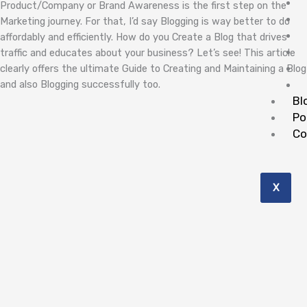
Product/Company or Brand Awareness is the first step on the
Marketing journey. For that, I’d say Blogging is way better to do
affordably and efficiently. How do you Create a Blog that drives
traffic and educates about your business? Let’s see! This article
clearly offers the ultimate Guide to Creating and Maintaining a Blog
and also Blogging successfully too.
Bl
Po
Co
X