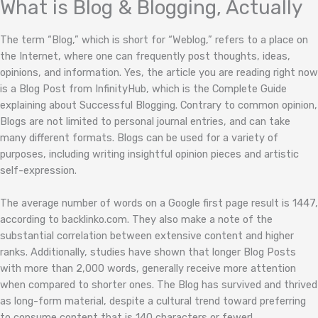
What is Blog & Blogging, Actually
The term “Blog,” which is short for “Weblog,” refers to a place on
the Internet, where one can frequently post thoughts, ideas,
opinions, and information. Yes, the article you are reading right now
is a Blog Post from InfinityHub, which is the Complete Guide
explaining about Successful Blogging. Contrary to common opinion,
Blogs are not limited to personal journal entries, and can take
many different formats. Blogs can be used for a variety of
purposes, including writing insightful opinion pieces and artistic
self-expression.
The average number of words on a Google first page result is 1447,
according to backlinko.com. They also make a note of the
substantial correlation between extensive content and higher
ranks. Additionally, studies have shown that longer Blog Posts
with more than 2,000 words, generally receive more attention
when compared to shorter ones. The Blog has survived and thrived
as long-form material, despite a cultural trend toward preferring
to consume content that is 140 characters or fewer!