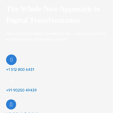
The Whole New Approach to
Digital Transformation
We're not just a digital service provider - we're your partner
in performance and business growth.
+1 512 800 6431
+91 90250 49439