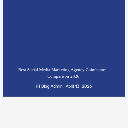
Best Social Media Marketing Agency Coimbatore –
Comparison 2026
IH Blog Admin
April 13, 2026