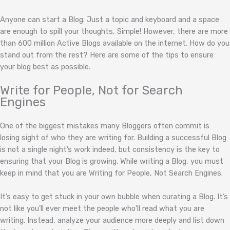
Anyone can start a Blog. Just a topic and keyboard and a space
are enough to spill your thoughts, Simple! However, there are more
than 600 million Active Blogs available on the internet. How do you
stand out from the rest? Here are some of the tips to ensure
your blog best as possible.
Write for People, Not for Search
Engines
One of the biggest mistakes many Bloggers often commit is
losing sight of who they are writing for. Building a successful Blog
is not a single night’s work indeed, but consistency is the key to
ensuring that your Blog is growing. While writing a Blog, you must
keep in mind that you are Writing for People, Not Search Engines.
It’s easy to get stuck in your own bubble when curating a Blog. It’s
not like you’ll ever meet the people who’ll read what you are
writing. Instead, analyze your audience more deeply and list down