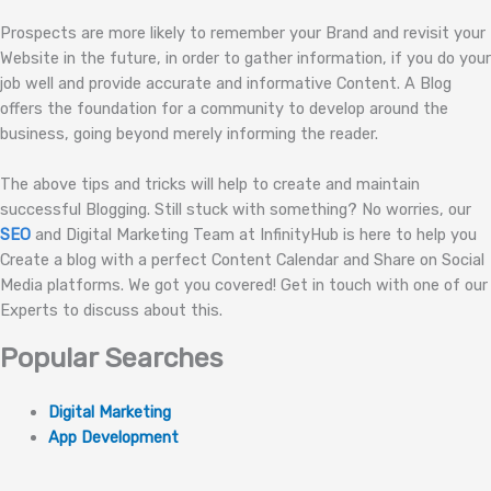
Prospects are more likely to remember your Brand and revisit your
Website in the future, in order to gather information, if you do your
job well and provide accurate and informative Content. A Blog
offers the foundation for a community to develop around the
business, going beyond merely informing the reader.
The above tips and tricks will help to create and maintain
successful Blogging. Still stuck with something? No worries, our
SEO
and Digital Marketing Team at InfinityHub is here to help you
Create a blog with a perfect Content Calendar and Share on Social
Media platforms. We got you covered! Get in touch with one of our
Experts to discuss about this.
Popular Searches
Digital Marketing
App Development