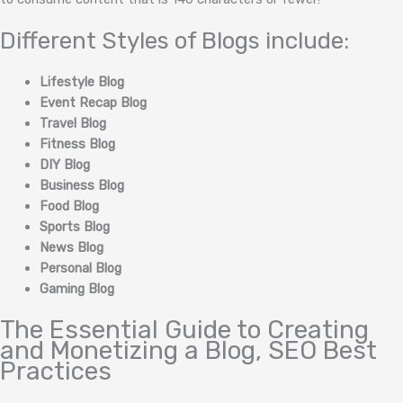
Different Styles of Blogs include:
Lifestyle Blog
Event Recap Blog
Travel Blog
Fitness Blog
DIY Blog
Business Blog
Food Blog
Sports Blog
News Blog
Personal Blog
Gaming Blog
The Essential Guide to Creating
and Monetizing a Blog, SEO Best
Practices