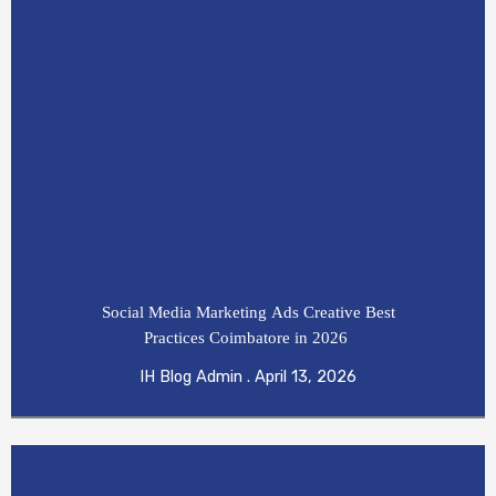
Social Media Marketing Ads Creative Best
Practices Coimbatore in 2026
IH Blog Admin
April 13, 2026