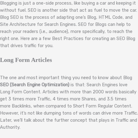
Blogging is just a one-side process, like buying a car and keeping it
without fuel. SEO is another side that act as fuel to move the car.
Blog SEO is the process of adapting one’s Blog, HTML Code, and
Site Architecture for Search Engines. SEO for Blogs can help to
reach your readers (i.e., audience), more specifically, to reach the
right one. Here are a few Best Practices for creating an SEO Blog
that drives traffic for you.
Long Form Articles
The one and most important thing you need to know about Blog
SEO (Search Engine Optimization)
is that: Search Engines love
Long Form Content. Articles with more than 2000 words basically
get 3 times more Traffic, 4 times more Shares, and 3.5 times
more Backlinks, when compared to Short Form Regular Content.
However, it’s not like dumping tons of words can drive more Traffic.
Later, we’ll talk about the further concept that plays in Traffic and
Authority.