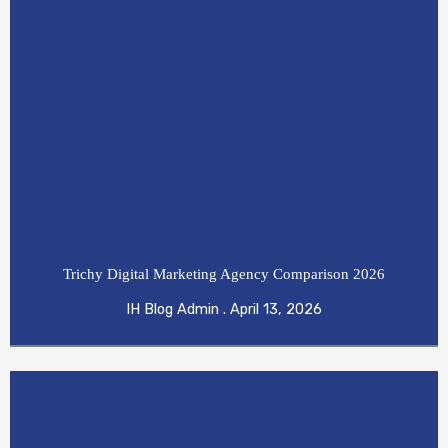
Trichy Digital Marketing Agency Comparison 2026
IH Blog Admin
April 13, 2026