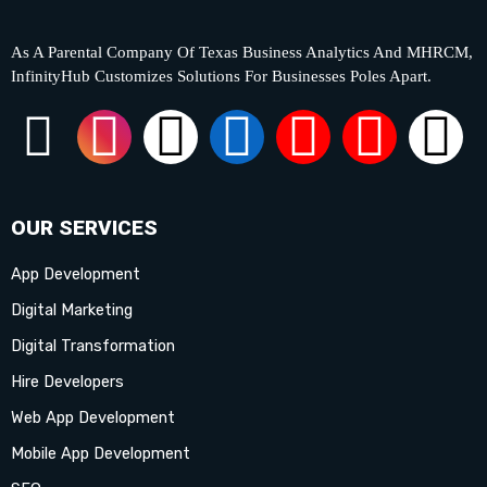
As A Parental Company Of Texas Business Analytics And MHRCM,
InfinityHub Customizes Solutions For Businesses Poles Apart.
F
I
X
L
Y
P
T
a
n
-
i
o
i
i
c
s
t
n
u
n
k
OUR SERVICES
App Development
e
t
w
k
t
t
t
Digital Marketing
b
a
i
e
u
e
o
Digital Transformation
Hire Developers
o
g
t
d
b
r
k
Web App Development
o
r
t
i
e
e
Mobile App Development