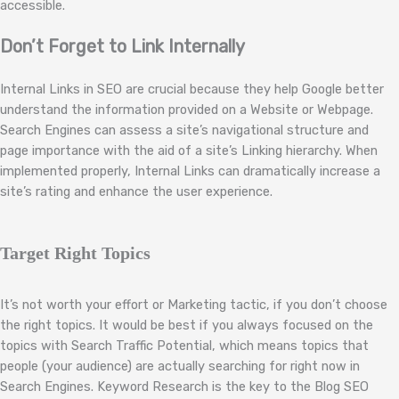
accessible.
Don’t Forget to Link Internally
Internal Links in SEO are crucial because they help Google better
understand the information provided on a Website or Webpage.
Search Engines can assess a site’s navigational structure and
page importance with the aid of a site’s Linking hierarchy. When
implemented properly, Internal Links can dramatically increase a
site’s rating and enhance the user experience.
Target Right Topics
It’s not worth your effort or Marketing tactic, if you don’t choose
the right topics. It would be best if you always focused on the
topics with Search Traffic Potential, which means topics that
people (your audience) are actually searching for right now in
Search Engines. Keyword Research is the key to the Blog SEO