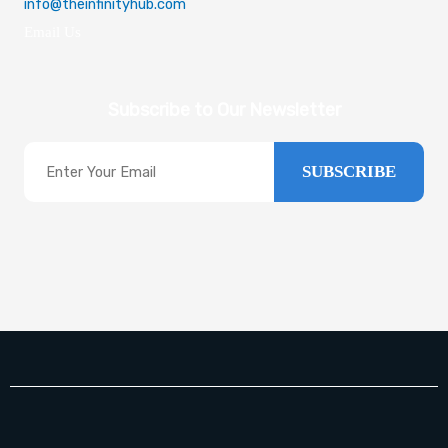
info@theinfinityhub.com
Email Us
Subscribe to Our Newsletter