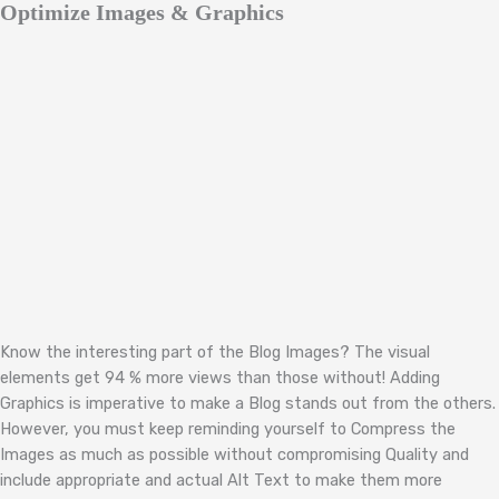
Optimize Images & Graphics
Know the interesting part of the Blog Images? The visual
elements get 94 % more views than those without! Adding
Graphics is imperative to make a Blog stands out from the others.
However, you must keep reminding yourself to Compress the
Images as much as possible without compromising Quality and
include appropriate and actual Alt Text to make them more