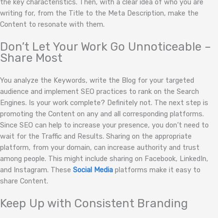
the key characteristics. Then, with a clear idea of who you are
writing for, from the Title to the Meta Description, make the
Content to resonate with them.
Don’t Let Your Work Go Unnoticeable –
Share Most
You analyze the Keywords, write the Blog for your targeted
audience and implement SEO practices to rank on the Search
Engines. Is your work complete? Definitely not. The next step is
promoting the Content on any and all corresponding platforms.
Since SEO can help to increase your presence, you don’t need to
wait for the Traffic and Results. Sharing on the appropriate
platform, from your domain, can increase authority and trust
among people. This might include sharing on Facebook, LinkedIn,
and Instagram. These
Social Media
platforms make it easy to
share Content.
Keep Up with Consistent Branding