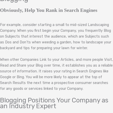
Obviously, Help You Rank in Search Engines
For example, consider starting a small to mid-sized Landscaping
Company. When you first begin your Company, you frequently Blog
on Subjects that interest the audience, which are Subjects such
as Dos and Don’ts when weeding a garden, how to landscape your
backyard and tips for preparing your lawn for winter.
When other Companies Link to your Articles, and more people Visit,
Read and Share your Blog over time, it establishes you as a reliable
source of information. It raises your rating in Search Engines like
Google or Bing. You will be more likely to appear at the top of
Search Results the next time a prospective consumer searches
for any goods or services linked to your Company.
Blogging Positions Your Company as
an Industry Expert