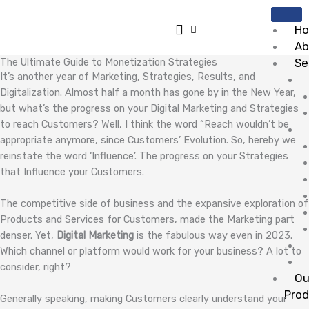
Skip
to
H
content
Ab
The Ultimate Guide to Monetization Strategies
Se
It’s another year of Marketing, Strategies, Results, and
Digitalization. Almost half a month has gone by in the New Year,
but what’s the progress on your Digital Marketing and Strategies
to reach Customers? Well, I think the word “Reach wouldn’t be
appropriate anymore, since Customers’ Evolution. So, hereby we
reinstate the word ‘Influence’. The progress on your Strategies
that Influence your Customers.
The competitive side of business and the expansive exploration of
Products and Services for Customers, made the Marketing part
denser. Yet,
Digital Marketing
is the fabulous way even in 2023.
Which channel or platform would work for your business? A lot to
consider, right?
Ou
Pro
Generally speaking, making Customers clearly understand your