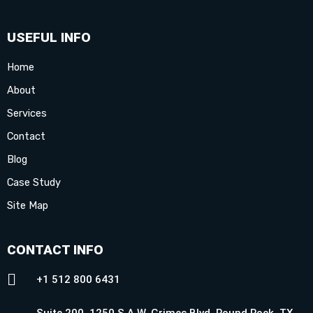
USEFUL INFO
Home
About
Services
Contact
Blog
Case Study
Site Map
CONTACT INFO
+1 512 800 6431