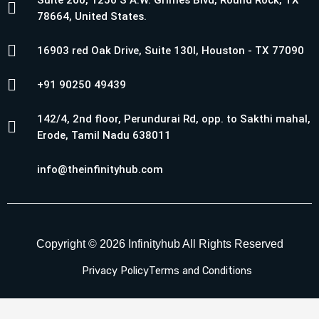
Suite 200, 1250 S A.W. Grimes Blvd, Round Rock, TX
78664, United States.
16903 red Oak Drive, Suite 130I, Houston - TX 77090
+91 90250 49439
142/4, 2nd floor, Perundurai Rd, opp. to Sakthi mahal,
Erode, Tamil Nadu 638011
info@theinfinityhub.com
Copyright © 2026 Infinityhub All Rights Reserved
Privacy Policy
Terms and Conditions