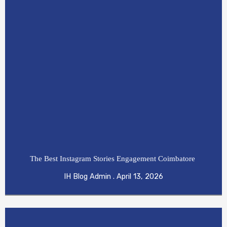
The Best Instagram Stories Engagement Coimbatore
IH Blog Admin
April 13, 2026