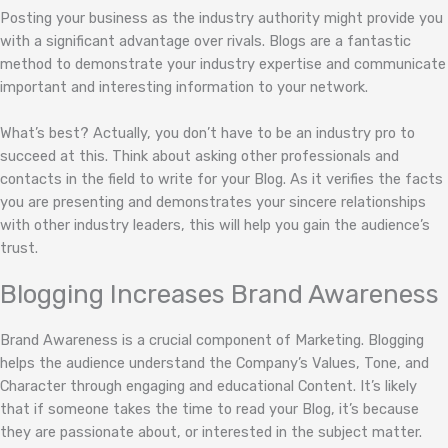
Posting your business as the industry authority might provide you
with a significant advantage over rivals. Blogs are a fantastic
method to demonstrate your industry expertise and communicate
important and interesting information to your network.
What’s best? Actually, you don’t have to be an industry pro to
succeed at this. Think about asking other professionals and
contacts in the field to write for your Blog. As it verifies the facts
you are presenting and demonstrates your sincere relationships
with other industry leaders, this will help you gain the audience’s
trust.
Blogging Increases Brand Awareness
Brand Awareness is a crucial component of Marketing. Blogging
helps the audience understand the Company’s Values, Tone, and
Character through engaging and educational Content. It’s likely
that if someone takes the time to read your Blog, it’s because
they are passionate about, or interested in the subject matter.