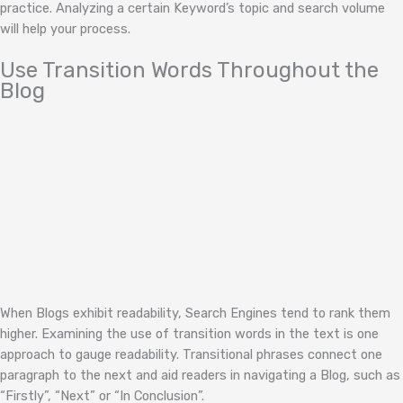
practice. Analyzing a certain Keyword’s topic and search volume
will help your process.
Use Transition Words Throughout the
Blog
When Blogs exhibit readability, Search Engines tend to rank them
higher. Examining the use of transition words in the text is one
approach to gauge readability. Transitional phrases connect one
paragraph to the next and aid readers in navigating a Blog, such as
“Firstly”, “Next” or “In Conclusion”.