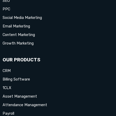
SEO
k
a
e
n
s
PPC
-
m
r
-
t
Social Media Marketing
Email Marketing
f
i
-
Content Marketing
n
p
Growth Marketing
OUR PRODUCTS
CRM
Billing Software
1CLX
Asset Management
Attendance Management
Payroll