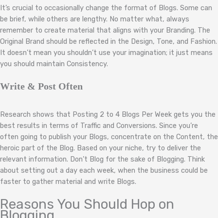
It’s crucial to occasionally change the format of Blogs. Some can
be brief, while others are lengthy. No matter what, always
remember to create material that aligns with your Branding. The
Original Brand should be reflected in the Design, Tone, and Fashion.
It doesn’t mean you shouldn’t use your imagination; it just means
you should maintain Consistency.
Write & Post Often
Research shows that Posting 2 to 4 Blogs Per Week gets you the
best results in terms of Traffic and Conversions. Since you’re
often going to publish your Blogs, concentrate on the Content, the
heroic part of the Blog. Based on your niche, try to deliver the
relevant information. Don’t Blog for the sake of Blogging. Think
about setting out a day each week, when the business could be
faster to gather material and write Blogs.
Reasons You Should Hop on
Blogging