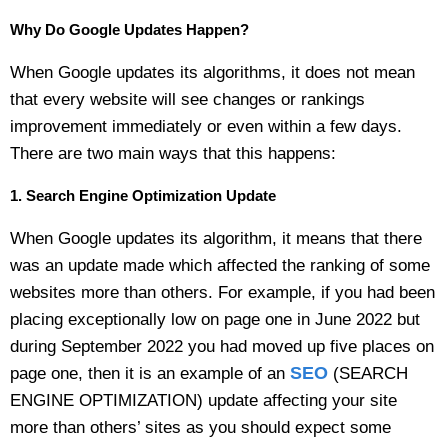
Why Do Google Updates Happen?
When Google updates its algorithms, it does not mean
that every website will see changes or rankings
improvement immediately or even within a few days.
There are two main ways that this happens:
1. Search Engine Optimization Update
When Google updates its algorithm, it means that there
was an update made which affected the ranking of some
websites more than others. For example, if you had been
placing exceptionally low on page one in June 2022 but
during September 2022 you had moved up five places on
SEO
page one, then it is an example of an
(SEARCH
ENGINE OPTIMIZATION) update affecting your site
more than others’ sites as you should expect some