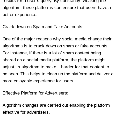
results for a user’s query. By constantly tweaking the
algorithm, these platforms can ensure that users have a
better experience.
Crack down on Spam and Fake Accounts:
One of the major reasons why social media change their
algorithms is to crack down on spam or fake accounts.
For instance, if there is a lot of spam content being
shared on a social media platform, the platform might
adjust its algorithm to make it harder for that content to
be seen. This helps to clean up the platform and deliver a
more enjoyable experience for users.
Effective Platform for Advertisers:
Algorithm changes are carried out enabling the platform
effective for advertisers.