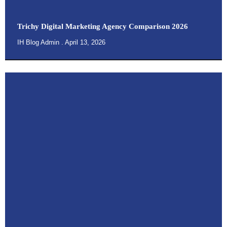
Trichy Digital Marketing Agency Comparison 2026
IH Blog Admin
April 13, 2026