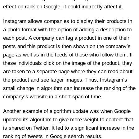
effect on rank on Google, it could indirectly affect it.
Instagram allows companies to display their products in
a photo format with the option of adding a description to
each post. A company can tag a product in one of their
posts and this product is then shown on the company’s
page as well as in the feeds of those who follow them. If
these individuals click on the image of the product, they
are taken to a separate page where they can read about
the product and see larger images. Thus, Instagram’s
small change in algorithm can increase the ranking of the
company’s website in a short span of time.
Another example of algorithm update was when Google
updated its algorithm to give more weight to content that
is shared on Twitter. It led to a significant increase in the
ranking of tweets in Google search results.