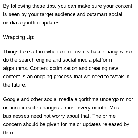
By following these tips, you can make sure your content
is seen by your target audience and outsmart social
media algorithm updates.
Wrapping Up:
Things take a turn when online user’s habit changes, so
do the search engine and social media platform
algorithms. Content optimization and creating new
content is an ongoing process that we need to tweak in
the future.
Google and other social media algorithms undergo minor
or unnoticeable changes almost every month. Most
businesses need not worry about that. The prime
concern should be given for major updates released by
them.