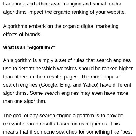
Facebook and other search engine and social media
algorithms impact the organic ranking of your website.
Algorithms embark on the organic digital marketing
efforts of brands.
What Is an “Algorithm?”
An algorithm is simply a set of rules that search engines
use to determine which websites should be ranked higher
than others in their results pages. The most popular
search engines (Google, Bing, and Yahoo) have different
algorithms. Some search engines may even have more
than one algorithm.
The goal of any search engine algorithm is to provide
relevant search results based on user queries. This
means that if someone searches for something like “best