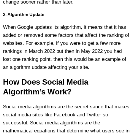
change sooner rather than later.
2. Algorithm Update
When Google updates its algorithm, it means that it has
added or removed some factors that affect the ranking of
websites. For example, if you were to get a few more
rankings in March 2022 but then in May 2022 you had
lost one ranking point, then this would be an example of
an algorithm update affecting your site.
How Does Social Media
Algorithm’s Work?
Social media algorithms are the secret sauce that makes
social media sites like Facebook and Twitter so
successful. Social media algorithms are the
mathematical equations that determine what users see in