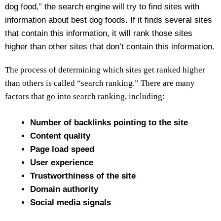
dog food,” the search engine will try to find sites with
information about best dog foods. If it finds several sites
that contain this information, it will rank those sites
higher than other sites that don’t contain this information.
The process of determining which sites get ranked higher
than others is called “search ranking.” There are many
factors that go into search ranking, including:
Number of backlinks pointing to the site
Content quality
Page load speed
User experience
Trustworthiness of the site
Domain authority
Social media signals