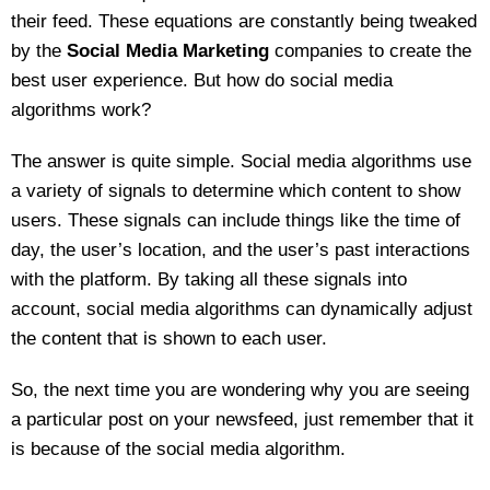
their feed. These equations are constantly being tweaked
by the
Social Media Marketing
companies to create the
best user experience. But how do social media
algorithms work?
The answer is quite simple. Social media algorithms use
a variety of signals to determine which content to show
users. These signals can include things like the time of
day, the user’s location, and the user’s past interactions
with the platform. By taking all these signals into
account, social media algorithms can dynamically adjust
the content that is shown to each user.
So, the next time you are wondering why you are seeing
a particular post on your newsfeed, just remember that it
is because of the social media algorithm.