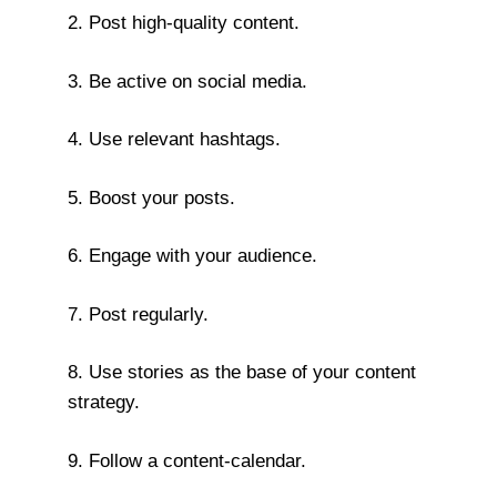
2. Post high-quality content.
3. Be active on social media.
4. Use relevant hashtags.
5. Boost your posts.
6. Engage with your audience.
7. Post regularly.
8. Use stories as the base of your content
strategy.
9. Follow a content-calendar.