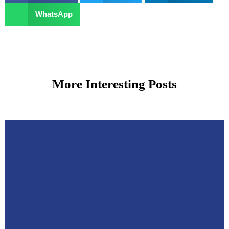
WhatsApp
More Interesting Posts