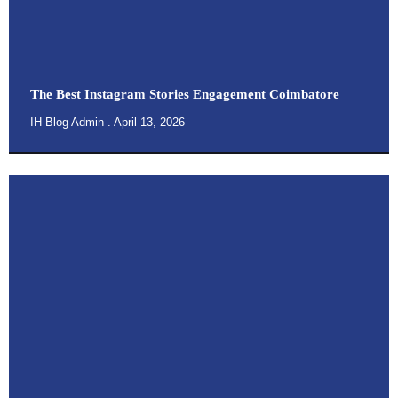
The Best Instagram Stories Engagement Coimbatore
IH Blog Admin
April 13, 2026