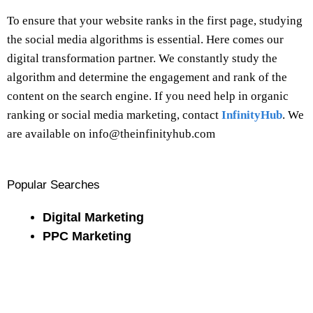
To ensure that your website ranks in the first page, studying
the social media algorithms is essential. Here comes our
digital transformation partner. We constantly study the
algorithm and determine the engagement and rank of the
content on the search engine. If you need help in organic
ranking or social media marketing, contact
InfinityHub
. We
are available on info@theinfinityhub.com
Popular Searches
Digital Marketing
PPC Marketing