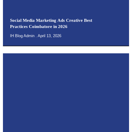
Social Media Marketing Ads Creative Best
Practices Coimbatore in 2026
IH Blog Admin
April 13, 2026