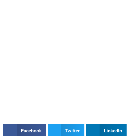
Facebook
Twitter
LinkedIn