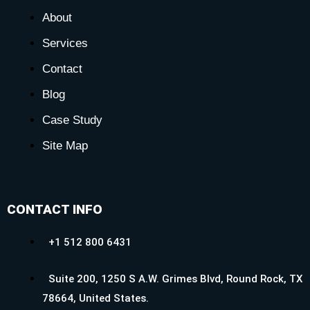
About
Services
Contact
Blog
Case Study
Site Map
CONTACT INFO
+1 512 800 6431
Suite 200, 1250 S A.W. Grimes Blvd, Round Rock, TX
78664, United States.