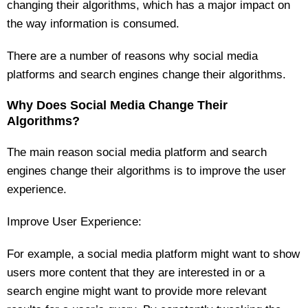
changing their algorithms, which has a major impact on
the way information is consumed.
There are a number of reasons why social media
platforms and search engines change their algorithms.
Why Does Social Media Change Their
Algorithms?
The main reason social media platform and search
engines change their algorithms is to improve the user
experience.
Improve User Experience:
For example, a social media platform might want to show
users more content that they are interested in or a
search engine might want to provide more relevant