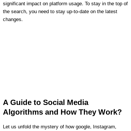
significant impact on platform usage. To stay in the top of
the search, you need to stay up-to-date on the latest
changes.
A Guide to Social Media
Algorithms and How They Work?
Let us unfold the mystery of how google, Instagram,