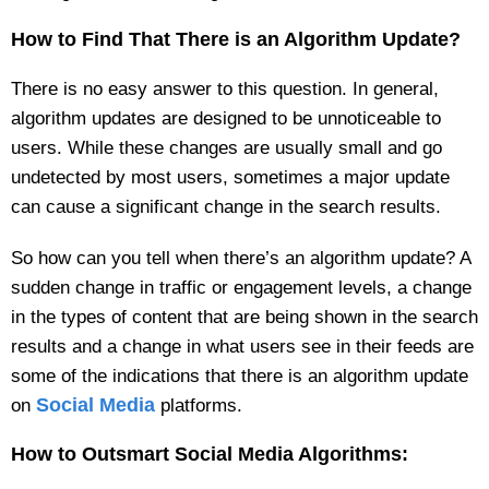
How to Find That There is an Algorithm Update?
There is no easy answer to this question. In general,
algorithm updates are designed to be unnoticeable to
users. While these changes are usually small and go
undetected by most users, sometimes a major update
can cause a significant change in the search results.
So how can you tell when there’s an algorithm update? A
sudden change in traffic or engagement levels, a change
in the types of content that are being shown in the search
results and a change in what users see in their feeds are
some of the indications that there is an algorithm update
Social Media
on
platforms.
How to Outsmart Social Media Algorithms: