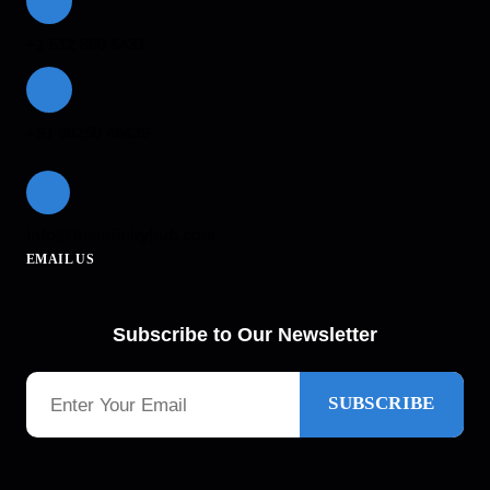
+1 512 800 6431
+91 90250 49439
info@theinfinityhub.com
EMAIL US
Subscribe to Our Newsletter