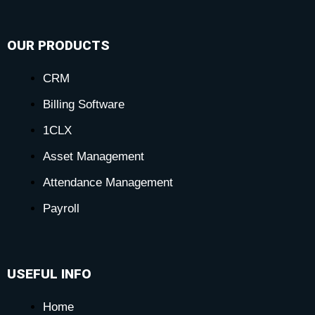
OUR PRODUCTS
CRM
Billing Software
1CLX
Asset Management
Attendance Management
Payroll
USEFUL INFO
Home