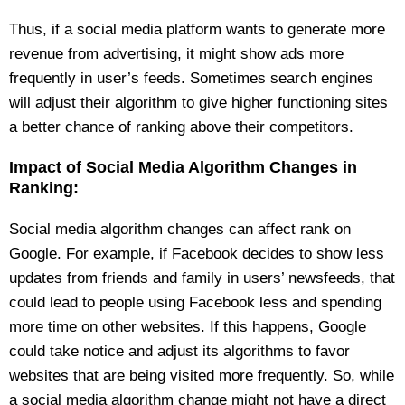
Thus, if a social media platform wants to generate more
revenue from advertising, it might show ads more
frequently in user’s feeds. Sometimes search engines
will adjust their algorithm to give higher functioning sites
a better chance of ranking above their competitors.
Impact of Social Media Algorithm Changes in
Ranking:
Social media algorithm changes can affect rank on
Google. For example, if Facebook decides to show less
updates from friends and family in users’ newsfeeds, that
could lead to people using Facebook less and spending
more time on other websites. If this happens, Google
could take notice and adjust its algorithms to favor
websites that are being visited more frequently. So, while
a social media algorithm change might not have a direct