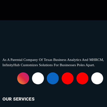
As A Parental Company Of Texas Business Analytics And MHRCM,
InfinityHub Customizes Solutions For Businesses Poles Apart.
F
I
X
L
Y
P
T
a
n
-
i
o
i
i
c
s
t
n
u
n
k
OUR SERVICES