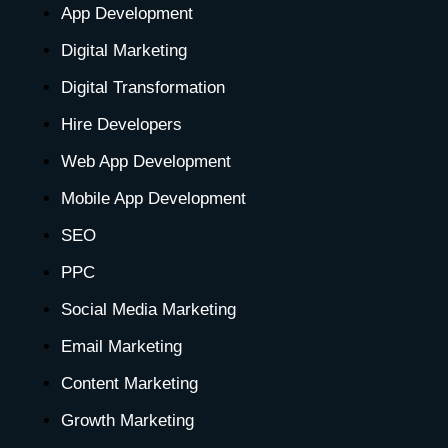
e
t
w
k
t
t
t
App Development
Digital Marketing
b
a
i
e
u
e
o
Digital Transformation
o
g
t
d
b
r
k
Hire Developers
o
r
t
i
e
e
Web App Development
Mobile App Development
k
a
e
n
s
SEO
-
m
r
-
t
PPC
Social Media Marketing
f
i
-
Email Marketing
n
p
Content Marketing
Growth Marketing