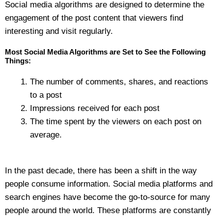
Social media algorithms are designed to determine the
engagement of the post content that viewers find
interesting and visit regularly.
Most Social Media Algorithms are Set to See the Following
Things:
The number of comments, shares, and reactions
to a post
Impressions received for each post
The time spent by the viewers on each post on
average.
In the past decade, there has been a shift in the way
people consume information. Social media platforms and
search engines have become the go-to-source for many
people around the world. These platforms are constantly