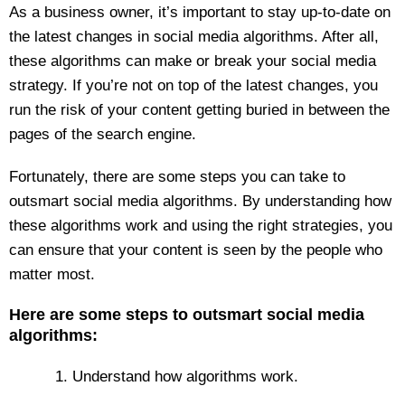
As a business owner, it’s important to stay up-to-date on
the latest changes in social media algorithms. After all,
these algorithms can make or break your social media
strategy. If you’re not on top of the latest changes, you
run the risk of your content getting buried in between the
pages of the search engine.
Fortunately, there are some steps you can take to
outsmart social media algorithms. By understanding how
these algorithms work and using the right strategies, you
can ensure that your content is seen by the people who
matter most.
Here are some steps to outsmart social media
algorithms:
1. Understand how algorithms work.