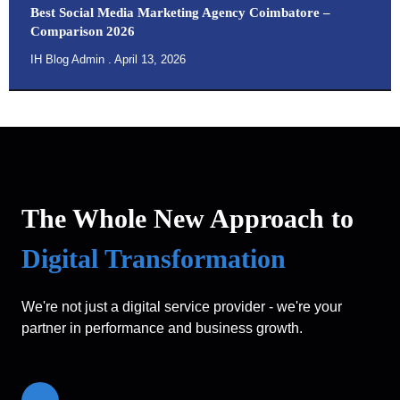
Best Social Media Marketing Agency Coimbatore –
Comparison 2026
IH Blog Admin
April 13, 2026
The Whole New Approach to
Digital Transformation
We're not just a digital service provider - we're your
partner in performance and business growth.