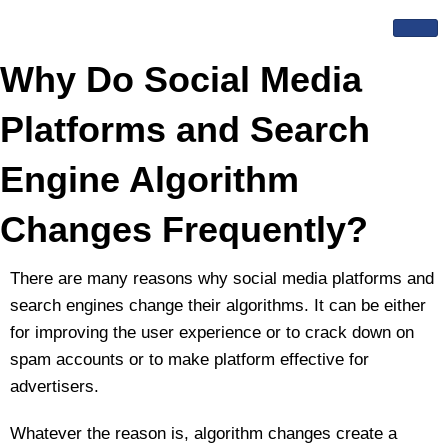
Skip
to
content
Why Do Social Media
Platforms and Search
Engine Algorithm
Changes Frequently?
There are many reasons why social media platforms and
search engines change their algorithms. It can be either
for improving the user experience or to crack down on
spam accounts or to make platform effective for
advertisers.
Whatever the reason is, algorithm changes create a