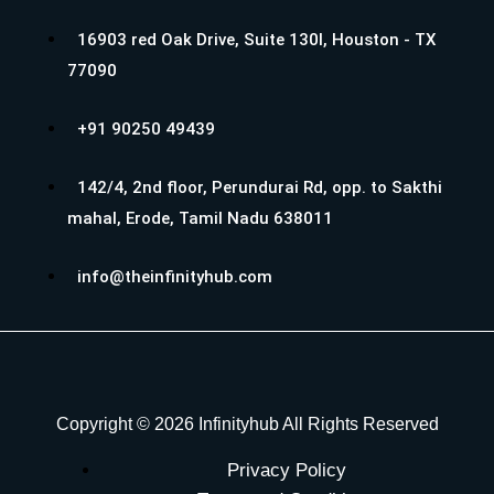
16903 red Oak Drive, Suite 130I, Houston - TX
77090
+91 90250 49439
142/4, 2nd floor, Perundurai Rd, opp. to Sakthi
mahal, Erode, Tamil Nadu 638011
info@theinfinityhub.com
Copyright © 2026 Infinityhub All Rights Reserved
Privacy Policy