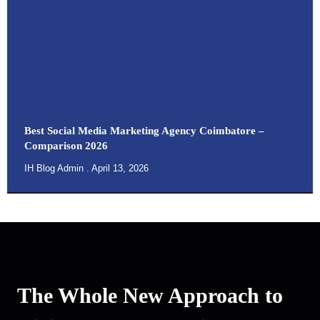
Best Social Media Marketing Agency Coimbatore –
Comparison 2026
IH Blog Admin
April 13, 2026
The Whole New Approach to