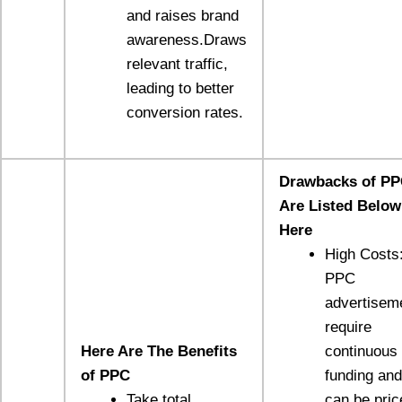
and raises brand
awareness.Draws
relevant traffic,
leading to better
conversion rates.
Drawbacks of P
Are Listed Below
Here
High Costs
PPC
advertisem
require
Here Are The Benefits
continuous
of PPC
funding and
Take total
can be pric