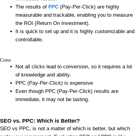
The results of
PPC
(Pay-Per-Click) are highly
measurable and trackable, enabling you to measure
the ROI (Return On Investment).
It is quick to set up and it is highly customizable and
controllable.
Cons
Not all clicks lead to conversion, so it requires a lot
of knowledge and ability.
PPC (Pay-Per-Click) is expensive
Even though PPC (Pay-Per-Click) results are
immediate, it may not be lasting.
SEO vs. PPC: Which is Better?
SEO vs PPC, is not a matter of which is better, but which