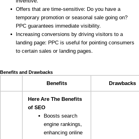
inventive.
Offers that are time-sensitive: Do you have a
temporary promotion or seasonal sale going on?
PPC guarantees immediate visibility.
Increasing conversions by driving visitors to a
landing page: PPC is useful for pointing consumers
to certain sales or landing pages.
Benefits and Drawbacks
Benefits
Drawbacks
Here Are The Benefits
of SEO
Boosts search
engine rankings,
enhancing online