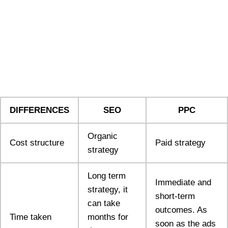
DIFFERENCES
SEO
PPC
Organic
Cost structure
Paid strategy
strategy
Long term
Immediate and
strategy, it
short-term
can take
outcomes. As
Time taken
months for
soon as the ads