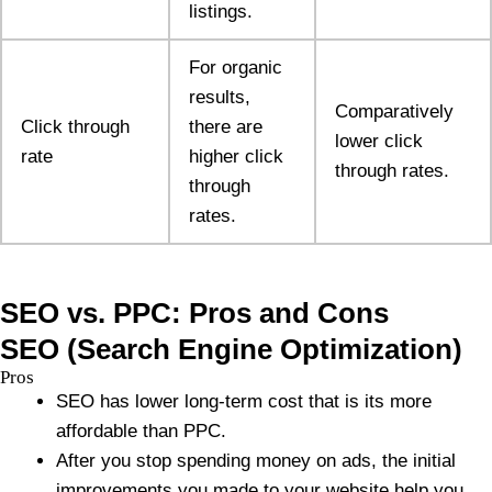
listings.
For organic
results,
Comparatively
Click through
there are
lower click
rate
higher click
through rates.
through
rates.
SEO vs. PPC: Pros and Cons
SEO (Search Engine Optimization)
Pros
SEO has lower long-term cost that is its more
affordable than PPC.
After you stop spending money on ads, the initial
improvements you made to your website help you