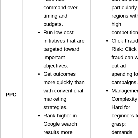
command over
particularly
timing and
regions wit
budgets.
high
Run low-cost
competition
initiatives that are
Click Fraud
targeted toward
Risk: Click
important
fraud can w
objectives.
out ad
Get outcomes
spending fo
more quickly than
campaigns.
with conventional
Manageme
PPC
marketing
Complexity
strategies.
Hard for
Rank higher in
beginners t
Google search
grasp;
results more
demands