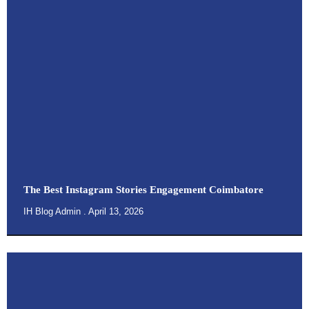
The Best Instagram Stories Engagement Coimbatore
IH Blog Admin
April 13, 2026