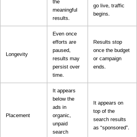
the
go live, traffic
meaningful
begins.
results.
Even once
efforts are
Results stop
paused,
once the budget
Longevity
results may
or campaign
persist over
ends.
time.
It appears
below the
It appears on
ads in
top of the
Placement
organic,
search results
unpaid
as “sponsored”.
search