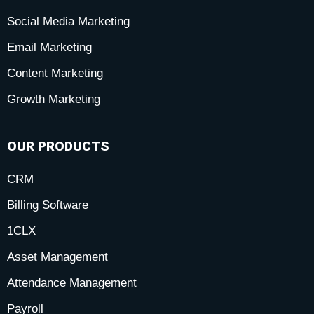
Social Media Marketing
f
i
-
Email Marketing
n
p
Content Marketing
Growth Marketing
OUR PRODUCTS
CRM
Billing Software
1CLX
Asset Management
Attendance Management
Payroll