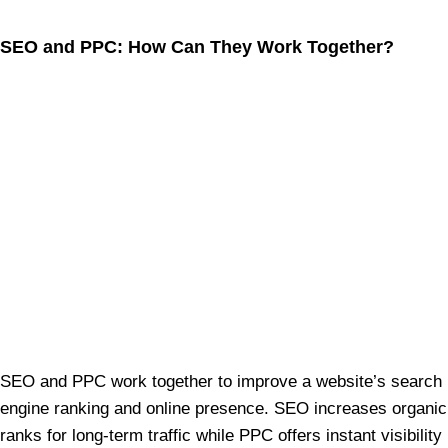
SEO and PPC: How Can They Work Together?
SEO and PPC work together to improve a website’s search
engine ranking and online presence. SEO increases organic
ranks for long-term traffic while PPC offers instant visibility