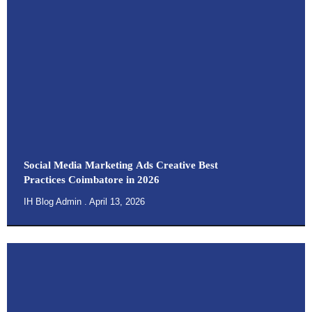
Social Media Marketing Ads Creative Best
Practices Coimbatore in 2026
IH Blog Admin
April 13, 2026