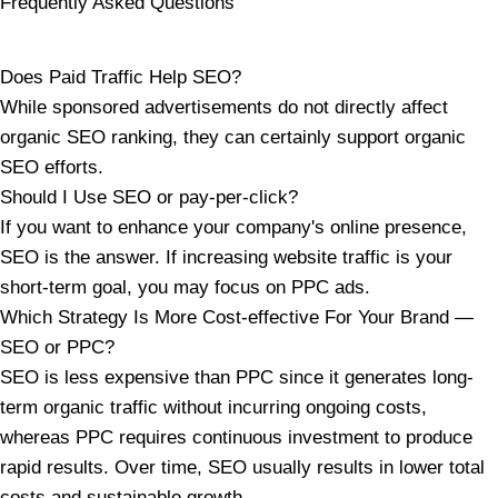
Frequently Asked Questions
Does Paid Traffic Help SEO?
While sponsored advertisements do not directly affect
organic SEO ranking, they can certainly support organic
SEO efforts.
Should I Use SEO or pay-per-click?
If you want to enhance your company's online presence,
SEO is the answer. If increasing website traffic is your
short-term goal, you may focus on PPC ads.
Which Strategy Is More Cost-effective For Your Brand —
SEO or PPC?
SEO is less expensive than PPC since it generates long-
term organic traffic without incurring ongoing costs,
whereas PPC requires continuous investment to produce
rapid results. Over time, SEO usually results in lower total
costs and sustainable growth.