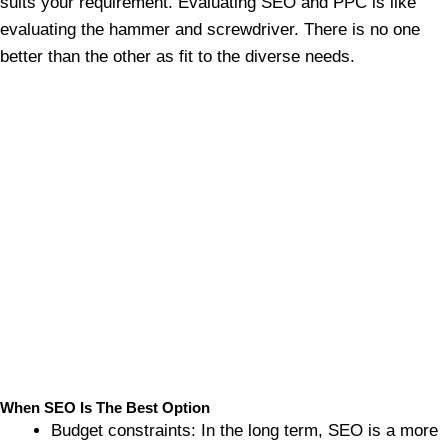
suits your requirement. Evaluating SEO and PPC is like
evaluating the hammer and screwdriver. There is no one
better than the other as fit to the diverse needs.
When SEO Is The Best Option
Budget constraints: In the long term, SEO is a more