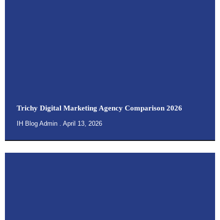
Trichy Digital Marketing Agency Comparison 2026
IH Blog Admin
April 13, 2026