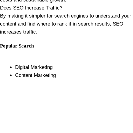
Does SEO Increase Traffic?
By making it simpler for search engines to understand your
content and find where to rank it in search results, SEO
increases traffic.
Popular Search
Digital Marketing
Content Marketing