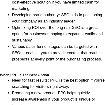
cost-effective solution if you have limited cash for
marketing.
Developing brand authority: SEO aids in positioning
your company as an industry leader.
Optimizing ROI over the long run: SEO is a great
option for businesses hoping to expand steadily and
sustainably.
Various sales funnel stages can be targeted with
SEO: It enables you to provide content that reaches
prospects at every point of the purchasing process.
When PPC is The Best Option
Need for fast results: PPC is the best option if you’re
searching for visitors right away.
Promoting a new product: PPC helps quickly
increase awareness if your product is unique or