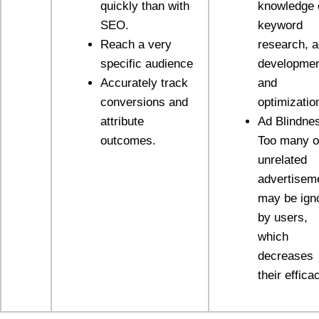
quickly than with
knowledge 
SEO.
keyword
Reach a very
research, 
specific audience
developmen
Accurately track
and
conversions and
optimizatio
attribute
Ad Blindne
outcomes.
Too many o
unrelated
advertisem
may be ign
by users,
which
decreases
their effica