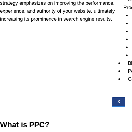
strategy emphasizes on improving the performance,
Pro
experience, and authority of your website, ultimately
increasing its prominence in search engine results.
B
P
C
X
What is PPC?