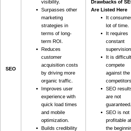
visibility.
Drawbacks of S
Surpasses other
Are Listed Here
marketing
It consume
strategies in
lot of time.
terms of long-
It requires
term ROI.
constant
Reduces
supervision
customer
It is difficul
acquisition costs
compete
SEO
by driving more
against the
organic traffic.
competitors
Improves user
SEO result
experience with
are not
quick load times
guaranteed
and mobile
SEO is not
optimization.
profitable a
Builds credibility
the beginni