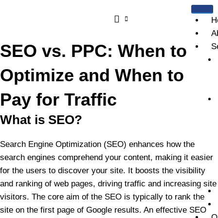
Skip
to
H
content
A
SEO vs. PPC: When to
S
Optimize and When to
Pay for Traffic
What is SEO?
Search Engine Optimization (SEO) enhances how the
search engines comprehend your content, making it easier
for the users to discover your site. It boosts the visibility
and ranking of web pages, driving traffic and increasing site
visitors. The core aim of the SEO is typically to rank the
site on the first page of Google results. An effective SEO
O