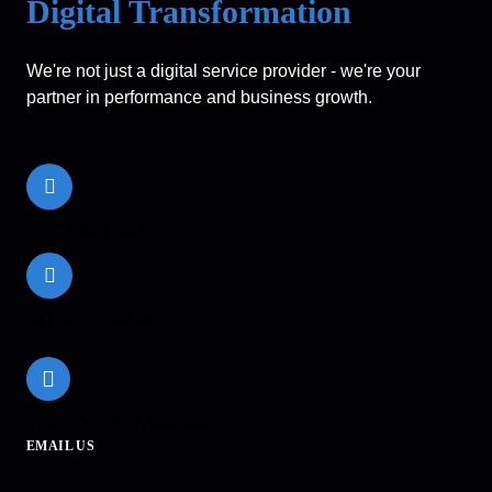
Digital Transformation
We're not just a digital service provider - we're your
partner in performance and business growth.
+1 512 800 6431
+91 90250 49439
info@theinfinityhub.com
EMAIL US