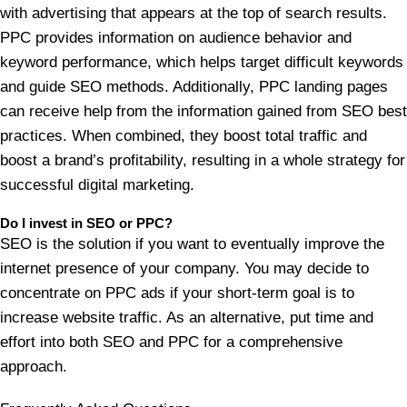
with advertising that appears at the top of search results.
PPC provides information on audience behavior and
keyword performance, which helps target difficult keywords
and guide SEO methods. Additionally, PPC landing pages
can receive help from the information gained from SEO best
practices. When combined, they boost total traffic and
boost a brand’s profitability, resulting in a whole strategy for
successful digital marketing.
Do I invest in SEO or PPC?
SEO is the solution if you want to eventually improve the
internet presence of your company. You may decide to
concentrate on PPC ads if your short-term goal is to
increase website traffic. As an alternative, put time and
effort into both SEO and PPC for a comprehensive
approach.