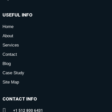
USEFUL INFO
Home
About
Services
Contact
Blog
Case Study
Site Map
CONTACT INFO
+1 512 800 6431