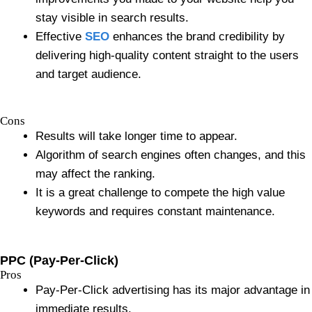
stay visible in search results.
Effective
SEO
enhances the brand credibility by
delivering high-quality content straight to the users
and target audience.
Cons
Results will take longer time to appear.
Algorithm of search engines often changes, and this
may affect the ranking.
It is a great challenge to compete the high value
keywords and requires constant maintenance.
PPC (Pay-Per-Click)
Pros
Pay-Per-Click advertising has its major advantage in
immediate results.