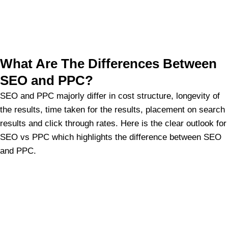
What Are The Differences Between
SEO and PPC?
SEO and PPC majorly differ in cost structure, longevity of
the results, time taken for the results, placement on search
results and click through rates. Here is the clear outlook for
SEO vs PPC which highlights the difference between SEO
and PPC.