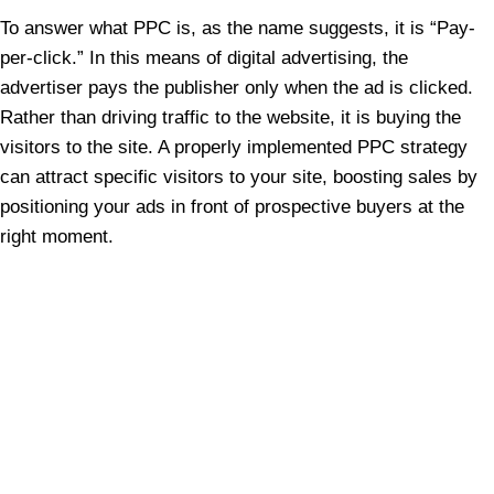
To answer what PPC is, as the name suggests, it is “Pay-
per-click.” In this means of digital advertising, the
advertiser pays the publisher only when the ad is clicked.
Rather than driving traffic to the website, it is buying the
visitors to the site. A properly implemented PPC strategy
can attract specific visitors to your site, boosting sales by
positioning your ads in front of prospective buyers at the
right moment.