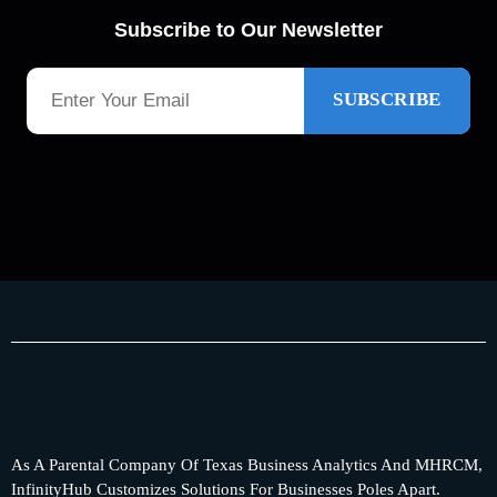
Subscribe to Our Newsletter
As A Parental Company Of Texas Business Analytics And MHRCM,
InfinityHub Customizes Solutions For Businesses Poles Apart.