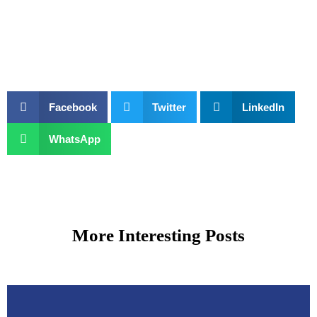
Facebook
Twitter
LinkedIn
WhatsApp
More Interesting Posts