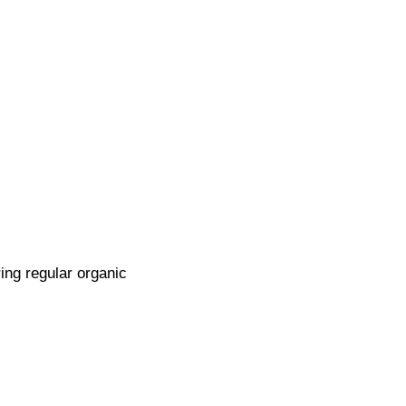
ring regular organic