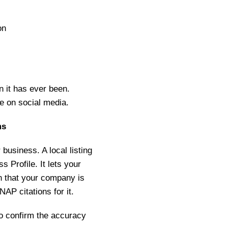
on
 it has ever been.
e on social media.
ms
usiness. A local listing
 Profile. It lets your
 that your company is
AP citations for it.
to confirm the accuracy