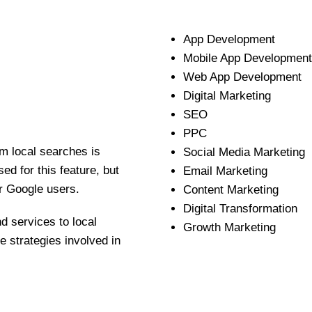
App Development
Mobile App Development
Web App Development
Digital Marketing
SEO
PPC
m local searches is
Social Media Marketing
d for this feature, but
Email Marketing
r Google users.
Content Marketing
Digital Transformation
d services to local
Growth Marketing
 strategies involved in