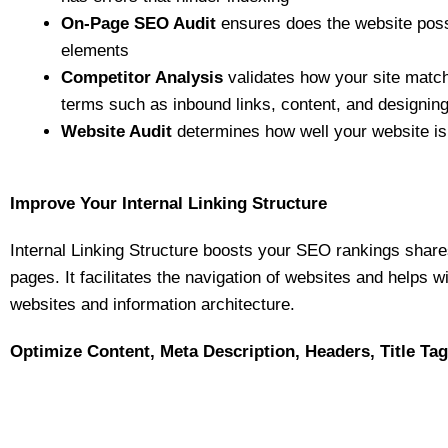
On-Page SEO Audit
ensures does the website poss
elements
Competitor Analysis
validates how your site matc
terms such as inbound links, content, and designin
Website Audit
determines how well your website is
Improve Your Internal Linking Structure
Internal Linking Structure boosts your SEO rankings share
pages. It facilitates the navigation of websites and helps w
websites and information architecture.
Optimize Content, Meta Description, Headers, Title Ta