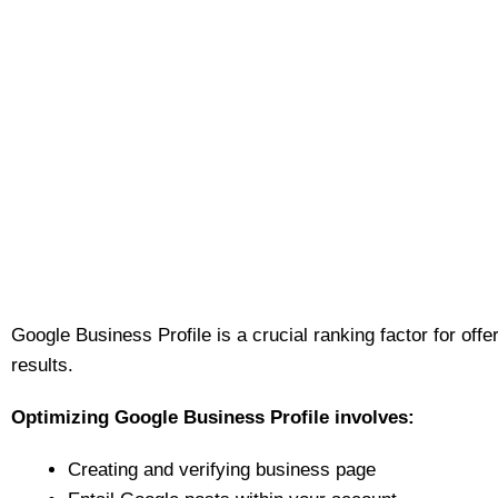
Google Business Profile is a crucial ranking factor for offe
results.
Optimizing Google Business Profile involves:
Creating and verifying business page