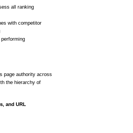
ess all ranking
hes with competitor
g
 performing
s page authority across
ith the hierarchy of
gs, and URL