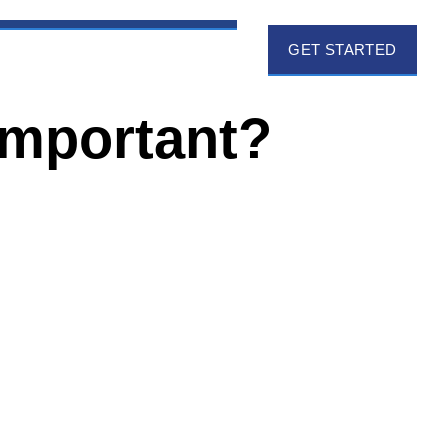
GET STARTED
Important?
EMAIL ADDRESS