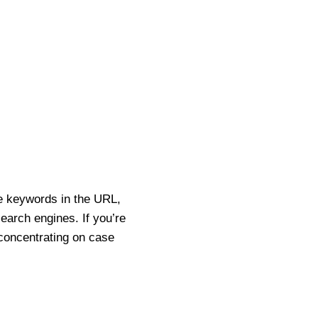
e keywords in the URL,
search engines. If you’re
 concentrating on case