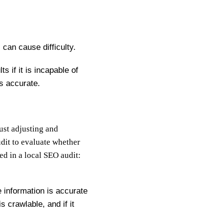
can cause difficulty.
s if it is incapable of
s accurate.
just adjusting and
dit to evaluate whether
d in a local SEO audit:
 information is accurate
s crawlable, and if it