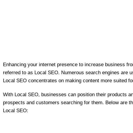
Enhancing your internet presence to increase business fro
referred to as Local SEO. Numerous search engines are use
Local SEO concentrates on making content more suited fo
With Local SEO, businesses can position their products an
prospects and customers searching for them. Below are the
Local SEO: