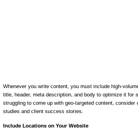
Whenever you write content, you must include high-volum
title, header, meta description, and body to optimize it for 
struggling to come up with geo-targeted content, consider
studies and client success stories.
Include Locations on Your Website