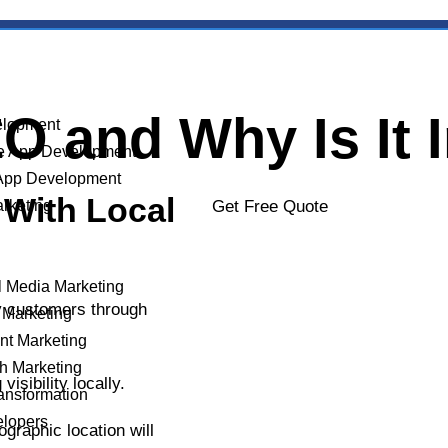
O and Why Is It 
lopment
e App Development
App Development
 With Local
arketing
Get Free Quote
l Media Marketing
by customers through
 Marketing
YOUR NAME
nt Marketing
h Marketing
isibility locally.
ransformation
elopers
graphic location will
PHONE NUMBER