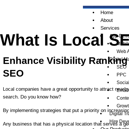
Skip
to
Home
content
About
Services
What Is Local SE
App Deve
Mobil
Web 
Enhance Visibility Ranking
Digital M
SEO
SEO
PPC
Socia
Local companies have a great opportunity to attract near
Email
search. Do you know how?
Conte
Growt
By implementing strategies that put a priority on increasing v
Digital T
Hire Dev
Any business that has a physical location that serves a geo