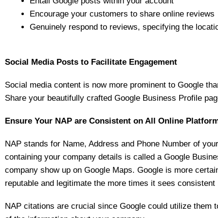
Entail Google posts within your account
Encourage your customers to share online reviews
Genuinely respond to reviews, specifying the locati
Social Media Posts to Facilitate Engagement
Social media content is now more prominent to Google than
Share your beautifully crafted Google Business Profile pag
Ensure Your NAP are Consistent on All Online Platfor
NAP stands for Name, Address and Phone Number of your b
containing your company details is called a Google Business
company show up on Google Maps. Google is more certain
reputable and legitimate the more times it sees consistent N
NAP citations are crucial since Google could utilize them 