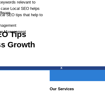
s
keywords relevant to
at case Local SEO helps
oftware
cal SEO tips that help to
PROJECT DETAILS
anagement
EO Tips
ce Management
ess Growth
X
Our Services