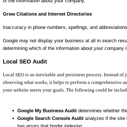
of the information about your company.
Grow Citations and Internet Directories
Inaccuracy in phone numbers, spellings, and abbreviations 
Google may not display your business at all in search result
determining which of the information about your company i
Local SEO Audit
Local SEO is an inevitable and persistent process. Instead of 
observing what works, it helps to perform a comprehensive au
your website meets your goals. The following could be include
Google My Business Audit
determines whether the
Google Search Console Audit
analyzes if the site i
has errors that hinder indexing