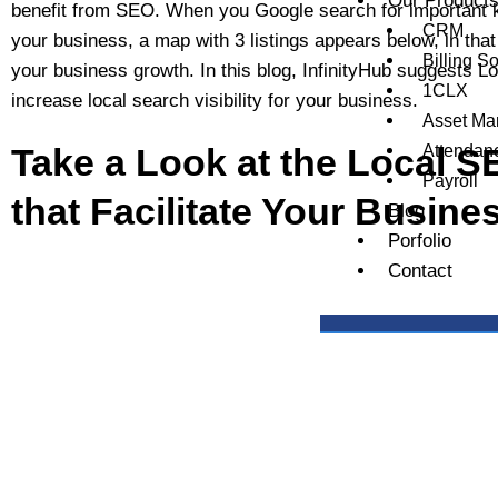
Our Product
benefit from SEO. When you Google search for important 
CRM
your business, a map with 3 listings appears below, in th
Billing S
your business growth. In this blog, InfinityHub suggests Lo
1CLX
increase local search visibility for your business.
Asset M
Take a Look at the Local S
Attendan
Payroll
that Facilitate Your Busin
Blog
Porfolio
Contact