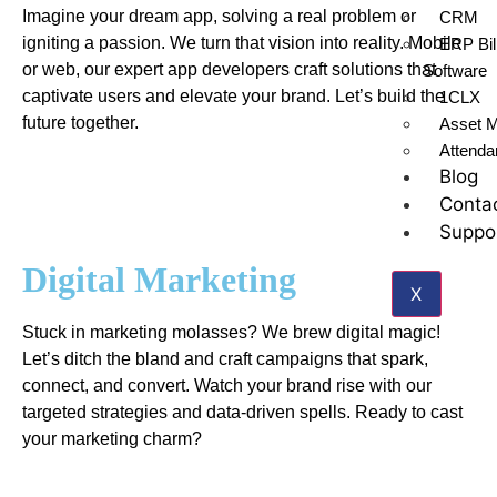
Imagine your dream app, solving a real problem or
CRM
igniting a passion. We turn that vision into reality. Mobile
ERP Bil
or web, our expert app developers craft solutions that
Software
captivate users and elevate your brand. Let’s build the
1CLX
future together.
Asset 
Attend
Blog
Conta
Suppo
Digital Marketing
X
Stuck in marketing molasses? We brew digital magic!
Let’s ditch the bland and craft campaigns that spark,
connect, and convert. Watch your brand rise with our
targeted strategies and data-driven spells. Ready to cast
your marketing charm?