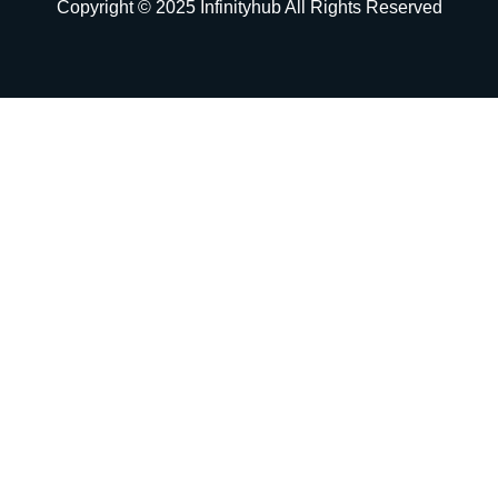
Copyright © 2025 Infinityhub All Rights Reserved