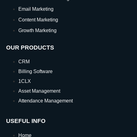
Email Marketing
Content Marketing
Growth Marketing
OUR PRODUCTS
CRM
Billing Software
1CLX
Asset Management
Attendance Management
USEFUL INFO
Home