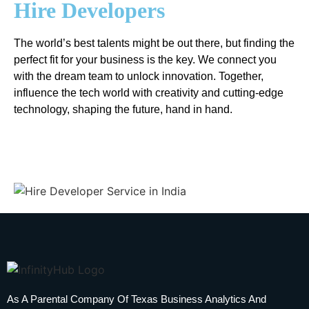
Hire Developers
The world’s best talents might be out there, but finding the
perfect fit for your business is the key. We connect you
with the dream team to unlock innovation. Together,
influence the tech world with creativity and cutting-edge
technology, shaping the future, hand in hand.
As A Parental Company Of Texas Business Analytics And