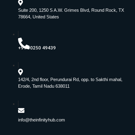
Suite 200, 1250 S A.W. Grimes Blvd, Round Rock, TX
78664, United States
+91 90250 49439
142/4, 2nd floor, Perundurai Rd, opp. to Sakthi mahal,
Erode, Tamil Nadu 638011
info@theinfinityhub.com