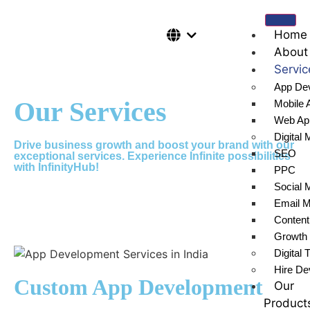
Home
About
Servic
App De
Our Services
Mobile 
Web Ap
Digital 
Drive business growth and boost your brand with our
SEO
exceptional services. Experience Infinite possibilities
with InfinityHub!
PPC
Social 
Email M
Content
Growth 
Digital 
Hire De
Custom App Development
Our
Product