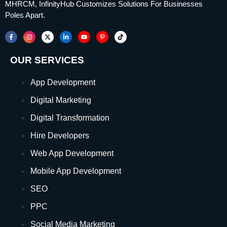
MHRCM, InfinityHub Customizes Solutions For Businesses
Poles Apart.
OUR SERVICES
App Development
Digital Marketing
Digital Transformation
Hire Developers
Web App Development
Mobile App Development
SEO
PPC
Social Media Marketing