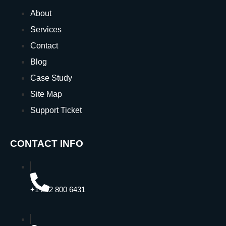
About
Services
Contact
Blog
Case Study
Site Map
Support Ticket
CONTACT INFO
+1 512 800 6431