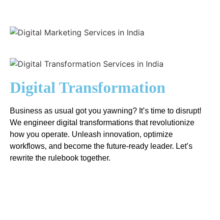
Digital Transformation
Business as usual got you yawning? It’s time to disrupt!
We engineer digital transformations that revolutionize
how you operate. Unleash innovation, optimize
workflows, and become the future-ready leader. Let’s
rewrite the rulebook together.