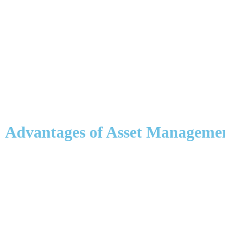
Advantages of Asset Manageme