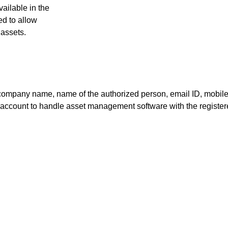
ailable in the
ed to allow
 assets.
 as company name, name of the authorized person, email ID, mo
al account to handle asset management software with the register