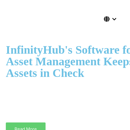
InfinityHub's Software f
Asset Management Keep
Assets in Check
With the best software asset management, system administra
the location, cost, and status of assets. Get InfinityHub’s user
physical and digital Asset Management Software to monitor t
and record the users data of each asset.
Read More