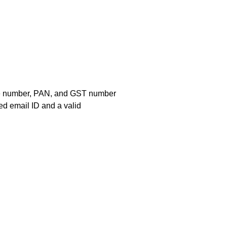
bile number, PAN, and GST number
ed email ID and a valid