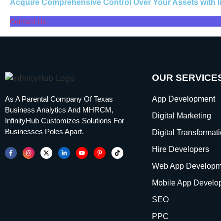
Acquire Comprehensive Control Over Your Assets with 
Contact Us
OUR SERVICE
As A Parental Company Of Texas
App Development
Business Analytics And MHRCM,
Digital Marketing
InfinityHub Customizes Solutions For
Businesses Poles Apart.
Digital Transformat
Hire Developers
Web App Developm
Mobile App Develo
SEO
PPC