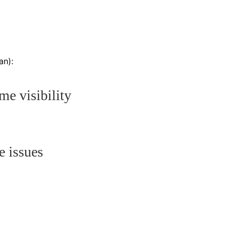
an):
me visibility
e issues