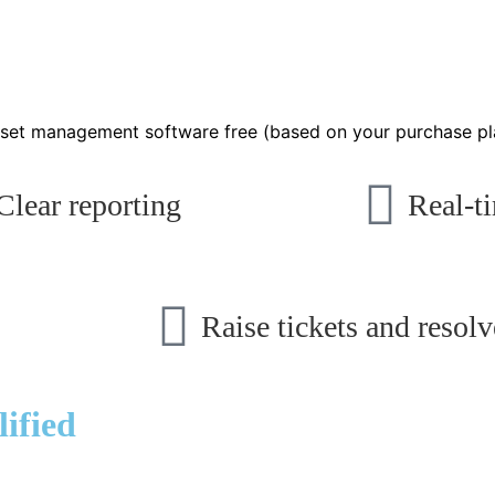
 asset management software free (based on your purchase pl
Clear reporting
Real-ti
Raise tickets and resolv
ified