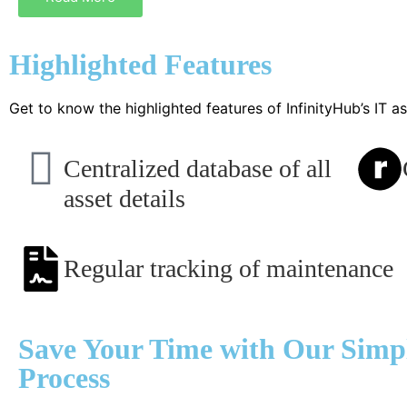
Highlighted Features
Get to know the highlighted features of InfinityHub’s IT
Centralized database of all
asset details
Regular tracking of maintenance
Save Your Time with Our Simpl
Process