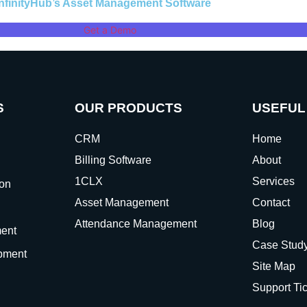
InfinityHub’s Asset Management Software
Get a Demo
S
OUR PRODUCTS
USEFUL
CRM
Home
Billing Software
About
1CLX
Services
ion
Asset Management
Contact
Attendance Management
Blog
ent
Case Stud
pment
Site Map
Support Ti