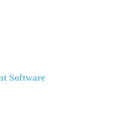
nt Software