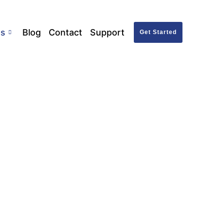
ts
Blog
Contact
Support
Get Started