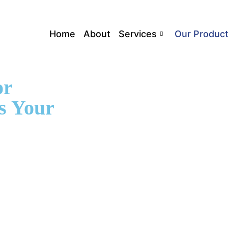
Home
About
Services
Our Produc
or
s Your
tors can track
-friendly
he condition