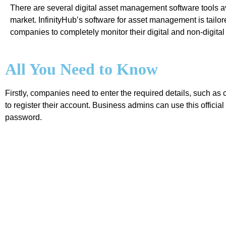
There are several digital asset management software tools av
market. InfinityHub’s software for asset management is tailor
companies to completely monitor their digital and non-digital
All You Need to Know
Firstly, companies need to enter the required details, such
to register their account. Business admins can use this offici
password.