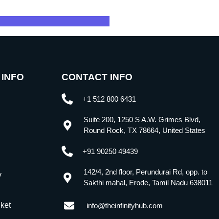
 INFO
CONTACT INFO
+1 512 800 6431
Suite 200, 1250 S A.W. Grimes Blvd,
Round Rock, TX 78664, United States
+91 90250 49439
142/4, 2nd floor, Perundurai Rd, opp. to
y
Sakthi mahal, Erode, Tamil Nadu 638011
cket
info@theinfinityhub.com