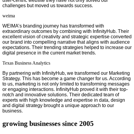
user-centric website they have not only solved our
challenges but moved us towards success.
weima
WEIMA’s branding journey has transformed with
extraordinary outcomes by combining with InfinityHub. Their
excellent vision of creativity and strategic expertise converted
our brand into compelling narrative that aligns with audience
expectations. Their trending strategies helped to increase our
digital presence in the current market trends.
Texas Business Analytics
By partnering with InfinityHub, we transformed our Marketing
Strategy. This has become a game changer for us. According
to us, marketing is not only limited to transforming messages
or engaging interactions. InfinityHub proved it with their top-
notch and innovative solutions. Their dedicated team of
experts with high knowledge and expertise in data, design
and digital strategy brought a unique approach to our
business.
growing businesses since 2005