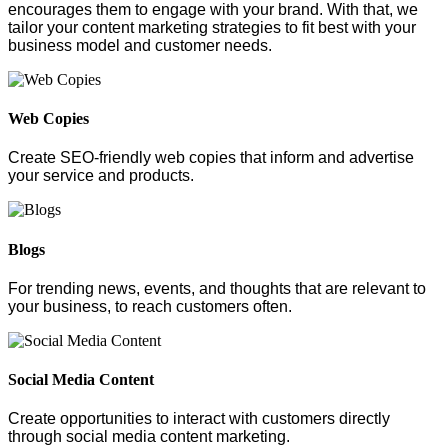
encourages them to engage with your brand. With that, we
tailor your content marketing strategies to fit best with your
business model and customer needs.
Web Copies
Create SEO-friendly web copies that inform and advertise
your service and products.
Blogs
For trending news, events, and thoughts that are relevant to
your business, to reach customers often.
Social Media Content
Create opportunities to interact with customers directly
through social media content marketing.