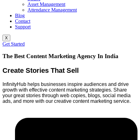
Asset Management
Attendance Management
Blog
Contact
Support
X
Get Started
The Best Content Marketing Agency In India
Create Stories That Sell
InfinityHub helps businesses inspire audiences and drive
growth with effective content marketing strategies. Share
your great stories through web copies, blogs, social media
ads, and more with our creative content marketing service.