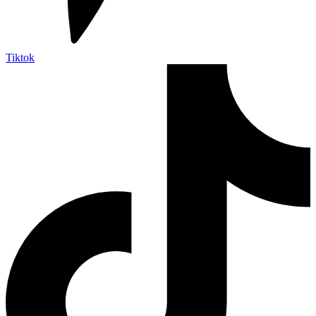
Tiktok