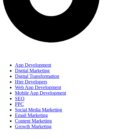
OUR SERVICES
App Development
Digital Marketing
Digital Transformation
Hire Developers
Web App Development
Mobile App Development
SEO
PPC
Social Media Marketing
Email Marketing
Content Marketing
Growth Marketing
Our Products