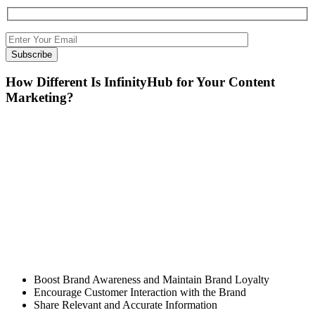
How Different Is InfinityHub for Your Content
Marketing?
We all love stories. Some will read, some will listen, and
some will create. We are the ones who create stories. Our
stories are about brands, products, services, marketing, and
more.
InfinityHub’s team doesn’t stop with just crafting interesting
content but also shares it with the community. We find the
right tool to reach the right audience who needs the right
solution.
Our Focus Is To
Boost Brand Awareness and Maintain Brand Loyalty
Encourage Customer Interaction with the Brand
Share Relevant and Accurate Information