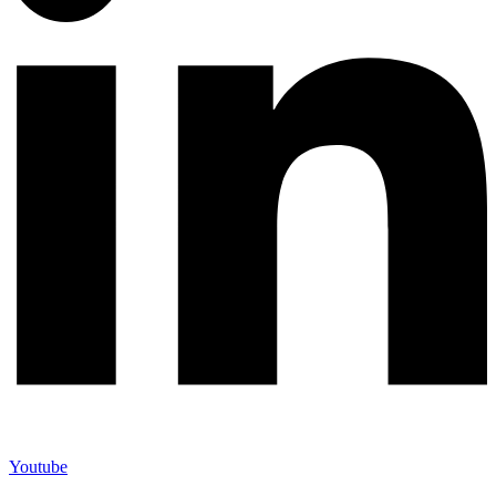
Youtube