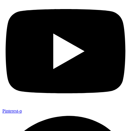
Pinterest-p