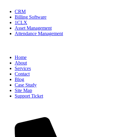
CRM
Billing Software
1CLX
Asset Management
Attendance Management
USEFUL INFO
Home
About
Services
Contact
Blog
Case Study
Site Map
Support Ticket
CONTACT INFO