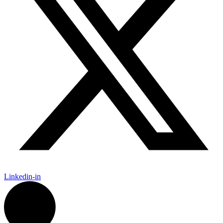
Linkedin-in