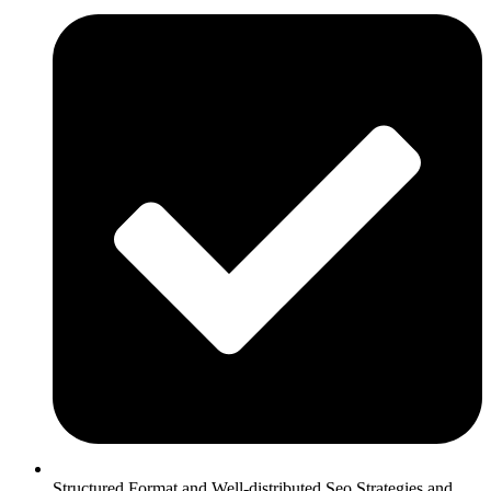
Structured Format and Well-distributed Seo Strategies and