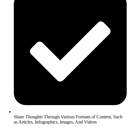
Share Thoughts Through Various Formats of Content, Such
as Articles, Infographics, Images, And Videos