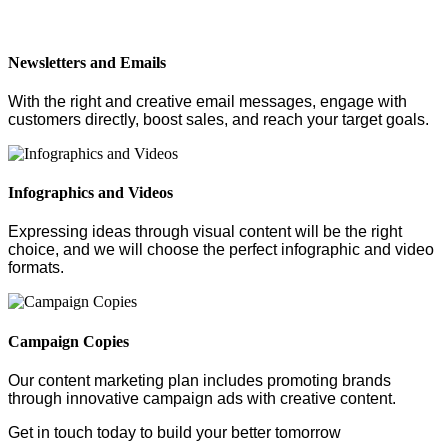
Newsletters and Emails
With the right and creative email messages, engage with
customers directly, boost sales, and reach your target goals.
Infographics and Videos
Expressing ideas through visual content will be the right
choice, and we will choose the perfect infographic and video
formats.
Campaign Copies
Our content marketing plan includes promoting brands
through innovative campaign ads with creative content.
Get in touch today to build your better tomorrow