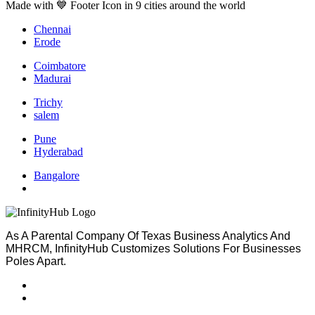
Made with 💙 Footer Icon in 9 cities around the world
Chennai
Erode
Coimbatore
Madurai
Trichy
salem
Pune
Hyderabad
Bangalore
As A Parental Company Of Texas Business Analytics And
MHRCM, InfinityHub Customizes Solutions For Businesses
Poles Apart.