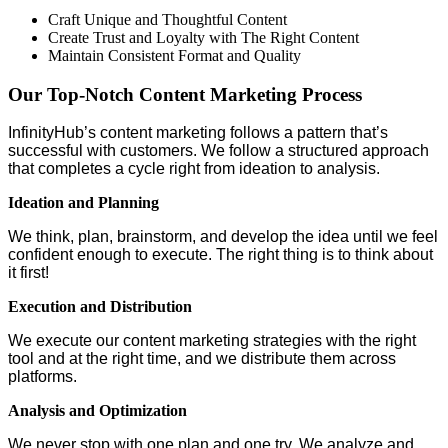
Craft Unique and Thoughtful Content
Create Trust and Loyalty with The Right Content
Maintain Consistent Format and Quality
Our Top-Notch Content Marketing Process
InfinityHub’s content marketing follows a pattern that’s
successful with customers. We follow a structured approach
that completes a cycle right from ideation to analysis.
Ideation and Planning
We think, plan, brainstorm, and develop the idea until we feel
confident enough to execute. The right thing is to think about
it first!
Execution and Distribution
We execute our content marketing strategies with the right
tool and at the right time, and we distribute them across
platforms.
Analysis and Optimization
We never stop with one plan and one try. We analyze and