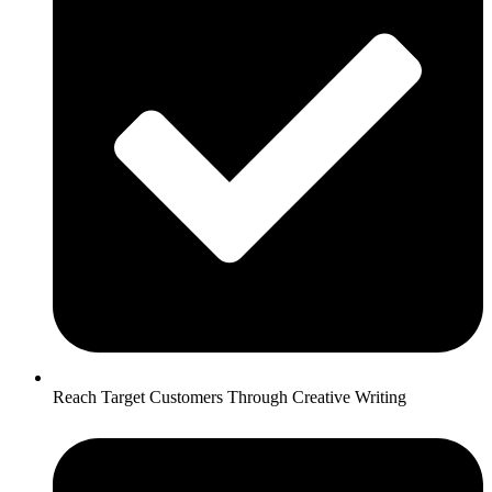
Reach Target Customers Through Creative Writing