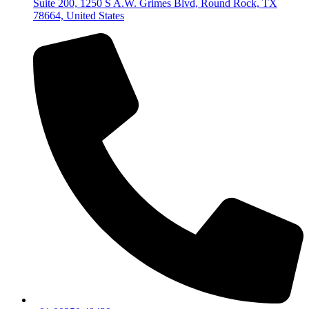
Suite 200, 1250 S A.W. Grimes Blvd, Round Rock, TX
78664, United States