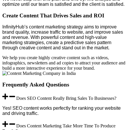
optimize until our team is satisfied and the client is satisfied.
Create Content That Drives Sales and ROI
InfinityHub’s content marketing strategy aims to improve
brand quality, increase traffic to website, and improve sales
and revenue. With powerful content and high-value
marketing strategies, create a predictive sales pattern
through creative content and stand out in the market.
We help you create highly creative content such as videos,
infographics, newsletters and ad copies to attract your audience and
build a more interactive experience for your brand.
Frequently Asked Questions
Does SEO Content Really Bring Sales To Businesses?
Yes! SEO content works perfectly for ranking your website
and driving traffic.
Does Content Marketing Take More Time To Produce