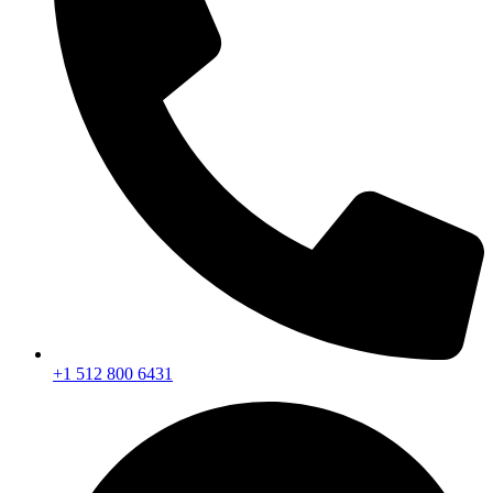
+1 512 800 6431