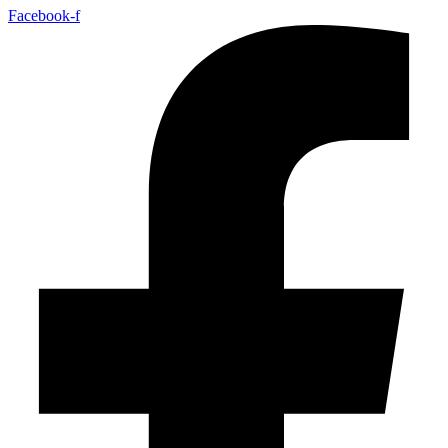
Facebook-f