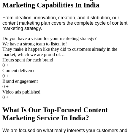
Marketing Capabilities In India
From ideation, innovation, creation, and distribution, our
content marketing plan covers the complete cycle of content
marketing strategy.
Do you have a vision for your marketing strategy?
We have a strong team to listen to!
They make it happen like they did to customers already in the
market, which we are proud of…
Hours spent for each brand
0
+
Content delivered
0
+
Brand engagement
0
+
Video ads published
0
+
What Is Our Top-Focused Content
Marketing Service In India?
We are focused on what really interests your customers and