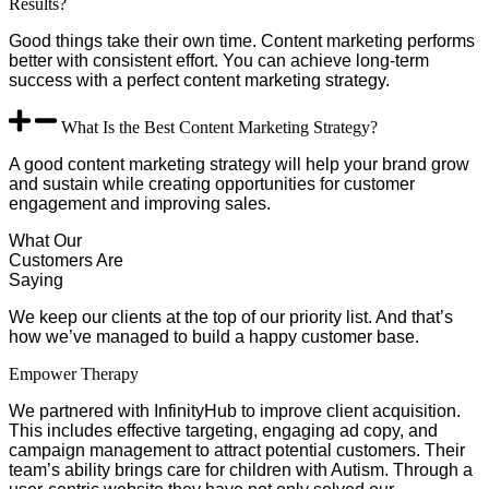
Results?
Good things take their own time. Content marketing performs
better with consistent effort. You can achieve long-term
success with a perfect content marketing strategy.
What Is the Best Content Marketing Strategy?
A good content marketing strategy will help your brand grow
and sustain while creating opportunities for customer
engagement and improving sales.
What Our
Customers Are
Saying
We keep our clients at the top of our priority list. And that’s
how we’ve managed to build a happy customer base.
Empower Therapy
We partnered with InfinityHub to improve client acquisition.
This includes effective targeting, engaging ad copy, and
campaign management to attract potential customers. Their
team’s ability brings care for children with Autism. Through a