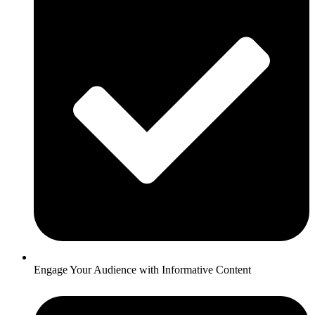
Engage Your Audience with Informative Content