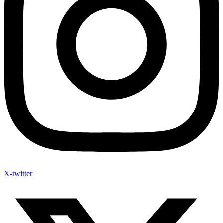
X-twitter