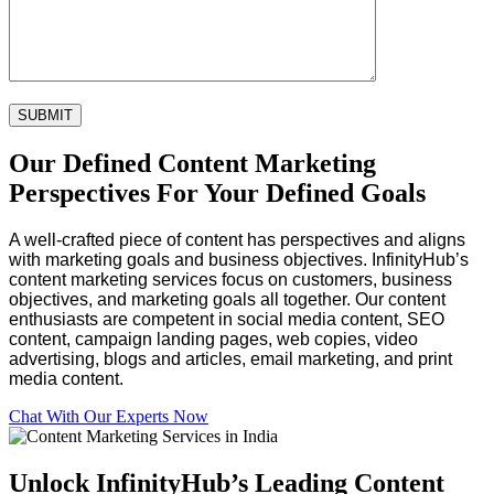
Our Defined Content Marketing
Perspectives For Your Defined Goals
A well-crafted piece of content has perspectives and aligns
with marketing goals and business objectives. InfinityHub’s
content marketing services focus on customers, business
objectives, and marketing goals all together. Our content
enthusiasts are competent in social media content, SEO
content, campaign landing pages, web copies, video
advertising, blogs and articles, email marketing, and print
media content.
Chat With Our Experts Now
Unlock InfinityHub’s
Leading Content