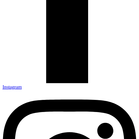
Instagram