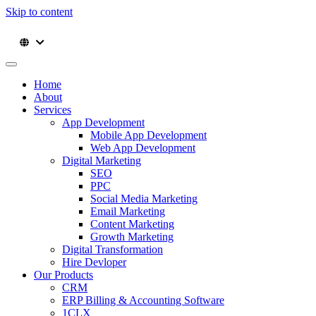
Skip to content
Home
About
Services
App Development
Mobile App Development
Web App Development
Digital Marketing
SEO
PPC
Social Media Marketing
Email Marketing
Content Marketing
Growth Marketing
Digital Transformation
Hire Devloper
Our Products
CRM
ERP Billing & Accounting Software
1CLX