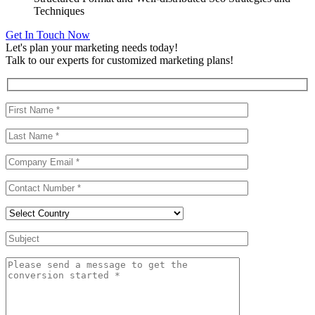
Techniques
Get In Touch Now
Let's plan your marketing needs today!
Talk to our experts for customized marketing plans!