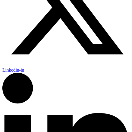
Linkedin-in