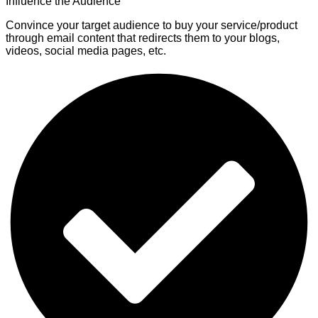
Influence the Audience
Convince your target audience to buy your service/product
through email content that redirects them to your blogs,
videos, social media pages, etc.