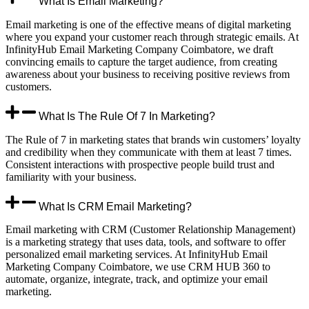
What Is Email Marketing?
Email marketing is one of the effective means of digital marketing
where you expand your customer reach through strategic emails. At
InfinityHub Email Marketing Company Coimbatore, we draft
convincing emails to capture the target audience, from creating
awareness about your business to receiving positive reviews from
customers.
What Is The Rule Of 7 In Marketing?
The Rule of 7 in marketing states that brands win customers’ loyalty
and credibility when they communicate with them at least 7 times.
Consistent interactions with prospective people build trust and
familiarity with your business.
What Is CRM Email Marketing?
Email marketing with CRM (Customer Relationship Management)
is a marketing strategy that uses data, tools, and software to offer
personalized email marketing services. At InfinityHub Email
Marketing Company Coimbatore, we use CRM HUB 360 to
automate, organize, integrate, track, and optimize your email
marketing.