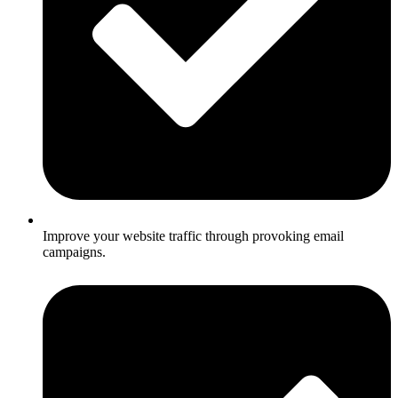
Improve your website traffic through provoking email
campaigns.