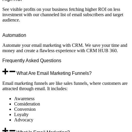
See visible profits on your business fetching higher ROI on less
investment with our channeled list of email subscribers and target
audience.
Automation
Automate your email marketing with CRM. We save your time and
money and create a flawless experience with CRM HUB 360.
Frequently
Asked
Questions
What Are Email Marketing Funnels?
Email marketing funnels are like sales funnels, where customers are
attracted through email. It includes:
Awareness
Consideration
Conversion
Loyalty
Advocacy