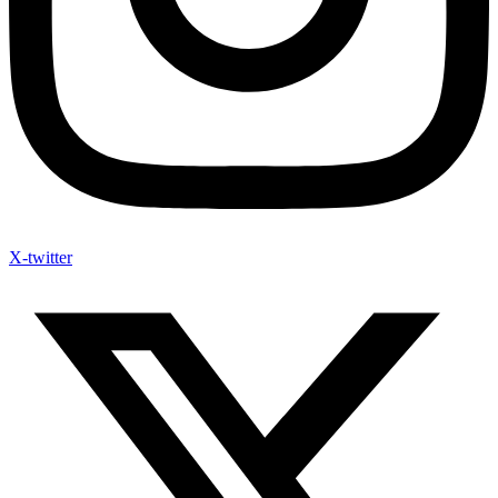
X-twitter