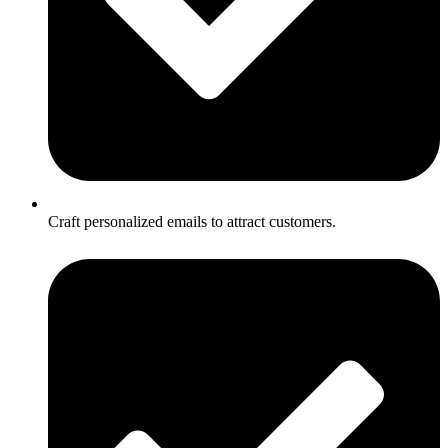
Craft personalized emails to attract customers.