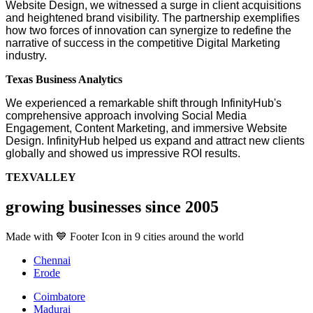
Website Design, we witnessed a surge in client acquisitions
and heightened brand visibility. The partnership exemplifies
how two forces of innovation can synergize to redefine the
narrative of success in the competitive Digital Marketing
industry.
Texas Business Analytics
We experienced a remarkable shift through InfinityHub's
comprehensive approach involving Social Media
Engagement, Content Marketing, and immersive Website
Design. InfinityHub helped us expand and attract new clients
globally and showed us impressive ROI results.
TEXVALLEY
growing businesses since 2005
Made with 💙 Footer Icon in 9 cities around the world
Chennai
Erode
Coimbatore
Madurai