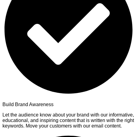
Build Brand Awareness
Let the audience know about your brand with our informative,
educational, and inspiring content that is written with the right
keywords. Move your customers with our email content.