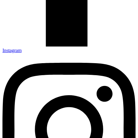
Instagram