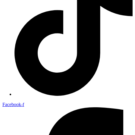
Facebook-f