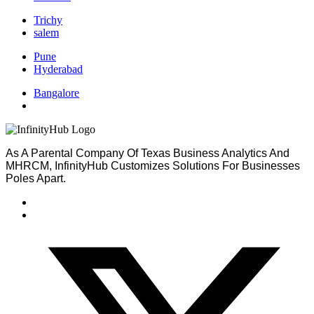
Trichy
salem
Pune
Hyderabad
Bangalore
As A Parental Company Of Texas Business Analytics And
MHRCM, InfinityHub Customizes Solutions For Businesses
Poles Apart.