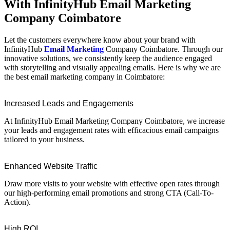
With InfinityHub Email Marketing
Company Coimbatore
Let the customers everywhere know about your brand with
InfinityHub
Email Marketing
Company Coimbatore. Through our
innovative solutions, we consistently keep the audience engaged
with storytelling and visually appealing emails. Here is why we are
the best email marketing company in Coimbatore:
Increased Leads and Engagements
At InfinityHub Email Marketing Company Coimbatore, we increase
your leads and engagement rates with efficacious email campaigns
tailored to your business.
Enhanced Website Traffic
Draw more visits to your website with effective open rates through
our high-performing email promotions and strong CTA (Call-To-
Action).
High ROI