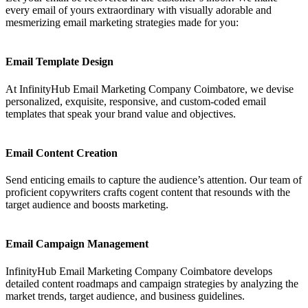
every email of yours extraordinary with visually adorable and
mesmerizing email marketing strategies made for you:
Email Template Design
At InfinityHub Email Marketing Company Coimbatore, we devise
personalized, exquisite, responsive, and custom-coded email
templates that speak your brand value and objectives.
Email Content Creation
Send enticing emails to capture the audience’s attention. Our team of
proficient copywriters crafts cogent content that resounds with the
target audience and boosts marketing.
Email Campaign Management
InfinityHub Email Marketing Company Coimbatore develops
detailed content roadmaps and campaign strategies by analyzing the
market trends, target audience, and business guidelines.