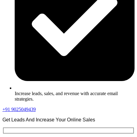
Increase leads, sales, and revenue with accurate email
strategies.
+91 9025049439
Get Leads And Increase Your Online Sales