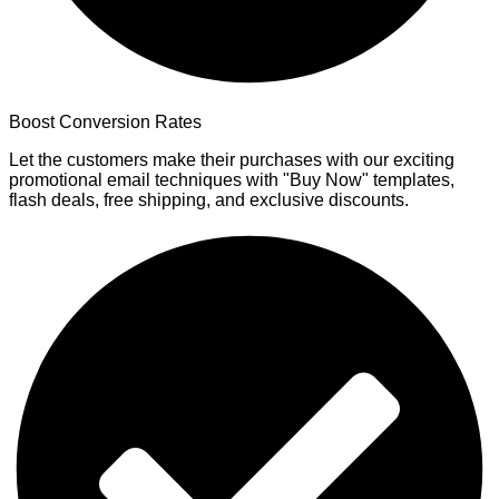
Boost Conversion Rates
Let the customers make their purchases with our exciting
promotional email techniques with "Buy Now" templates,
flash deals, free shipping, and exclusive discounts.