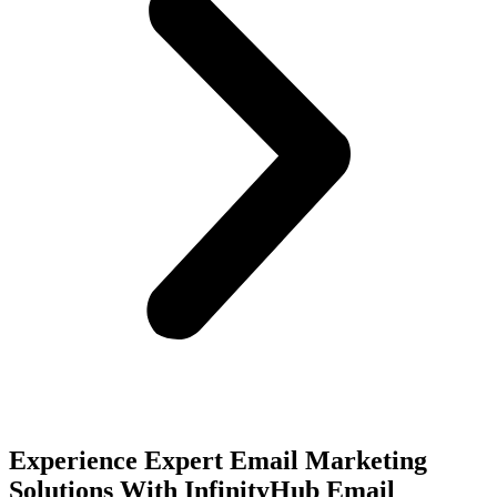
Experience Expert Email Marketing
Solutions With InfinityHub Email