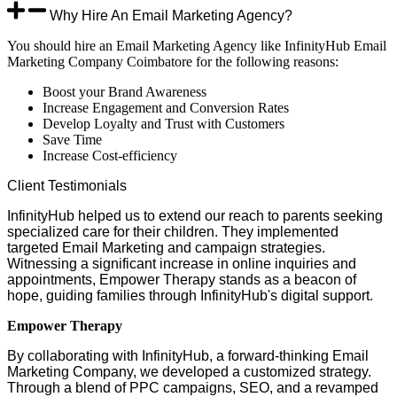
Why Hire An Email Marketing Agency?
You should hire an Email Marketing Agency like InfinityHub Email
Marketing Company Coimbatore for the following reasons:
Boost your Brand Awareness
Increase Engagement and Conversion Rates
Develop Loyalty and Trust with Customers
Save Time
Increase Cost-efficiency
Client
Testimonials
InfinityHub helped us to extend our reach to parents seeking
specialized care for their children. They implemented
targeted Email Marketing and campaign strategies.
Witnessing a significant increase in online inquiries and
appointments, Empower Therapy stands as a beacon of
hope, guiding families through InfinityHub's digital support.
Empower Therapy
By collaborating with InfinityHub, a forward-thinking Email
Marketing Company, we developed a customized strategy.
Through a blend of PPC campaigns, SEO, and a revamped