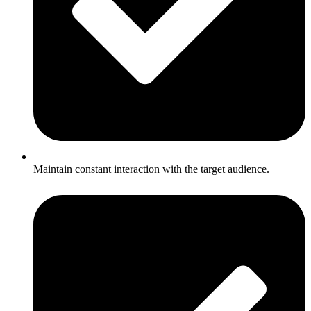
Maintain constant interaction with the target audience.