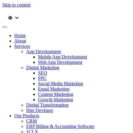
Skip to content
Home
About
Services
App Development
Mobile App Development
Web App Development
Digital Marketing
SEO
PPC
Social Media Marketing
Email Marketing
Content Marketing
Growth Marketing
Digital Transformation
Hire Devloper
Our Products
CRM
ERP Billing & Accounting Software
1CLX