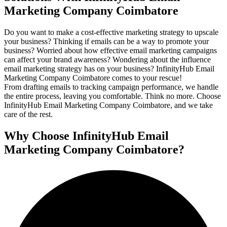
Marketing Company Coimbatore
Do you want to make a cost-effective marketing strategy to upscale
your business? Thinking if emails can be a way to promote your
business? Worried about how effective email marketing campaigns
can affect your brand awareness? Wondering about the influence
email marketing strategy has on your business? InfinityHub Email
Marketing Company Coimbatore comes to your rescue!
From drafting emails to tracking campaign performance, we handle
the entire process, leaving you comfortable. Think no more. Choose
InfinityHub Email Marketing Company Coimbatore, and we take
care of the rest.
Why Choose InfinityHub Email
Marketing Company Coimbatore?