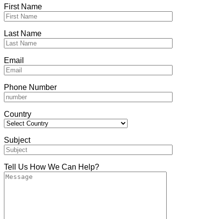
First Name
Last Name
Email
Phone Number
Country
Subject
Tell Us How We Can Help?