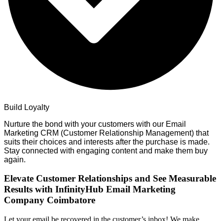
Build Loyalty
Nurture the bond with your customers with our Email
Marketing CRM (Customer Relationship Management) that
suits their choices and interests after the purchase is made.
Stay connected with engaging content and make them buy
again.
Elevate Customer Relationships and See Measurable
Results with InfinityHub Email Marketing
Company Coimbatore
Let your email be recovered in the customer’s inbox! We make