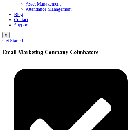
Asset Management
Attendance Management
Blog
Contact
Support
X
Get Started
Email Marketing Company Coimbatore