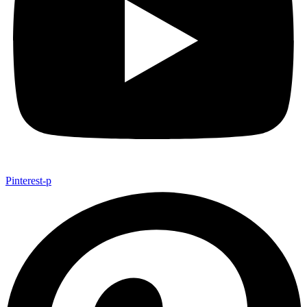
Pinterest-p