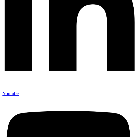
Youtube