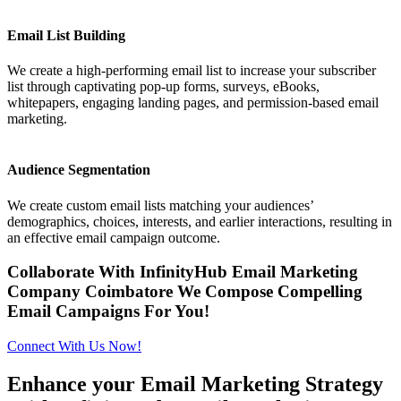
Email List Building
We create a high-performing email list to increase your subscriber
list through captivating pop-up forms, surveys, eBooks,
whitepapers, engaging landing pages, and permission-based email
marketing.
Audience Segmentation
We create custom email lists matching your audiences’
demographics, choices, interests, and earlier interactions, resulting in
an effective email campaign outcome.
Collaborate With InfinityHub Email Marketing
Company Coimbatore We Compose Compelling
Email Campaigns For You!
Connect With Us Now!
Enhance your Email Marketing Strategy