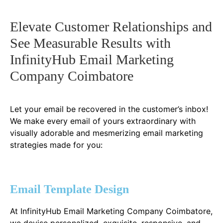
Elevate Customer Relationships and
See Measurable Results with
InfinityHub Email Marketing
Company Coimbatore
Let your email be recovered in the customer’s inbox!
We make every email of yours extraordinary with
visually adorable and mesmerizing email marketing
strategies made for you:
Email Template Design
At InfinityHub Email Marketing Company Coimbatore,
we devise personalized, exquisite, responsive, and