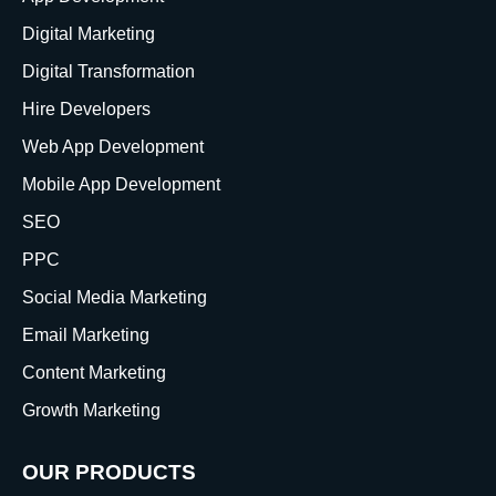
Digital Marketing
Digital Transformation
Hire Developers
Web App Development
Mobile App Development
SEO
PPC
Social Media Marketing
Email Marketing
Content Marketing
Growth Marketing
OUR PRODUCTS