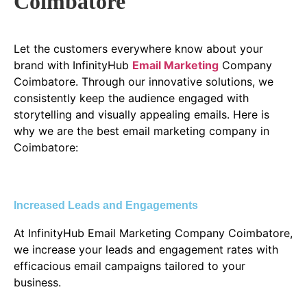
Coimbatore
Let the customers everywhere know about your
brand with InfinityHub
Email Marketing
Company
Coimbatore. Through our innovative solutions, we
consistently keep the audience engaged with
storytelling and visually appealing emails. Here is
why we are the best email marketing company in
Coimbatore:
Increased Leads and Engagements
At InfinityHub Email Marketing Company Coimbatore,
we increase your leads and engagement rates with
efficacious email campaigns tailored to your
business.