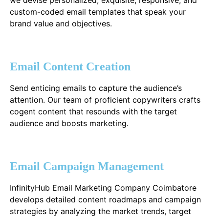
custom-coded email templates that speak your
brand value and objectives.
Email Content Creation
Send enticing emails to capture the audience’s
attention. Our team of proficient copywriters crafts
cogent content that resounds with the target
audience and boosts marketing.
Email Campaign Management
InfinityHub Email Marketing Company Coimbatore
develops detailed content roadmaps and campaign
strategies by analyzing the market trends, target