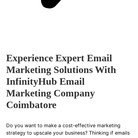
Experience Expert Email
Marketing Solutions With
InfinityHub Email
Marketing Company
Coimbatore
Do you want to make a cost-effective marketing
strategy to upscale your business? Thinking if emails