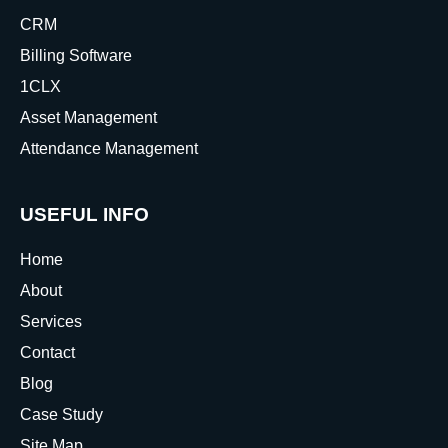
CRM
Billing Software
1CLX
Asset Management
Attendance Management
USEFUL INFO
Home
About
Services
Contact
Blog
Case Study
Site Map