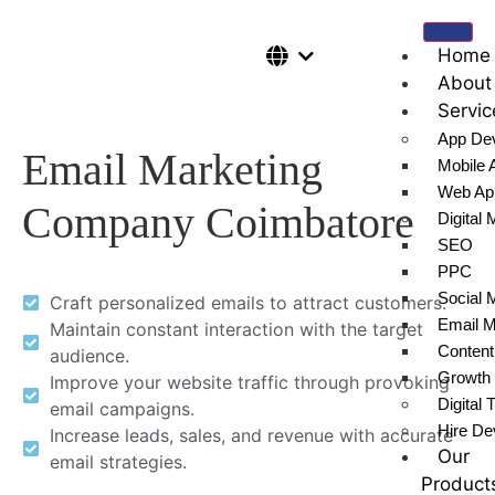
Home
About
Servic
App De
Email Marketing
Mobile 
Web Ap
Company Coimbatore
Digital 
SEO
PPC
Social 
Craft personalized emails to attract customers.
Email M
Maintain constant interaction with the target
Content
audience.
Growth 
Improve your website traffic through provoking
Digital 
email campaigns.
Hire De
Increase leads, sales, and revenue with accurate
Our
email strategies.
Product