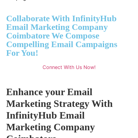
Collaborate With InfinityHub
Email Marketing Company
Coimbatore We Compose
Compelling Email Campaigns
For You!
Connect With Us Now!
Enhance your Email
Marketing Strategy With
InfinityHub Email
Marketing Company