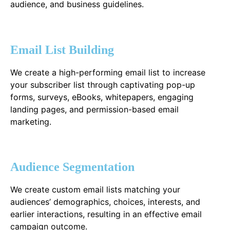
audience, and business guidelines.
Email List Building
We create a high-performing email list to increase
your subscriber list through captivating pop-up
forms, surveys, eBooks, whitepapers, engaging
landing pages, and permission-based email
marketing.
Audience Segmentation
We create custom email lists matching your
audiences’ demographics, choices, interests, and
earlier interactions, resulting in an effective email
campaign outcome.