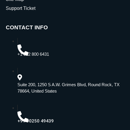
Support Ticket
CONTACT INFO
+1 512 800 6431
Suite 200, 1250 S A.W. Grimes Blvd, Round Rock, TX
78664, United States
+91 90250 49439