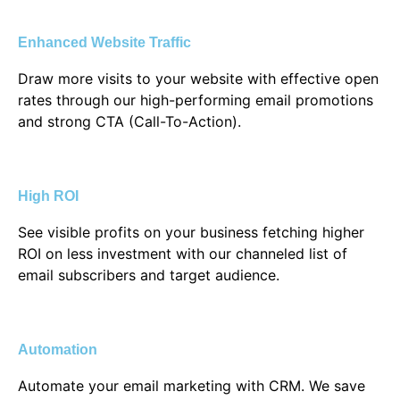
Enhanced Website Traffic
Draw more visits to your website with effective open
rates through our high-performing email promotions
and strong CTA (Call-To-Action).
High ROI
See visible profits on your business fetching higher
ROI on less investment with our channeled list of
email subscribers and target audience.
Automation
Automate your email marketing with CRM. We save