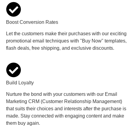
Boost Conversion Rates
Let the customers make their purchases with our exciting
promotional email techniques with "Buy Now" templates,
flash deals, free shipping, and exclusive discounts.
Build Loyalty
Nurture the bond with your customers with our Email
Marketing CRM (Customer Relationship Management)
that suits their choices and interests after the purchase is
made. Stay connected with engaging content and make
them buy again.