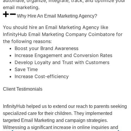
automate, organize, integrate, track, and optimize your
email marketing.
Why Hire An Email Marketing Agency?
You should hire an Email Marketing Agency like
InfinityHub Email Marketing Company Coimbatore for
the following reasons:
Boost your Brand Awareness
Increase Engagement and Conversion Rates
Develop Loyalty and Trust with Customers
Save Time
Increase Cost-efficiency
Client
Testimonials
InfinityHub helped us to extend our reach to parents seeking
B
specialized care for their children. They implemented
M
targeted Email Marketing and campaign strategies.
T
Witnessing a significant increase in online inquiries and
W