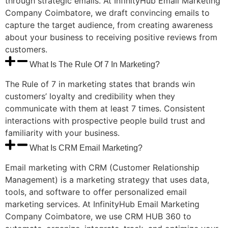
through strategic emails. At InfinityHub Email Marketing
Company Coimbatore, we draft convincing emails to
capture the target audience, from creating awareness
about your business to receiving positive reviews from
customers.
What Is The Rule Of 7 In Marketing?
The Rule of 7 in marketing states that brands win
customers’ loyalty and credibility when they
communicate with them at least 7 times. Consistent
interactions with prospective people build trust and
familiarity with your business.
What Is CRM Email Marketing?
Email marketing with CRM (Customer Relationship
Management) is a marketing strategy that uses data,
tools, and software to offer personalized email
marketing services. At InfinityHub Email Marketing
Company Coimbatore, we use CRM HUB 360 to