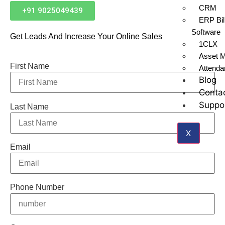
CRM
+91 9025049439
ERP Bil
Software
Get Leads And Increase Your Online Sales
1CLX
Asset 
First Name
Attend
Blog
Conta
Suppo
Last Name
X
Email
Phone Number