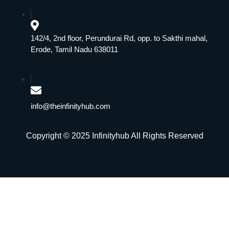
142/4, 2nd floor, Perundurai Rd, opp. to Sakthi mahal,
Erode, Tamil Nadu 638011
info@theinfinityhub.com
Copyright © 2025 Infinityhub All Rights Reserved