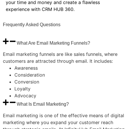
your time and money and create a flawless
experience with CRM HUB 360.
Frequently
Asked
Questions
What Are Email Marketing Funnels?
Email marketing funnels are like sales funnels, where
customers are attracted through email. It includes:
Awareness
Consideration
Conversion
Loyalty
Advocacy
What Is Email Marketing?
Email marketing is one of the effective means of digital
marketing where you expand your customer reach