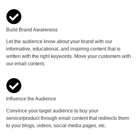
Build Brand Awareness
Let the audience know about your brand with our
informative, educational, and inspiring content that is
written with the right keywords. Move your customers with
our email content.
Influence the Audience
Convince your target audience to buy your
service/product through email content that redirects them
to your blogs, videos, social media pages, etc.