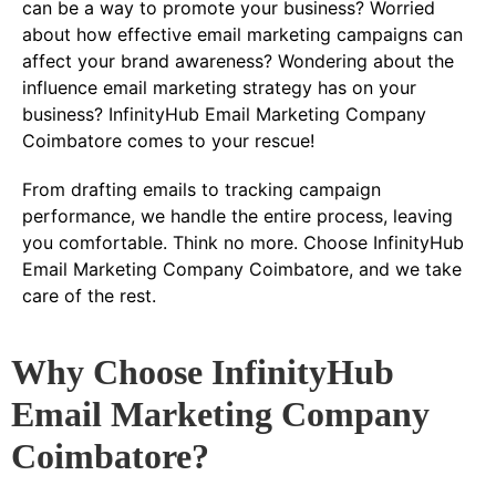
can be a way to promote your business? Worried
about how effective email marketing campaigns can
affect your brand awareness? Wondering about the
influence email marketing strategy has on your
business? InfinityHub Email Marketing Company
Coimbatore comes to your rescue!
From drafting emails to tracking campaign
performance, we handle the entire process, leaving
you comfortable. Think no more. Choose InfinityHub
Email Marketing Company Coimbatore, and we take
care of the rest.
Why Choose InfinityHub
Email Marketing Company
Coimbatore?