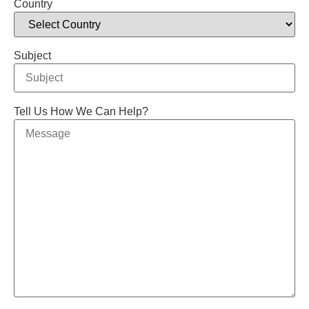
Country
Subject
Tell Us How We Can Help?