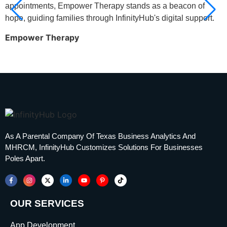
appointments, Empower Therapy stands as a beacon of
a
hope, guiding families through InfinityHub's digital support.
h
n
Empower Therapy
i
T
As A Parental Company Of Texas Business Analytics And
MHRCM, InfinityHub Customizes Solutions For Businesses
Poles Apart.
OUR SERVICES
App Development