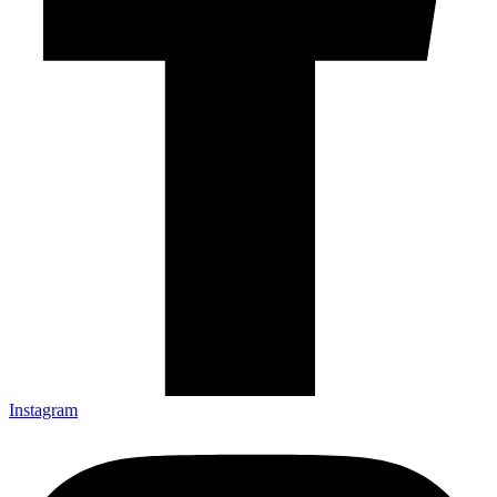
Instagram