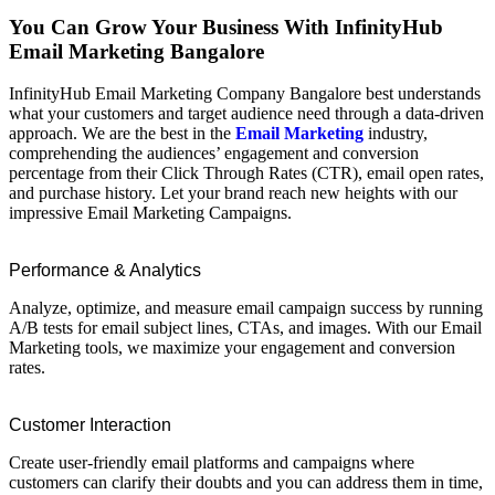
You Can Grow Your Business With InfinityHub
Email Marketing Bangalore
InfinityHub Email Marketing Company Bangalore best understands
what your customers and target audience need through a data-driven
approach. We are the best in the
Email Marketing
industry,
comprehending the audiences’ engagement and conversion
percentage from their Click Through Rates (CTR), email open rates,
and purchase history. Let your brand reach new heights with our
impressive Email Marketing Campaigns.
Performance & Analytics
Analyze, optimize, and measure email campaign success by running
A/B tests for email subject lines, CTAs, and images. With our Email
Marketing tools, we maximize your engagement and conversion
rates.
Customer Interaction
Create user-friendly email platforms and campaigns where
customers can clarify their doubts and you can address them in time,