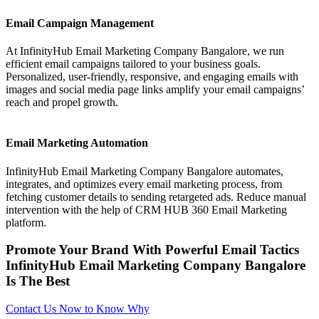
Email Campaign Management
At InfinityHub Email Marketing Company Bangalore, we run
efficient email campaigns tailored to your business goals.
Personalized, user-friendly, responsive, and engaging emails with
images and social media page links amplify your email campaigns’
reach and propel growth.
Email Marketing Automation
InfinityHub Email Marketing Company Bangalore automates,
integrates, and optimizes every email marketing process, from
fetching customer details to sending retargeted ads. Reduce manual
intervention with the help of CRM HUB 360 Email Marketing
platform.
Promote Your Brand With Powerful Email Tactics
InfinityHub Email Marketing Company Bangalore
Is The Best
Contact Us Now to Know Why