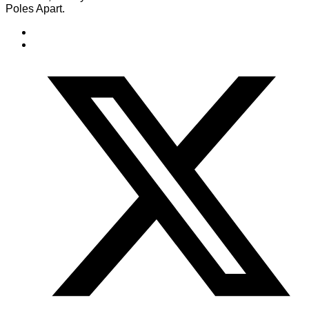
Poles Apart.