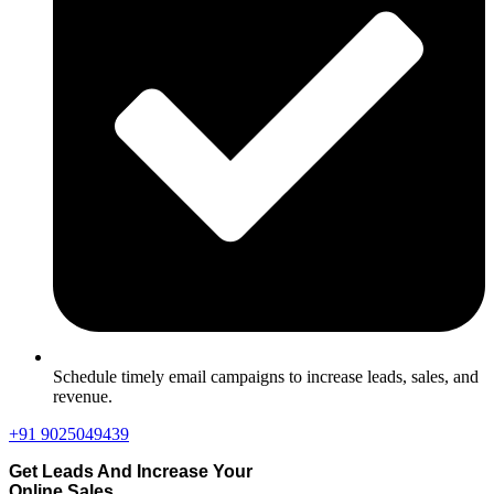
Schedule timely email campaigns to increase leads, sales, and
revenue.
+91 9025049439
Get Leads And Increase Your
Online Sales