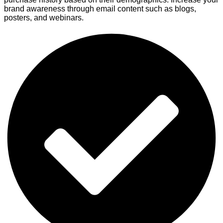
brand awareness through email content such as blogs,
posters, and webinars.