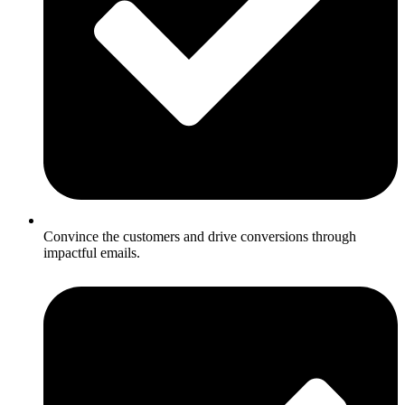
Convince the customers and drive conversions through
impactful emails.