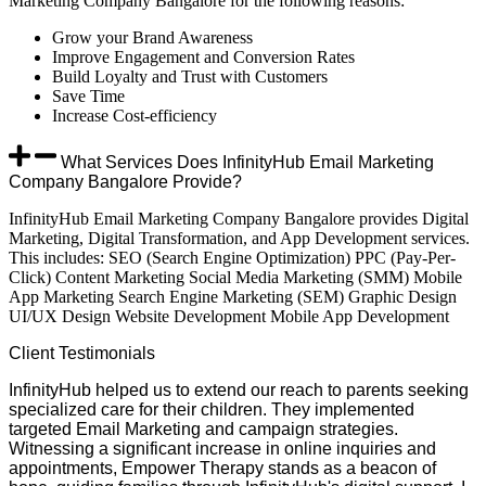
Marketing Company Bangalore for the following reasons:
Grow your Brand Awareness
Improve Engagement and Conversion Rates
Build Loyalty and Trust with Customers
Save Time
Increase Cost-efficiency
What Services Does InfinityHub Email Marketing
Company Bangalore Provide?
InfinityHub Email Marketing Company Bangalore provides Digital
Marketing, Digital Transformation, and App Development services.
This includes: SEO (Search Engine Optimization) PPC (Pay-Per-
Click) Content Marketing Social Media Marketing (SMM) Mobile
App Marketing Search Engine Marketing (SEM) Graphic Design
UI/UX Design Website Development Mobile App Development
Client
Testimonials
InfinityHub helped us to extend our reach to parents seeking
specialized care for their children. They implemented
targeted Email Marketing and campaign strategies.
Witnessing a significant increase in online inquiries and
appointments, Empower Therapy stands as a beacon of