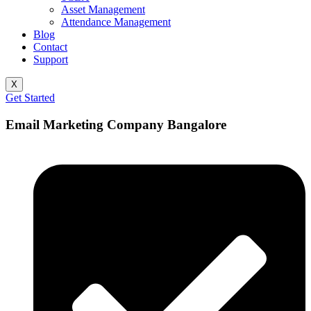
Asset Management
Attendance Management
Blog
Contact
Support
X
Get Started
Email Marketing Company Bangalore