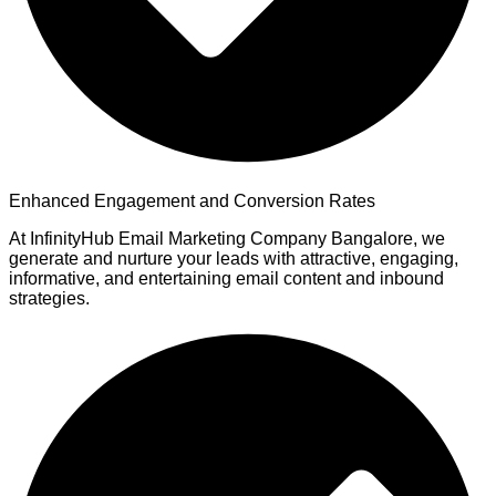
Enhanced Engagement and Conversion Rates
At InfinityHub Email Marketing Company Bangalore, we
generate and nurture your leads with attractive, engaging,
informative, and entertaining email content and inbound
strategies.