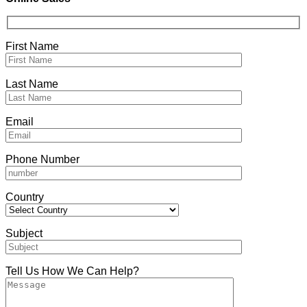
First Name
Last Name
Email
Phone Number
Country
Subject
Tell Us How We Can Help?