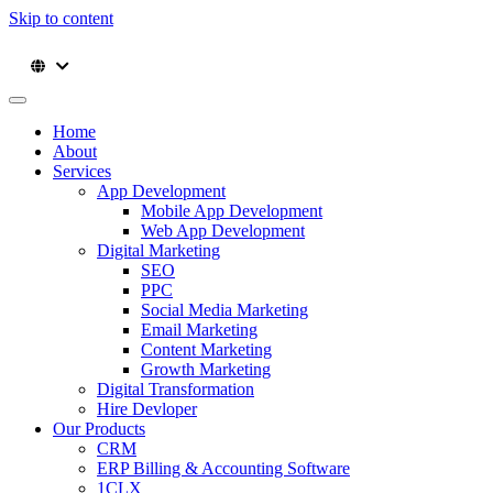
Skip to content
Home
About
Services
App Development
Mobile App Development
Web App Development
Digital Marketing
SEO
PPC
Social Media Marketing
Email Marketing
Content Marketing
Growth Marketing
Digital Transformation
Hire Devloper
Our Products
CRM
ERP Billing & Accounting Software
1CLX