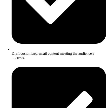
Draft customized email content meeting the audience's
interests.