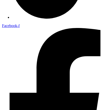
Facebook-f