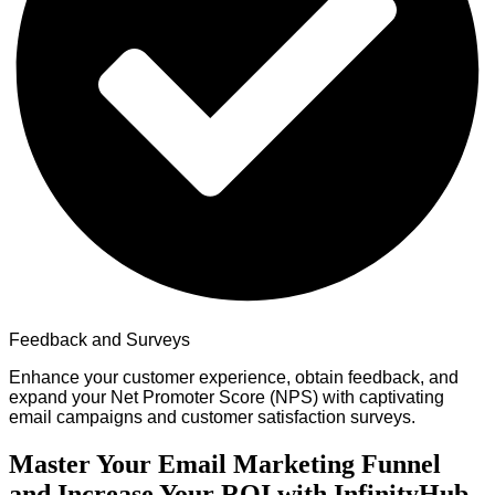
Feedback and Surveys
Enhance your customer experience, obtain feedback, and
expand your Net Promoter Score (NPS) with captivating
email campaigns and customer satisfaction surveys.
Master Your Email Marketing Funnel
and Increase Your ROI with InfinityHub