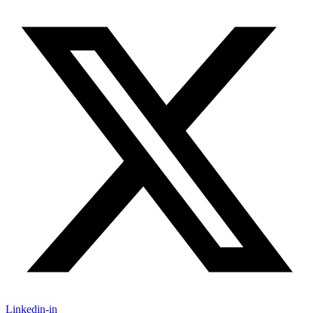
Linkedin-in