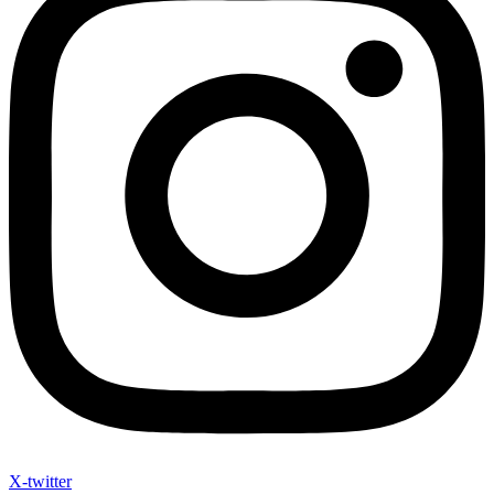
X-twitter