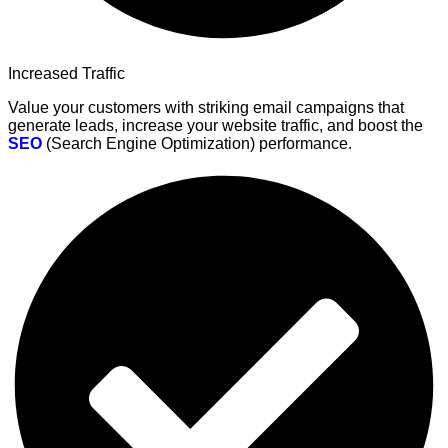
Increased Traffic
Value your customers with striking email campaigns that
generate leads, increase your website traffic, and boost the
SEO
(Search Engine Optimization) performance.