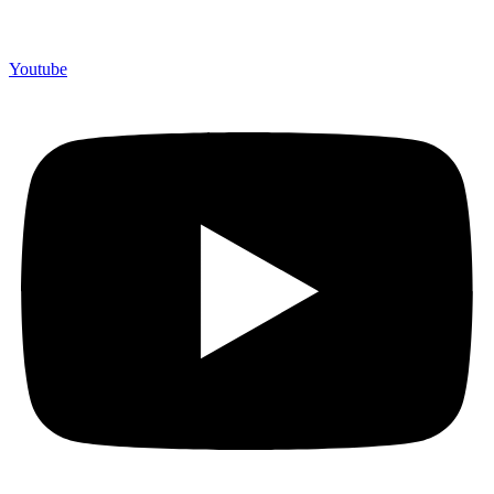
Youtube