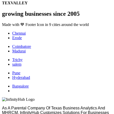
TEXVALLEY
growing businesses since 2005
Made with 💙 Footer Icon in 9 cities around the world
Chennai
Erode
Coimbatore
Madurai
Trichy
salem
Pune
Hyderabad
Bangalore
As A Parental Company Of Texas Business Analytics And
MHRCM, InfinityHub Customizes Solutions For Businesses