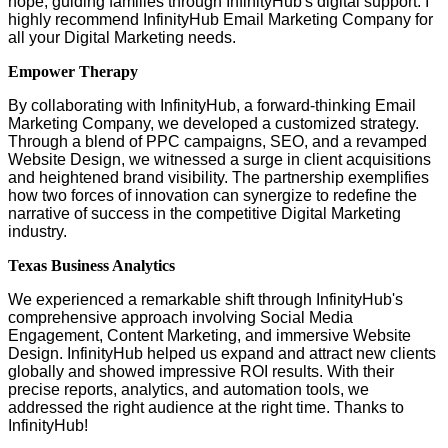
hope, guiding families through InfinityHub's digital support. I
highly recommend InfinityHub Email Marketing Company for
all your Digital Marketing needs.
Empower Therapy
By collaborating with InfinityHub, a forward-thinking Email
Marketing Company, we developed a customized strategy.
Through a blend of PPC campaigns, SEO, and a revamped
Website Design, we witnessed a surge in client acquisitions
and heightened brand visibility. The partnership exemplifies
how two forces of innovation can synergize to redefine the
narrative of success in the competitive Digital Marketing
industry.
Texas Business Analytics
We experienced a remarkable shift through InfinityHub's
comprehensive approach involving Social Media
Engagement, Content Marketing, and immersive Website
Design. InfinityHub helped us expand and attract new clients
globally and showed impressive ROI results. With their
precise reports, analytics, and automation tools, we
addressed the right audience at the right time. Thanks to
InfinityHub!