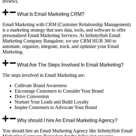
reviews.
What Is Email Marketing CRM?
Email Marketing with CRM (Customer Relationship Management)
is a marketing strategy that uses data, tools, and software to offer
personalized Email Marketing Services. At InfinityHub Email
Marketing Company Bangalore, we use CRM HUB 360 to
automate, organize, integrate, track, and optimize your Email
Marketing.
What Are The Steps Involved In Email Marketing?
The steps involved in Email Marketing are:
Cultivate Brand Awareness
Encourage Customers to Consider Your Brand
Drive Conversion
Nurture Your Leads and Build Loyalty
Inspire Customers to Advocate Your Brand
Why should I hire An Email Marketing Agency?
You should hire an Email Marketing Agency like InfinityHub Email