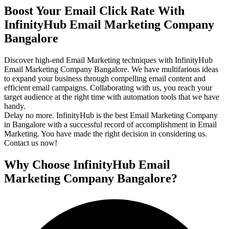
Boost Your Email Click Rate With
InfinityHub Email Marketing Company
Bangalore
Discover high-end Email Marketing techniques with InfinityHub
Email Marketing Company Bangalore. We have multifarious ideas
to expand your business through compelling email content and
efficient email campaigns. Collaborating with us, you reach your
target audience at the right time with automation tools that we have
handy.
Delay no more. InfinityHub is the best Email Marketing Company
in Bangalore with a successful record of accomplishment in Email
Marketing. You have made the right decision in considering us.
Contact us now!
Why Choose InfinityHub Email
Marketing Company Bangalore?