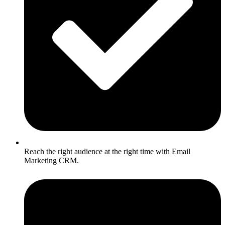
Reach the right audience at the right time with Email
Marketing CRM.