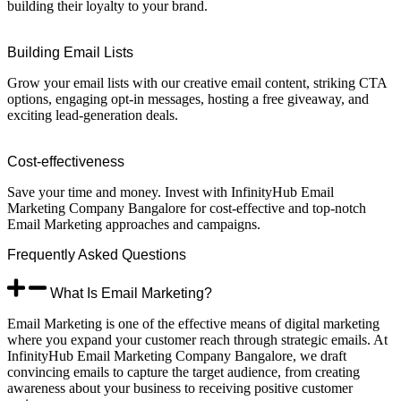
building their loyalty to your brand.
Building Email Lists
Grow your email lists with our creative email content, striking CTA
options, engaging opt-in messages, hosting a free giveaway, and
exciting lead-generation deals.
Cost-effectiveness
Save your time and money. Invest with InfinityHub Email
Marketing Company Bangalore for cost-effective and top-notch
Email Marketing approaches and campaigns.
Frequently
Asked
Questions
What Is Email Marketing?
Email Marketing is one of the effective means of digital marketing
where you expand your customer reach through strategic emails. At
InfinityHub Email Marketing Company Bangalore, we draft
convincing emails to capture the target audience, from creating
awareness about your business to receiving positive customer