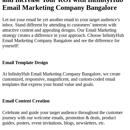
Email Marketing Company Bangalore
Let not your email be yet another email to your target audience’s
inbox. Stand different by attending to customers’ interests with
attractive content and appealing designs. Our Email Marketing
strategy creates a difference in your approach. Choose InfinityHub
Email Marketing Company Bangalore and see the difference for
yourself!
Email Template Design
At InfinityHub Email Marketing Company Bangalore, we create
customized, responsive, magnificent, and custom-coded email
templates that express your brand value and goals.
Email Content Creation
Celebrate and guide your target audience throughout the customer
journey with our welcome emails, promotion & deals, product
guides, posters, event invitations, blogs, newsletters, etc.