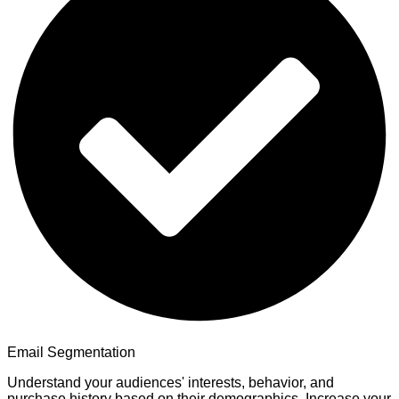
Email Segmentation
Understand your audiences' interests, behavior, and
purchase history based on their demographics. Increase your