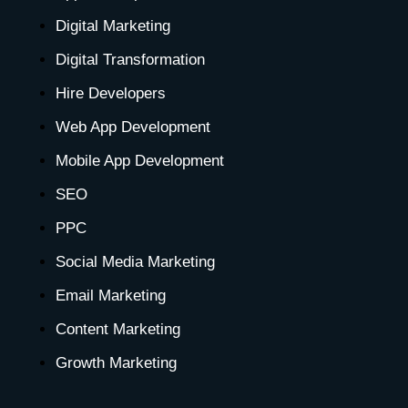
e
t
w
k
t
t
t
Digital Marketing
b
a
i
e
u
e
o
Digital Transformation
o
g
t
d
b
r
k
Hire Developers
o
r
t
i
e
e
Web App Development
Mobile App Development
k
a
e
n
s
SEO
-
m
r
-
t
PPC
Social Media Marketing
f
i
-
Email Marketing
n
p
Content Marketing
Growth Marketing