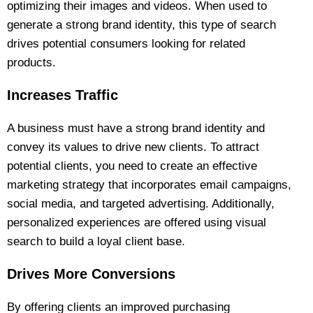
optimizing their images and videos. When used to
generate a strong brand identity, this type of search
drives potential consumers looking for related
products.
Increases Traffic
A business must have a strong brand identity and
convey its values to drive new clients. To attract
potential clients, you need to create an effective
marketing strategy that incorporates email campaigns,
social media, and targeted advertising. Additionally,
personalized experiences are offered using visual
search to build a loyal client base.
Drives More Conversions
By offering clients an improved purchasing