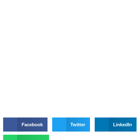
Facebook
Twitter
LinkedIn