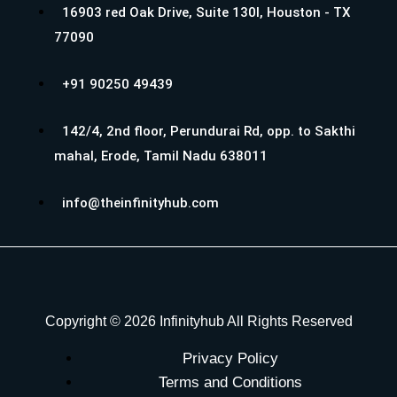
16903 red Oak Drive, Suite 130I, Houston - TX
77090
+91 90250 49439
142/4, 2nd floor, Perundurai Rd, opp. to Sakthi
mahal, Erode, Tamil Nadu 638011
info@theinfinityhub.com
Copyright © 2026 Infinityhub All Rights Reserved
Privacy Policy
Terms and Conditions