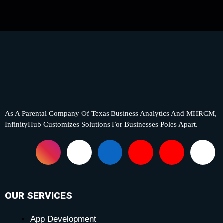
As A Parental Company Of Texas Business Analytics And MHRCM,
InfinityHub Customizes Solutions For Businesses Poles Apart.
F
I
X
L
Y
P
T
a
n
-
i
o
i
i
c
s
t
n
u
n
k
OUR SERVICES
App Development