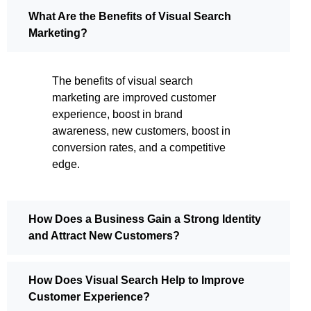
What Are the Benefits of Visual Search
Marketing?
The benefits of visual search
marketing are improved customer
experience, boost in brand
awareness, new customers, boost in
conversion rates, and a competitive
edge.
How Does a Business Gain a Strong Identity
and Attract New Customers?
How Does Visual Search Help to Improve
Customer Experience?