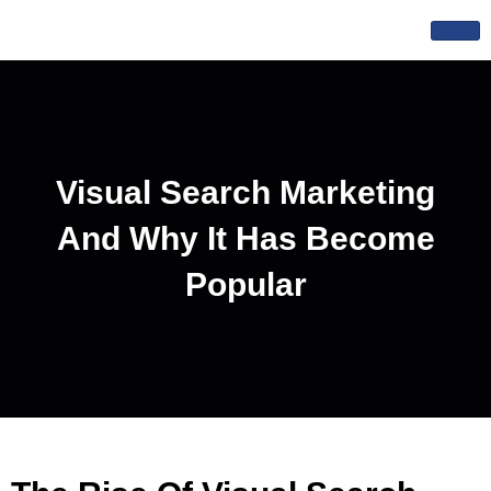
Skip
to
content
Visual Search Marketing
And Why It Has Become
Popular