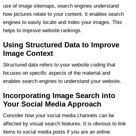
use of image sitemaps, search engines understand
how pictures relate to your content. It enables search
engines to easily locate and index your images. This
helps to improve website rankings.
Using Structured Data to Improve
Image Context
Structured data refers to your website coding that
focuses on specific aspects of the material and
enables search engines to understand your website.
Incorporating Image Search into
Your Social Media Approach
Consider how your social media channels can be
affected by visual search features. It is obvious to link
items to social media posts if you are an online