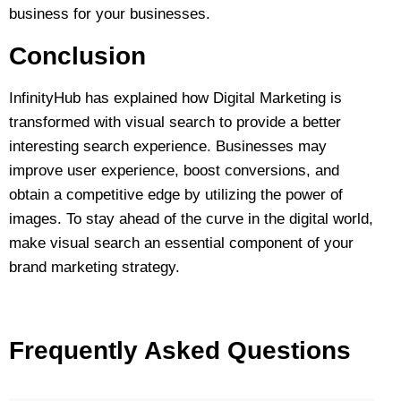
business for your businesses.
Conclusion
InfinityHub has explained how Digital Marketing is
transformed with visual search to provide a better
interesting search experience. Businesses may
improve user experience, boost conversions, and
obtain a competitive edge by utilizing the power of
images. To stay ahead of the curve in the digital world,
make visual search an essential component of your
brand marketing strategy.
Frequently Asked Questions