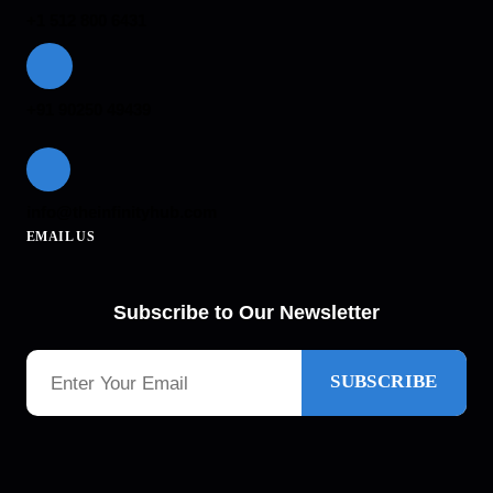
+1 512 800 6431
+91 90250 49439
info@theinfinityhub.com
EMAIL US
Subscribe to Our Newsletter