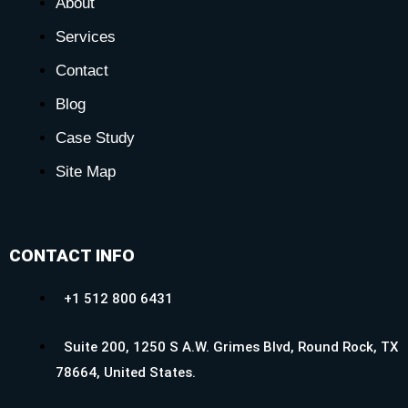
About
Services
Contact
Blog
Case Study
Site Map
CONTACT INFO
+1 512 800 6431
Suite 200, 1250 S A.W. Grimes Blvd, Round Rock, TX
78664, United States.