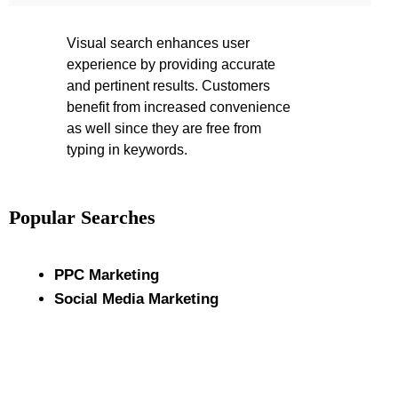
Visual search enhances user
experience by providing accurate
and pertinent results. Customers
benefit from increased convenience
as well since they are free from
typing in keywords.
Popular Searches
PPC Marketing
Social Media Marketing