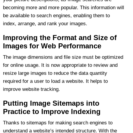
becoming more and more popular. This information will
be available to search engines, enabling them to
index, arrange, and rank your images.
Improving the Format and Size of
Images for Web Performance
The image dimensions and file size must be optimized
for online usage. It is now appropriate to review and
resize large images to reduce the data quantity
required for a user to load a website. It helps to
improve website tracking.
Putting Image Sitemaps into
Practice to Improve Indexing
Thanks to sitemaps for making search engines to
understand a website’s intended structure. With the