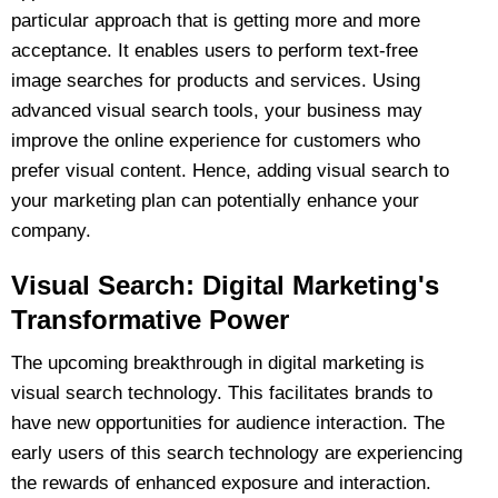
particular approach that is getting more and more
acceptance. It enables users to perform text-free
image searches for products and services. Using
advanced visual search tools, your business may
improve the online experience for customers who
prefer visual content. Hence, adding visual search to
your marketing plan can potentially enhance your
company.
Visual Search: Digital Marketing's
Transformative Power
The upcoming breakthrough in digital marketing is
visual search technology. This facilitates brands to
have new opportunities for audience interaction. The
early users of this search technology are experiencing
the rewards of enhanced exposure and interaction.