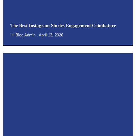
The Best Instagram Stories Engagement Coimbatore
IH Blog Admin
April 13, 2026