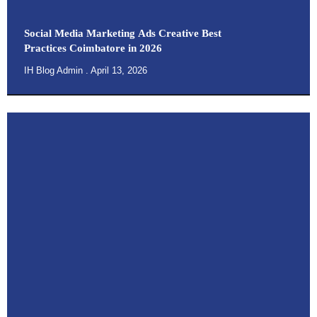
Social Media Marketing Ads Creative Best
Practices Coimbatore in 2026
IH Blog Admin
April 13, 2026