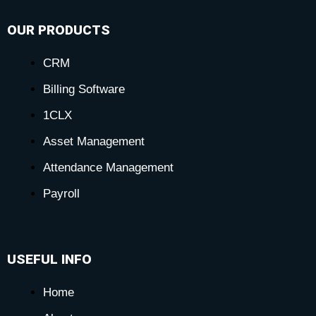
OUR PRODUCTS
CRM
Billing Software
1CLX
Asset Management
Attendance Management
Payroll
USEFUL INFO
Home