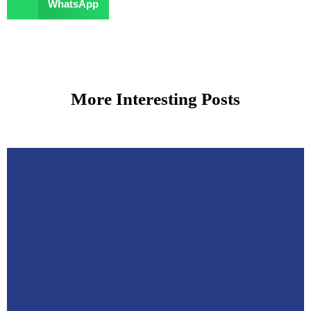
WhatsApp
More Interesting Posts