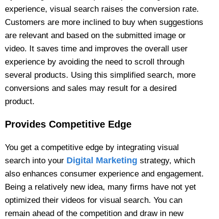
experience, visual search raises the conversion rate.
Customers are more inclined to buy when suggestions
are relevant and based on the submitted image or
video. It saves time and improves the overall user
experience by avoiding the need to scroll through
several products. Using this simplified search, more
conversions and sales may result for a desired
product.
Provides Competitive Edge
You get a competitive edge by integrating visual
Digital Marketing
search into your
strategy, which
also enhances consumer experience and engagement.
Being a relatively new idea, many firms have not yet
optimized their videos for visual search. You can
remain ahead of the competition and draw in new