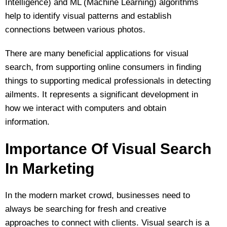
Intelligence) and ML (Machine Learning) algorithms
help to identify visual patterns and establish
connections between various photos.
There are many beneficial applications for visual
search, from supporting online consumers in finding
things to supporting medical professionals in detecting
ailments. It represents a significant development in
how we interact with computers and obtain
information.
Importance Of Visual Search
In Marketing
In the modern market crowd, businesses need to
always be searching for fresh and creative
approaches to connect with clients. Visual search is a