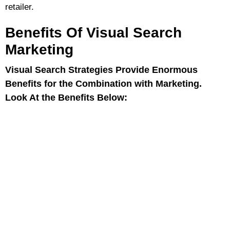
retailer.
Benefits Of Visual Search
Marketing
Visual Search Strategies Provide Enormous
Benefits for the Combination with Marketing.
Look At the Benefits Below: