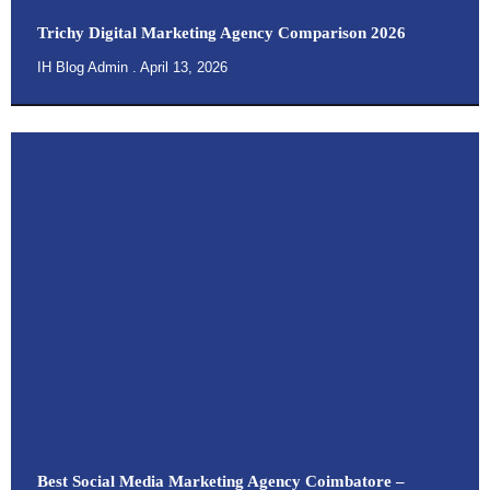
Trichy Digital Marketing Agency Comparison 2026
IH Blog Admin
April 13, 2026
Best Social Media Marketing Agency Coimbatore –