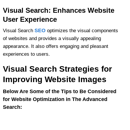
Visual Search: Enhances Website
User Experience
SEO
Visual Search
optimizes the visual components
of websites and provides a visually appealing
appearance. It also offers engaging and pleasant
experiences to users.
Visual Search Strategies for
Improving Website Images
Below Are Some of the Tips to Be Considered
for Website Optimization in The Advanced
Search: