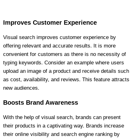
Improves Customer Experience
Visual search improves customer experience by
offering relevant and accurate results. It is more
convenient for customers as there is no necessity of
typing keywords. Consider an example where users
upload an image of a product and receive details such
as cost, availability, and reviews. This feature attracts
new audiences.
Boosts Brand Awareness
With the help of visual search, brands can present
their products in a captivating way. Brands increase
their online visibility and search engine ranking by