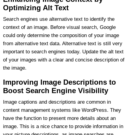
Optimizing Alt Text
Search engines use alternative text to identify the
context of an image. Before visual search, Google
could only determine the composition of your image
from alternative text data. Alternative text is still very
important to search engines today. Update the alt text
of your images with a clear and concise description of
the image.
Improving Image Descriptions to
Boost Search Engine Visibility
Image captions and descriptions are common in
content management systems like WordPress. They
have the function to present more details about an
image. This is a nice chance to provide information in
your picture descriptions, as image searches are