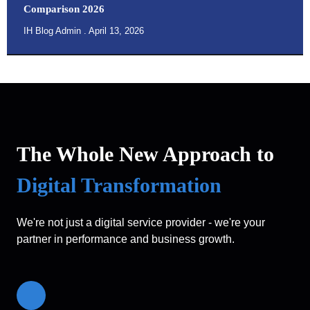
Comparison 2026
IH Blog Admin
April 13, 2026
The Whole New Approach to
Digital Transformation
We're not just a digital service provider - we're your
partner in performance and business growth.