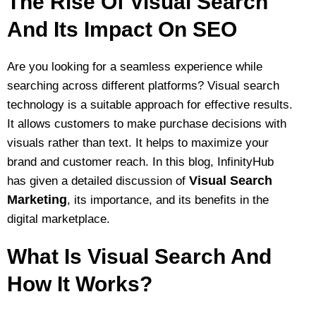
The Rise Of Visual Search
And Its Impact On SEO
Are you looking for a seamless experience while
searching across different platforms? Visual search
technology is a suitable approach for effective results.
It allows customers to make purchase decisions with
visuals rather than text. It helps to maximize your
brand and customer reach. In this blog, InfinityHub
Visual Search
has given a detailed discussion of
Marketing
, its importance, and its benefits in the
digital marketplace.
What Is Visual Search And
How It Works?