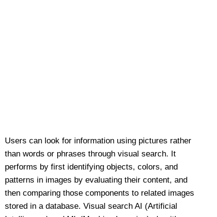
Users can look for information using pictures rather
than words or phrases through visual search. It
performs by first identifying objects, colors, and
patterns in images by evaluating their content, and
then comparing those components to related images
stored in a database. Visual search AI (Artificial