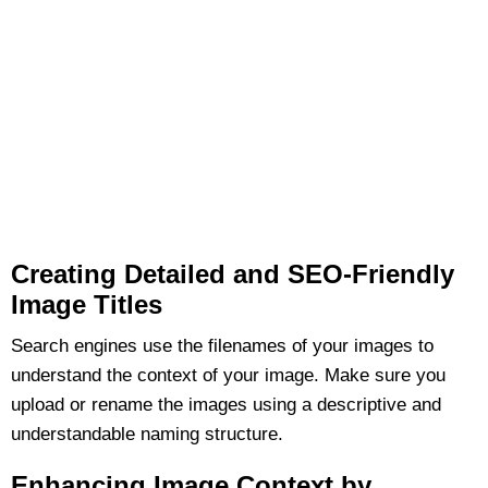
Creating Detailed and SEO-Friendly
Image Titles
Search engines use the filenames of your images to
understand the context of your image. Make sure you
upload or rename the images using a descriptive and
understandable naming structure.
Enhancing Image Context by