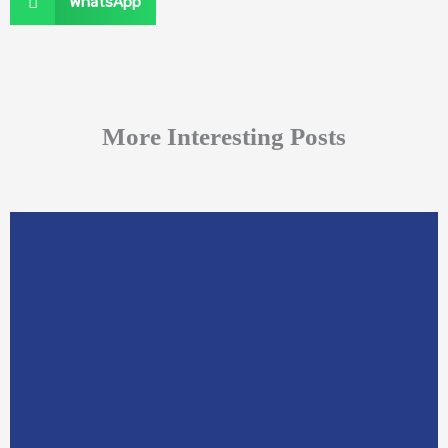
WhatsApp
More Interesting Posts