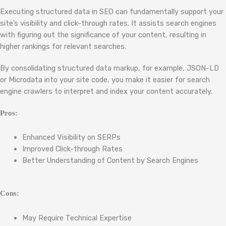
Executing structured data in SEO can fundamentally support your
site’s visibility and click-through rates. It assists search engines
with figuring out the significance of your content, resulting in
higher rankings for relevant searches.
By consolidating structured data markup, for example, JSON-LD
or Microdata into your site code, you make it easier for search
engine crawlers to interpret and index your content accurately.
Pros:
Enhanced Visibility on SERPs
Improved Click-through Rates
Better Understanding of Content by Search Engines
Cons:
May Require Technical Expertise