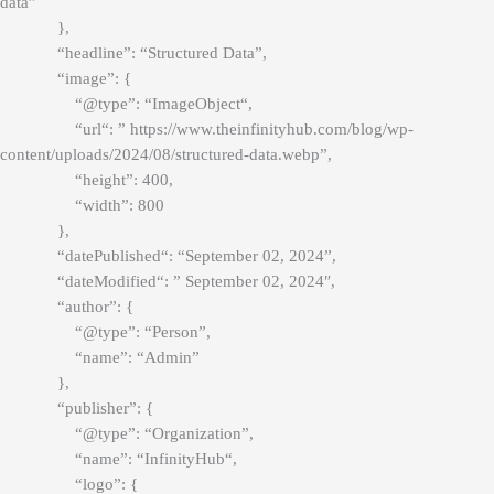
data”
},
“headline”: “Structured Data”,
“image”: {
“@type”: “
ImageObject
“,
“
url
“: ” https://www.theinfinityhub.com/blog/wp-
content/uploads/2024/08/structured-data.webp”,
“height”: 400,
“width”: 800
},
“
datePublished
“: “September 02, 2024”,
“
dateModified
“: ” September 02, 2024″,
“author”: {
“@type”: “Person”,
“name”: “Admin”
},
“publisher”: {
“@type”: “Organization”,
“name”: “
InfinityHub
“,
“logo”: {