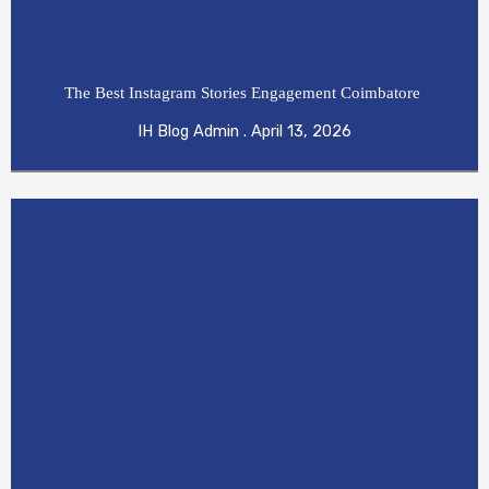
The Best Instagram Stories Engagement Coimbatore
IH Blog Admin
April 13, 2026