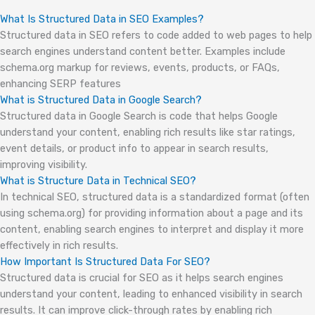
What Is Structured Data in SEO Examples?
Structured data in SEO refers to code added to web pages to help
search engines understand content better. Examples include
schema.org markup for reviews, events, products, or FAQs,
enhancing SERP features
What is Structured Data in Google Search?
Structured data in Google Search is code that helps Google
understand your content, enabling rich results like star ratings,
event details, or product info to appear in search results,
improving visibility.
What is Structure Data in Technical SEO?
In technical SEO, structured data is a standardized format (often
using schema.org) for providing information about a page and its
content, enabling search engines to interpret and display it more
effectively in rich results.
How Important Is Structured Data For SEO?
Structured data is crucial for SEO as it helps search engines
understand your content, leading to enhanced visibility in search
results. It can improve click-through rates by enabling rich