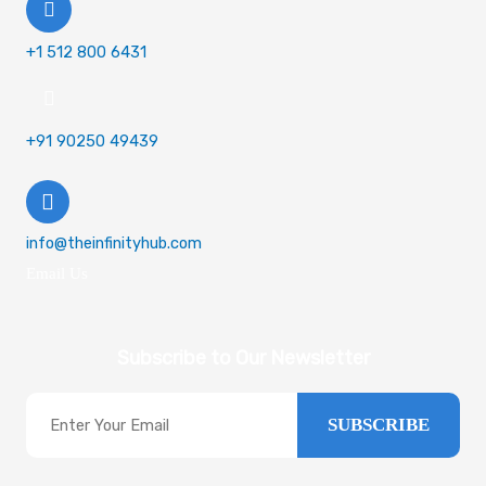
+1 512 800 6431
+91 90250 49439
info@theinfinityhub.com
Email Us
Subscribe to Our Newsletter