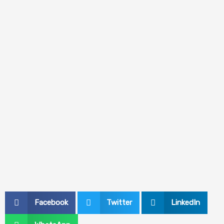
Facebook
Twitter
LinkedIn