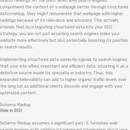
search rankings. At the point when web search engines
comprehend the content of a webpage better through structured
data markup, they might remunerate that webpage with higher
rankings because of its relevance and accuracy. This actually
intends that by integrating structured data into your SEO
strategy, you are not just assisting search engines index your
website more effectively but also potentially boosting its position
in search results.
Implementing structured data correctly signals to search engines
that your site offers important and efficient data, situating it as a
definitive source inside its specialty or industry. Thus, this
expanded believability can add to higher organic traffic levels over
the long run as additional clients discover and engage with your
optimized content.
Schema Markup
Role in SEO
Schema Markup assumes a significant part. It furnishes web
search engines with additional background information about your