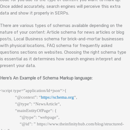
Once added accurately, search engines will perceive this extra
data and show it properly in SERPs.
There are various types of schemas available depending on the
nature of your content: Article schema for news articles or blog
posts, Local Business schema for brick-and-mortar businesses
with physical locations, FAQ schema for frequently asked
questions sections on websites. Choosing the right schema type
is essential as it determines how search engines interpret and
present your data.
Here’s An Example of Schema Markup language:
<script type=”application/
ld+json
“>{
“@context”: “
https://schema.org
“,
“@type”: “
NewsArticle
“,
“
mainEntityOfPage
“: {
“@type”: “webpage”,
“@id”: ” https://www.theinfinityhub.com/blog/structured-