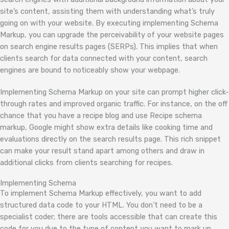
site’s content, assisting them with understanding what’s truly
going on with your website. By executing implementing Schema
Markup, you can upgrade the perceivability of your website pages
on search engine results pages (SERPs). This implies that when
clients search for data connected with your content, search
engines are bound to noticeably show your webpage.
Implementing Schema Markup on your site can prompt higher click-
through rates and improved organic traffic. For instance, on the off
chance that you have a recipe blog and use Recipe schema
markup, Google might show extra details like cooking time and
evaluations directly on the search results page. This rich snippet
can make your result stand apart among others and draw in
additional clicks from clients searching for recipes.
Implementing Schema
To implement Schema Markup effectively, you want to add
structured data code to your HTML. You don’t need to be a
specialist coder; there are tools accessible that can create this
code for you due to the type of content you want to mark up.