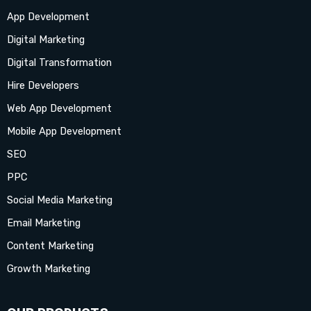
App Development
e
t
w
k
t
t
t
Digital Marketing
b
a
i
e
u
e
o
Digital Transformation
Hire Developers
o
g
t
d
b
r
k
Web App Development
o
r
t
i
e
e
Mobile App Development
SEO
k
a
e
n
s
PPC
-
m
r
-
t
Social Media Marketing
Email Marketing
f
i
-
Content Marketing
n
p
Growth Marketing