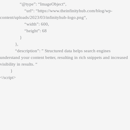
“@type”: “
ImageObject
“,
“
url
“: “
https://www.theinfinityhub.com/blog/wp-
content/uploads/2023/03/infinityhub-logo.png
“,
“width”: 600,
“height”: 68
}
},
“description”: ” Structured data helps search engines
understand your content better, resulting in rich snippets and increased
visibility in results. “
}
</script>