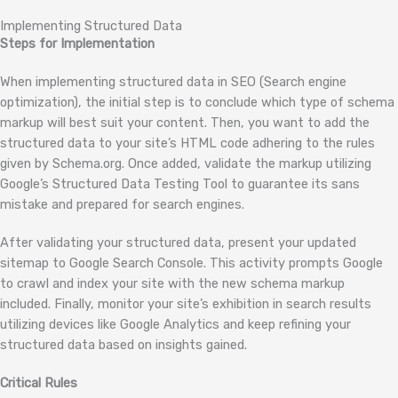
Implementing Structured Data
Steps for Implementation
When implementing structured data in SEO (Search engine
optimization), the initial step is to conclude which type of schema
markup will best suit your content. Then, you want to add the
structured data to your site’s HTML code adhering to the rules
given by Schema.org. Once added, validate the markup utilizing
Google’s Structured Data Testing Tool to guarantee its sans
mistake and prepared for search engines.
After validating your structured data, present your updated
sitemap to Google Search Console. This activity prompts Google
to crawl and index your site with the new schema markup
included. Finally, monitor your site’s exhibition in search results
utilizing devices like Google Analytics and keep refining your
structured data based on insights gained.
Critical Rules