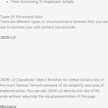
Time-Consuming To Implement Initially
Types Of Structured Data
There are different types of structured data formats that you can
use to increase your site content successfully:
JSON-LD
JSON-LD (JavaScript Object Notation for Linked Data) is one of
the most famous formats because of its simplicity and ease of
implementation. You can add JSON-LD directly into the HTML
code without adjusting the visual presentation of the page.
Microdata