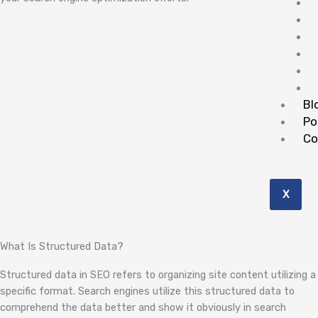
Bl
Po
Co
X
What Is Structured Data?
Structured data in SEO refers to organizing site content utilizing a
specific format. Search engines utilize this structured data to
comprehend the data better and show it obviously in search