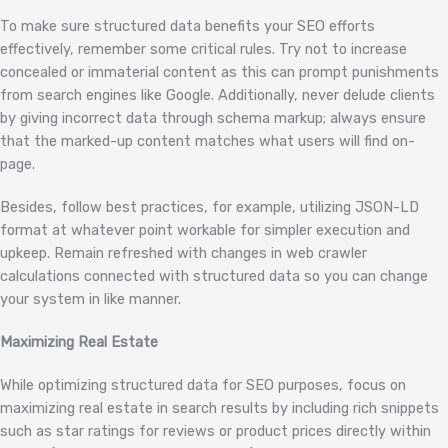
To make sure structured data benefits your SEO efforts
effectively, remember some critical rules. Try not to increase
concealed or immaterial content as this can prompt punishments
from search engines like Google. Additionally, never delude clients
by giving incorrect data through schema markup; always ensure
that the marked-up content matches what users will find on-
page.
Besides, follow best practices, for example, utilizing JSON-LD
format at whatever point workable for simpler execution and
upkeep. Remain refreshed with changes in web crawler
calculations connected with structured data so you can change
your system in like manner.
Maximizing Real Estate
While optimizing structured data for SEO purposes, focus on
maximizing real estate in search results by including rich snippets
such as star ratings for reviews or product prices directly within