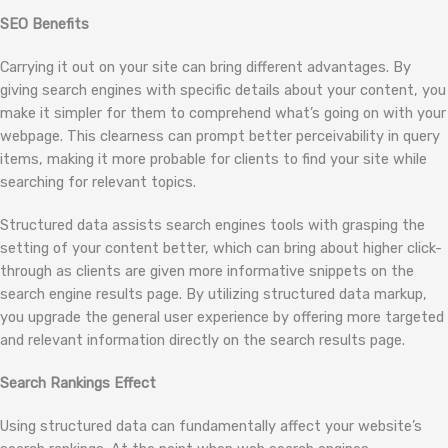
SEO Benefits
Carrying it out on your site can bring different advantages. By
giving search engines with specific details about your content, you
make it simpler for them to comprehend what’s going on with your
webpage. This clearness can prompt better perceivability in query
items, making it more probable for clients to find your site while
searching for relevant topics.
Structured data assists search engines tools with grasping the
setting of your content better, which can bring about higher click-
through as clients are given more informative snippets on the
search engine results page. By utilizing structured data markup,
you upgrade the general user experience by offering more targeted
and relevant information directly on the search results page.
Search Rankings Effect
Using structured data can fundamentally affect your website’s