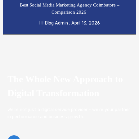
Best Social Media Marketing Agency Coimbatore –
Comparison 2026
IH Blog Admin
April 13, 2026
The Whole New Approach to
Digital Transformation
We're not just a digital service provider - we're your partner
in performance and business growth.