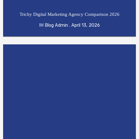
Trichy Digital Marketing Agency Comparison 2026
IH Blog Admin
April 13, 2026