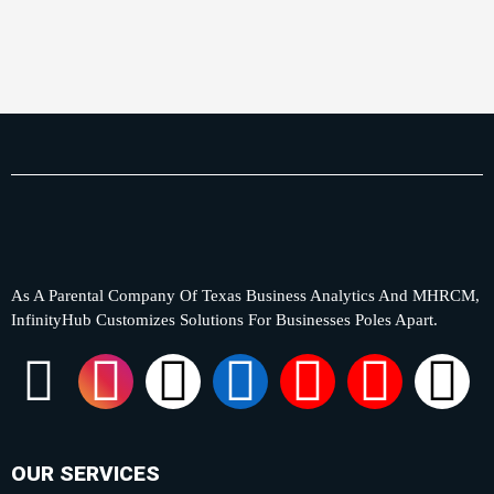
As A Parental Company Of Texas Business Analytics And MHRCM,
InfinityHub Customizes Solutions For Businesses Poles Apart.
F
I
X
L
Y
P
T
a
n
-
i
o
i
i
c
s
t
n
u
n
k
OUR SERVICES