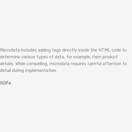
Microdata includes adding tags directly inside the HTML code to
determine various types of data, for example, item product
details. While compelling, microdata requires careful attention to
detail during implementation.
RDFa