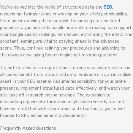
You’ve delved into the world of structured data and
SEO
,
uncovering its importance in working on your site’s perceivability.
From understanding the essentials to carrying out accepted
procedures, you currently handle how schema markup can support
your Google search rankings. Remember, estimating the effect and
constant learning are vital to staying ahead in the advanced
scene. Thus, continue refining your procedures and adjusting to
the always developing Search engine optimization patterns.
Try not to allow misinterpretations to keep you down; ventures in
all cases benefit from structured data. Embrace it as an incredible
asset in your SEO arsenal. Assume responsibility for your online
presence, implement structured data effectively, and watch your
site take off in search engine rankings. The excursion to
dominating organized information might have recently started,
however outfitted with information and steadiness, you’re well
headed to SEO enhancement achievement.
Frequently Asked Questions