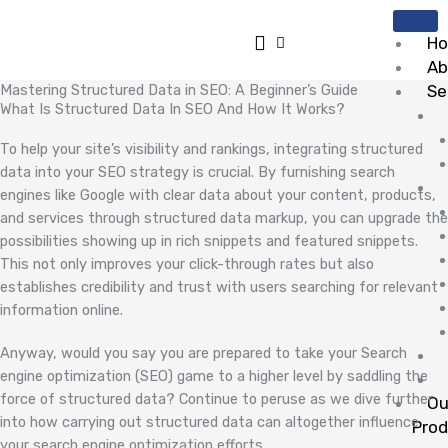
Skip
to
H
content
Ab
Mastering Structured Data in SEO: A Beginner’s Guide
Se
What Is Structured Data In SEO And How It Works?
To help your site’s visibility and rankings, integrating structured
data into your SEO strategy is crucial. By furnishing search
engines like Google with clear data about your content, products,
and services through structured data markup, you can upgrade the
possibilities showing up in rich snippets and featured snippets.
This not only improves your click-through rates but also
establishes credibility and trust with users searching for relevant
information online.
Anyway, would you say you are prepared to take your Search
engine optimization (SEO) game to a higher level by saddling the
force of structured data? Continue to peruse as we dive further
Ou
into how carrying out structured data can altogether influence
Pro
your search engine optimization efforts.