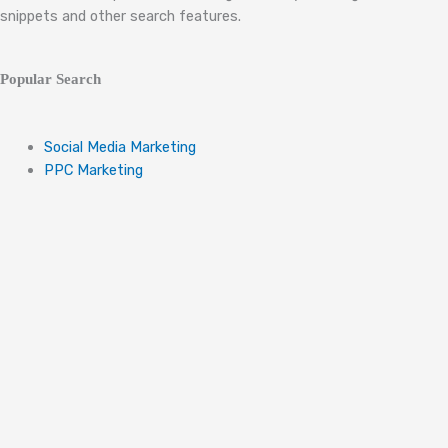
snippets and other search features.
Popular Search
Social Media Marketing
PPC Marketing