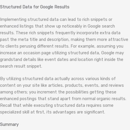
Structured Data for Google Results
Implementing structured data can lead to rich snippets or
enhanced listings that show up noticeably in Google search
results. These rich snippets frequently incorporate extra data
past the meta title and description, making them more attractive
to clients perusing different results. For example, assuming you
increase an occasion page utilizing structured data, Google may
grandstand details like event dates and location right inside the
search result snippet.
By utilizing structured data actually across various kinds of
content on your site like articles, products, events, and reviews
among others; you increment the possibilities getting these
enhanced postings that stand apart from normal organic results.
Recall that while executing structured data requires some
specialized skill at first, its advantages are significant.
Summary