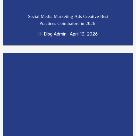
Social Media Marketing Ads Creative Best
Practices Coimbatore in 2026
IH Blog Admin
April 13, 2026