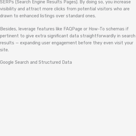
SERPs (Search Engine Results Pages). By doing so, you increase
visibility and attract more clicks from potential visitors who are
drawn to enhanced listings over standard ones.
Besides, leverage features like FAQPage or How-To schemas if
pertinent to give extra significant data straightforwardly in search
results — expanding user engagement before they even visit your
site.
Google Search and Structured Data