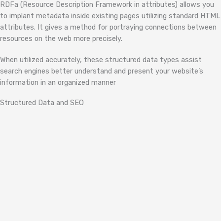
RDFa (Resource Description Framework in attributes) allows you
to implant metadata inside existing pages utilizing standard HTML
attributes. It gives a method for portraying connections between
resources on the web more precisely.
When utilized accurately, these structured data types assist
search engines better understand and present your website’s
information in an organized manner
Structured Data and SEO