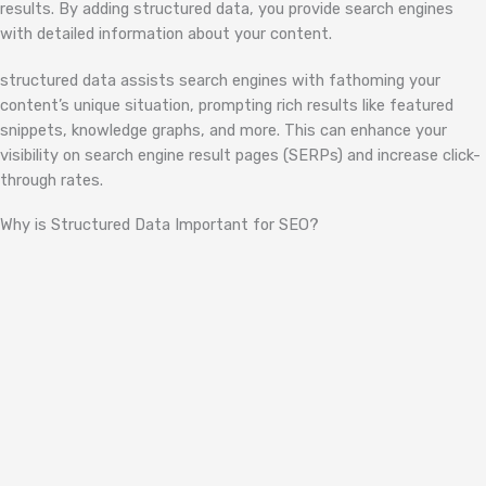
results. By adding structured data, you provide search engines
with detailed information about your content.
structured data assists search engines with fathoming your
content’s unique situation, prompting rich results like featured
snippets, knowledge graphs, and more. This can enhance your
visibility on search engine result pages (SERPs) and increase click-
through rates.
Why is Structured Data Important for SEO?