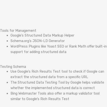
Tools for Management
Google’s Structured Data Markup Helper
Schema.org’s JSON-LD Generator
WordPress Plugins like Yoast SEO or Rank Math offer built-in
support for adding structured data
Testing Schema
Use Google’s Rich Results Test tool to check if Google can
extract the structured data from a specific URL
The Structured Data Testing Tool by Google helps validate
whether the implemented structured data is correct
Bing Webmaster Tools also offer a markup validator tool
similar to Google’s Rich Results Test