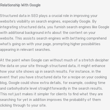
Relationship With Google
Structured data in SEO plays a crucial role in improving your
website’s visibility on search engines, especially Google. By
integrating structured data, you furnish search engines like Google
with additional background info about the content on your
website. This assists search engines with bettering comprehend
what’s going on with your page, prompting higher possibilities
appearing in relevant searches.
At the point when Google can without much of a stretch decipher
the data on your site through structured data, it might enhance
how your site shows up in search results. For instance, in the
event that you have structured data for a recipe on your cooking
blog, Google could show extra details, for example, cooking time
and carbohydrate level straightforwardly in the search results.
This not just makes it simpler for clients to find what they are
searching for yet in addition improves the probability of them
clicking through to your site.