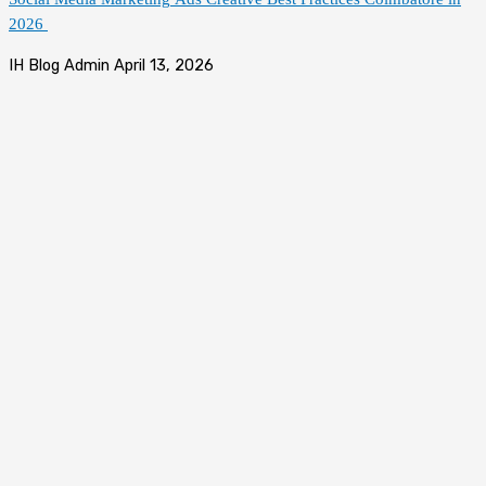
2026
IH Blog Admin
April 13, 2026