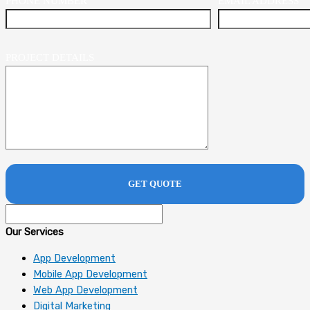
PHONE NUMBER
EMAIL ADDRESS
PROJECT DETAILS
Our Services
App Development
Mobile App Development
Web App Development
Digital Marketing