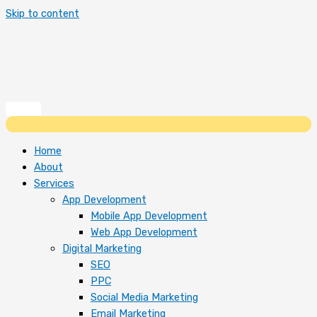
Skip to content
Home
About
Services
App Development
Mobile App Development
Web App Development
Digital Marketing
SEO
PPC
Social Media Marketing
Email Marketing