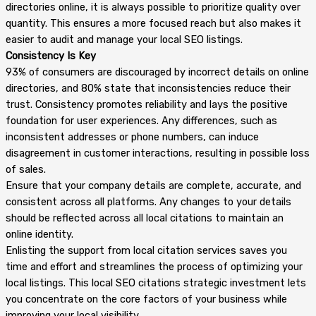
directories online, it is always possible to prioritize quality over
quantity. This ensures a more focused reach but also makes it
easier to audit and manage your local SEO listings.
Consistency Is Key
93% of consumers are discouraged by incorrect details on online
directories, and 80% state that inconsistencies reduce their
trust. Consistency promotes reliability and lays the positive
foundation for user experiences. Any differences, such as
inconsistent addresses or phone numbers, can induce
disagreement in customer interactions, resulting in possible loss
of sales.
Ensure that your company details are complete, accurate, and
consistent across all platforms. Any changes to your details
should be reflected across all local citations to maintain an
online identity.
Enlisting the support from local citation services saves you
time and effort and streamlines the process of optimizing your
local listings. This local SEO citations strategic investment lets
you concentrate on the core factors of your business while
improving your local visibility.