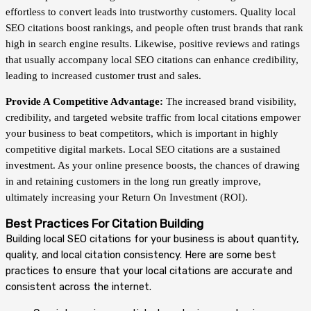
effortless to convert leads into trustworthy customers. Quality local
SEO citations boost rankings, and people often trust brands that rank
high in search engine results. Likewise, positive reviews and ratings
that usually accompany local SEO citations can enhance credibility,
leading to increased customer trust and sales.
Provide A Competitive Advantage:
The increased brand visibility,
credibility, and targeted website traffic from local citations empower
your business to beat competitors, which is important in highly
competitive digital markets. Local SEO citations are a sustained
investment. As your online presence boosts, the chances of drawing
in and retaining customers in the long run greatly improve,
ultimately increasing your Return On Investment (ROI).
Best Practices For Citation Building
Building local SEO citations for your business is about quantity,
quality, and local citation consistency. Here are some best
practices to ensure that your local citations are accurate and
consistent across the internet.