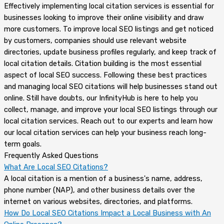
Effectively implementing local citation services is essential for
businesses looking to improve their online visibility and draw
more customers. To improve local SEO listings and get noticed
by customers, companies should use relevant website
directories, update business profiles regularly, and keep track of
local citation details. Citation building is the most essential
aspect of local SEO success. Following these best practices
and managing local SEO citations will help businesses stand out
online. Still have doubts, our InfinityHub is here to help you
collect, manage, and improve your local SEO listings through our
local citation services. Reach out to our experts and learn how
our local citation services can help your business reach long-
term goals.
Frequently Asked Questions
What Are Local SEO Citations?
A local citation is a mention of a business's name, address,
phone number (NAP), and other business details over the
internet on various websites, directories, and platforms.
How Do Local SEO Citations Impact a Local Business with An