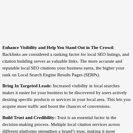
Enhance Visibility and Help You Stand Out in The Crowd:
Backlinks are considered a ranking factor for local SEO listings, and
citation building serves as valuable links. The more accurate and
reputable local SEO citations your business earns, the higher your
rank on Local Search Engine Results Pages (SERPs).
Bring In Targeted Leads:
Increased visibility in local searches
makes it easier for your business to be discovered by users actively
desiring specific products or services in your local area. This lets you
acquire more traffic and boost the chances of conversions.
Build Trust and Credibility:
Trust is an essential factor in the
decision-making process. Multiple local citation services across
different platforms strengthen a brand’s trust, making it more