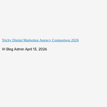
Trichy Digital Marketing Agency Comparison 2026
IH Blog Admin
April 13, 2026