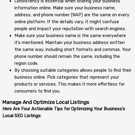
Consistency is essential when sharing your business
information online. Make sure your business name,
address, and phone number (NAP) are the same on every
online platform. If the details vary, it might confuse
people and impact your reputation with search engines.
Make sure your business name is the same everywhere
it’s mentioned. Maintain your business address written
the same way, including short formats and commas. Your
phone number should remain the same, including the
region code.
By choosing suitable categories allows people to find their
business online. Pick categories that represent your
products or services. This makes it more effortless for
consumers to find you.
Manage And Optimize Local Listings
Here Are Four Actionable Tips for Optimizing Your Business’s
Local SEO Listings: