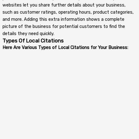
websites let you share further details about your business,
such as customer ratings, operating hours, product categories,
and more. Adding this extra information shows a complete
picture of the business for potential customers to find the
details they need quickly.
Types Of Local Citations
Here Are Various Types of Local Citations for Your Business: