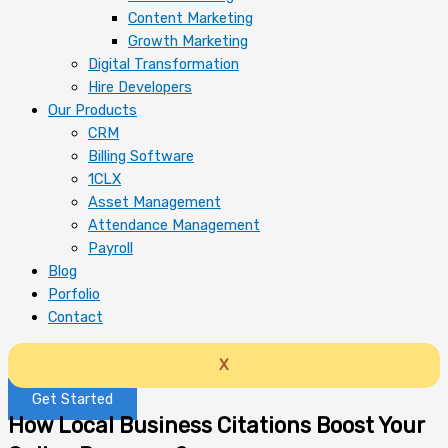
Content Marketing
Growth Marketing
Digital Transformation
Hire Developers
Our Products
CRM
Billing Software
1CLX
Asset Management
Attendance Management
Payroll
Blog
Porfolio
Contact
X
Get Started
How Local Business Citations Boost Your