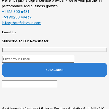
We're not just a digital service provider - we're your partner in
performance and business growth.
+1 512 800 6431
+91 90250 49439
info@theinfinityhub.com
Email Us
Subscribe to Our Newsletter
As A Parental Company Of Texas Business Analytics And MHRCM,