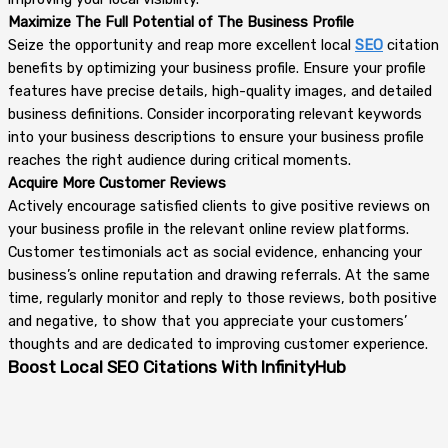
Maximize The Full Potential of The Business Profile
Seize the opportunity and reap more excellent local
SEO
citation
benefits by optimizing your business profile. Ensure your profile
features have precise details, high-quality images, and detailed
business definitions. Consider incorporating relevant keywords
into your business descriptions to ensure your business profile
reaches the right audience during critical moments.
Acquire More Customer Reviews
Actively encourage satisfied clients to give positive reviews on
your business profile in the relevant online review platforms.
Customer testimonials act as social evidence, enhancing your
business’s online reputation and drawing referrals. At the same
time, regularly monitor and reply to those reviews, both positive
and negative, to show that you appreciate your customers’
thoughts and are dedicated to improving customer experience.
Boost Local SEO Citations With InfinityHub