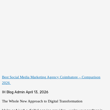
Best Social Media Marketing Agency Coimbatore – Comparison
2026
IH Blog Admin
April 13, 2026
The Whole New Approach to
Digital Transformation