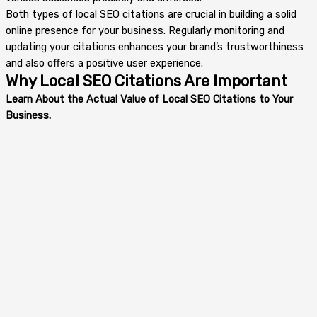
Both types of local SEO citations are crucial in building a solid
online presence for your business. Regularly monitoring and
updating your citations enhances your brand’s trustworthiness
and also offers a positive user experience.
Why Local SEO Citations Are Important
Learn About the Actual Value of Local SEO Citations to Your
Business.