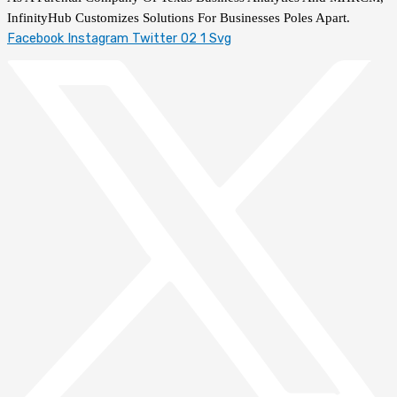
InfinityHub Customizes Solutions For Businesses Poles Apart.
Facebook
Instagram
Twitter 02 1 Svg