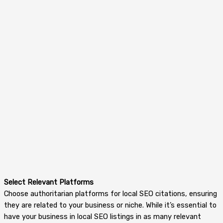
Select Relevant Platforms
Choose authoritarian platforms for local SEO citations, ensuring
they are related to your business or niche. While it’s essential to
have your business in local SEO listings in as many relevant