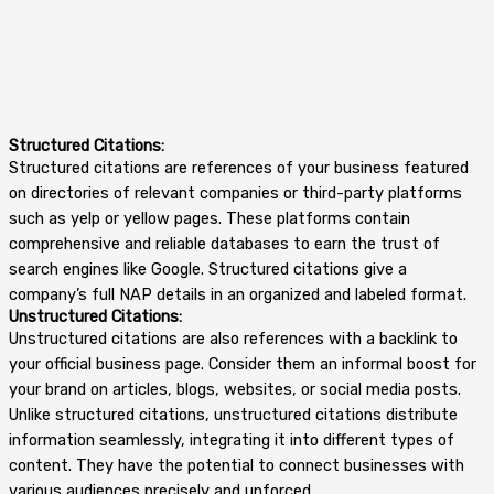
Structured Citations:
Structured citations are references of your business featured
on directories of relevant companies or third-party platforms
such as yelp or yellow pages. These platforms contain
comprehensive and reliable databases to earn the trust of
search engines like Google. Structured citations give a
company’s full NAP details in an organized and labeled format.
Unstructured Citations:
Unstructured citations are also references with a backlink to
your official business page. Consider them an informal boost for
your brand on articles, blogs, websites, or social media posts.
Unlike structured citations, unstructured citations distribute
information seamlessly, integrating it into different types of
content. They have the potential to connect businesses with
various audiences precisely and unforced.