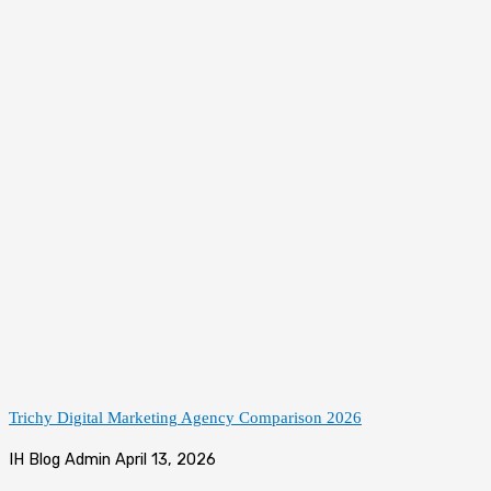
Trichy Digital Marketing Agency Comparison 2026
IH Blog Admin
April 13, 2026