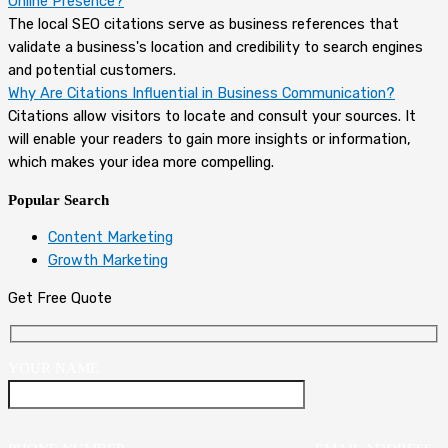
Online Presence?
The local SEO citations serve as business references that
validate a business's location and credibility to search engines
and potential customers.
Why Are Citations Influential in Business Communication?
Citations allow visitors to locate and consult your sources. It
will enable your readers to gain more insights or information,
which makes your idea more compelling.
Popular Search
Content Marketing
Growth Marketing
Get Free Quote
YOUR NAME