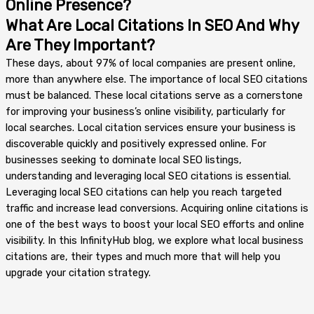
Online Presence?
What Are Local Citations In SEO And Why
Are They Important?
These days, about 97% of local companies are present online,
more than anywhere else. The importance of local SEO citations
must be balanced. These local citations serve as a cornerstone
for improving your business’s online visibility, particularly for
local searches. Local citation services ensure your business is
discoverable quickly and positively expressed online. For
businesses seeking to dominate local SEO listings,
understanding and leveraging local SEO citations is essential.
Leveraging local SEO citations can help you reach targeted
traffic and increase lead conversions. Acquiring online citations is
one of the best ways to boost your local SEO efforts and online
visibility. In this InfinityHub blog, we explore what local business
citations are, their types and much more that will help you
upgrade your citation strategy.