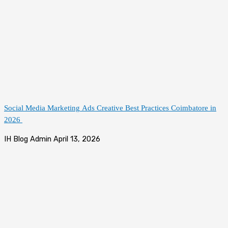
Social Media Marketing Ads Creative Best Practices Coimbatore in
2026
IH Blog Admin
April 13, 2026