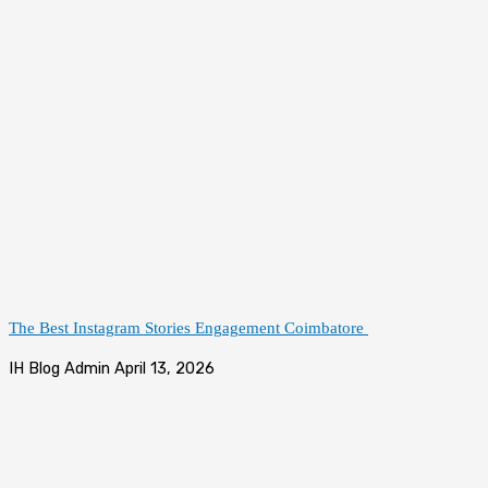
The Best Instagram Stories Engagement Coimbatore
IH Blog Admin
April 13, 2026