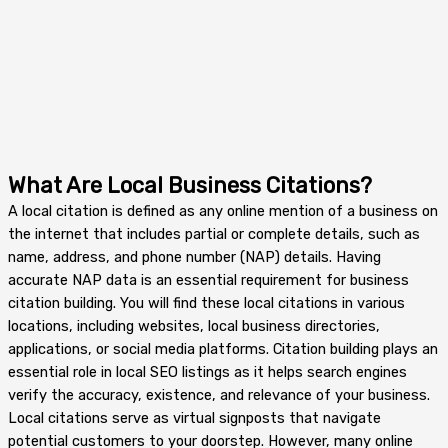
What Are Local Business Citations?
A local citation is defined as any online mention of a business on
the internet that includes partial or complete details, such as
name, address, and phone number (NAP) details. Having
accurate NAP data is an essential requirement for business
citation building. You will find these local citations in various
locations, including websites, local business directories,
applications, or social media platforms. Citation building plays an
essential role in local SEO listings as it helps search engines
verify the accuracy, existence, and relevance of your business.
Local citations serve as virtual signposts that navigate
potential customers to your doorstep. However, many online