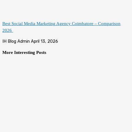
Best Social Media Marketing Agency Coimbatore – Comparison
2026
IH Blog Admin
April 13, 2026
More Interesting Posts