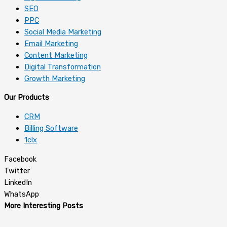
SEO
PPC
Social Media Marketing
Email Marketing
Content Marketing
Digital Transformation
Growth Marketing
Our Products
CRM
Billing Software
1clx
Facebook
Twitter
LinkedIn
WhatsApp
More Interesting Posts