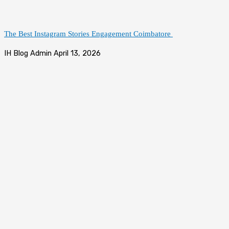
The Best Instagram Stories Engagement Coimbatore
IH Blog Admin
April 13, 2026