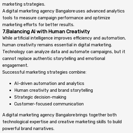
marketing strategies.
A digital marketing agency Bangalore uses advanced analytics
tools to measure campaign performance and optimize
marketing efforts for better results.
7.Balancing AI with Human Creativity
While artificial intelligence improves efficiency and automation,
human creativity remains essential in digital marketing.
Technology can analyze data and automate campaigns, but it
cannot replace authentic storytelling and emotional
engagement.
Successful marketing strategies combine:
AI-driven automation and analytics
Human creativity and brand storytelling
Strategic decision-making
Customer-focused communication
A digital marketing agency Bangalore brings together both
technological expertise and creative marketing skills to build
powerful brand narratives.