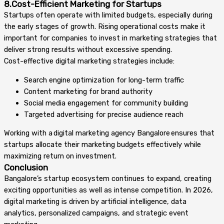
8.Cost-Efficient Marketing for Startups
Startups often operate with limited budgets, especially during
the early stages of growth. Rising operational costs make it
important for companies to invest in marketing strategies that
deliver strong results without excessive spending.
Cost-effective digital marketing strategies include:
Search engine optimization for long-term traffic
Content marketing for brand authority
Social media engagement for community building
Targeted advertising for precise audience reach
Working with a digital marketing agency Bangalore ensures that
startups allocate their marketing budgets effectively while
maximizing return on investment.
Conclusion
Bangalore’s startup ecosystem continues to expand, creating
exciting opportunities as well as intense competition. In 2026,
digital marketing is driven by artificial intelligence, data
analytics, personalized campaigns, and strategic event