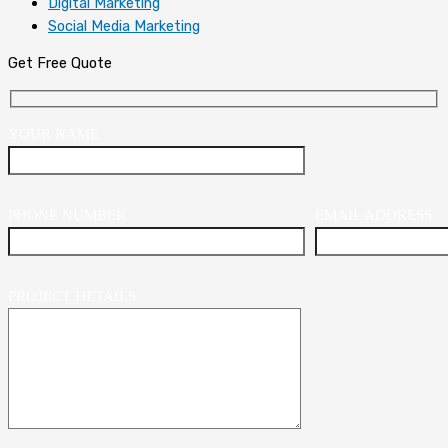
Digital Marketing
Social Media Marketing
Get Free Quote
YOUR NAME
PHONE NUMBER
EMAIL ADDRESS
PROJECT DETAILS