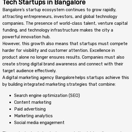
Tech Startups in Bangalore
Bangalore’s startup ecosystem continues to grow rapidly,
attracting entrepreneurs, investors, and global technology
companies. The presence of world-class talent, venture capital
funding, and technology infrastructure makes the city a
powerful innovation hub.
However, this growth also means that startups must compete
harder for visibility and customer attention. Excellence in
product alone no longer ensures results. Companies must also
create strong digital brand awareness and connect with their
target audience effectively.
A digital marketing agency Bangalore helps startups achieve this
by building integrated marketing strategies that combine:
Search engine optimization (SEO)
Content marketing
Paid advertising
Marketing analytics
Social media engagement