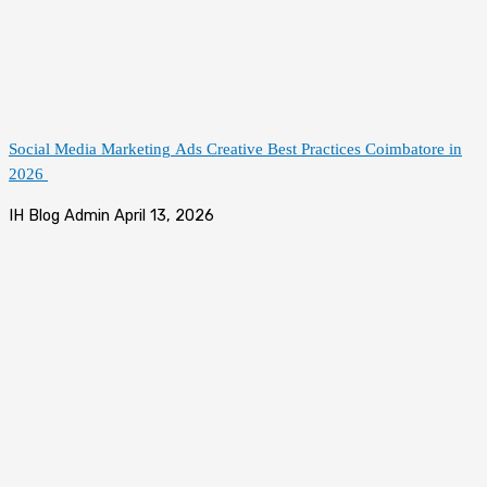
Social Media Marketing Ads Creative Best Practices Coimbatore in
2026
IH Blog Admin
April 13, 2026