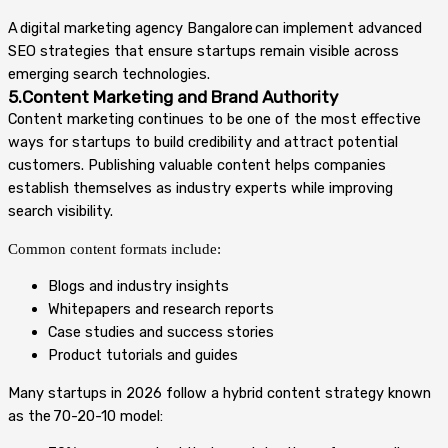
A digital marketing agency Bangalore can implement advanced
SEO strategies that ensure startups remain visible across
emerging search technologies.
5.Content Marketing and Brand Authority
Content marketing continues to be one of the most effective
ways for startups to build credibility and attract potential
customers. Publishing valuable content helps companies
establish themselves as industry experts while improving
search visibility.
Common content formats include:
Blogs and industry insights
Whitepapers and research reports
Case studies and success stories
Product tutorials and guides
Many startups in 2026 follow a hybrid content strategy known
as the 70-20-10 model: