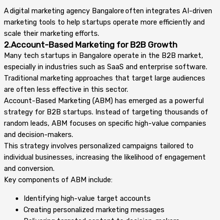
A digital marketing agency Bangalore often integrates AI-driven
marketing tools to help startups operate more efficiently and
scale their marketing efforts.
2.Account-Based Marketing for B2B Growth
Many tech startups in Bangalore operate in the B2B market,
especially in industries such as SaaS and enterprise software.
Traditional marketing approaches that target large audiences
are often less effective in this sector.
Account-Based Marketing (ABM) has emerged as a powerful
strategy for B2B startups. Instead of targeting thousands of
random leads, ABM focuses on specific high-value companies
and decision-makers.
This strategy involves personalized campaigns tailored to
individual businesses, increasing the likelihood of engagement
and conversion.
Key components of ABM include:
Identifying high-value target accounts
Creating personalized marketing messages