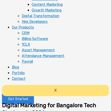
Content Marketing
Growth Marketing
Digital Transformation
Hire Developers
Our Products
CRM
Billing Software
1CLX
Asset Management
Attendance Management
Payroll
Blog
Porfolio
Contact
X
Get Started
Digital Marketing for Bangalore Tech