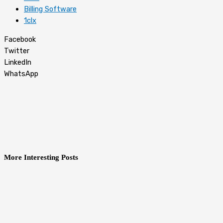
Billing Software
1clx
Facebook
Twitter
LinkedIn
WhatsApp
More Interesting Posts