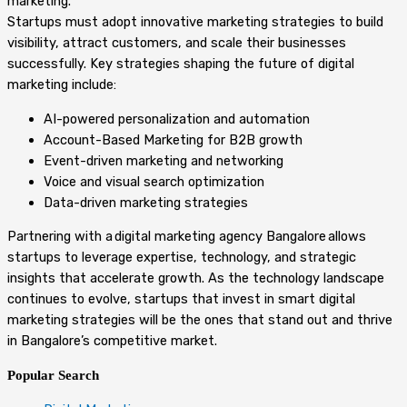
marketing.
Startups must adopt innovative marketing strategies to build
visibility, attract customers, and scale their businesses
successfully. Key strategies shaping the future of digital
marketing include:
AI-powered personalization and automation
Account-Based Marketing for B2B growth
Event-driven marketing and networking
Voice and visual search optimization
Data-driven marketing strategies
Partnering with a digital marketing agency Bangalore allows
startups to leverage expertise, technology, and strategic
insights that accelerate growth. As the technology landscape
continues to evolve, startups that invest in smart digital
marketing strategies will be the ones that stand out and thrive
in Bangalore’s competitive market.
Popular Search