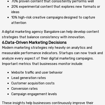
70% proven content that consistently performs well
20% experimental content that explores new formats or
ideas
10% high-risk creative campaigns designed to capture
attention
A digital marketing agency Bangalore can help develop content
strategies that balance consistency with innovation.
6.Data-Driven Marketing Decisions
Modern marketing strategies rely heavily on analytics and
measurable performance indicators. Startups can now track and
analyze every aspect of their digital marketing campaigns.
Important metrics that businesses monitor include:
Website traffic and user behavior
Lead generation rates
Customer acquisition costs
Conversion rates
Campaign engagement levels
These insights help businesses continuously improve their