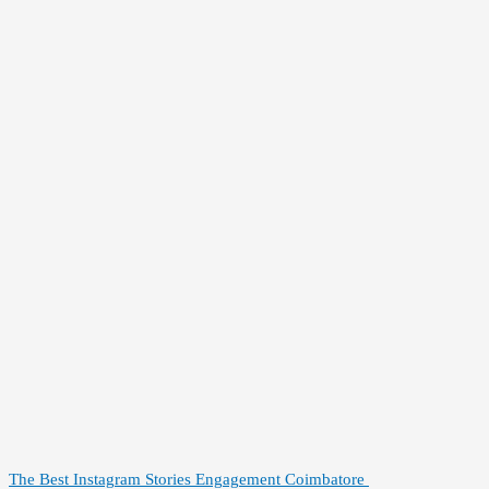
The Best Instagram Stories Engagement Coimbatore