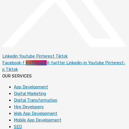
Linkedin
Youtube
Pinterest
Tiktok
Facebook-f
Instagram
X-twitter
Linkedin-in
Youtube
Pinterest-
p
Tiktok
OUR SERVICES
App Development
Digital Marketing
Digital Transformation
Hire Developers
Web App Development
Mobile App Development
SEO