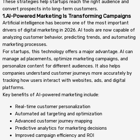
These strategies help startups reach the right audience and
convert prospects into long-term customers.
1.AI-Powered Marketing Is Transforming Campaigns
Artificial intelligence has become one of the most important
drivers of digital marketing in 2026. AI tools are now capable of
analyzing customer behavior, predicting trends, and automating
marketing processes.
For startups, this technology offers a major advantage. AI can
manage ad placements, optimize marketing campaigns, and
personalize content for different audiences. It also helps
companies understand customer journeys more accurately by
tracking how users interact with websites, ads, and digital
platforms.
Key benefits of AI-powered marketing include:
Real-time customer personalization
Automated ad targeting and optimization
Advanced customer journey mapping
Predictive analytics for marketing decisions
Improved campaign efficiency and ROI