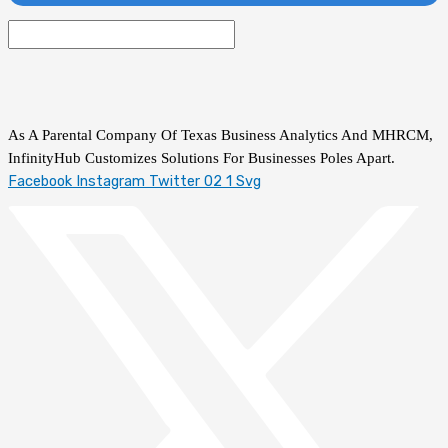
As A Parental Company Of Texas Business Analytics And MHRCM,
InfinityHub Customizes Solutions For Businesses Poles Apart.
Facebook
Instagram
Twitter 02 1 Svg