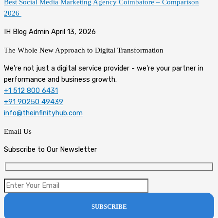
Best Social Media Marketing Agency Coimbatore – Comparison
2026
IH Blog Admin
April 13, 2026
The Whole New Approach to
Digital Transformation
We're not just a digital service provider - we're your partner in
performance and business growth.
+1 512 800 6431
+91 90250 49439
info@theinfinityhub.com
Email Us
Subscribe to Our Newsletter