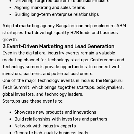
Delivering targeted content to decision-makers
Aligning marketing and sales teams
Building long-term enterprise relationships
A digital marketing agency Bangalore can help implement ABM
strategies that drive high-quality B2B leads and business
growth.
3.Event-Driven Marketing and Lead Generation
Even in the digital era, industry events remain a valuable
marketing channel for technology startups. Conferences and
technology summits provide opportunities to connect with
investors, partners, and potential customers.
One of the major technology events in India is the Bengaluru
Tech Summit, which brings together startups, policymakers,
global investors, and technology leaders.
Startups use these events to:
Showcase new products and innovations
Build relationships with investors and partners
Network with industry experts
Generate high-quality business leads