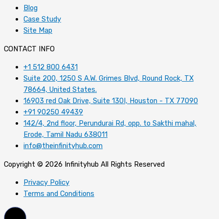
Blog
Case Study
Site Map
CONTACT INFO
+1 512 800 6431
Suite 200, 1250 S A.W. Grimes Blvd, Round Rock, TX
78664, United States.
16903 red Oak Drive, Suite 130I, Houston - TX 77090
+91 90250 49439
142/4, 2nd floor, Perundurai Rd, opp. to Sakthi mahal,
Erode, Tamil Nadu 638011
info@theinfinityhub.com
Copyright © 2026 Infinityhub All Rights Reserved
Privacy Policy
Terms and Conditions