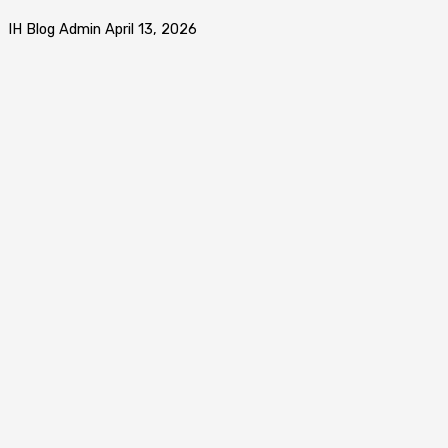
IH Blog Admin
April 13, 2026