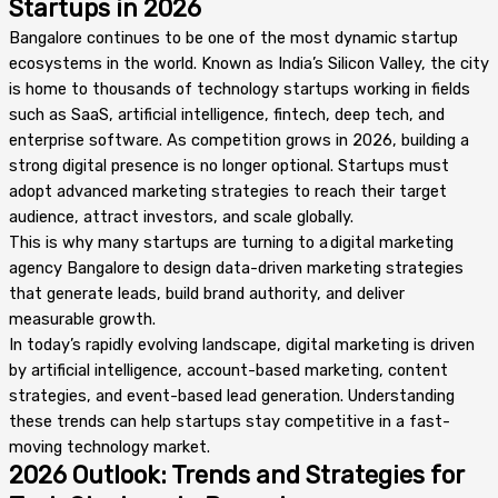
Startups in 2026
Bangalore continues to be one of the most dynamic startup
ecosystems in the world. Known as India’s Silicon Valley, the city
is home to thousands of technology startups working in fields
such as SaaS, artificial intelligence, fintech, deep tech, and
enterprise software. As competition grows in 2026, building a
strong digital presence is no longer optional. Startups must
adopt advanced marketing strategies to reach their target
audience, attract investors, and scale globally.
This is why many startups are turning to a digital marketing
agency Bangalore to design data-driven marketing strategies
that generate leads, build brand authority, and deliver
measurable growth.
In today’s rapidly evolving landscape, digital marketing is driven
by artificial intelligence, account-based marketing, content
strategies, and event-based lead generation. Understanding
these trends can help startups stay competitive in a fast-
moving technology market.
2026 Outlook: Trends and Strategies for