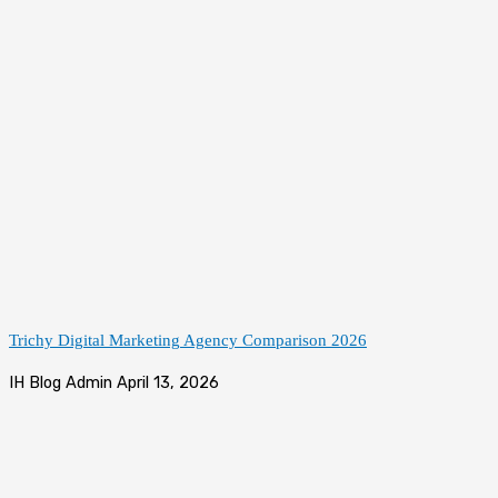
Trichy Digital Marketing Agency Comparison 2026
IH Blog Admin
April 13, 2026