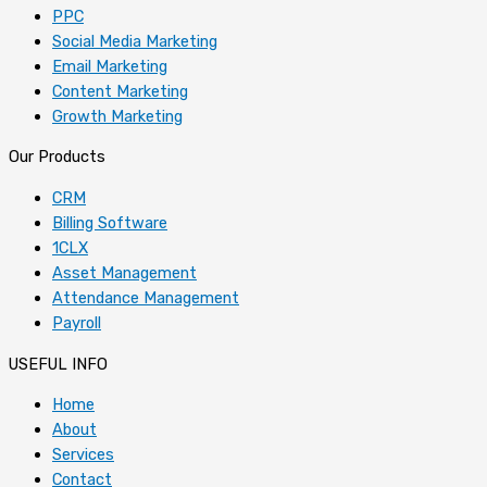
PPC
Social Media Marketing
Email Marketing
Content Marketing
Growth Marketing
Our Products
CRM
Billing Software
1CLX
Asset Management
Attendance Management
Payroll
USEFUL INFO
Home
About
Services
Contact