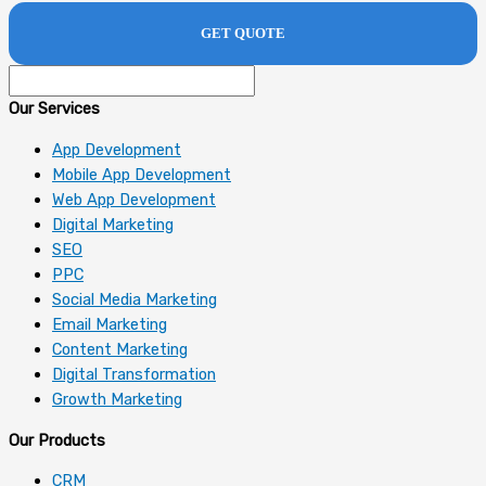
Our Services
App Development
Mobile App Development
Web App Development
Digital Marketing
SEO
PPC
Social Media Marketing
Email Marketing
Content Marketing
Digital Transformation
Growth Marketing
Our Products
CRM