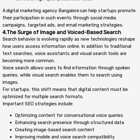
A digital marketing agency Bangalore can help startups promote
their participation in such events through social media
campaigns, targeted ads, and email marketing strategies.
4.The Surge of Image and Voiced-Based Search
Search behavior is evolving rapidly as new technologies reshape
how users access information online. In addition to traditional
text searches, voice assistants and visual search tools are
becoming more common.
Voice search allows users to find information through spoken
queries, while visual search enables them to search using
images.
For startups, this shift means that digital content must be
optimized for multiple search formats.
Important SEO strategies include:
Optimizing content for conversational voice queries
Enhancing search presence through structured data
Creating image-based search content
Improving mobile and voice search compatibility