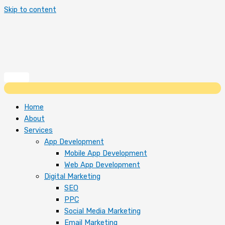
Skip to content
Home
About
Services
App Development
Mobile App Development
Web App Development
Digital Marketing
SEO
PPC
Social Media Marketing
Email Marketing