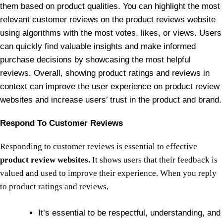
them based on product qualities. You can highlight the most
relevant customer reviews on the product reviews website
using algorithms with the most votes, likes, or views. Users
can quickly find valuable insights and make informed
purchase decisions by showcasing the most helpful
reviews. Overall, showing product ratings and reviews in
context can improve the user experience on product review
websites and increase users’ trust in the product and brand.
Respond To Customer Reviews
Responding to customer reviews is essential to effective
product review websites.
It shows users that their feedback is
valued and used to improve their experience. When you reply
to product ratings and reviews,
It’s essential to be respectful, understanding, and