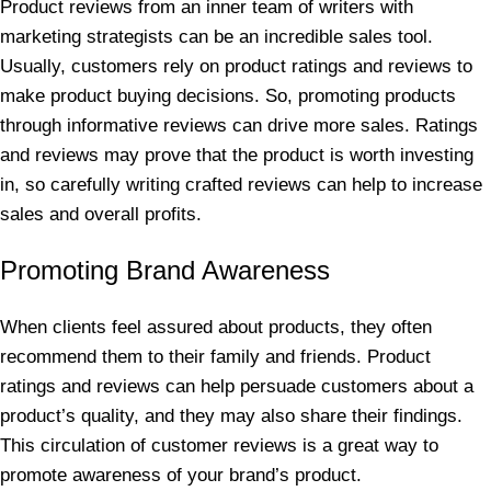
Product reviews from an inner team of writers with
marketing strategists can be an incredible sales tool.
Usually, customers rely on product ratings and reviews to
make product buying decisions. So, promoting products
through informative reviews can drive more sales. Ratings
and reviews may prove that the product is worth investing
in, so carefully writing crafted reviews can help to increase
sales and overall profits.
Promoting Brand Awareness
When clients feel assured about products, they often
recommend them to their family and friends. Product
ratings and reviews can help persuade customers about a
product’s quality, and they may also share their findings.
This circulation of customer reviews is a great way to
promote awareness of your brand’s product.