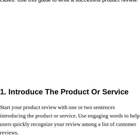
1. Introduce The Product Or Service
Start your product review with one or two sentences
introducing the product or service. Use engaging words to help
users quickly recognize your review among a list of customer
reviews.