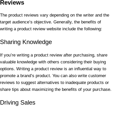
Reviews
The product reviews vary depending on the writer and the
target audience’s objective. Generally, the benefits of
writing a product review website include the following:
Sharing Knowledge
If you’re writing a product review after purchasing, share
valuable knowledge with others considering their buying
options. Writing a product review is an influential way to
promote a brand’s product. You can also write customer
reviews to suggest alternatives to inadequate products or
share tips about maximizing the benefits of your purchase.
Driving Sales