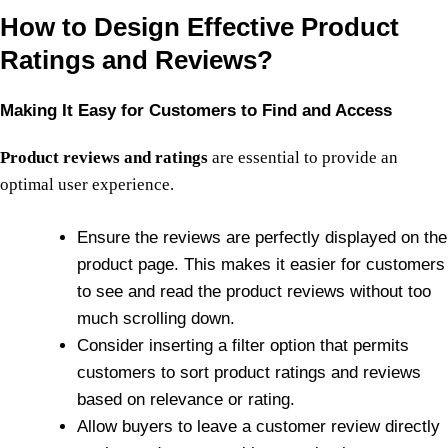
How to Design Effective Product
Ratings and Reviews?
Making It Easy for Customers to Find and Access
Product reviews and ratings
are essential to provide an
optimal user experience.
Ensure the reviews are perfectly displayed on the
product page. This makes it easier for customers
to see and read the product reviews without too
much scrolling down.
Consider inserting a filter option that permits
customers to sort product ratings and reviews
based on relevance or rating.
Allow buyers to leave a customer review directly