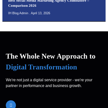
Best Social Media Marketing Agency Coimbatore –
Comparison 2026
IH Blog Admin
April 13, 2026
The Whole New Approach to
Digital Transformation
We're not just a digital service provider - we're your
partner in performance and business growth.