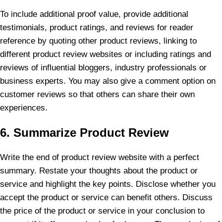
To include additional proof value, provide additional
testimonials, product ratings, and reviews for reader
reference by quoting other product reviews, linking to
different product review websites or including ratings and
reviews of influential bloggers, industry professionals or
business experts. You may also give a comment option on
customer reviews so that others can share their own
experiences.
6. Summarize Product Review
Write the end of product review website with a perfect
summary. Restate your thoughts about the product or
service and highlight the key points. Disclose whether you
accept the product or service can benefit others. Discuss
the price of the product or service in your conclusion to