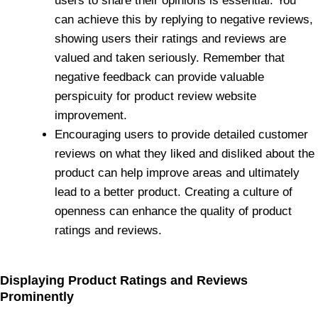
users to share their opinions is essential. You
can achieve this by replying to negative reviews,
showing users their ratings and reviews are
valued and taken seriously. Remember that
negative feedback can provide valuable
perspicuity for product review website
improvement.
Encouraging users to provide detailed customer
reviews on what they liked and disliked about the
product can help improve areas and ultimately
lead to a better product. Creating a culture of
openness can enhance the quality of product
ratings and reviews.
Displaying Product Ratings and Reviews
Prominently