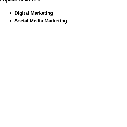
Digital Marketing
Social Media Marketing