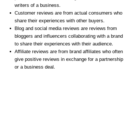
writers of a business.
Customer reviews are from actual consumers who
share their experiences with other buyers.
Blog and social media reviews are reviews from
bloggers and influencers collaborating with a brand
to share their experiences with their audience.
Affiliate reviews are from brand affiliates who often
give positive reviews in exchange for a partnership
or a business deal.