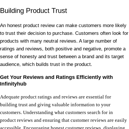
Building Product Trust
An honest product review can make customers more likely
to trust their decision to purchase. Customers often look for
products with many neutral reviews. A large number of
ratings and reviews, both positive and negative, promote a
sense of honesty and trust between a brand and its target
audience, which builds trust in the product.
Get Your Reviews and Ratings Efficiently with
Infinityhub
Adequate product ratings and reviews are essential for
building trust and giving valuable information to your
customers. Understanding what customers search for in
product reviews and ensuring that customer reviews are easily
accessible. Encouraging honest customer reviews, displaying