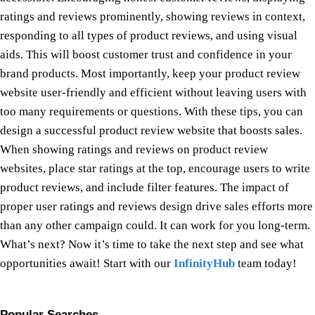
ratings and reviews prominently, showing reviews in context,
responding to all types of product reviews, and using visual
aids. This will boost customer trust and confidence in your
brand products. Most importantly, keep your product review
website user-friendly and efficient without leaving users with
too many requirements or questions. With these tips, you can
design a successful product review website that boosts sales.
When showing ratings and reviews on product review
websites, place star ratings at the top, encourage users to write
product reviews, and include filter features. The impact of
proper user ratings and reviews design drive sales efforts more
than any other campaign could. It can work for you long-term.
What’s next? Now it’s time to take the next step and see what
opportunities await! Start with our
InfinityHub
team today!
Popular Searches