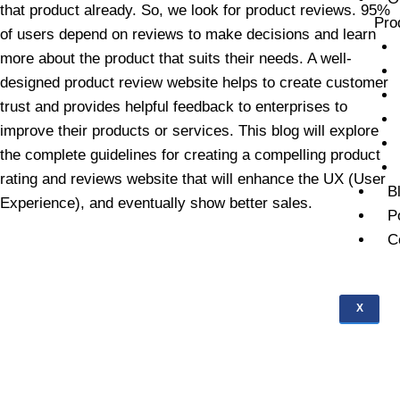
that product already. So, we look for product reviews. 95%
Pro
of users depend on reviews to make decisions and learn
more about the product that suits their needs. A well-
designed product review website helps to create customer
trust and provides helpful feedback to enterprises to
improve their products or services. This blog will explore
the complete guidelines for creating a compelling product
rating and reviews website that will enhance the UX (User
B
Experience), and eventually show better sales.
P
C
X