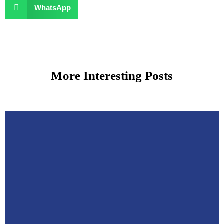
WhatsApp
More Interesting Posts