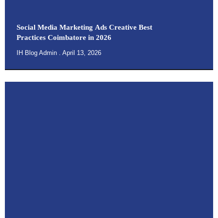
Social Media Marketing Ads Creative Best
Practices Coimbatore in 2026
IH Blog Admin
April 13, 2026