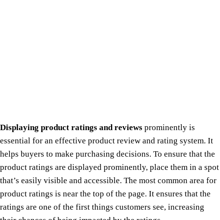
Displaying product ratings and reviews
prominently is
essential for an effective product review and rating system. It
helps buyers to make purchasing decisions. To ensure that the
product ratings are displayed prominently, place them in a spot
that’s easily visible and accessible. The most common area for
product ratings is near the top of the page. It ensures that the
ratings are one of the first things customers see, increasing