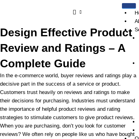
Skip
to
H
content
A
Design Effective Product
S
Review and Ratings – A
Complete Guide
In the e-commerce world, buyer reviews and ratings play a
decisive part in the success of a service or product.
Customers trust heavily on reviews and ratings to make
their decisions for purchasing. Industries must understand
the importance of helpful product reviews and rating
strategies to stimulate customers to give product reviews.
When you are purchasing, don’t you look for customer
reviews? We often rely on people like us who have bought
O