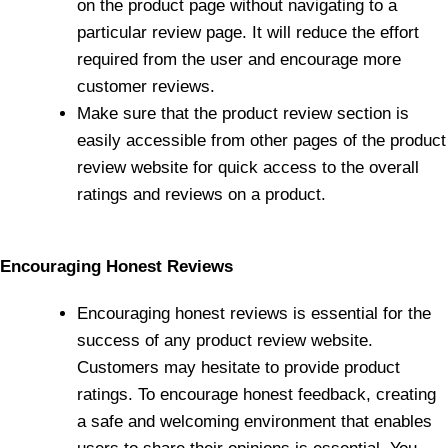
on the product page without navigating to a
particular review page. It will reduce the effort
required from the user and encourage more
customer reviews.
Make sure that the product review section is
easily accessible from other pages of the product
review website for quick access to the overall
ratings and reviews on a product.
Encouraging Honest Reviews
Encouraging honest reviews is essential for the
success of any product review website.
Customers may hesitate to provide product
ratings. To encourage honest feedback, creating
a safe and welcoming environment that enables