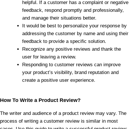
helpful. If a customer has a complaint or negative
feedback, respond promptly and professionally,
and manage their situations better.
It would be best to personalize your response by
addressing the customer by name and using their
feedback to provide a specific solution.
Recognize any positive reviews and thank the
user for leaving a review.
Responding to customer reviews can improve
your product’s visibility, brand reputation and
create a positive user experience.
How To Write a Product Review?
The writer and audience of a product review may vary. The
process of writing a customer review is similar in most
cases. Use this guide to write a successful product review: