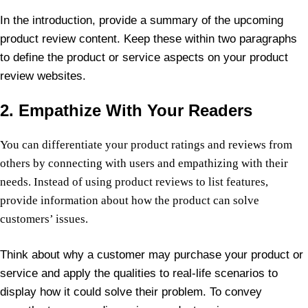
In the introduction, provide a summary of the upcoming
product review content. Keep these within two paragraphs
to define the product or service aspects on your product
review websites.
2. Empathize With Your Readers
You can differentiate your product ratings and reviews from
others by connecting with users and empathizing with their
needs. Instead of using product reviews to list features,
provide information about how the product can solve
customers’ issues.
Think about why a customer may purchase your product or
service and apply the qualities to real-life scenarios to
display how it could solve their problem. To convey