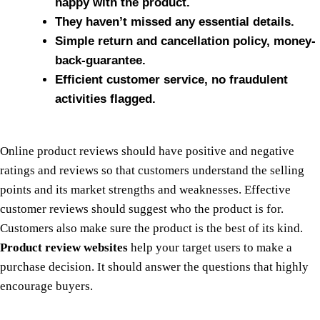
happy with the product.
They haven’t missed any essential details.
Simple return and cancellation policy, money-
back-guarantee.
Efficient customer service, no fraudulent
activities flagged.
Online product reviews should have positive and negative
ratings and reviews so that customers understand the selling
points and its market strengths and weaknesses. Effective
customer reviews should suggest who the product is for.
Customers also make sure the product is the best of its kind.
Product review websites
help your target users to make a
purchase decision. It should answer the questions that highly
encourage buyers.