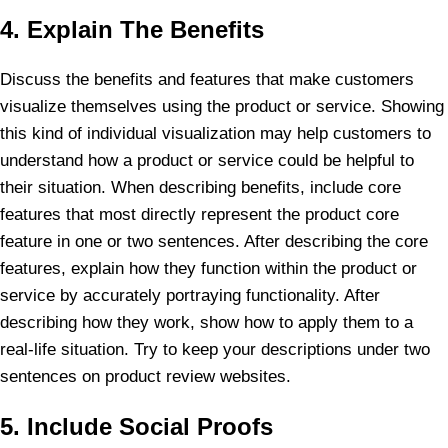
4. Explain The Benefits
Discuss the benefits and features that make customers
visualize themselves using the product or service. Showing
this kind of individual visualization may help customers to
understand how a product or service could be helpful to
their situation. When describing benefits, include core
features that most directly represent the product core
feature in one or two sentences. After describing the core
features, explain how they function within the product or
service by accurately portraying functionality. After
describing how they work, show how to apply them to a
real-life situation. Try to keep your descriptions under two
sentences on product review websites.
5. Include Social Proofs