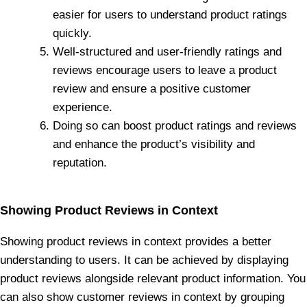
easier for users to understand product ratings
quickly.
Well-structured and user-friendly ratings and
reviews encourage users to leave a product
review and ensure a positive customer
experience.
Doing so can boost product ratings and reviews
and enhance the product’s visibility and
reputation.
Showing Product Reviews in Context
Showing product reviews in context provides a better
understanding to users. It can be achieved by displaying
product reviews alongside relevant product information. You
can also show customer reviews in context by grouping