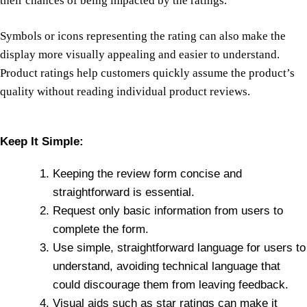
their chances of being impacted by the ratings.
Symbols or icons representing the rating can also make the
display more visually appealing and easier to understand.
Product ratings help customers quickly assume the product’s
quality without reading individual product reviews.
Keep It Simple:
Keeping the review form concise and
straightforward is essential.
Request only basic information from users to
complete the form.
Use simple, straightforward language for users to
understand, avoiding technical language that
could discourage them from leaving feedback.
Visual aids such as star ratings can make it