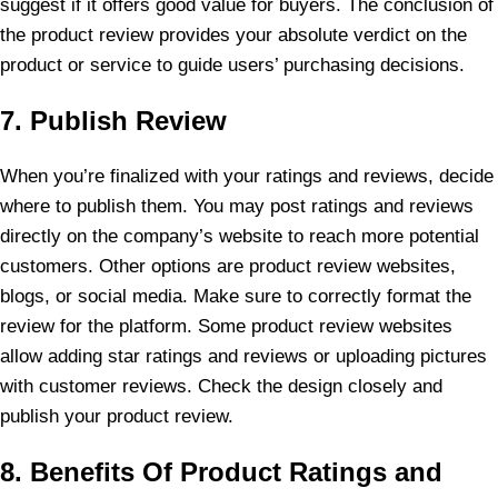
suggest if it offers good value for buyers. The conclusion of
the product review provides your absolute verdict on the
product or service to guide users’ purchasing decisions.
7. Publish Review
When you’re finalized with your ratings and reviews, decide
where to publish them. You may post ratings and reviews
directly on the company’s website to reach more potential
customers. Other options are product review websites,
blogs, or social media. Make sure to correctly format the
review for the platform. Some product review websites
allow adding star ratings and reviews or uploading pictures
with customer reviews. Check the design closely and
publish your product review.
8. Benefits Of Product Ratings and