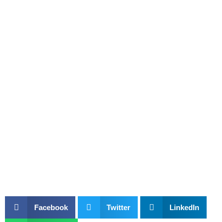
Facebook
Twitter
LinkedIn