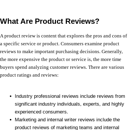
What Are Product Reviews?
A product review is content that explores the pros and cons of
a specific service or product. Consumers examine product
reviews to make important purchasing decisions. Generally,
the more expensive the product or service is, the more time
buyers spend analyzing customer reviews. There are various
product ratings and reviews:
Industry professional reviews include reviews from
significant industry individuals, experts, and highly
experienced consumers.
Marketing and internal writer reviews include the
product reviews of marketing teams and internal