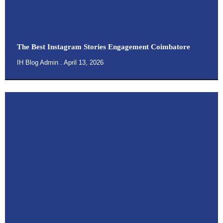
The Best Instagram Stories Engagement Coimbatore
IH Blog Admin
April 13, 2026