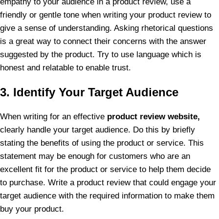
empathy to your audience in a product review, use a
friendly or gentle tone when writing your product review to
give a sense of understanding. Asking rhetorical questions
is a great way to connect their concerns with the answer
suggested by the product. Try to use language which is
honest and relatable to enable trust.
3. Identify Your Target Audience
When writing for an effective
product review website,
clearly handle your target audience. Do this by briefly
stating the benefits of using the product or service. This
statement may be enough for customers who are an
excellent fit for the product or service to help them decide
to purchase. Write a product review that could engage your
target audience with the required information to make them
buy your product.