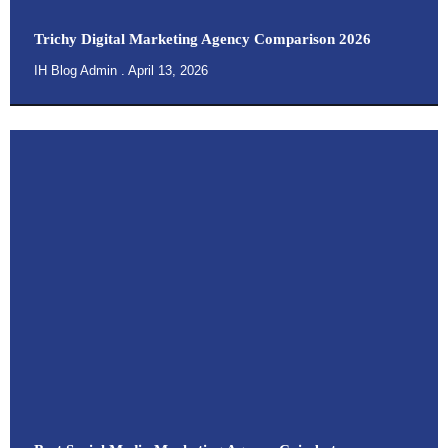
Trichy Digital Marketing Agency Comparison 2026
IH Blog Admin
April 13, 2026