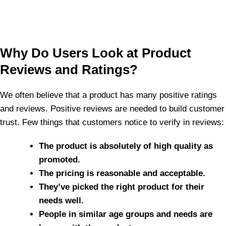
Why Do Users Look at Product
Reviews and Ratings?
We often believe that a product has many positive ratings
and reviews. Positive reviews are needed to build customer
trust. Few things that customers notice to verify in reviews:
The product is absolutely of high quality as
promoted.
The pricing is reasonable and acceptable.
They’ve picked the right product for their
needs well.
People in similar age groups and needs are