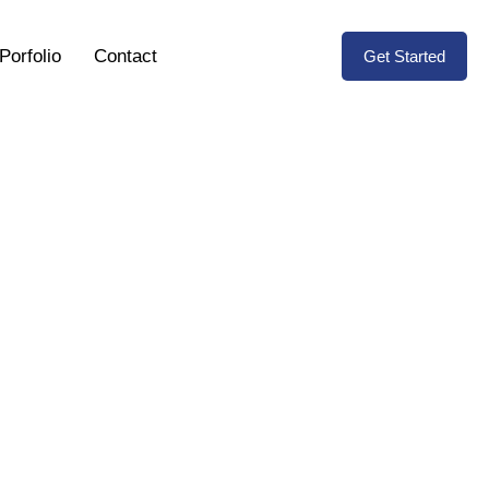
Porfolio
Contact
Get Started