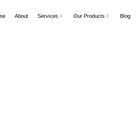
me
About
Services
Our Products
Blog