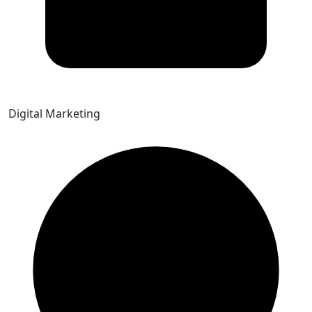
Digital Marketing