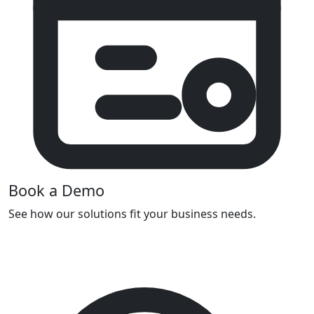
Book a Demo
See how our solutions fit your business needs.