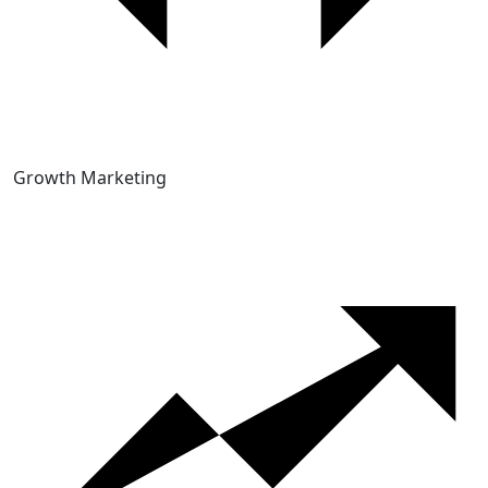
Growth Marketing