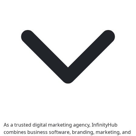
As a trusted digital marketing agency, InfinityHub
combines business software, branding, marketing, and