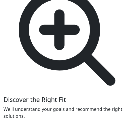
Discover the Right Fit
We'll understand your goals and recommend the right
solutions.