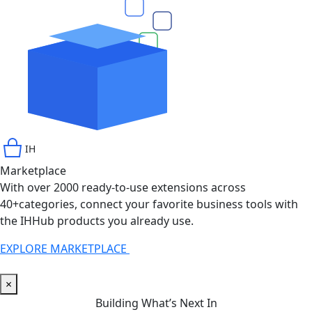
IH
Marketplace
With over 2000 ready-to-use extensions across
40+categories, connect your favorite business tools with
the IHHub products you already use.
EXPLORE MARKETPLACE
INFINITYHUB
×
Building What’s Next In