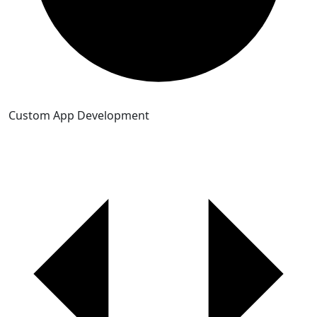
Custom App Development