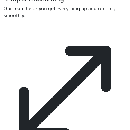
Our team helps you get everything up and running
smoothly.