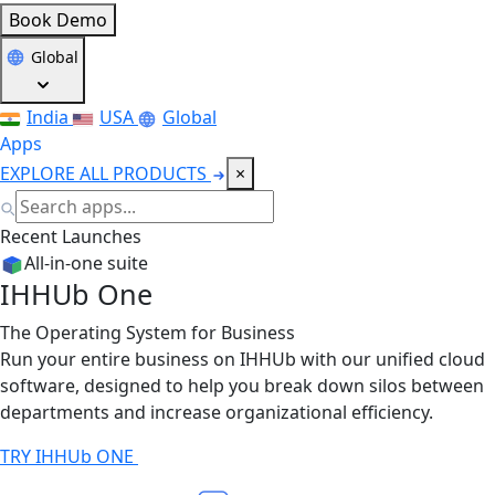
Book Demo
Global
India
USA
Global
Apps
EXPLORE ALL PRODUCTS
×
Recent Launches
All-in-one suite
IHHUb One
The Operating System for Business
Run your entire business on IHHUb with our unified cloud
software, designed to help you break down silos between
departments and increase organizational efficiency.
TRY IHHUb ONE