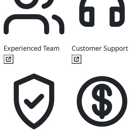
Experienced Team
Customer Support