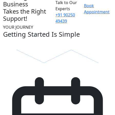
Talk to Our
Business
Book
Experts
Takes the Right
Appointment
+91 90250
Support!
49439
YOUR JOURNEY
Getting Started Is Simple