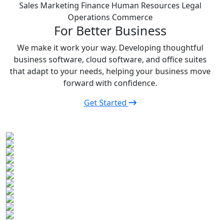
Sales
Marketing
Finance
Human Resources
Legal
Operations
Commerce
For Better Business
We make it work your way. Developing thoughtful
business software, cloud software, and office suites
that adapt to your needs, helping your business move
forward with confidence.
Get Started