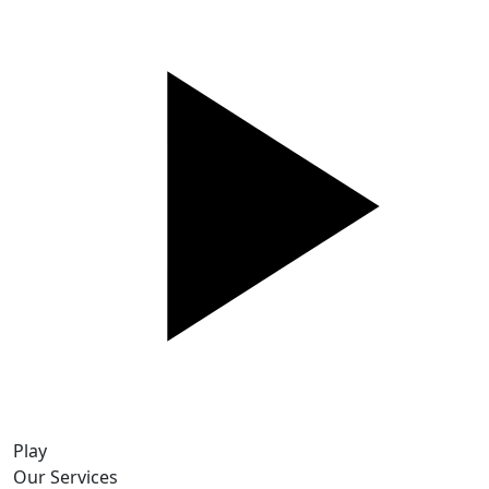
Play
Our Services