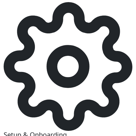
Setup & Onboarding