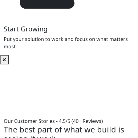
Start Growing
Put your solution to work and focus on what matters
most.
Our Customer Stories -
4.5/5 (40+ Reviews)
The best part of what we build is