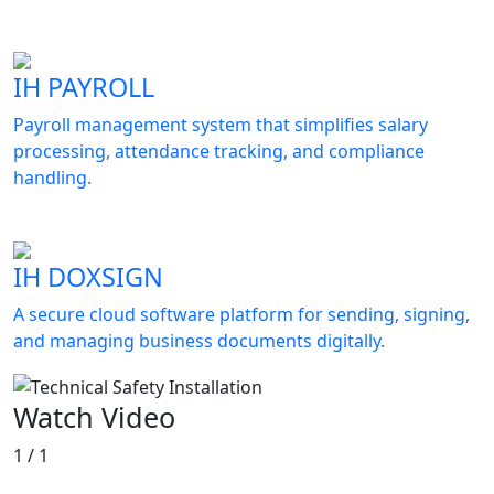
IH PAYROLL
Payroll management system that simplifies salary
processing, attendance tracking, and compliance
handling.
IH DOXSIGN
A secure cloud software platform for sending, signing,
and managing business documents digitally.
Watch Video
1 / 1