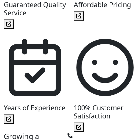
Guaranteed Quality
Affordable Pricing
Service
Years of Experience
100% Customer
Satisfaction
Growing a