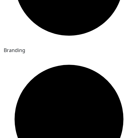
Branding