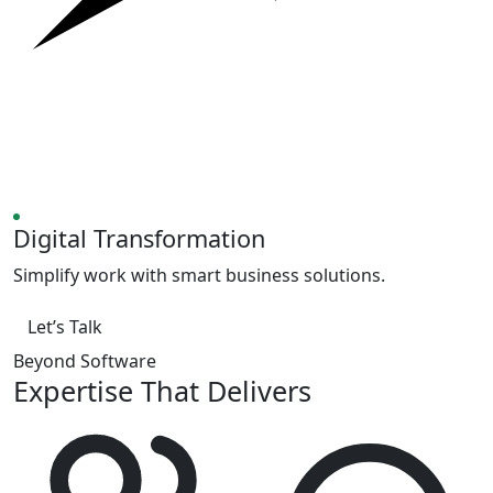
Digital Transformation
Simplify work with smart business solutions.
Let’s Talk
Beyond Software
Expertise That Delivers