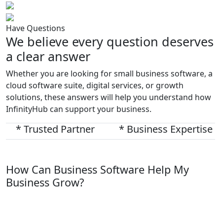
Have Questions
We believe every question deserves
a clear answer
Whether you are looking for small business software, a
cloud software suite, digital services, or growth
solutions, these answers will help you understand how
InfinityHub can support your business.
* Trusted Partner
* Business Expertise
How Can Business Software Help My
Business Grow?