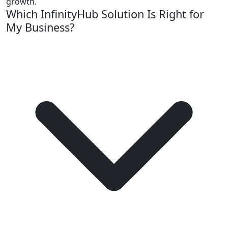
growth.
Which InfinityHub Solution Is Right for
My Business?