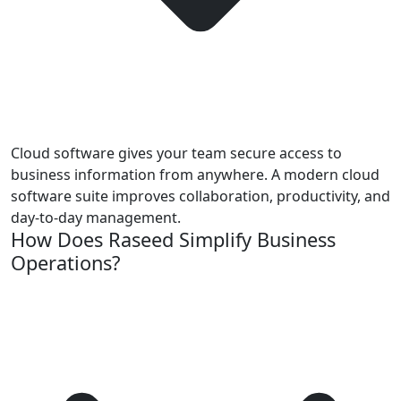
Cloud software gives your team secure access to
business information from anywhere. A modern cloud
software suite improves collaboration, productivity, and
day-to-day management.
How Does Raseed Simplify Business
Operations?