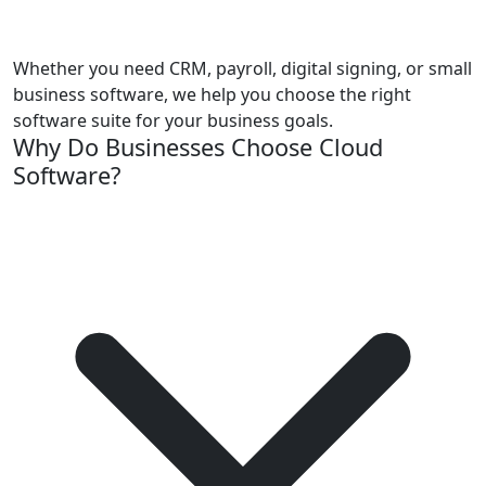
Whether you need CRM, payroll, digital signing, or small
business software, we help you choose the right
software suite for your business goals.
Why Do Businesses Choose Cloud
Software?