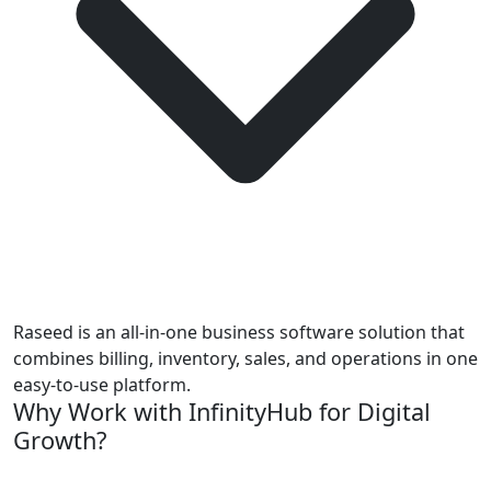
Raseed is an all-in-one business software solution that
combines billing, inventory, sales, and operations in one
easy-to-use platform.
Why Work with InfinityHub for Digital
Growth?