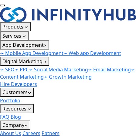
Products
Services
App Development
➛ Mobile App Development
➛ Web app Development
Digital Marketing
➛ SEO
➛ PPC
➛ Social Media Marketing
➛ Email Marketing
➛
Content Marketing
➛ Growth Marketing
Hire Developers
Customers
Portfolio
Resources
FAQ
Blog
Company
About Us
Careers
Patners