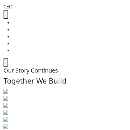
CEO
Our Story Continues
Together We Build