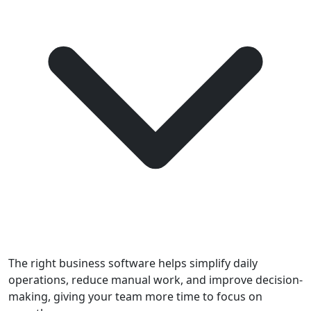
The right business software helps simplify daily
operations, reduce manual work, and improve decision-
making, giving your team more time to focus on