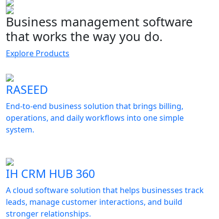
Business management software
that works the way you do.
Explore Products
RASEED
End-to-end business solution that brings billing,
operations, and daily workflows into one simple
system.
IH CRM HUB 360
A cloud software solution that helps businesses track
leads, manage customer interactions, and build
stronger relationships.