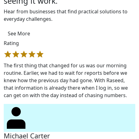
seeing it work.
Hear from businesses that find practical solutions to
everyday challenges.
See More
Rating
The first thing that changed for us was our morning
routine. Earlier, we had to wait for reports before we
knew how the previous day had gone. With Raseed,
that information is already there when I log in, so we
can get on with the day instead of chasing numbers.
Michael Carter