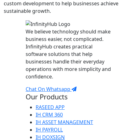
custom development to help businesses achieve
sustainable growth.
We believe technology should make
business easier, not complicated.
InfinityHub creates practical
software solutions that help
businesses handle their everyday
operations with more simplicity and
confidence.
Chat On Whatsapp
Our Products
RASEED APP
IH CRM 360
IH ASSET MANAGEMENT
IH PAYROLL
IH DOXSIGN