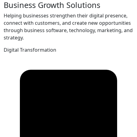
Business Growth Solutions
Helping businesses strengthen their digital presence,
connect with customers, and create new opportunities
through business software, technology, marketing, and
strategy.
Digital Transformation