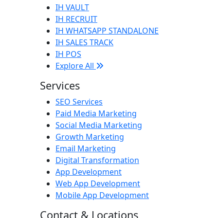
IH VAULT
IH RECRUIT
IH WHATSAPP STANDALONE
IH SALES TRACK
IH POS
Explore All
Services
SEO Services
Paid Media Marketing
Social Media Marketing
Growth Marketing
Email Marketing
Digital Transformation
App Development
Web App Development
Mobile App Development
Contact & Locations