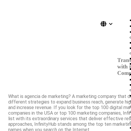
Trans
with 
Comp
What is agencia de marketing? A marketing company that 
different strategies to expand business reach, generate high
and increase revenue. If you look for the top 100 digital ma
companies in the USA or top 100 marketing companies, Infi
list with its extraordinary services that deliver effective re
approaches, InfinityHub stands among the top ten marketi
names when you search on the Internet.