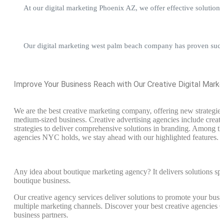
At our digital marketing Phoenix AZ, we offer effective solution
Our digital marketing west palm beach company has proven succe
Improve Your Business Reach with Our Creative Digital Mar
We are the best creative marketing company, offering new strategie
medium-sized business. Creative advertising agencies include cre
strategies to deliver comprehensive solutions in branding. Among t
agencies NYC holds, we stay ahead with our highlighted features.
Any idea about boutique marketing agency? It delivers solutions sp
boutique business.
Our creative agency services deliver solutions to promote your bus
multiple marketing channels. Discover your best creative agenci
business partners.