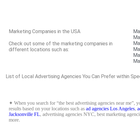
Marketing Companies in the USA
Ma
Ma
Ma
Check out some of the marketing companies in
Ma
different locations such as:
Ma
Mar
List of Local Advertising Agencies You Can Prefer within Spe
✦ When you search for “the best advertising agencies near me”, yo
results based on your locations such as
ad agencies Los Angeles
,
a
Jacksonville FL
, advertising agencies NYC, best marketing agencie
more.