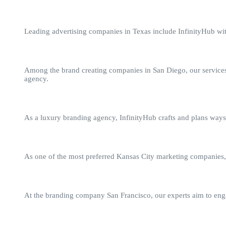
Leading advertising companies in Texas include InfinityHub with
Among the brand creating companies in San Diego, our services 
agency.
As a luxury branding agency, InfinityHub crafts and plans ways 
As one of the most preferred Kansas City marketing companies, I
At the branding company San Francisco, our experts aim to engag