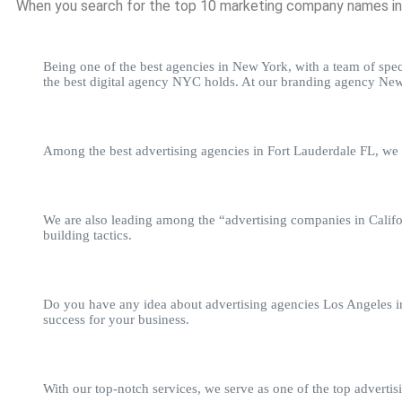
When you search for the top 10 marketing company names in t
Being one of the best agencies in New York, with a team of speci
the best digital agency NYC holds. At our branding agency New 
Among the best advertising agencies in Fort Lauderdale FL, we s
We are also leading among the “advertising companies in Califo
building tactics.
Do you have any idea about advertising agencies Los Angeles inc
success for your business.
With our top-notch services, we serve as one of the top adverti