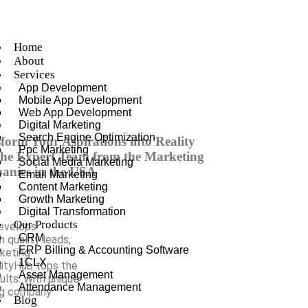
Home
About
Services
App Development
Mobile App Development
Web App Development
Digital Marketing
Search Engine Optimization
form Your Aspirations into Reality
Ppc Marketing
the Expert Team from the Marketing
Social Media Marketing
anies in the USA
Email Marketing
Content Marketing
Growth Marketing
Digital Transformation
Our Products
develops
CRM
 quality leads,
ERP Billing & Accounting Software
rketing
1CLX
nityHub tops the
Asset Management
sults. With unique
Attendance Management
ng company
Blog