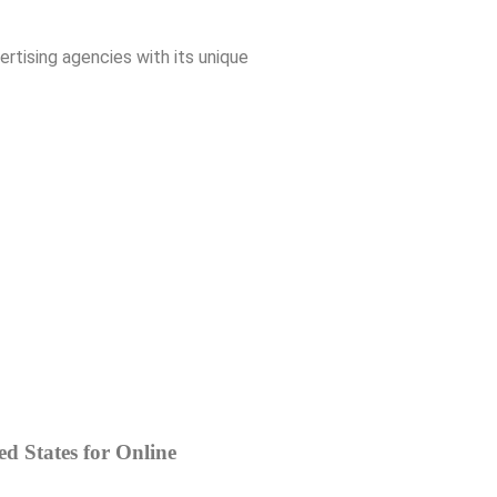
rtising agencies with its unique
d States for Online