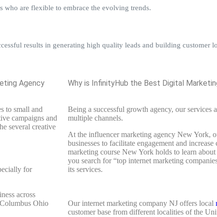
s who are flexible to embrace the evolving trends.
ssful results in generating high quality leads and building customer lo
keting Agency
Why is InfinityHub the Best Digital Market
s to small and
Being a successful growth agency, our services a
ative campaigns and
multiple channels.
he several creative
At the influencer marketing agency New York, ou
businesses to facilitate engagement and increase 
marketing course New York holds to learn about
you search for “top internet marketing companies
ecially for
its services.
iness across
es Columbus Ohio
Our internet marketing company NJ offers local
customer base from different localities of the Un