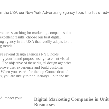
n the USA, our New York Advertising agency tops the list of adve
u are searching for marketing companies that
 excellent results, choose our best digital
ng agency in the USA that readily adapts to the
g trends.
re several design agencies NYC holds,
ing your brand purpose using excellent visual
. The objective of these digital design agencies
mprove user experience and build customer
. When you search for the top Connecticut ad
s, you are likely to find InfinityHub in the list.
SA impact your
Digital Marketing Companies in Unite
Businesses