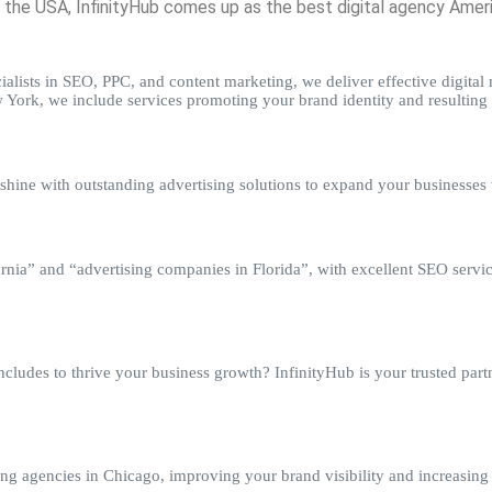
he USA, InfinityHub comes up as the best digital agency America
alists in SEO, PPC, and content marketing, we deliver effective digital m
York, we include services promoting your brand identity and resulting 
hine with outstanding advertising solutions to expand your businesses w
rnia” and “advertising companies in Florida”, with excellent SEO servic
ludes to thrive your business growth? InfinityHub is your trusted partne
sing agencies in Chicago, improving your brand visibility and increasing