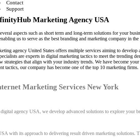
Contact
Support
InfinityHub Marketing Agency USA
several aspects such as short term and long-term solutions for your busi
ling us to serve as the best branding and marketing company in the 
keting agency United States offers multiple services aiming to develop 
specialists are experts in digital marketing tactics to meet the trendi
 strategies that align with your industry trends. We have become your 
ent tactics, our company has become one of the top 10 marketing firms.
nternet Marketing Services New York
op digital agency USA, we develop advanced solutions to explore your b
A with its approach to delivering result driven marketing solutions. Th