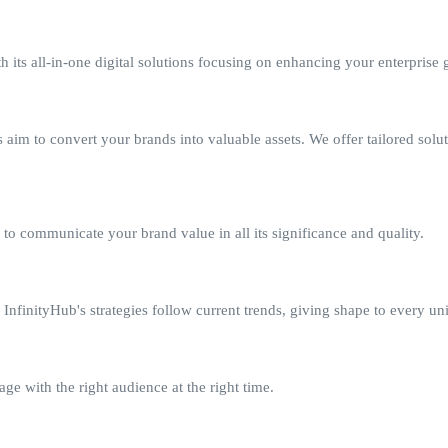
 its all-in-one digital solutions focusing on enhancing your enterprise 
aim to convert your brands into valuable assets. We offer tailored solu
to communicate your brand value in all its significance and quality.
nfinityHub's strategies follow current trends, giving shape to every un
e with the right audience at the right time.