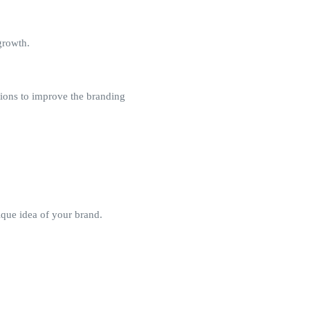
growth.
tions to improve the branding
ique idea of your brand.