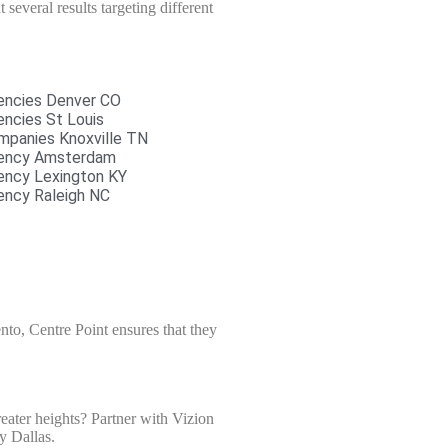
several results targeting different
encies Denver CO
ncies St Louis
mpanies Knoxville TN
gency Amsterdam
ency Lexington KY
ency Raleigh NC
to, Centre Point ensures that they
eater heights? Partner with Vizion
y Dallas.