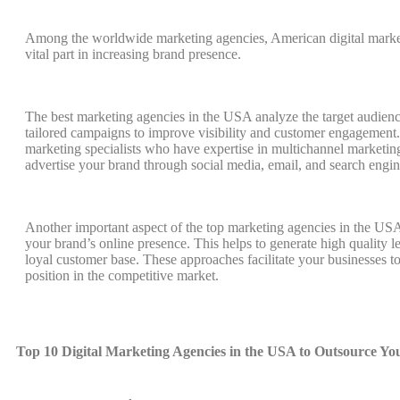
Among the worldwide marketing agencies, American digital market
vital part in increasing brand presence.
The best marketing agencies in the USA analyze the target audien
tailored campaigns to improve visibility and customer engagement.
marketing specialists who have expertise in multichannel marketin
advertise your brand through social media, email, and search engin
Another important aspect of the top marketing agencies in the USA
your brand’s online presence. This helps to generate high quality l
loyal customer base. These approaches facilitate your businesses to
position in the competitive market.
Top 10 Digital Marketing Agencies in the USA to Outsource Y