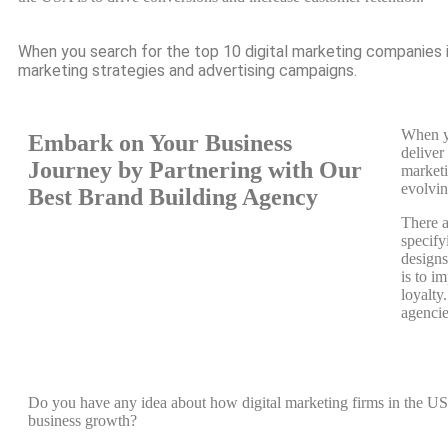
When you search for the top 10 digital marketing companies i
marketing strategies and advertising campaigns.
When yo
Embark on Your Business
deliver
Journey by Partnering with Our
marketi
evolvin
Best Brand Building Agency
There a
specify
designs
is to i
loyalty
agencie
Do you have any idea about how digital marketing firms in the U
business growth?