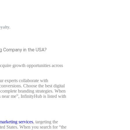
yalty.
ing Company in the USA?
cquire growth opportunities across
r experts collaborate with
conversions. Choose the best digital
 complete branding strategies. When
 near me”, InfinityHub is listed with
marketing services
, targeting the
ited States. When you search for “the