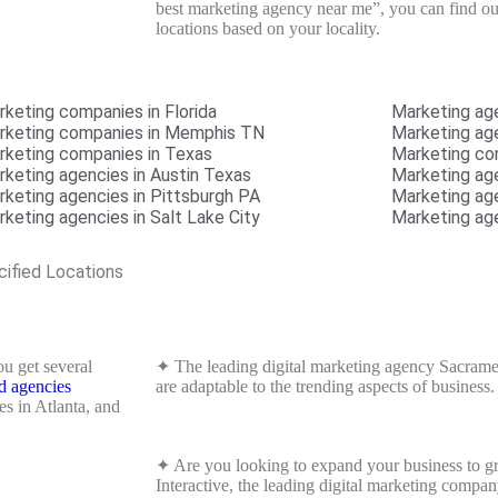
best marketing agency near me”, you can find out 
locations based on your locality.
rketing companies in Florida
Marketing ag
rketing companies in Memphis TN
Marketing age
rketing companies in Texas
Marketing co
rketing agencies in Austin Texas
Marketing a
rketing agencies in Pittsburgh PA
Marketing ag
keting agencies in Salt Lake City
Marketing ag
cified Locations
u get several
✦ The leading digital marketing agency Sacramen
d agencies
are adaptable to the trending aspects of business.
s in Atlanta, and
✦ Are you looking to expand your business to gr
Interactive, the leading digital marketing compan