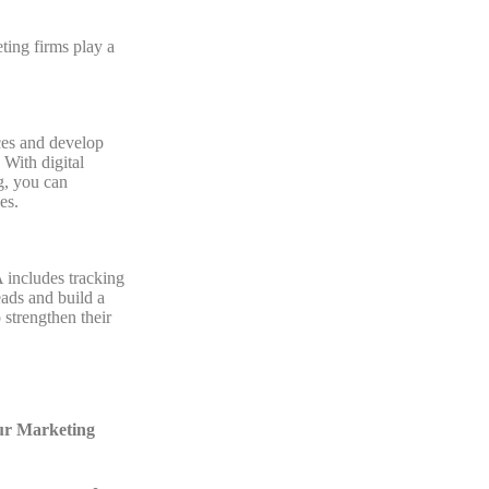
ing firms play a
ces and develop
 With digital
g, you can
es.
 includes tracking
eads and build a
 strengthen their
our Marketing