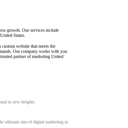
ness growth. Our services include
United States.
a custom website that meets the
ng demands. Our company works with you
trusted partner of marketing United
rand to new heights.
e ultimate aim of digital marketing in