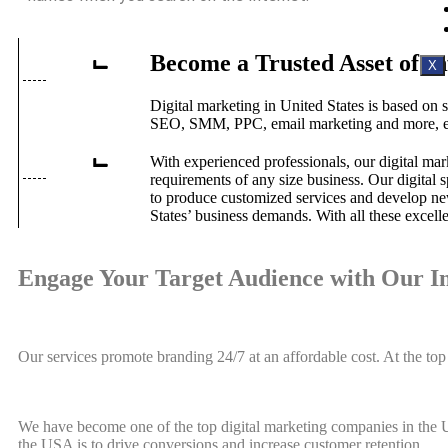
Become a Trusted Asset of 
X
Digital marketing in United States is based on 
SEO, SMM, PPC, email marketing and more, enab
With experienced professionals, our digital mar
requirements of any size business. Our digital 
to produce customized services and develop new
States’ business demands. With all these excell
Engage Your Target Audience with Our I
Our services promote branding 24/7 at an affordable cost. At the t
We have become one of the top digital marketing companies in the US
the USA is to drive conversions and increase customer retention.