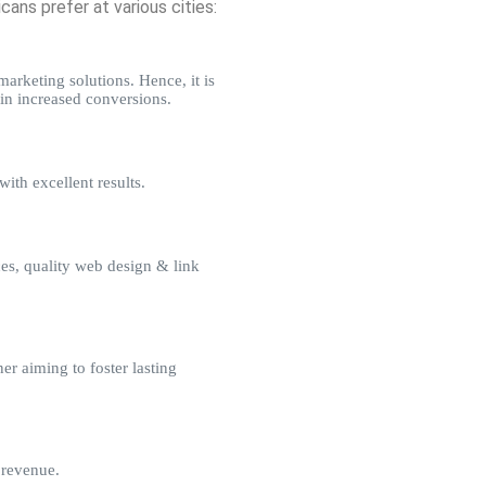
ns prefer at various cities:
arketing solutions. Hence, it is
in increased conversions.
ith excellent results.
es, quality web design & link
r aiming to foster lasting
 revenue.