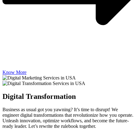
Know More
Digital Transformation
Business as usual got you yawning? It’s time to disrupt! We
engineer digital transformations that revolutionize how you operate.
Unleash innovation, optimize workflows, and become the future-
ready leader. Let’s rewrite the rulebook together.