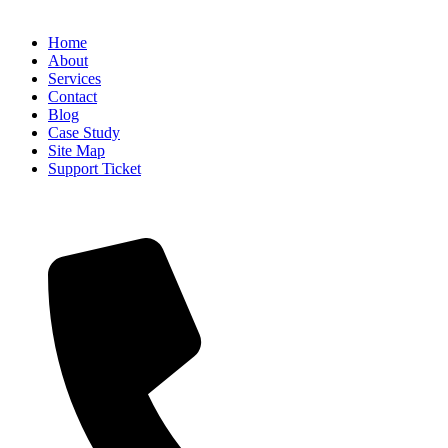
USEFUL INFO
Home
About
Services
Contact
Blog
Case Study
Site Map
Support Ticket
CONTACT INFO