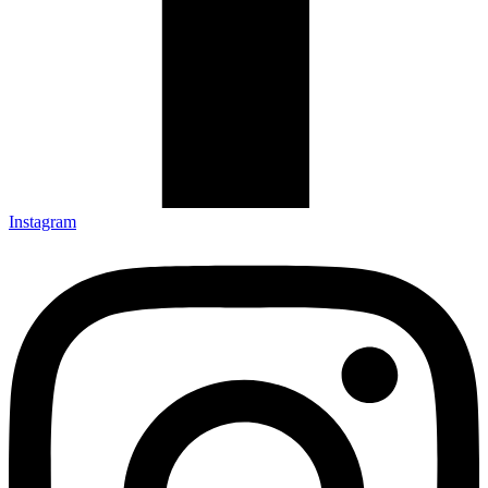
Instagram