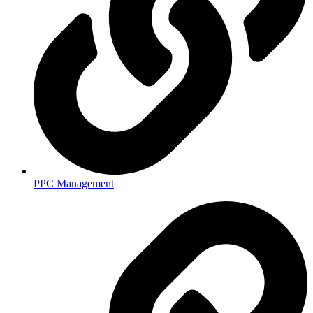
PPC Management