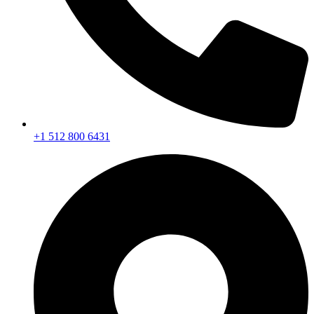
+1 512 800 6431