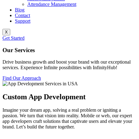
Attendance Management
Blog
Contact
Support
X
Get Started
Our Services
Drive business growth and boost your brand with our exceptional
services. Experience Infinite possibilities with InfinityHub!
Find Our Approach
Custom App Development
Imagine your dream app, solving a real problem or igniting a
passion. We turn that vision into reality. Mobile or web, our expert
app developers craft solutions that captivate users and elevate your
brand. Let’s build the future together.