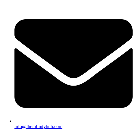
info@theinfinityhub.com