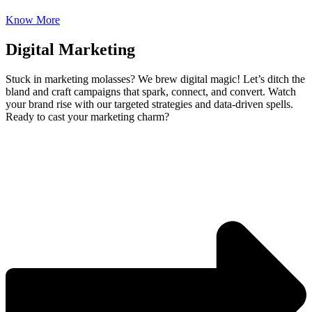
Know More
Digital Marketing
Stuck in marketing molasses? We brew digital magic! Let’s ditch the
bland and craft campaigns that spark, connect, and convert. Watch
your brand rise with our targeted strategies and data-driven spells.
Ready to cast your marketing charm?