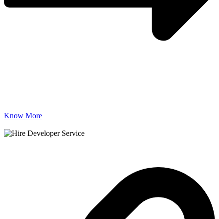
Know More
Useful Links