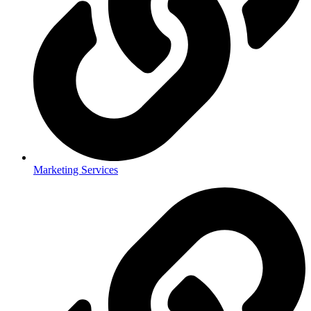
Marketing Services