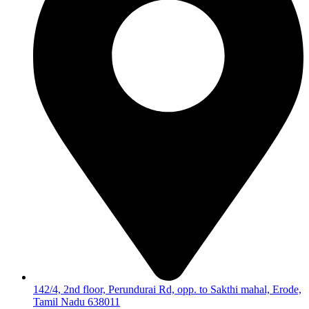
142/4, 2nd floor, Perundurai Rd, opp. to Sakthi mahal, Erode,
Tamil Nadu 638011