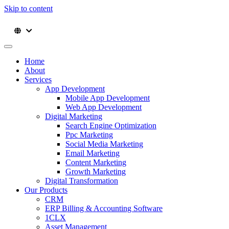
Skip to content
Home
About
Services
App Development
Mobile App Development
Web App Development
Digital Marketing
Search Engine Optimization
Ppc Marketing
Social Media Marketing
Email Marketing
Content Marketing
Growth Marketing
Digital Transformation
Our Products
CRM
ERP Billing & Accounting Software
1CLX
Asset Management