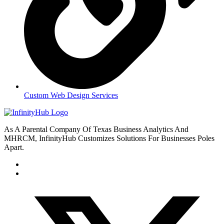
Custom Web Design Services
As A Parental Company Of Texas Business Analytics And
MHRCM, InfinityHub Customizes Solutions For Businesses Poles
Apart.