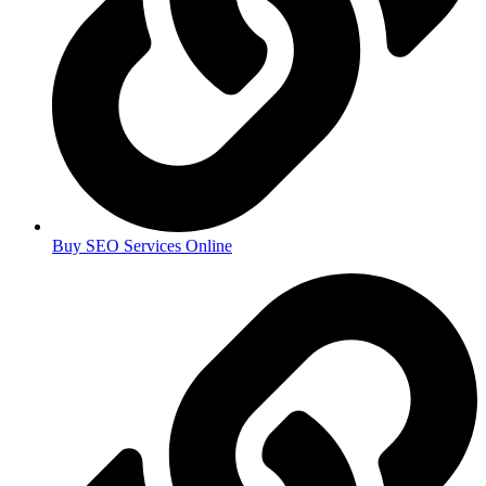
Buy SEO Services Online