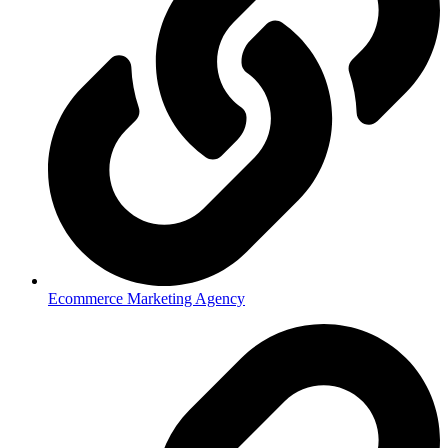
Ecommerce Marketing Agency