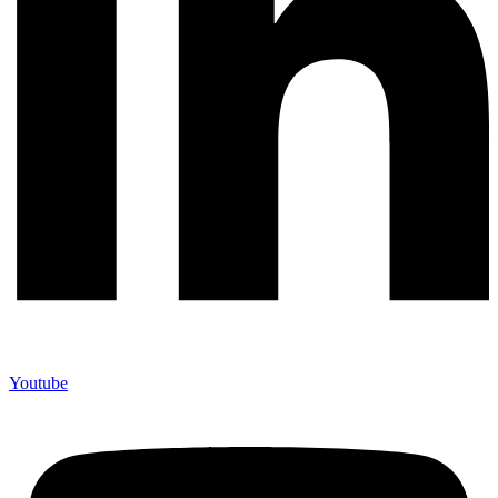
Youtube