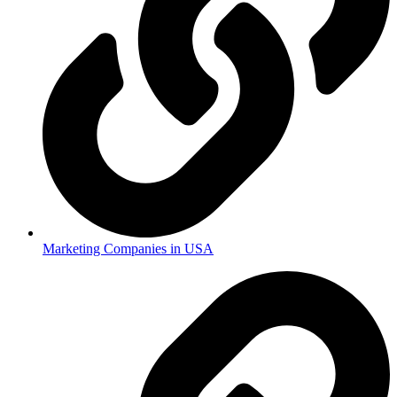
Marketing Companies in USA