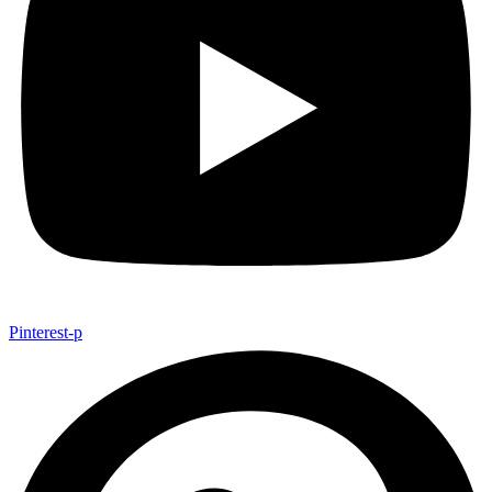
Pinterest-p