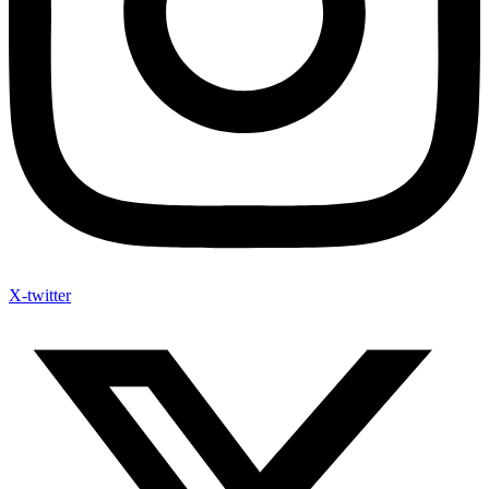
X-twitter