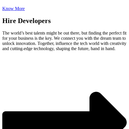
Know More
Hire Developers
The world’s best talents might be out there, but finding the perfect fit
for your business is the key. We connect you with the dream team to
unlock innovation. Together, influence the tech world with creativity
and cutting-edge technology, shaping the future, hand in hand.