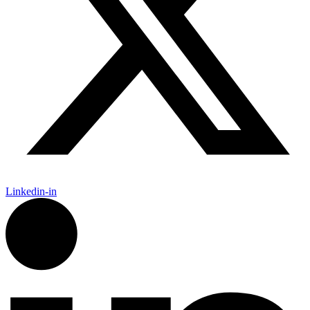
Linkedin-in