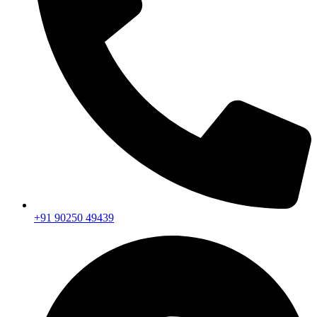
+91 90250 49439