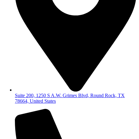
Suite 200, 1250 S A.W. Grimes Blvd, Round Rock, TX
78664, United States