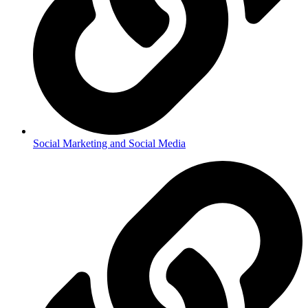
Social Marketing and Social Media