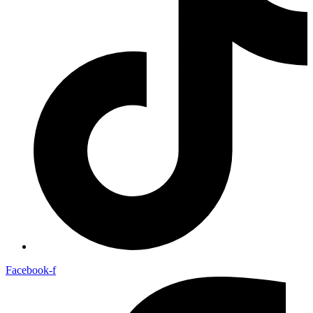
Facebook-f