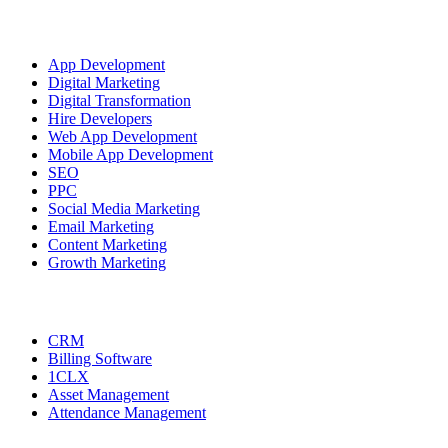
OUR SERVICES
App Development
Digital Marketing
Digital Transformation
Hire Developers
Web App Development
Mobile App Development
SEO
PPC
Social Media Marketing
Email Marketing
Content Marketing
Growth Marketing
Our Products
CRM
Billing Software
1CLX
Asset Management
Attendance Management