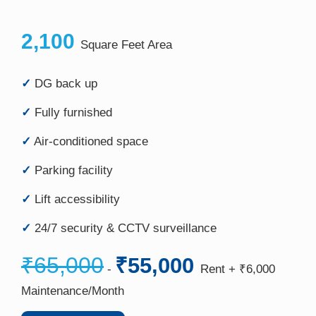
2,100
Square Feet Area
✓
DG back up
✓
Fully furnished
✓
Air-conditioned space
✓
Parking facility
✓
Lift accessibility
✓
24/7 security & CCTV surveillance
₹65,000
₹55,000
-
Rent + ₹6,000
Maintenance/Month