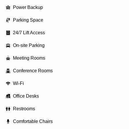
Power Backup
Parking Space
24/7 Lift Access
On-site Parking
Meeting Rooms
Conference Rooms
Wi-Fi
Office Desks
Restrooms
Comfortable Chairs