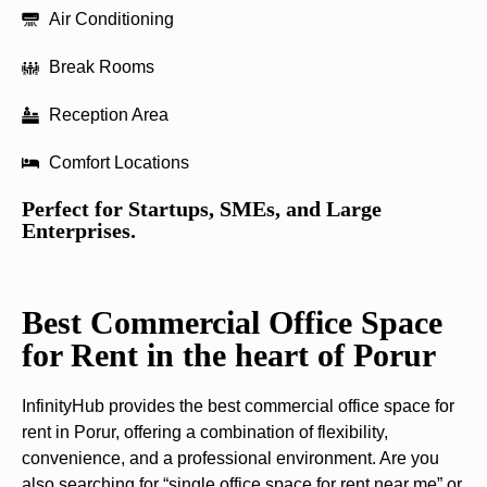
Air Conditioning
Break Rooms
Reception Area
Comfort Locations
Perfect for Startups, SMEs, and Large
Enterprises.
Best Commercial Office Space
for Rent in the heart of Porur
InfinityHub provides the best commercial office space for
rent in Porur, offering a combination of flexibility,
convenience, and a professional environment. Are you
also searching for “single office space for rent near me” or