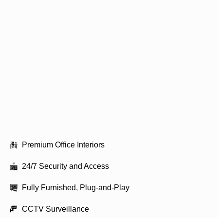
Premium Office Interiors
24/7 Security and Access
Fully Furnished, Plug-and-Play
CCTV Surveillance