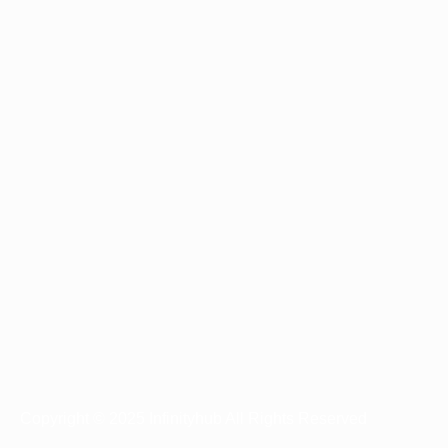
Copyright © 2025 Infinityhub All Rights Reserved