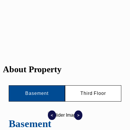
About Property
Basement
Third Floor
<
>
Basement