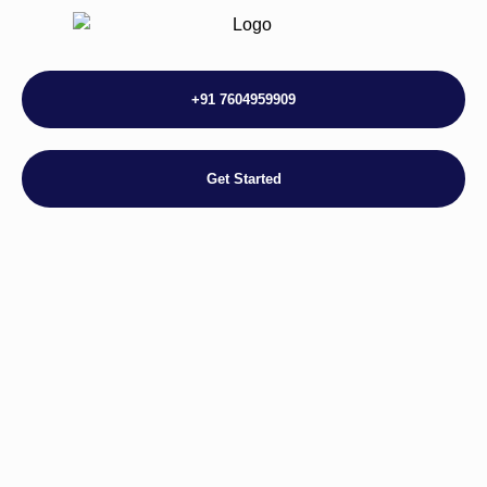
+91 7604959909
Get Started