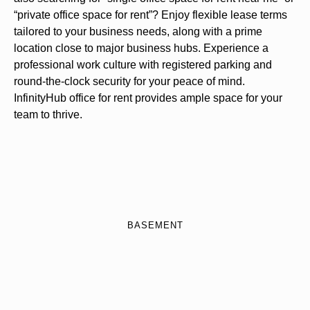
“private office space for rent”? Enjoy flexible lease terms
tailored to your business needs, along with a prime
location close to major business hubs. Experience a
professional work culture with registered parking and
round-the-clock security for your peace of mind.
InfinityHub office for rent provides ample space for your
team to thrive.
BASEMENT