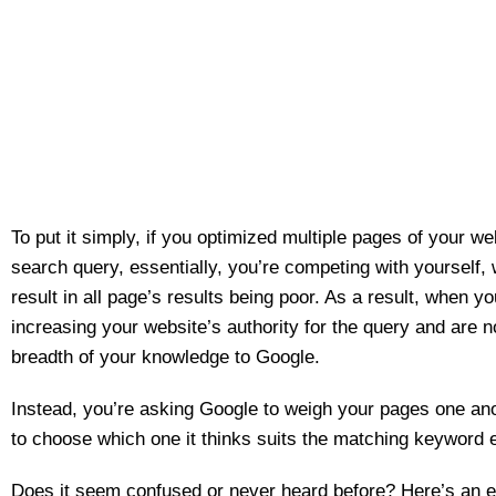
To put it simply, if you optimized multiple pages of your w
search query, essentially, you’re competing with yourself,
result in all page’s results being poor. As a result, when yo
increasing your website’s authority for the query and are 
breadth of your knowledge to Google.
Instead, you’re asking Google to weigh your pages one an
to choose which one it thinks suits the matching keyword e
Does it seem confused or never heard before? Here’s an 