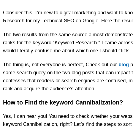
Consider this, I’m new to digital marketing and want to k
Research for my Technical SEO on Google. Here the resul
The two results from the same source almost demonstrate 
ranks for the keyword “Keyword Research.” I came across 
would literally confuse me about which one I should click.
The thing is, not everyone is perfect
.
Check out our
blog
p
same search query on the two blog posts that can impact t
confesses that readers or search engines are confused, maki
rank and acquire the audience’s attention.
How to Find the keyword Cannibalization?
Yes, I can hear you! You need to check whether your websi
keyword Cannibalization, right? Let’s find the steps to sort