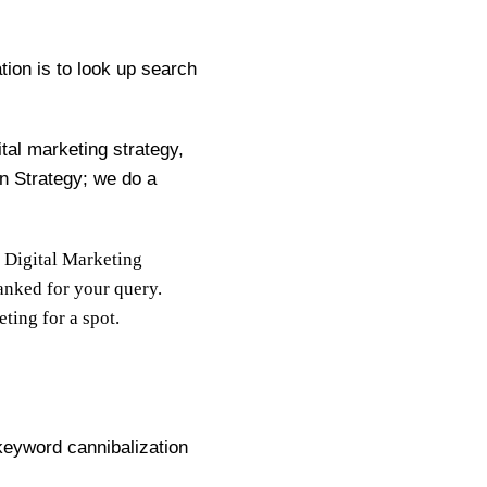
ion is to look up search
ital marketing strategy,
n Strategy; we do a
 Digital Marketing
ranked for your query.
ting for a spot.
keyword cannibalization