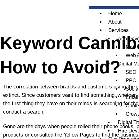
Skip
to
Home
content
About
Services
Keyword Cannibal
App Deve
Mobil
Web 
How to Avoid?
Digital M
SEO
PPC
The correlation between brands and customers using the i
Socia
extinct. Since customers want to find something, whether it
Email
the first thing they have on their minds is searching for the
Conte
conduct a search.
Growt
Digital T
Gone are the days when people rolled their phone books, p
Hire Dev
products or consulted the Yellow Pages to find the busines