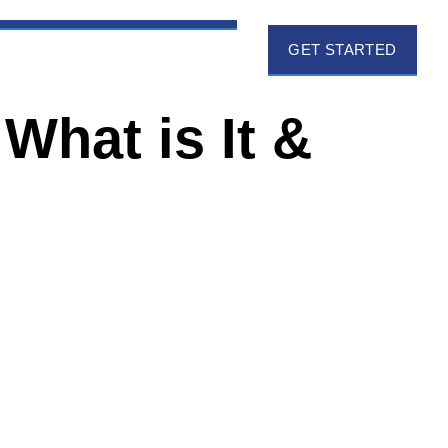
GET STARTED
What is It &