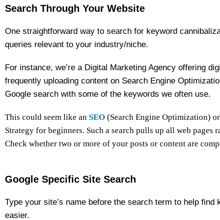
Search Through Your Website
One straightforward way to search for keyword cannibalizat
queries relevant to your industry/niche.
For instance, we’re a Digital Marketing Agency offering dig
frequently uploading content on Search Engine Optimizatio
Google search with some of the keywords we often use.
This could seem like an
SEO
(Search Engine Optimization) or
Strategy for beginners. Such a search pulls up all web pages 
Check whether two or more of your posts or content are compe
Google Specific Site Search
Type your site’s name before the search term to help find 
easier.