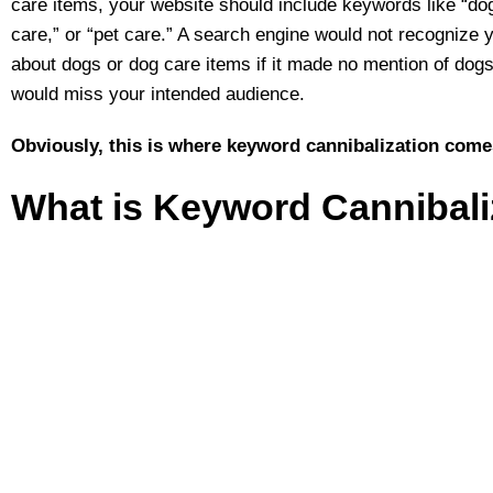
care items, your website should include keywords like “dog
care,” or “pet care.” A search engine would not recognize 
about dogs or dog care items if it made no mention of dogs
would miss your intended audience.
Obviously, this is where keyword cannibalization come
What is Keyword Cannibali