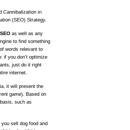
d Cannibalization in
ation (SEO) Strategy.
SEO
as well as any
engine to find something
 of words relevant to
: if you don’t optimize
nts, just do it right
ire internet.
, it will present the
erent game). Based on
 basis, such as
f you sell dog food and