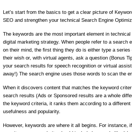
Let’s start from the basics to get a clear picture of Keywor
SEO and strengthen your technical Search Engine Optimiz
The keywords are the most important element in technical
digital marketing strategy. When people refer to a search 
on their mind, the first thing they do is either type a series
their wish or, with virtual agents, ask a question (Bonus Tip
your search results for speech recognition or virtual assista
away!) The search engine uses those words to scan the ent
When it discovers content that matches the keyword criteria
search results (Ads or Sponsored results are a whole diff
the keyword criteria, it ranks them according to a different
usefulness and popularity.
However, keywords are where it all begins. For instance, i