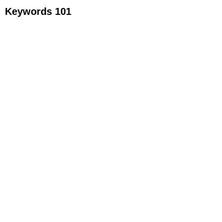
Keywords 101