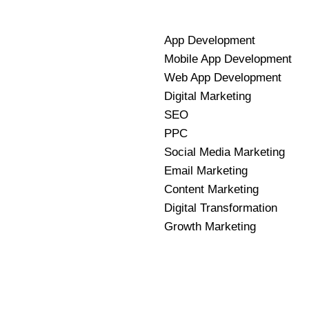
App Development
Mobile App Development
Web App Development
Digital Marketing
SEO
PPC
Social Media Marketing
Email Marketing
Content Marketing
Digital Transformation
Growth Marketing