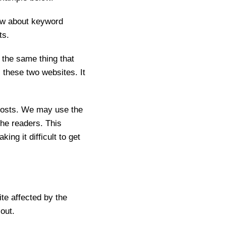
now about keyword
ts.
the same thing that
these two websites. It
osts. We may use the
he readers. This
ng it difficult to get
te affected by the
 out.