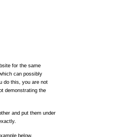
ebsite for the same
 which can possibly
u do this, you are not
not demonstrating the
other and put them under
xactly.
example below.