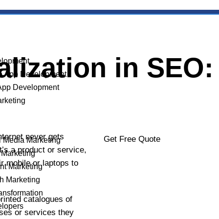
ization in SEO: 
lopment
e App Development
App Development
arketing
nternet never gets
Get Free Quote
l Media Marketing
’s a product or service,
 Marketing
ir mobile or laptops to
nt Marketing
h Marketing
YOUR NAME
ransformation
rinted catalogues of
elopers
ses or services they