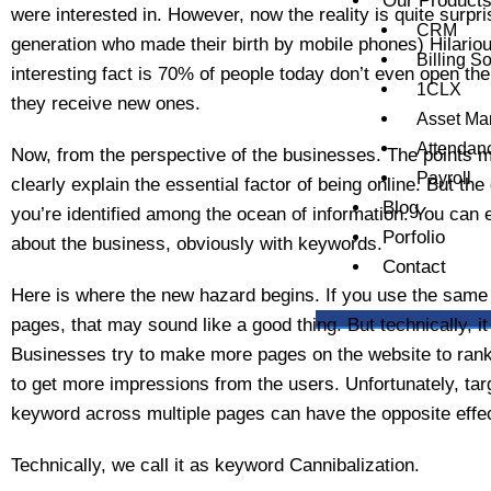
Our Product
were interested in. However, now the reality is quite surpris
CRM
generation who made their birth by mobile phones) Hilarious
Billing S
interesting fact is 70% of people today don’t even open t
1CLX
they receive new ones.
Asset M
Attendan
Now, from the perspective of the businesses. The points 
Payroll
clearly explain the essential factor of being online. But th
Blog
you’re identified among the ocean of information. You can e
Porfolio
about the business, obviously with keywords.
Contact
Here is where the new hazard begins. If you use the same
pages, that may sound like a good thing. But technically, it
Businesses try to make more pages on the website to rank
to get more impressions from the users. Unfortunately, targ
keyword across multiple pages can have the opposite effec
Technically, we call it as keyword Cannibalization.