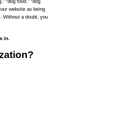
,” “dog food,” “dog
your website as being
. Without a doubt, you
s in.
zation?