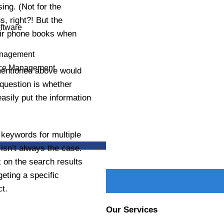
s
ing. (Not for the
PHONE NUMBER
, right?! But the
oftware
heir phone books when
anagement
ce Management
PROJECT DETAILS
mentioned above would
e question is whether
asily put the information
 keywords for multiple
X
 isn’t always the case.
 on the search results
eting a specific
t.
Our Services